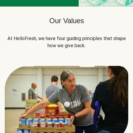
Our Values
At HelloFresh, we have four guiding principles that shape
how we give back.