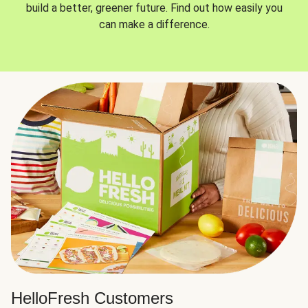
build a better, greener future. Find out how easily you
can make a difference.
HelloFresh Customers