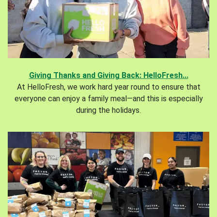
Giving Thanks and Giving Back: HelloFresh...
At HelloFresh, we work hard year round to ensure that
everyone can enjoy a family meal—and this is especially
during the holidays.