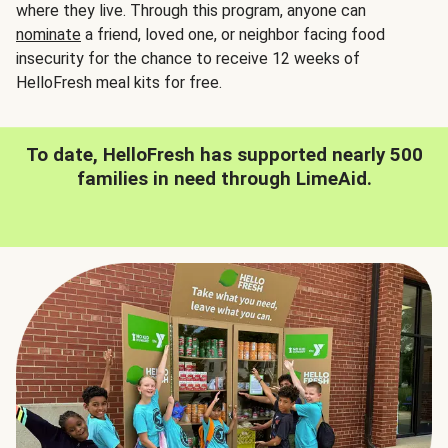
where they live. Through this program, anyone can
nominate
a friend, loved one, or neighbor facing food
insecurity for the chance to receive 12 weeks of
HelloFresh meal kits for free.
To date, HelloFresh has supported nearly 500
families in need through LimeAid.