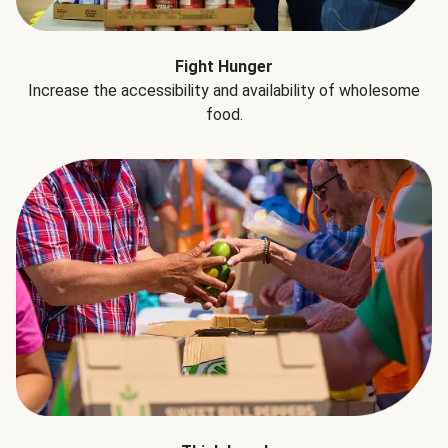
Fight Hunger
Increase the accessibility and availability of wholesome
food.