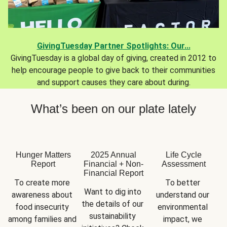
GivingTuesday Partner Spotlights: Our...
GivingTuesday is a global day of giving, created in 2012 to
help encourage people to give back to their communities
and support causes they care about during.
What’s been on our plate lately
Hunger Matters
2025 Annual
Life Cycle
Report
Financial + Non-
Assessment
Financial Report
To create more 
To better 
Want to dig into 
awareness about 
understand our 
the details of our 
food insecurity 
environmental 
sustainability 
among families and 
impact, we 