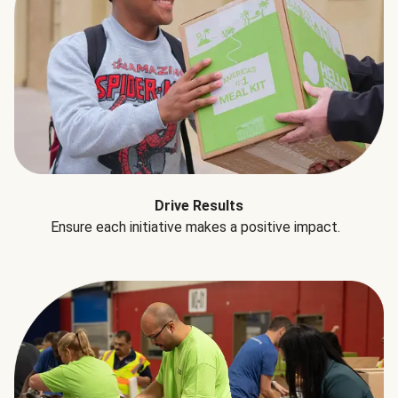
Drive Results
Ensure each initiative makes a positive impact.