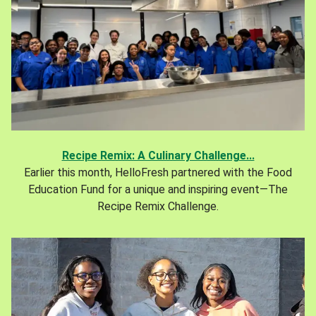
Recipe Remix: A Culinary Challenge...
Earlier this month, HelloFresh partnered with the Food
Education Fund for a unique and inspiring event—The
Recipe Remix Challenge.