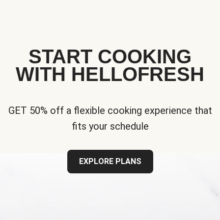
START COOKING
WITH HELLOFRESH
GET 50% off a flexible cooking experience that
fits your schedule
EXPLORE PLANS