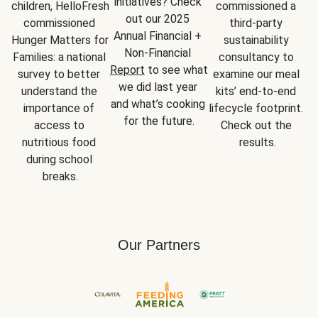
initiatives? Check 
children, HelloFresh 
commissioned a 
out our 2025 
commissioned 
third-party 
Annual Financial + 
Hunger Matters for 
sustainability 
Non-Financial 
Families: a national 
consultancy to 
Report
 to see what 
survey to better 
examine our meal 
we did last year 
understand the 
kits’ end-to-end 
and what’s cooking 
importance of 
lifecycle footprint. 
for the future.
access to 
Check out the 
nutritious food 
results.
during school 
breaks.
Our Partners