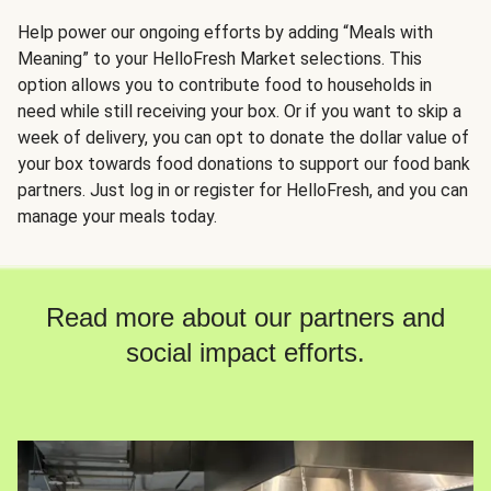
Help power our ongoing efforts by adding “Meals with
Meaning” to your HelloFresh Market selections. This
option allows you to contribute food to households in
need while still receiving your box. Or if you want to skip a
week of delivery, you can opt to donate the dollar value of
your box towards food donations to support our food bank
partners. Just log in or register for HelloFresh, and you can
manage your meals today.
Read more about our partners and
social impact efforts.