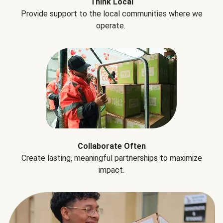
Think Local
Provide support to the local communities where we
operate.
Collaborate Often
Create lasting, meaningful partnerships to maximize
impact.