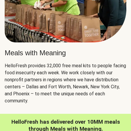
Meals with Meaning
HelloFresh provides 32,000 free meal kits to people facing
food insecurity each week. We work closely with our
nonprofit partners in regions where we have distribution
centers – Dallas and Fort Worth, Newark, New York City,
and Phoenix – to meet the unique needs of each
community.
HelloFresh has delivered over 10MM meals
through Meals with Meaning.