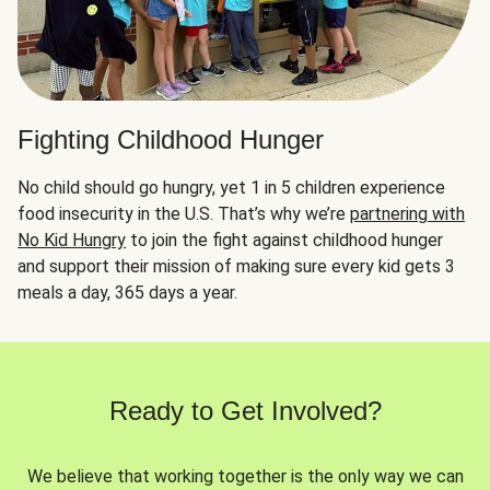
Fighting Childhood Hunger
No child should go hungry, yet 1 in 5 children experience
food insecurity in the U.S. That’s why we’re
partnering with
No Kid Hungry
to join the fight against childhood hunger
and support their mission of making sure every kid gets 3
meals a day, 365 days a year.
Ready to Get Involved?
We believe that working together is the only way we can