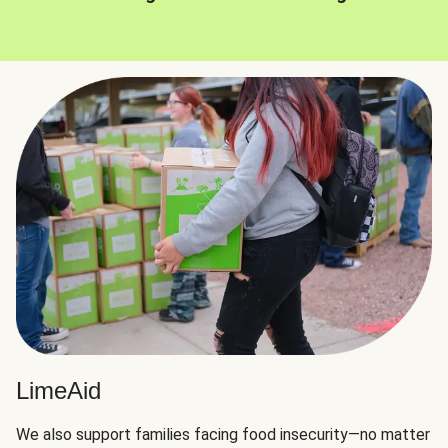
LimeAid
We also support families facing food insecurity—no matter