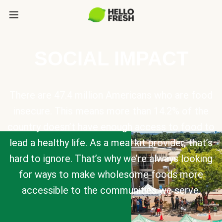
SOCIAL IMPACT
There are 47.4 million Americans who are food
insecure. This means more than 14.2% of the
country doesn’t have enough access to food to
lead a healthy life. As a meal kit provider, that’s
hard to ignore. That’s why we’re always looking
for ways to make wholesome foods more
accessible to the communities we serve.