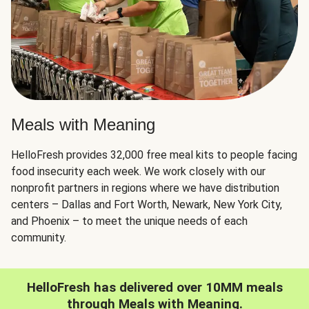
Meals with Meaning
HelloFresh provides 32,000 free meal kits to people facing
food insecurity each week. We work closely with our
nonprofit partners in regions where we have distribution
centers – Dallas and Fort Worth, Newark, New York City,
and Phoenix – to meet the unique needs of each
community.
HelloFresh has delivered over 10MM meals
through Meals with Meaning.