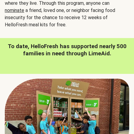
where they live. Through this program, anyone can
nominate
a friend, loved one, or neighbor facing food
insecurity for the chance to receive 12 weeks of
HelloFresh meal kits for free.
To date, HelloFresh has supported nearly 500
families in need through LimeAid.