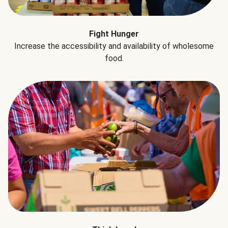
Fight Hunger
Increase the accessibility and availability of wholesome
food.