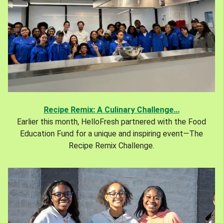
Recipe Remix: A Culinary Challenge...
Earlier this month, HelloFresh partnered with the Food
Education Fund for a unique and inspiring event—The
Recipe Remix Challenge.