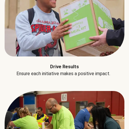
Drive Results
Ensure each initiative makes a positive impact.