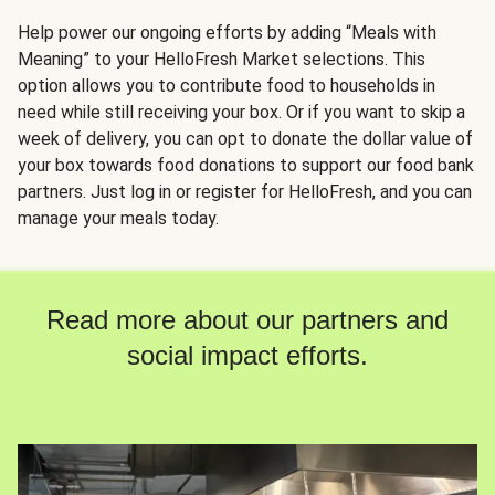
Help power our ongoing efforts by adding “Meals with
Meaning” to your HelloFresh Market selections. This
option allows you to contribute food to households in
need while still receiving your box. Or if you want to skip a
week of delivery, you can opt to donate the dollar value of
your box towards food donations to support our food bank
partners. Just log in or register for HelloFresh, and you can
manage your meals today.
Read more about our partners and
social impact efforts.