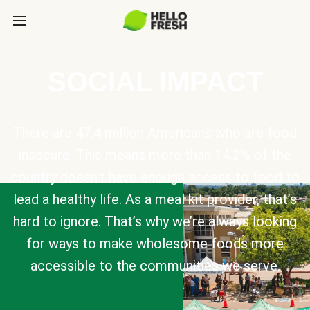
SOCIAL IMPACT
There are 47.4 million Americans who are food
insecure. This means more than 14.2% of the
country doesn’t have enough access to food to
lead a healthy life. As a meal kit provider, that’s
hard to ignore. That’s why we’re always looking
for ways to make wholesome foods more
accessible to the communities we serve.