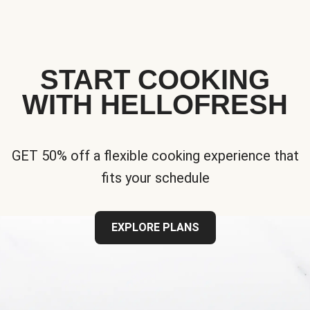
START COOKING
WITH HELLOFRESH
GET 50% off a flexible cooking experience that
fits your schedule
EXPLORE PLANS