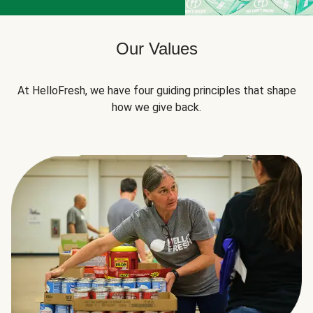
Our Values
At HelloFresh, we have four guiding principles that shape
how we give back.