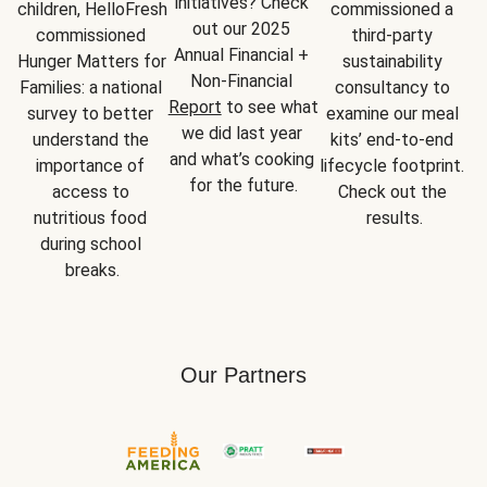
initiatives? Check 
children, HelloFresh 
commissioned a 
out our 2025 
commissioned 
third-party 
Annual Financial + 
Hunger Matters for 
sustainability 
Non-Financial 
Families: a national 
consultancy to 
Report
 to see what 
survey to better 
examine our meal 
we did last year 
understand the 
kits’ end-to-end 
and what’s cooking 
importance of 
lifecycle footprint. 
for the future.
access to 
Check out the 
nutritious food 
results.
during school 
breaks.
Our Partners