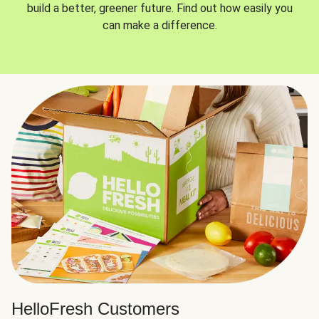
build a better, greener future. Find out how easily you
can make a difference.
HelloFresh Customers