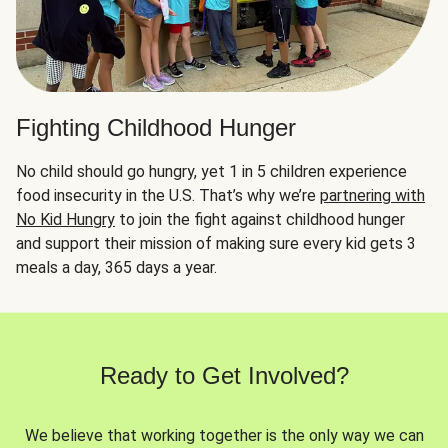
Fighting Childhood Hunger
No child should go hungry, yet 1 in 5 children experience
food insecurity in the U.S. That’s why we’re
partnering with
No Kid Hungry
to join the fight against childhood hunger
and support their mission of making sure every kid gets 3
meals a day, 365 days a year.
Ready to Get Involved?
We believe that working together is the only way we can