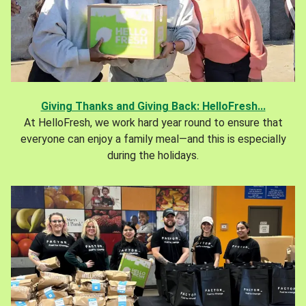
Giving Thanks and Giving Back: HelloFresh...
At HelloFresh, we work hard year round to ensure that
everyone can enjoy a family meal—and this is especially
during the holidays.