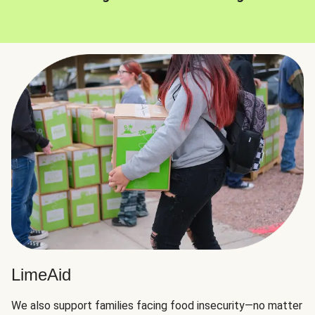
LimeAid
We also support families facing food insecurity—no matter