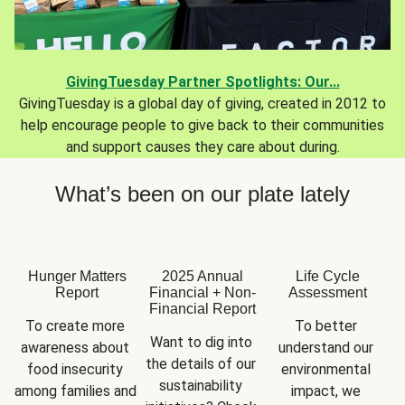
GivingTuesday Partner Spotlights: Our...
GivingTuesday is a global day of giving, created in 2012 to
help encourage people to give back to their communities
and support causes they care about during.
What’s been on our plate lately
Hunger Matters
2025 Annual
Life Cycle
Report
Financial + Non-
Assessment
Financial Report
To create more 
To better 
Want to dig into 
awareness about 
understand our 
the details of our 
food insecurity 
environmental 
sustainability 
among families and 
impact, we 