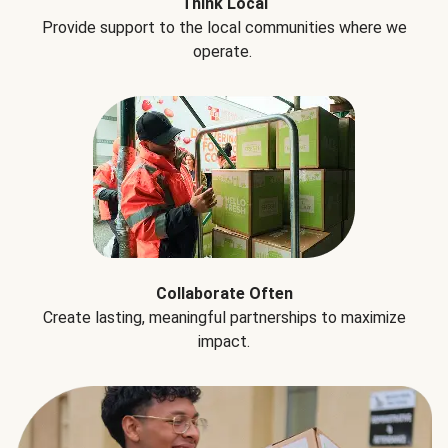
Think Local
Provide support to the local communities where we
operate.
Collaborate Often
Create lasting, meaningful partnerships to maximize
impact.