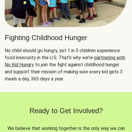
Fighting Childhood Hunger
No child should go hungry, yet 1 in 5 children experience
food insecurity in the U.S. That’s why we’re
partnering with
No Kid Hungry
to join the fight against childhood hunger
and support their mission of making sure every kid gets 3
meals a day, 365 days a year.
Ready to Get Involved?
We believe that working together is the only way we can