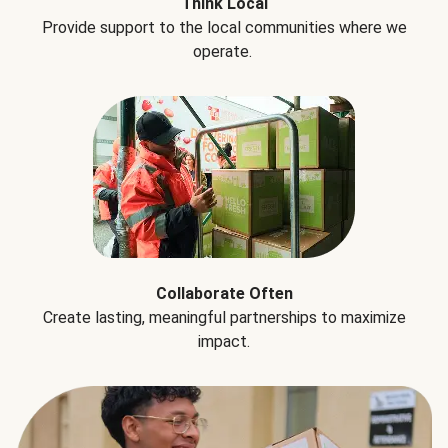
Think Local
Provide support to the local communities where we
operate.
Collaborate Often
Create lasting, meaningful partnerships to maximize
impact.