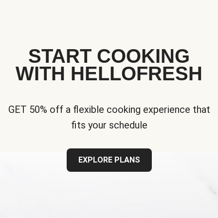
START COOKING
WITH HELLOFRESH
GET 50% off a flexible cooking experience that
fits your schedule
EXPLORE PLANS