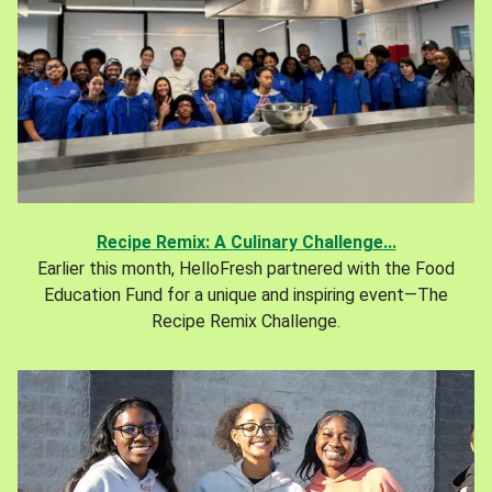
Recipe Remix: A Culinary Challenge...
Earlier this month, HelloFresh partnered with the Food
Education Fund for a unique and inspiring event—The
Recipe Remix Challenge.