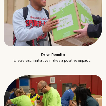
Drive Results
Ensure each initiative makes a positive impact.