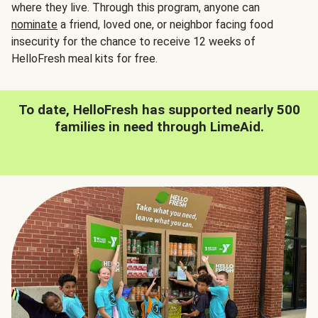
where they live. Through this program, anyone can
nominate
a friend, loved one, or neighbor facing food
insecurity for the chance to receive 12 weeks of
HelloFresh meal kits for free.
To date, HelloFresh has supported nearly 500
families in need through LimeAid.