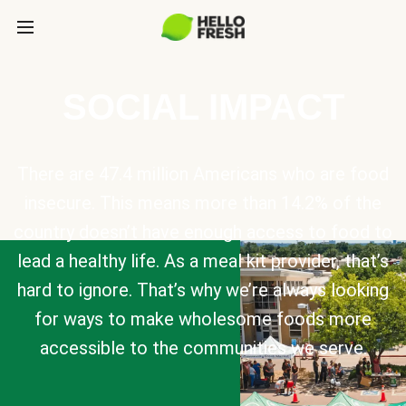
SOCIAL IMPACT
There are 47.4 million Americans who are food
insecure. This means more than 14.2% of the
country doesn’t have enough access to food to
lead a healthy life. As a meal kit provider, that’s
hard to ignore. That’s why we’re always looking
for ways to make wholesome foods more
accessible to the communities we serve.