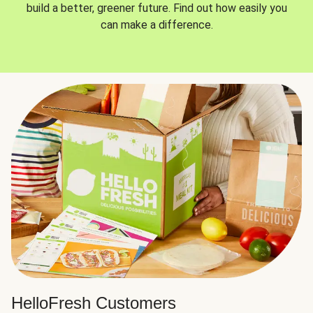
build a better, greener future. Find out how easily you
can make a difference.
HelloFresh Customers