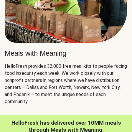
Meals with Meaning
HelloFresh provides 32,000 free meal kits to people facing
food insecurity each week. We work closely with our
nonprofit partners in regions where we have distribution
centers – Dallas and Fort Worth, Newark, New York City,
and Phoenix – to meet the unique needs of each
community.
HelloFresh has delivered over 10MM meals
through Meals with Meaning.