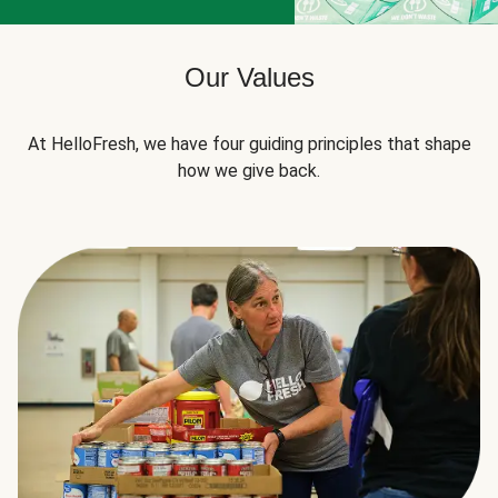
Our Values
At HelloFresh, we have four guiding principles that shape
how we give back.