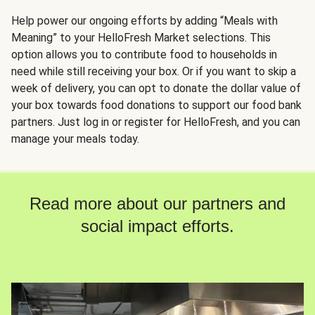
Help power our ongoing efforts by adding “Meals with
Meaning” to your HelloFresh Market selections. This
option allows you to contribute food to households in
need while still receiving your box. Or if you want to skip a
week of delivery, you can opt to donate the dollar value of
your box towards food donations to support our food bank
partners. Just log in or register for HelloFresh, and you can
manage your meals today.
Read more about our partners and
social impact efforts.