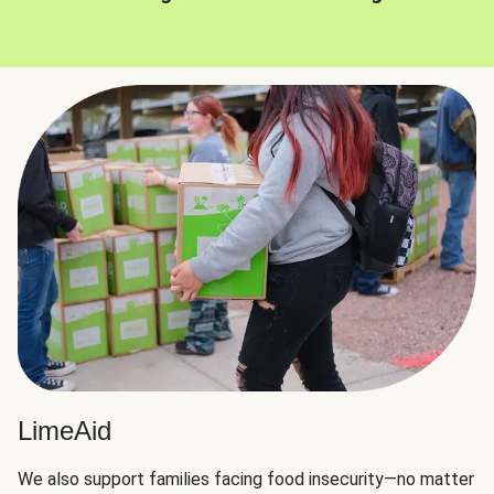
LimeAid
We also support families facing food insecurity—no matter