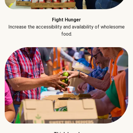
Fight Hunger
Increase the accessibility and availability of wholesome
food.