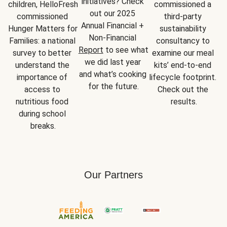
initiatives? Check 
children, HelloFresh 
commissioned a 
out our 2025 
commissioned 
third-party 
Annual Financial + 
Hunger Matters for 
sustainability 
Non-Financial 
Families: a national 
consultancy to 
Report
 to see what 
survey to better 
examine our meal 
we did last year 
understand the 
kits’ end-to-end 
and what’s cooking 
importance of 
lifecycle footprint. 
for the future.
access to 
Check out the 
nutritious food 
results.
during school 
breaks.
Our Partners