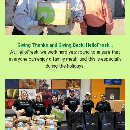
Giving Thanks and Giving Back: HelloFresh...
At HelloFresh, we work hard year round to ensure that
everyone can enjoy a family meal—and this is especially
during the holidays.