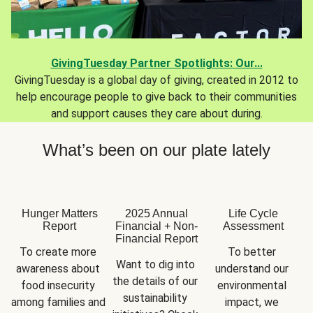
GivingTuesday Partner Spotlights: Our...
GivingTuesday is a global day of giving, created in 2012 to
help encourage people to give back to their communities
and support causes they care about during.
What’s been on our plate lately
Hunger Matters
2025 Annual
Life Cycle
Report
Financial + Non-
Assessment
Financial Report
To create more 
To better 
Want to dig into 
awareness about 
understand our 
the details of our 
food insecurity 
environmental 
sustainability 
among families and 
impact, we 