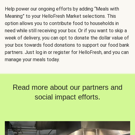
Help power our ongoing efforts by adding “Meals with
Meaning” to your HelloFresh Market selections. This
option allows you to contribute food to households in
need while still receiving your box. Or if you want to skip a
week of delivery, you can opt to donate the dollar value of
your box towards food donations to support our food bank
partners. Just log in or register for HelloFresh, and you can
manage your meals today.
Read more about our partners and
social impact efforts.