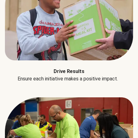
Drive Results
Ensure each initiative makes a positive impact.