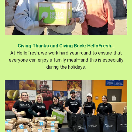
Giving Thanks and Giving Back: HelloFresh...
At HelloFresh, we work hard year round to ensure that
everyone can enjoy a family meal—and this is especially
during the holidays.