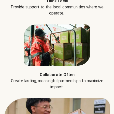
Think Local
Provide support to the local communities where we
operate.
Collaborate Often
Create lasting, meaningful partnerships to maximize
impact.