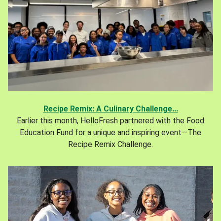
Recipe Remix: A Culinary Challenge...
Earlier this month, HelloFresh partnered with the Food
Education Fund for a unique and inspiring event—The
Recipe Remix Challenge.