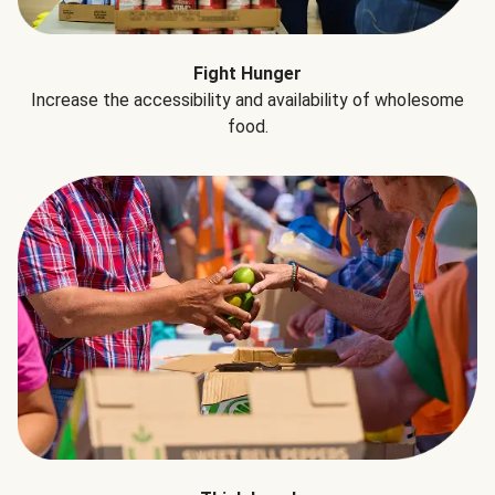
Fight Hunger
Increase the accessibility and availability of wholesome
food.