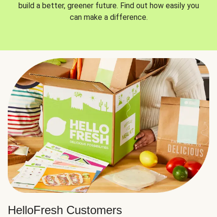
build a better, greener future. Find out how easily you
can make a difference.
HelloFresh Customers