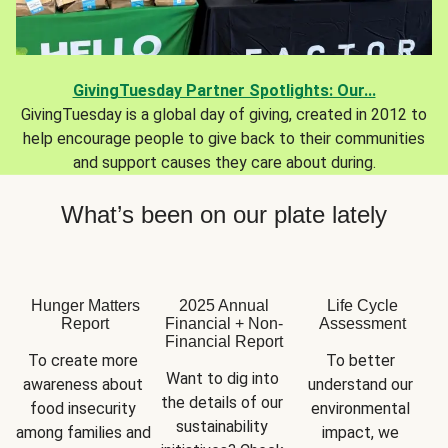
GivingTuesday Partner Spotlights: Our...
GivingTuesday is a global day of giving, created in 2012 to
help encourage people to give back to their communities
and support causes they care about during.
What’s been on our plate lately
Hunger Matters
2025 Annual
Life Cycle
Report
Financial + Non-
Assessment
Financial Report
To create more 
To better 
Want to dig into 
awareness about 
understand our 
the details of our 
food insecurity 
environmental 
sustainability 
among families and 
impact, we 