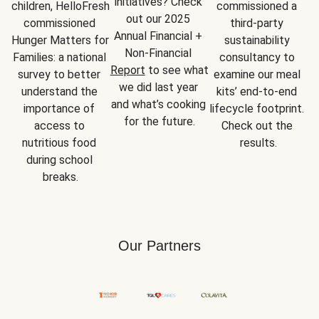
initiatives? Check 
children, HelloFresh 
commissioned a 
out our 2025 
commissioned 
third-party 
Annual Financial + 
Hunger Matters for 
sustainability 
Non-Financial 
Families: a national 
consultancy to 
Report
 to see what 
survey to better 
examine our meal 
we did last year 
understand the 
kits’ end-to-end 
and what’s cooking 
importance of 
lifecycle footprint. 
for the future.
access to 
Check out the 
nutritious food 
results.
during school 
breaks.
Our Partners