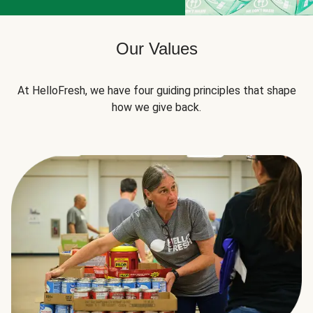
Our Values
At HelloFresh, we have four guiding principles that shape
how we give back.