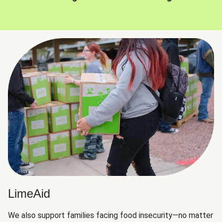
LimeAid
We also support families facing food insecurity—no matter