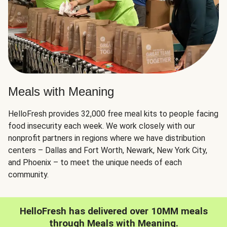
Meals with Meaning
HelloFresh provides 32,000 free meal kits to people facing
food insecurity each week. We work closely with our
nonprofit partners in regions where we have distribution
centers – Dallas and Fort Worth, Newark, New York City,
and Phoenix – to meet the unique needs of each
community.
HelloFresh has delivered over 10MM meals
through Meals with Meaning.