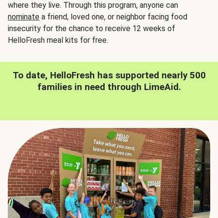
where they live. Through this program, anyone can
nominate
a friend, loved one, or neighbor facing food
insecurity for the chance to receive 12 weeks of
HelloFresh meal kits for free.
To date, HelloFresh has supported nearly 500
families in need through LimeAid.