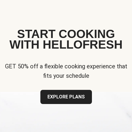
START COOKING
WITH HELLOFRESH
GET 50% off a flexible cooking experience that
fits your schedule
EXPLORE PLANS