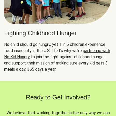
Fighting Childhood Hunger
No child should go hungry, yet 1 in 5 children experience
food insecurity in the U.S. That’s why we’re
partnering with
No Kid Hungry
to join the fight against childhood hunger
and support their mission of making sure every kid gets 3
meals a day, 365 days a year.
Ready to Get Involved?
We believe that working together is the only way we can