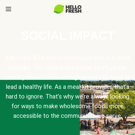
SOCIAL IMPACT
There are 47.4 million Americans who are food
insecure. This means more than 14.2% of the
country doesn’t have enough access to food to
lead a healthy life. As a meal kit provider, that’s
hard to ignore. That’s why we’re always looking
for ways to make wholesome foods more
accessible to the communities we serve.