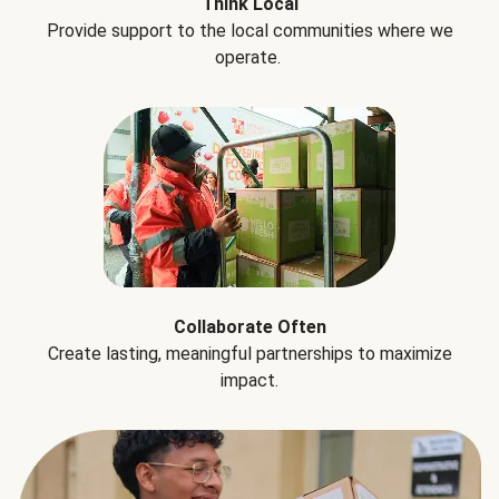
Think Local
Provide support to the local communities where we
operate.
Collaborate Often
Create lasting, meaningful partnerships to maximize
impact.