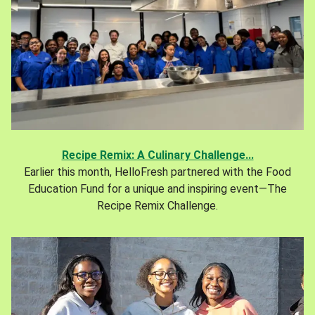
Recipe Remix: A Culinary Challenge...
Earlier this month, HelloFresh partnered with the Food
Education Fund for a unique and inspiring event—The
Recipe Remix Challenge.