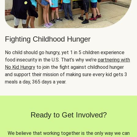
Fighting Childhood Hunger
No child should go hungry, yet 1 in 5 children experience
food insecurity in the U.S. That’s why we’re
partnering with
No Kid Hungry
to join the fight against childhood hunger
and support their mission of making sure every kid gets 3
meals a day, 365 days a year.
Ready to Get Involved?
We believe that working together is the only way we can