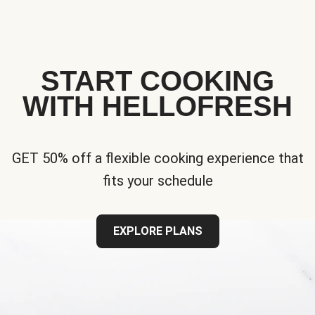
START COOKING
WITH HELLOFRESH
GET 50% off a flexible cooking experience that
fits your schedule
EXPLORE PLANS