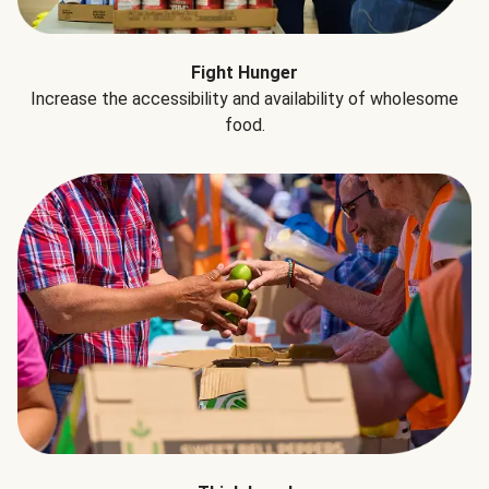
Fight Hunger
Increase the accessibility and availability of wholesome
food.