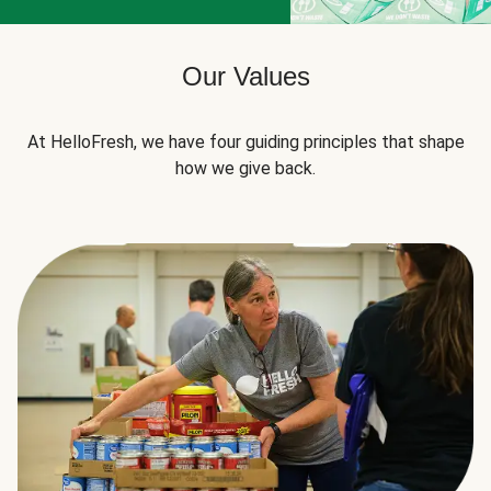
Our Values
At HelloFresh, we have four guiding principles that shape
how we give back.