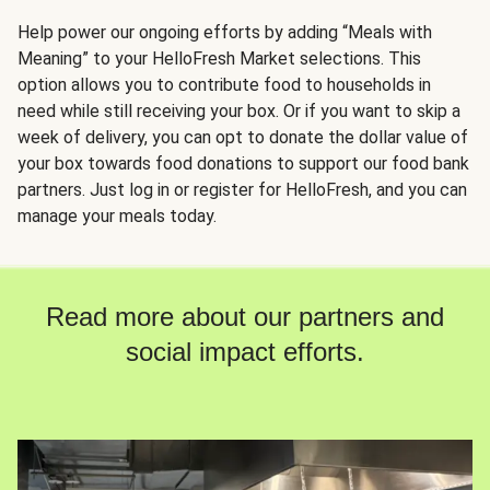
Help power our ongoing efforts by adding “Meals with
Meaning” to your HelloFresh Market selections. This
option allows you to contribute food to households in
need while still receiving your box. Or if you want to skip a
week of delivery, you can opt to donate the dollar value of
your box towards food donations to support our food bank
partners. Just log in or register for HelloFresh, and you can
manage your meals today.
Read more about our partners and
social impact efforts.