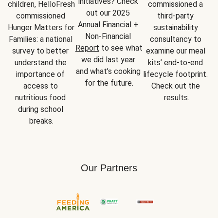
initiatives? Check 
children, HelloFresh 
commissioned a 
out our 2025 
commissioned 
third-party 
Annual Financial + 
Hunger Matters for 
sustainability 
Non-Financial 
Families: a national 
consultancy to 
Report
 to see what 
survey to better 
examine our meal 
we did last year 
understand the 
kits’ end-to-end 
and what’s cooking 
importance of 
lifecycle footprint. 
for the future.
access to 
Check out the 
nutritious food 
results.
during school 
breaks.
Our Partners