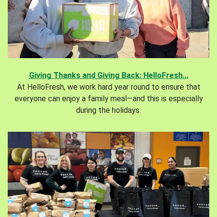
Giving Thanks and Giving Back: HelloFresh...
At HelloFresh, we work hard year round to ensure that
everyone can enjoy a family meal—and this is especially
during the holidays.