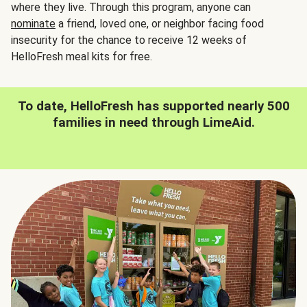
where they live. Through this program, anyone can
nominate
a friend, loved one, or neighbor facing food
insecurity for the chance to receive 12 weeks of
HelloFresh meal kits for free.
To date, HelloFresh has supported nearly 500
families in need through LimeAid.