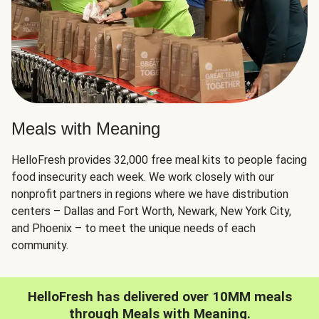
Meals with Meaning
HelloFresh provides 32,000 free meal kits to people facing
food insecurity each week. We work closely with our
nonprofit partners in regions where we have distribution
centers – Dallas and Fort Worth, Newark, New York City,
and Phoenix – to meet the unique needs of each
community.
HelloFresh has delivered over 10MM meals
through Meals with Meaning.