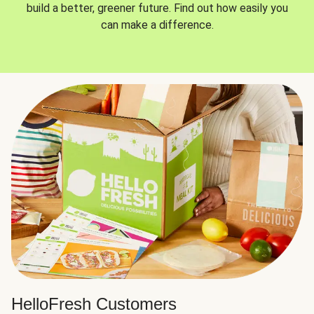
build a better, greener future. Find out how easily you
can make a difference.
HelloFresh Customers