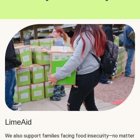
LimeAid
We also support families facing food insecurity—no matter