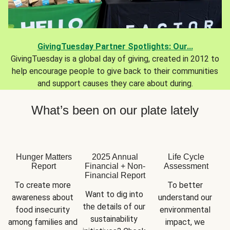
GivingTuesday Partner Spotlights: Our...
GivingTuesday is a global day of giving, created in 2012 to
help encourage people to give back to their communities
and support causes they care about during.
What’s been on our plate lately
Hunger Matters
2025 Annual
Life Cycle
Report
Financial + Non-
Assessment
Financial Report
To create more 
To better 
Want to dig into 
awareness about 
understand our 
the details of our 
food insecurity 
environmental 
sustainability 
among families and 
impact, we 