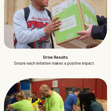
Drive Results
Ensure each initiative makes a positive impact.