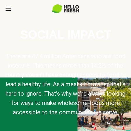
SOCIAL IMPACT
There are 47.4 million Americans who are food
insecure. This means more than 14.2% of the
country doesn’t have enough access to food to
lead a healthy life. As a meal kit provider, that’s
hard to ignore. That’s why we’re always looking
for ways to make wholesome foods more
accessible to the communities we serve.