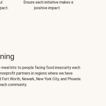
ul
Ensure each initiative makes a
pact.
positive impact.
ning
 meal kits to people facing food insecurity each
nonprofit partners in regions where we have
nd Fort Worth, Newark, New York City, and Phoenix
 each community.