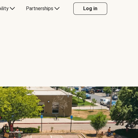
ility
Partnerships
Log in