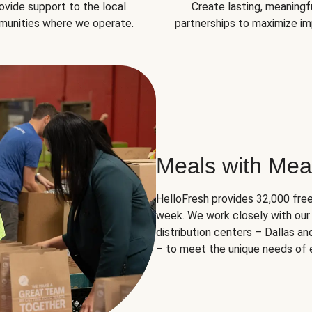
ovide support to the local
Create lasting, meaningf
unities where we operate.
partnerships to maximize im
Meals with Mea
HelloFresh provides 32,000 free
week. We work closely with our 
distribution centers – Dallas a
– to meet the unique needs of