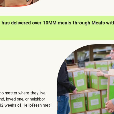
h has delivered over 10MM meals through Meals wit
no matter where they live.
nd, loved one, or neighbor
e 12 weeks of HelloFresh meal