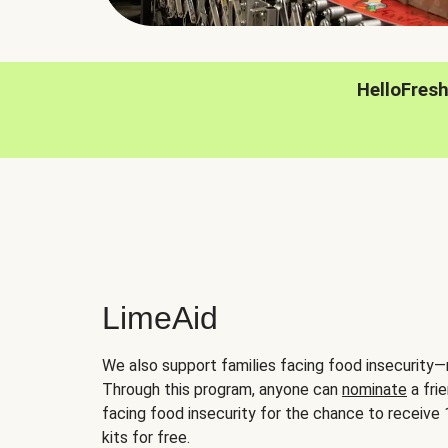
HelloFres
LimeAid
We also support families facing food insecurity—
Through this program, anyone can
nominate
a frie
facing food insecurity for the chance to receiv
kits for free.