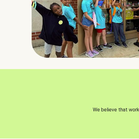
We believe that worki