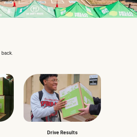
 back.
Drive Results