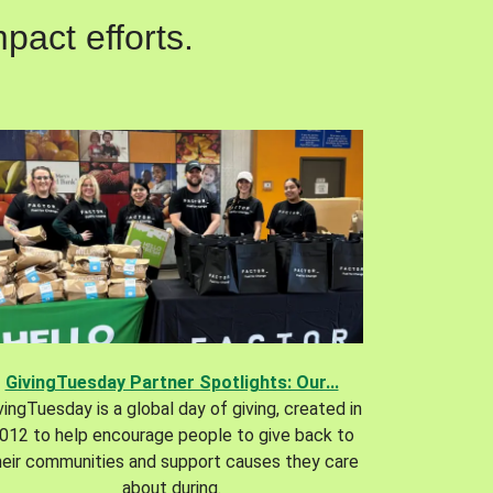
pact efforts.
GivingTuesday Partner Spotlights: Our...
vingTuesday is a global day of giving, created in
012 to help encourage people to give back to
heir communities and support causes they care
about during.