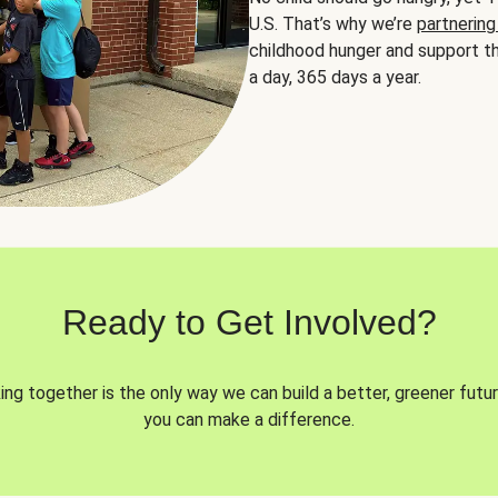
U.S. That’s why we’re
partnering
childhood hunger and support th
a day, 365 days a year.
Ready to Get Involved?
ng together is the only way we can build a better, greener futur
you can make a difference.