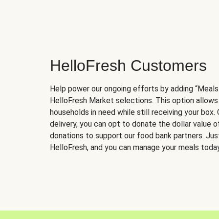
HelloFresh Customers
Help power our ongoing efforts by adding “Meals
HelloFresh Market selections. This option allows
households in need while still receiving your box.
delivery, you can opt to donate the dollar value 
donations to support our food bank partners. Just 
HelloFresh, and you can manage your meals today