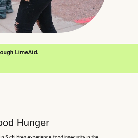
rough LimeAid.
hood Hunger
 in 5 children experience food insecurity in the