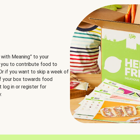
 with Meaning” to your
 you to contribute food to
 Or if you want to skip a week of
of your box towards food
log in or register for
.