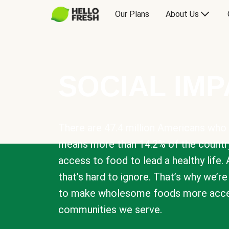
Our Plans
About Us
SOCIAL IM
There are 47.4 million Americans who 
means more than 14.2% of the countr
access to food to lead a healthy life. 
that’s hard to ignore. That’s why we’r
to make wholesome foods more acces
communities we serve.