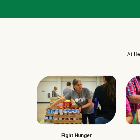
At He
Fight Hunger