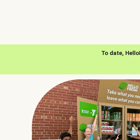
To date, Hell