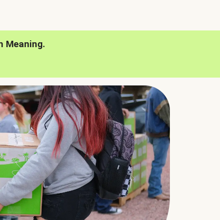
h Meaning.