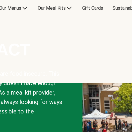
Our Menus
Our Meal Kits
Gift Cards
Sustainab
PACT
are food insecure. This
y doesn’t have enough
As a meal kit provider,
e always looking for ways
sible to the