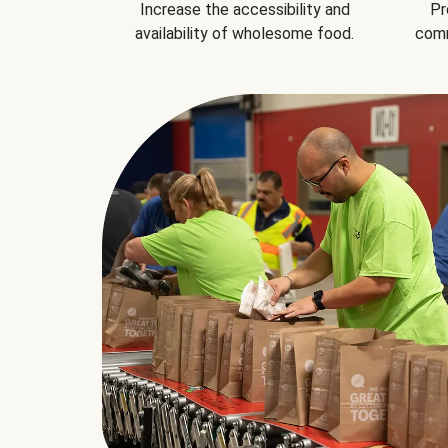
Increase the accessibility and
Pr
availability of wholesome food.
comm