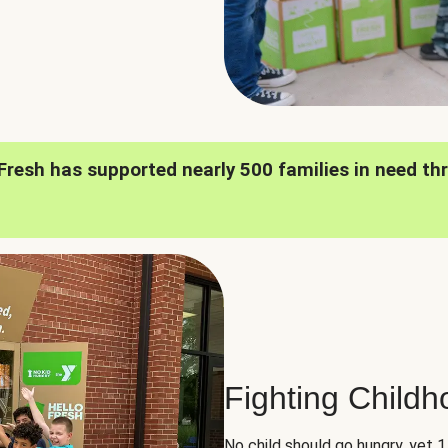
oFresh has supported nearly 500 families in need th
Fighting Child
No child should go hungry, yet 1