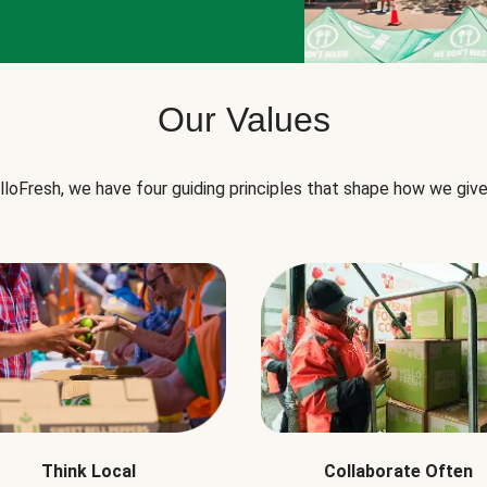
Our Values
lloFresh, we have four guiding principles that shape how we give
Think Local
Collaborate Often