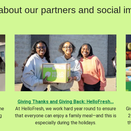
out our partners and social im
Giving Thanks and Giving Back: HelloFresh...
the
At HelloFresh, we work hard year round to ensure
Gi
g
that everyone can enjoy a family meal—and this is
2
especially during the holidays.
t