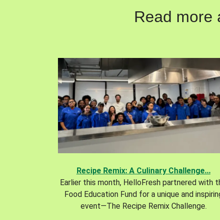
Read more ab
Recipe Remix: A Culinary Challenge...
Earlier this month, HelloFresh partnered with 
Food Education Fund for a unique and inspirin
event—The Recipe Remix Challenge.