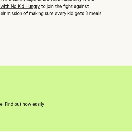
 with No Kid Hungry
to join the fight against
eir mission of making sure every kid gets 3 meals
e. Find out how easily