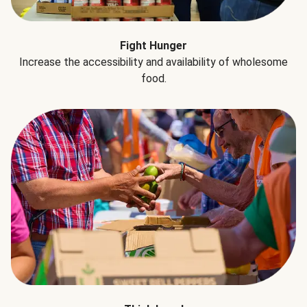
Fight Hunger
Increase the accessibility and availability of wholesome
food.