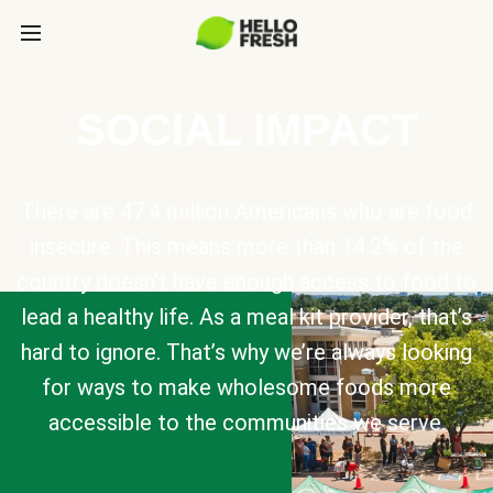
SOCIAL IMPACT
There are 47.4 million Americans who are food
insecure. This means more than 14.2% of the
country doesn’t have enough access to food to
lead a healthy life. As a meal kit provider, that’s
hard to ignore. That’s why we’re always looking
for ways to make wholesome foods more
accessible to the communities we serve.