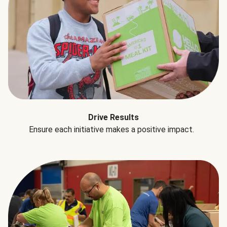
Drive Results
Ensure each initiative makes a positive impact.