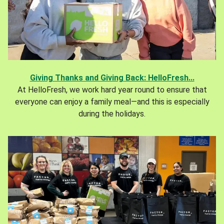
Giving Thanks and Giving Back: HelloFresh...
At HelloFresh, we work hard year round to ensure that
everyone can enjoy a family meal—and this is especially
during the holidays.