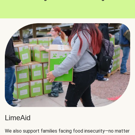
LimeAid
We also support families facing food insecurity—no matter