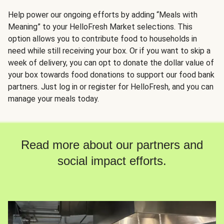
Help power our ongoing efforts by adding “Meals with
Meaning” to your HelloFresh Market selections. This
option allows you to contribute food to households in
need while still receiving your box. Or if you want to skip a
week of delivery, you can opt to donate the dollar value of
your box towards food donations to support our food bank
partners. Just log in or register for HelloFresh, and you can
manage your meals today.
Read more about our partners and
social impact efforts.