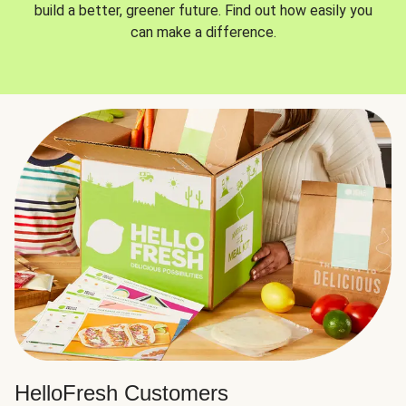
build a better, greener future. Find out how easily you
can make a difference.
HelloFresh Customers