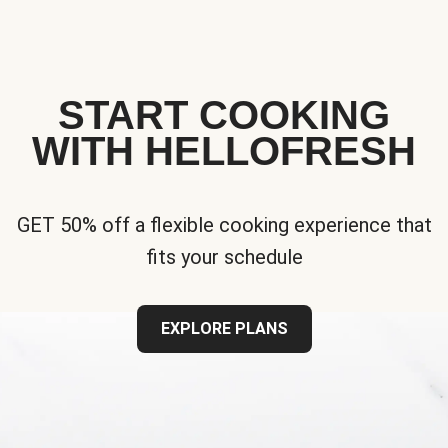
START COOKING
WITH HELLOFRESH
GET 50% off a flexible cooking experience that
fits your schedule
EXPLORE PLANS