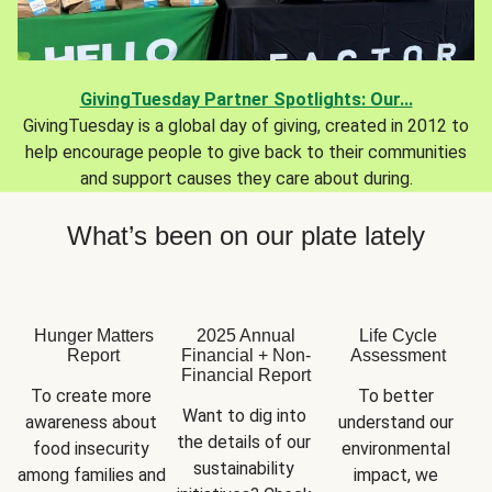
GivingTuesday Partner Spotlights: Our...
GivingTuesday is a global day of giving, created in 2012 to
help encourage people to give back to their communities
and support causes they care about during.
What’s been on our plate lately
Hunger Matters
2025 Annual
Life Cycle
Report
Financial + Non-
Assessment
Financial Report
To create more 
To better 
Want to dig into 
awareness about 
understand our 
the details of our 
food insecurity 
environmental 
sustainability 
among families and 
impact, we 