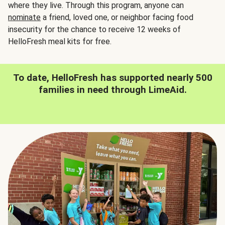
where they live. Through this program, anyone can
nominate
a friend, loved one, or neighbor facing food
insecurity for the chance to receive 12 weeks of
HelloFresh meal kits for free.
To date, HelloFresh has supported nearly 500
families in need through LimeAid.