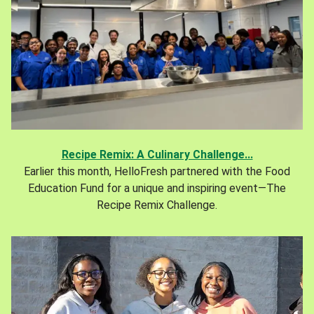
Recipe Remix: A Culinary Challenge...
Earlier this month, HelloFresh partnered with the Food
Education Fund for a unique and inspiring event—The
Recipe Remix Challenge.