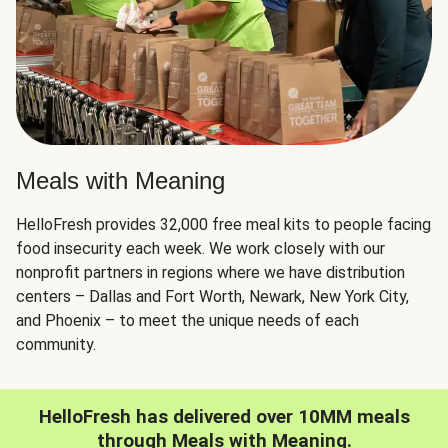
Meals with Meaning
HelloFresh provides 32,000 free meal kits to people facing
food insecurity each week. We work closely with our
nonprofit partners in regions where we have distribution
centers – Dallas and Fort Worth, Newark, New York City,
and Phoenix – to meet the unique needs of each
community.
HelloFresh has delivered over 10MM meals
through Meals with Meaning.