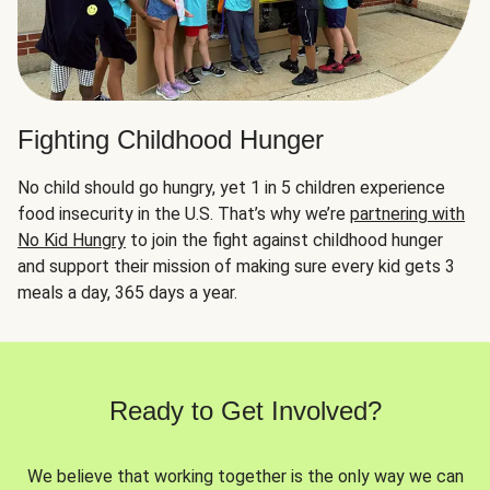
Fighting Childhood Hunger
No child should go hungry, yet 1 in 5 children experience
food insecurity in the U.S. That’s why we’re
partnering with
No Kid Hungry
to join the fight against childhood hunger
and support their mission of making sure every kid gets 3
meals a day, 365 days a year.
Ready to Get Involved?
We believe that working together is the only way we can