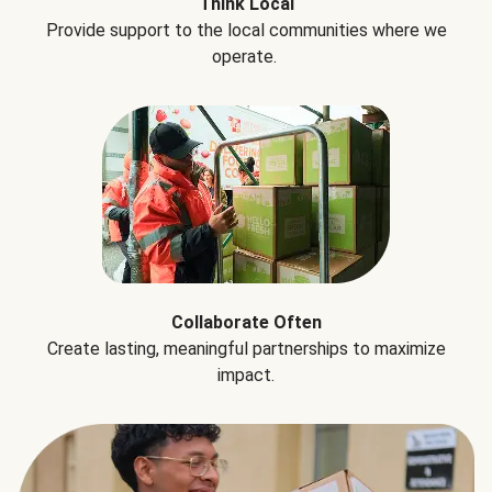
Think Local
Provide support to the local communities where we
operate.
Collaborate Often
Create lasting, meaningful partnerships to maximize
impact.