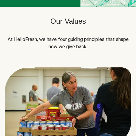
Our Values
At HelloFresh, we have four guiding principles that shape
how we give back.