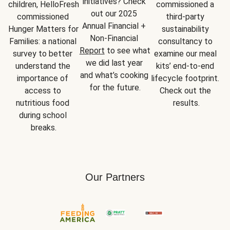
initiatives? Check 
children, HelloFresh 
commissioned a 
out our 2025 
commissioned 
third-party 
Annual Financial + 
Hunger Matters for 
sustainability 
Non-Financial 
Families: a national 
consultancy to 
Report
 to see what 
survey to better 
examine our meal 
we did last year 
understand the 
kits’ end-to-end 
and what’s cooking 
importance of 
lifecycle footprint. 
for the future.
access to 
Check out the 
nutritious food 
results.
during school 
breaks.
Our Partners