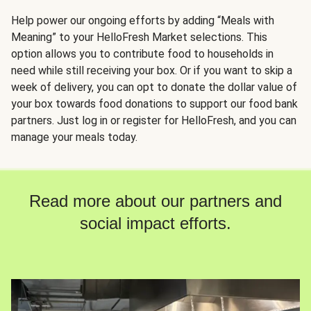
Help power our ongoing efforts by adding “Meals with
Meaning” to your HelloFresh Market selections. This
option allows you to contribute food to households in
need while still receiving your box. Or if you want to skip a
week of delivery, you can opt to donate the dollar value of
your box towards food donations to support our food bank
partners. Just log in or register for HelloFresh, and you can
manage your meals today.
Read more about our partners and
social impact efforts.