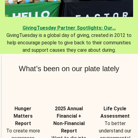
GivingTuesday Partner Spotlights: Our...
GivingTuesday is a global day of giving, created in 2012 to
help encourage people to give back to their communities
and support causes they care about during.
What’s been on our plate lately
Hunger
2025 Annual
Life Cycle
Matters
Financial +
Assessment
Report
Non-Financial
To better
To create more
Report
understand our