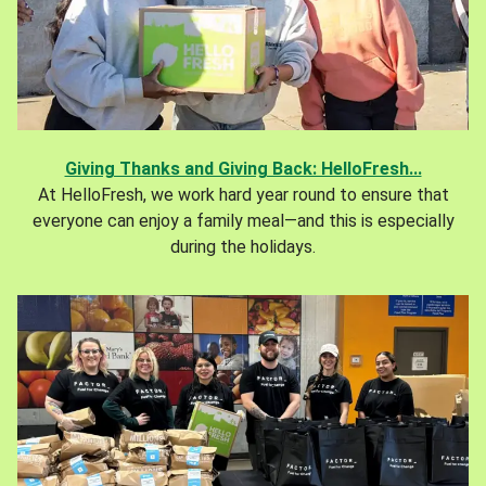
Giving Thanks and Giving Back: HelloFresh...
At HelloFresh, we work hard year round to ensure that
everyone can enjoy a family meal—and this is especially
during the holidays.