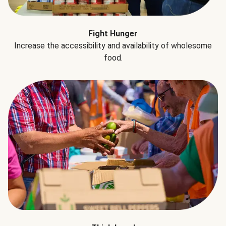
Fight Hunger
Increase the accessibility and availability of wholesome
food.