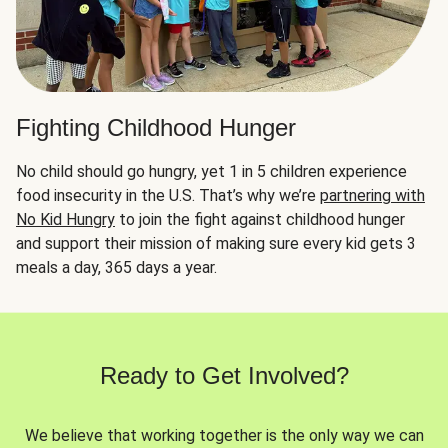
Fighting Childhood Hunger
No child should go hungry, yet 1 in 5 children experience
food insecurity in the U.S. That’s why we’re
partnering with
No Kid Hungry
to join the fight against childhood hunger
and support their mission of making sure every kid gets 3
meals a day, 365 days a year.
Ready to Get Involved?
We believe that working together is the only way we can