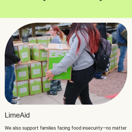
LimeAid
We also support families facing food insecurity—no matter