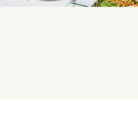
HelloFresh