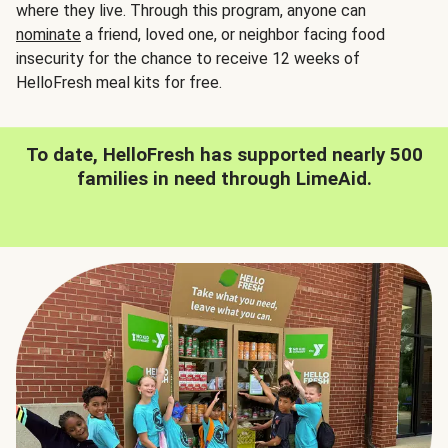
where they live. Through this program, anyone can
nominate
a friend, loved one, or neighbor facing food
insecurity for the chance to receive 12 weeks of
HelloFresh meal kits for free.
To date, HelloFresh has supported nearly 500
families in need through LimeAid.