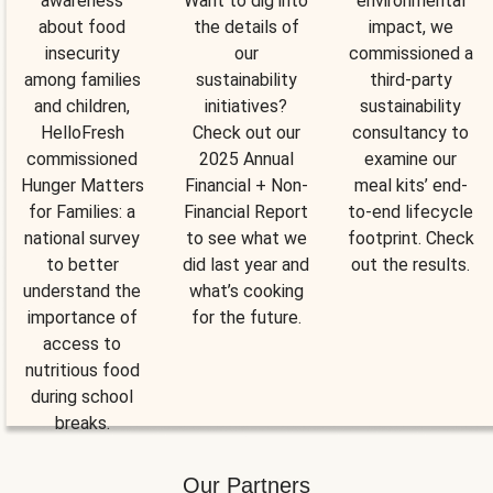
awareness
Want to dig into
environmental
about food
the details of
impact, we
insecurity
our
commissioned a
among families
sustainability
third-party
and children,
initiatives?
sustainability
HelloFresh
Check out our
consultancy to
commissioned
2025 Annual
examine our
Hunger Matters
Financial + Non-
meal kits’ end-
for Families: a
Financial Report
to-end lifecycle
national survey
to see what we
footprint. Check
to better
did last year and
out the results.
understand the
what’s cooking
importance of
for the future.
access to
nutritious food
during school
breaks.
Our Partners