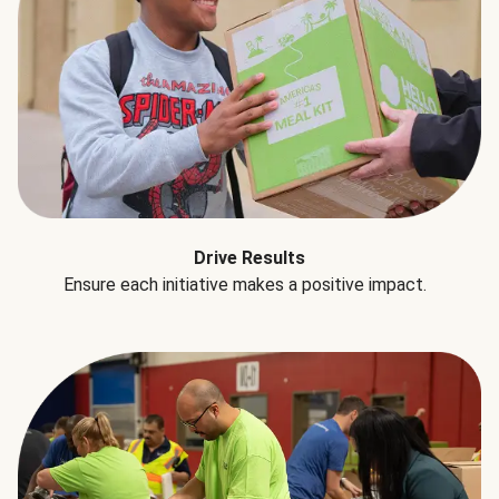
Drive Results
Ensure each initiative makes a positive impact.