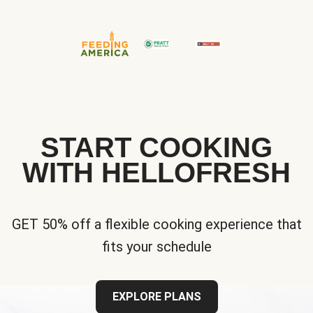
START COOKING
WITH HELLOFRESH
GET 50% off a flexible cooking experience that
fits your schedule
EXPLORE PLANS