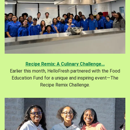
Recipe Remix: A Culinary Challenge...
Earlier this month, HelloFresh partnered with the Food
Education Fund for a unique and inspiring event—The
Recipe Remix Challenge.