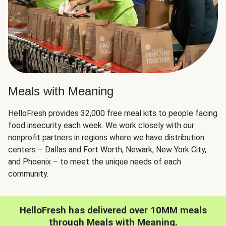
Meals with Meaning
HelloFresh provides 32,000 free meal kits to people facing
food insecurity each week. We work closely with our
nonprofit partners in regions where we have distribution
centers – Dallas and Fort Worth, Newark, New York City,
and Phoenix – to meet the unique needs of each
community.
HelloFresh has delivered over 10MM meals
through Meals with Meaning.