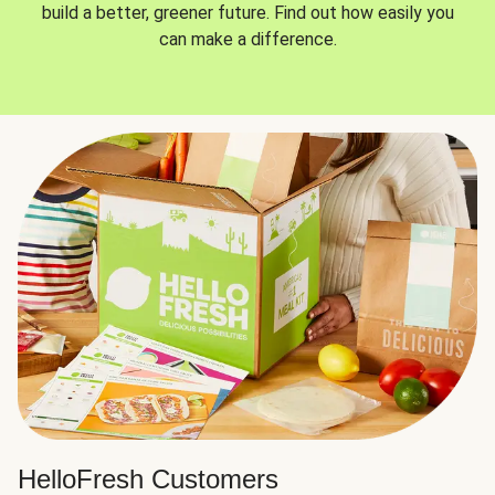
build a better, greener future. Find out how easily you
can make a difference.
HelloFresh Customers