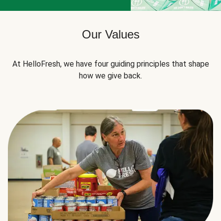
Our Values
At HelloFresh, we have four guiding principles that shape
how we give back.