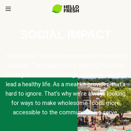
SOCIAL IMPACT
There are 47.4 million Americans who are food
insecure. This means more than 14.2% of the
country doesn’t have enough access to food to
lead a healthy life. As a meal kit provider, that’s
hard to ignore. That’s why we’re always looking
for ways to make wholesome foods more
accessible to the communities we serve.