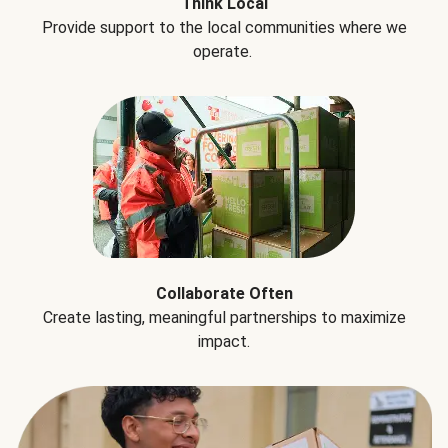
Think Local
Provide support to the local communities where we
operate.
Collaborate Often
Create lasting, meaningful partnerships to maximize
impact.