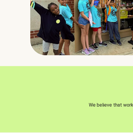
We believe that worki