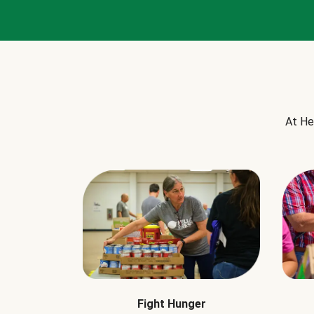
At He
Fight Hunger