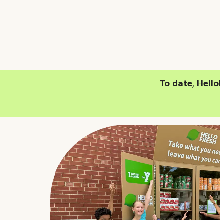
To date, Hell