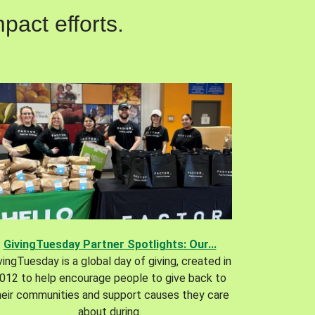
pact efforts.
GivingTuesday Partner Spotlights: Our...
vingTuesday is a global day of giving, created in
012 to help encourage people to give back to
heir communities and support causes they care
about during.