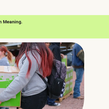
h Meaning.