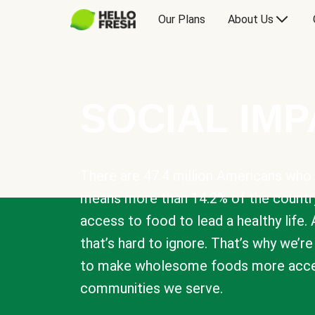
Our Plans
About Us
SOCIAL IM
There are 47.4 million Americans who 
means more than 14.2% of the countr
access to food to lead a healthy life. 
that’s hard to ignore. That’s why we’r
to make wholesome foods more acces
communities we serve.