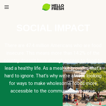
SOCIAL IMPACT
There are 47.4 million Americans who are food
insecure. This means more than 14.2% of the
country doesn’t have enough access to food to
lead a healthy life. As a meal kit provider, that’s
hard to ignore. That’s why we’re always looking
for ways to make wholesome foods more
accessible to the communities we serve.