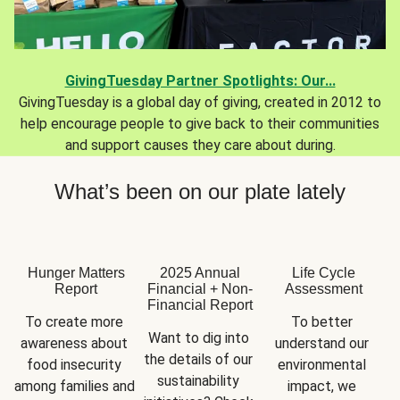
GivingTuesday Partner Spotlights: Our...
GivingTuesday is a global day of giving, created in 2012 to
help encourage people to give back to their communities
and support causes they care about during.
What’s been on our plate lately
Hunger Matters
2025 Annual
Life Cycle
Report
Financial + Non-
Assessment
Financial Report
To create more 
To better 
Want to dig into 
awareness about 
understand our 
the details of our 
food insecurity 
environmental 
sustainability 
among families and 
impact, we 