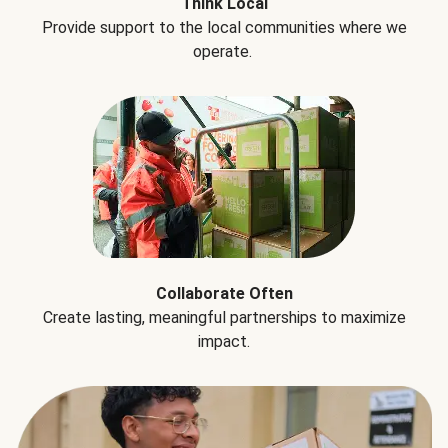
Think Local
Provide support to the local communities where we
operate.
Collaborate Often
Create lasting, meaningful partnerships to maximize
impact.