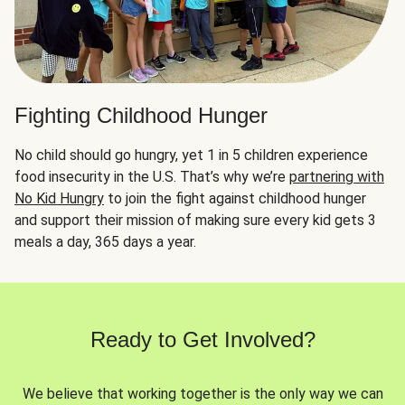
Fighting Childhood Hunger
No child should go hungry, yet 1 in 5 children experience
food insecurity in the U.S. That’s why we’re
partnering with
No Kid Hungry
to join the fight against childhood hunger
and support their mission of making sure every kid gets 3
meals a day, 365 days a year.
Ready to Get Involved?
We believe that working together is the only way we can