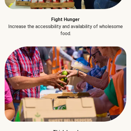
Fight Hunger
Increase the accessibility and availability of wholesome
food.