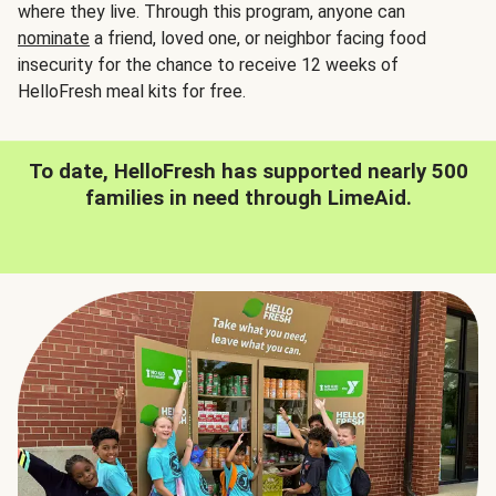
where they live. Through this program, anyone can
nominate
a friend, loved one, or neighbor facing food
insecurity for the chance to receive 12 weeks of
HelloFresh meal kits for free.
To date, HelloFresh has supported nearly 500
families in need through LimeAid.