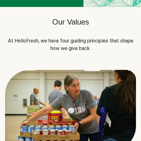
Our Values
At HelloFresh, we have four guiding principles that shape
how we give back.