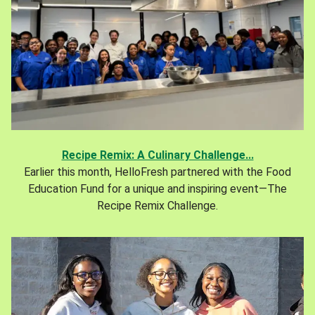
Recipe Remix: A Culinary Challenge...
Earlier this month, HelloFresh partnered with the Food
Education Fund for a unique and inspiring event—The
Recipe Remix Challenge.