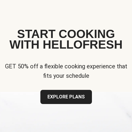
START COOKING
WITH HELLOFRESH
GET 50% off a flexible cooking experience that
fits your schedule
EXPLORE PLANS