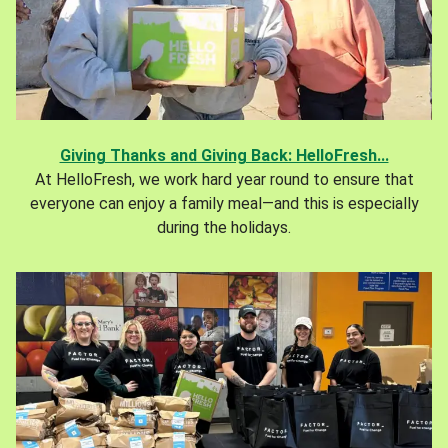
Giving Thanks and Giving Back: HelloFresh...
At HelloFresh, we work hard year round to ensure that
everyone can enjoy a family meal—and this is especially
during the holidays.