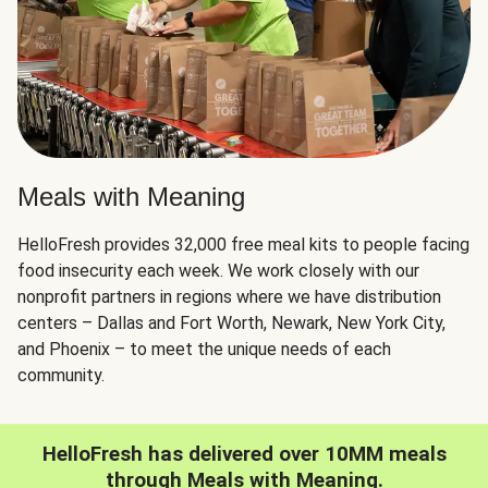
Meals with Meaning
HelloFresh provides 32,000 free meal kits to people facing
food insecurity each week. We work closely with our
nonprofit partners in regions where we have distribution
centers – Dallas and Fort Worth, Newark, New York City,
and Phoenix – to meet the unique needs of each
community.
HelloFresh has delivered over 10MM meals
through Meals with Meaning.