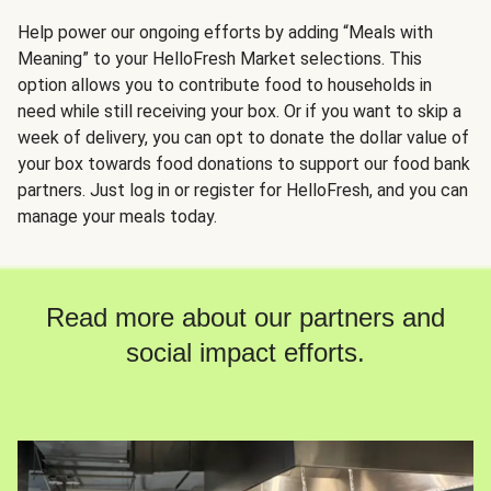
Help power our ongoing efforts by adding “Meals with
Meaning” to your HelloFresh Market selections. This
option allows you to contribute food to households in
need while still receiving your box. Or if you want to skip a
week of delivery, you can opt to donate the dollar value of
your box towards food donations to support our food bank
partners. Just log in or register for HelloFresh, and you can
manage your meals today.
Read more about our partners and
social impact efforts.