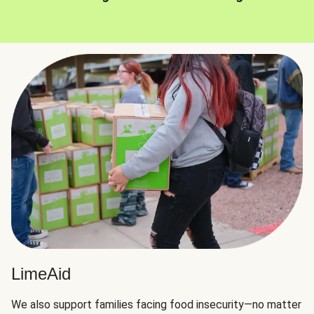
LimeAid
We also support families facing food insecurity—no matter