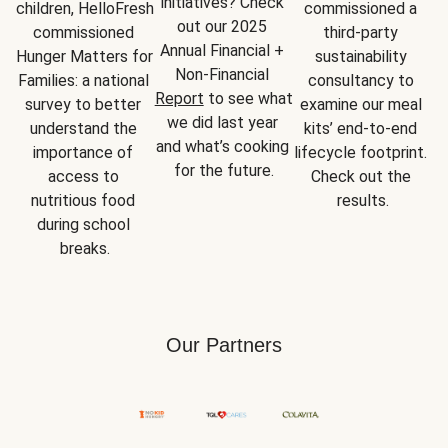
initiatives? Check 
children, HelloFresh 
commissioned a 
out our 2025 
commissioned 
third-party 
Annual Financial + 
Hunger Matters for 
sustainability 
Non-Financial 
Families: a national 
consultancy to 
Report
 to see what 
survey to better 
examine our meal 
we did last year 
understand the 
kits’ end-to-end 
and what’s cooking 
importance of 
lifecycle footprint. 
for the future.
access to 
Check out the 
nutritious food 
results.
during school 
breaks.
Our Partners