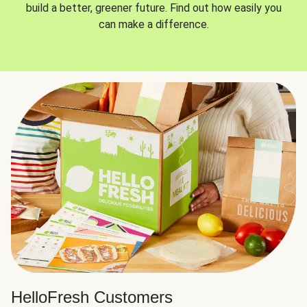
build a better, greener future. Find out how easily you
can make a difference.
HelloFresh Customers