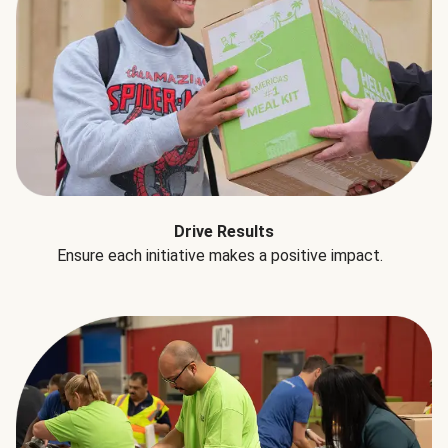
Drive Results
Ensure each initiative makes a positive impact.