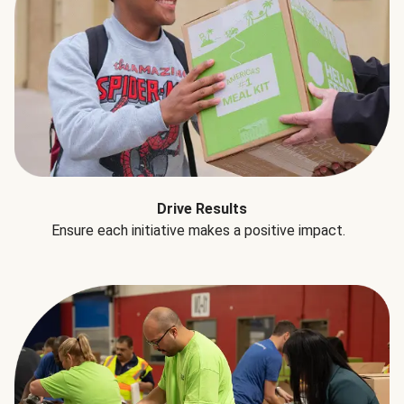
Drive Results
Ensure each initiative makes a positive impact.