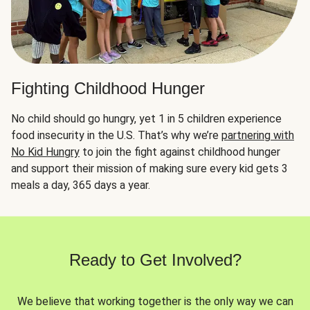
Fighting Childhood Hunger
No child should go hungry, yet 1 in 5 children experience
food insecurity in the U.S. That’s why we’re
partnering with
No Kid Hungry
to join the fight against childhood hunger
and support their mission of making sure every kid gets 3
meals a day, 365 days a year.
Ready to Get Involved?
We believe that working together is the only way we can