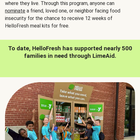
where they live. Through this program, anyone can
nominate
a friend, loved one, or neighbor facing food
insecurity for the chance to receive 12 weeks of
HelloFresh meal kits for free.
To date, HelloFresh has supported nearly 500
families in need through LimeAid.