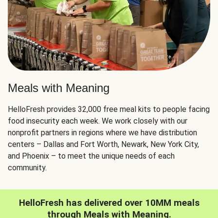
Meals with Meaning
HelloFresh provides 32,000 free meal kits to people facing
food insecurity each week. We work closely with our
nonprofit partners in regions where we have distribution
centers – Dallas and Fort Worth, Newark, New York City,
and Phoenix – to meet the unique needs of each
community.
HelloFresh has delivered over 10MM meals
through Meals with Meaning.