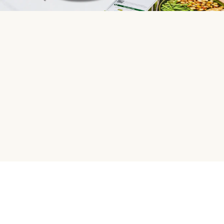
HelloFresh