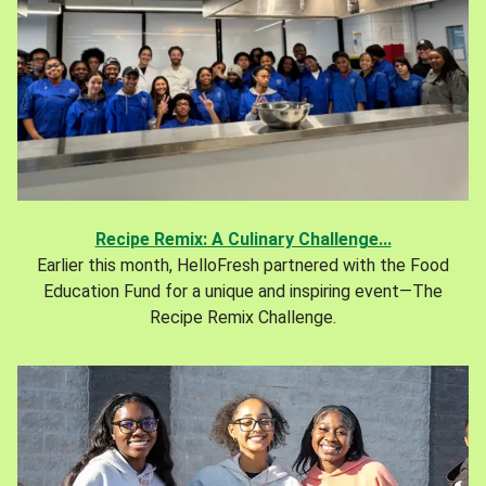
Recipe Remix: A Culinary Challenge...
Earlier this month, HelloFresh partnered with the Food
Education Fund for a unique and inspiring event—The
Recipe Remix Challenge.