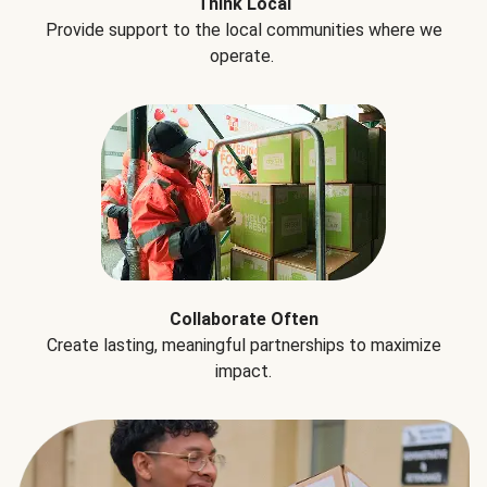
Think Local
Provide support to the local communities where we
operate.
Collaborate Often
Create lasting, meaningful partnerships to maximize
impact.