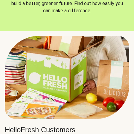
build a better, greener future. Find out how easily you
can make a difference.
HelloFresh Customers