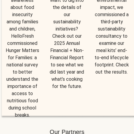
awareness
Want to dig into
environmental
about food
the details of
impact, we
insecurity
our
commissioned a
among families
sustainability
third-party
and children,
initiatives?
sustainability
HelloFresh
Check out our
consultancy to
commissioned
2025 Annual
examine our
Hunger Matters
Financial + Non-
meal kits’ end-
for Families: a
Financial Report
to-end lifecycle
national survey
to see what we
footprint. Check
to better
did last year and
out the results.
understand the
what’s cooking
importance of
for the future.
access to
nutritious food
during school
breaks.
Our Partners