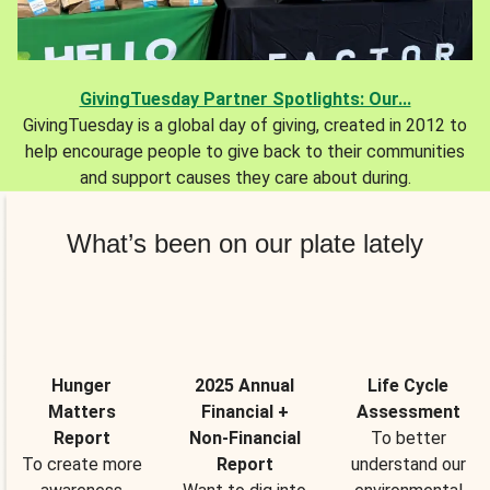
GivingTuesday Partner Spotlights: Our...
GivingTuesday is a global day of giving, created in 2012 to
help encourage people to give back to their communities
and support causes they care about during.
What’s been on our plate lately
Hunger
2025 Annual
Life Cycle
Matters
Financial +
Assessment
Report
Non-Financial
To better
To create more
Report
understand our