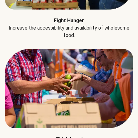
Fight Hunger
Increase the accessibility and availability of wholesome
food.