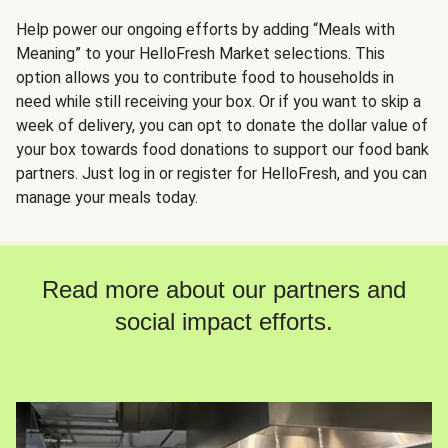
Help power our ongoing efforts by adding “Meals with
Meaning” to your HelloFresh Market selections. This
option allows you to contribute food to households in
need while still receiving your box. Or if you want to skip a
week of delivery, you can opt to donate the dollar value of
your box towards food donations to support our food bank
partners. Just log in or register for HelloFresh, and you can
manage your meals today.
Read more about our partners and
social impact efforts.