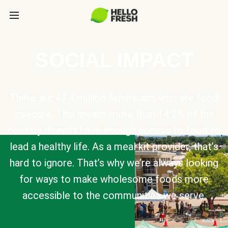
SOCIAL IMPACT
There are 47.4 million Americans who are food
insecure. This means more than 14.2% of the
country doesn’t have enough access to food to
lead a healthy life. As a meal kit provider, that’s
hard to ignore. That’s why we’re always looking
for ways to make wholesome foods more
accessible to the communities we serve.