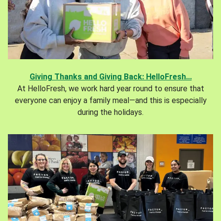
Giving Thanks and Giving Back: HelloFresh...
At HelloFresh, we work hard year round to ensure that
everyone can enjoy a family meal—and this is especially
during the holidays.