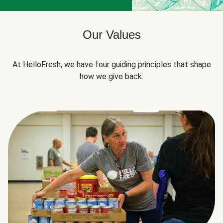
Our Values
At HelloFresh, we have four guiding principles that shape
how we give back.