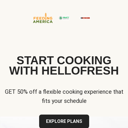
START COOKING
WITH HELLOFRESH
GET 50% off a flexible cooking experience that
fits your schedule
EXPLORE PLANS