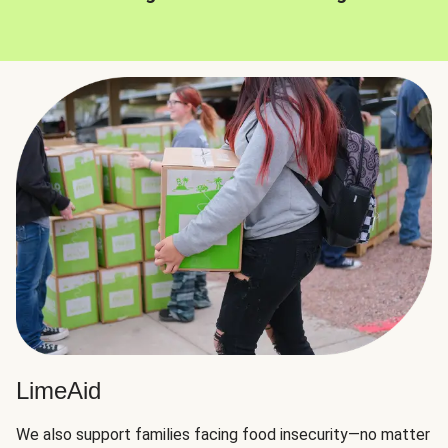
LimeAid
We also support families facing food insecurity—no matter