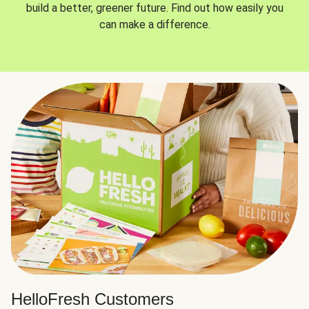
build a better, greener future. Find out how easily you
can make a difference.
HelloFresh Customers