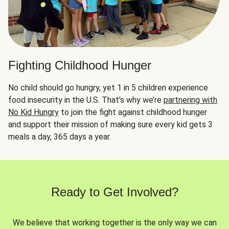
Fighting Childhood Hunger
No child should go hungry, yet 1 in 5 children experience
food insecurity in the U.S. That’s why we’re
partnering with
No Kid Hungry
to join the fight against childhood hunger
and support their mission of making sure every kid gets 3
meals a day, 365 days a year.
Ready to Get Involved?
We believe that working together is the only way we can