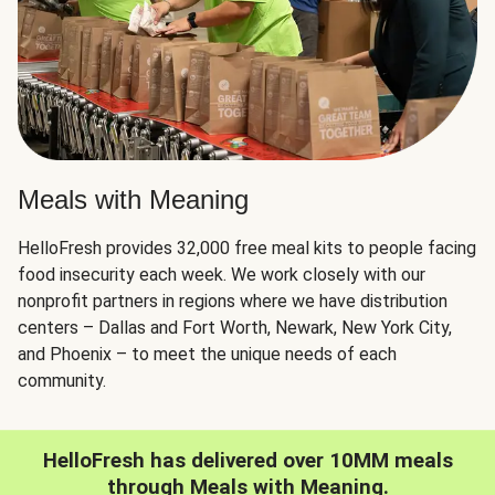
Meals with Meaning
HelloFresh provides 32,000 free meal kits to people facing
food insecurity each week. We work closely with our
nonprofit partners in regions where we have distribution
centers – Dallas and Fort Worth, Newark, New York City,
and Phoenix – to meet the unique needs of each
community.
HelloFresh has delivered over 10MM meals
through Meals with Meaning.