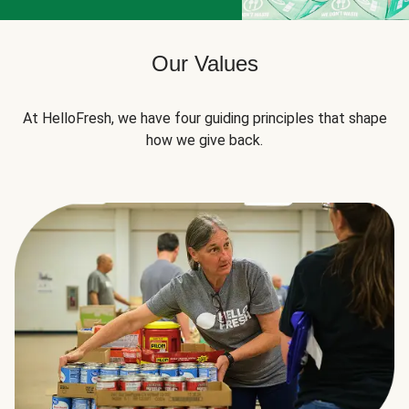
Our Values
At HelloFresh, we have four guiding principles that shape
how we give back.