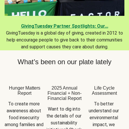
GivingTuesday Partner Spotlights: Our...
GivingTuesday is a global day of giving, created in 2012 to
help encourage people to give back to their communities
and support causes they care about during.
What’s been on our plate lately
Hunger Matters
2025 Annual
Life Cycle
Report
Financial + Non-
Assessment
Financial Report
To create more 
To better 
Want to dig into 
awareness about 
understand our 
the details of our 
food insecurity 
environmental 
sustainability 
among families and 
impact, we 