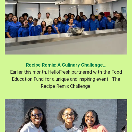
Recipe Remix: A Culinary Challenge...
Earlier this month, HelloFresh partnered with the Food
Education Fund for a unique and inspiring event—The
Recipe Remix Challenge.