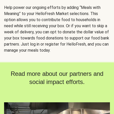
Help power our ongoing efforts by adding “Meals with
Meaning” to your HelloFresh Market selections. This
option allows you to contribute food to households in
need while still receiving your box. Or if you want to skip a
week of delivery, you can opt to donate the dollar value of
your box towards food donations to support our food bank
partners. Just log in or register for HelloFresh, and you can
manage your meals today.
Read more about our partners and
social impact efforts.