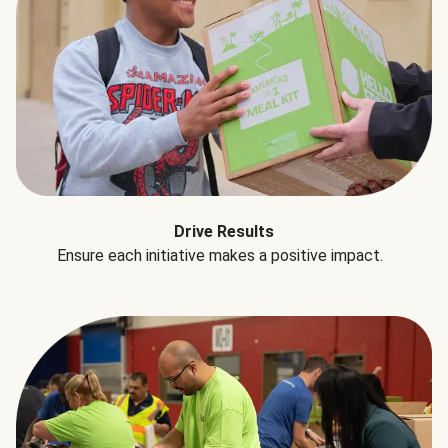
Drive Results
Ensure each initiative makes a positive impact.