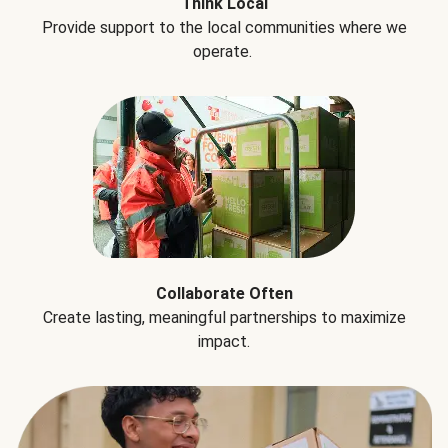
Think Local
Provide support to the local communities where we
operate.
Collaborate Often
Create lasting, meaningful partnerships to maximize
impact.