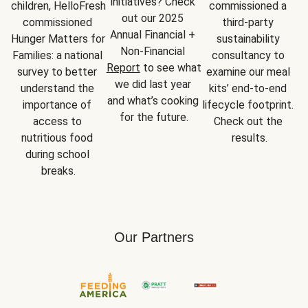
initiatives? Check 
children, HelloFresh 
commissioned a 
out our 2025 
commissioned 
third-party 
Annual Financial + 
Hunger Matters for 
sustainability 
Non-Financial 
Families: a national 
consultancy to 
Report
 to see what 
survey to better 
examine our meal 
we did last year 
understand the 
kits’ end-to-end 
and what’s cooking 
importance of 
lifecycle footprint. 
for the future.
access to 
Check out the 
nutritious food 
results.
during school 
breaks.
Our Partners