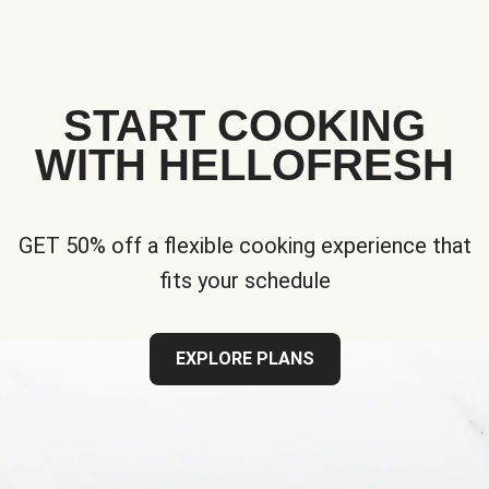
START COOKING
WITH HELLOFRESH
GET 50% off a flexible cooking experience that
fits your schedule
EXPLORE PLANS