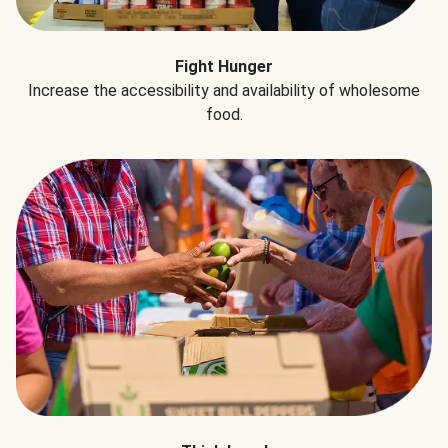
Fight Hunger
Increase the accessibility and availability of wholesome
food.