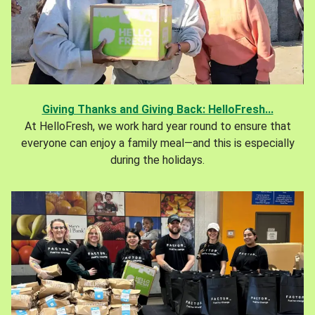
Giving Thanks and Giving Back: HelloFresh...
At HelloFresh, we work hard year round to ensure that
everyone can enjoy a family meal—and this is especially
during the holidays.