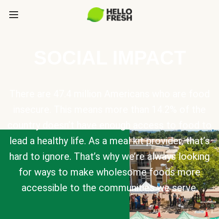
SOCIAL IMPACT
There are 47.4 million Americans who are food
insecure. This means more than 14.2% of the
country doesn’t have enough access to food to
lead a healthy life. As a meal kit provider, that’s
hard to ignore. That’s why we’re always looking
for ways to make wholesome foods more
accessible to the communities we serve.