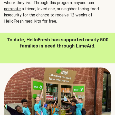
where they live. Through this program, anyone can
nominate
a friend, loved one, or neighbor facing food
insecurity for the chance to receive 12 weeks of
HelloFresh meal kits for free.
To date, HelloFresh has supported nearly 500
families in need through LimeAid.