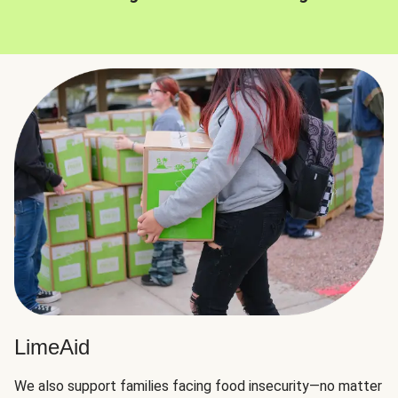
LimeAid
We also support families facing food insecurity—no matter