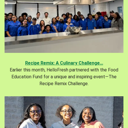
Recipe Remix: A Culinary Challenge...
Earlier this month, HelloFresh partnered with the Food
Education Fund for a unique and inspiring event—The
Recipe Remix Challenge.