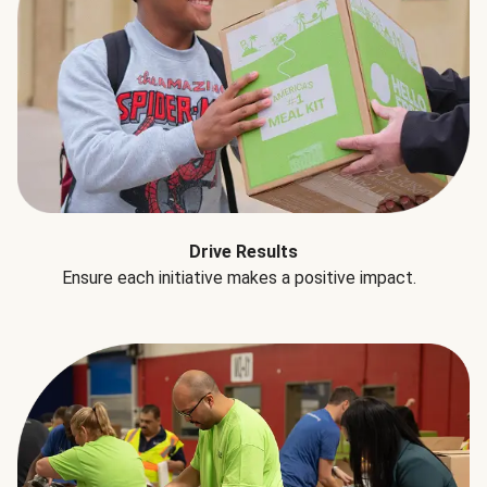
Drive Results
Ensure each initiative makes a positive impact.