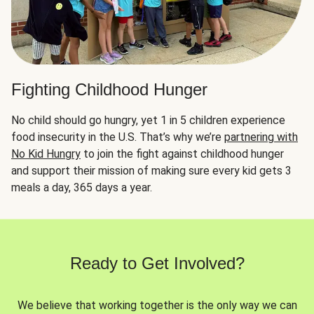
Fighting Childhood Hunger
No child should go hungry, yet 1 in 5 children experience
food insecurity in the U.S. That’s why we’re
partnering with
No Kid Hungry
to join the fight against childhood hunger
and support their mission of making sure every kid gets 3
meals a day, 365 days a year.
Ready to Get Involved?
We believe that working together is the only way we can