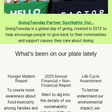
GivingTuesday Partner Spotlights: Our...
GivingTuesday is a global day of giving, created in 2012 to
help encourage people to give back to their communities
and support causes they care about during.
What’s been on our plate lately
Hunger Matters
2025 Annual
Life Cycle
Report
Financial + Non-
Assessment
Financial Report
To create more 
To better 
Want to dig into 
awareness about 
understand our 
the details of our 
food insecurity 
environmental 
sustainability 
among families and 
impact, we 