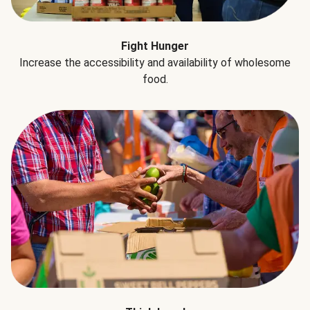
Fight Hunger
Increase the accessibility and availability of wholesome
food.