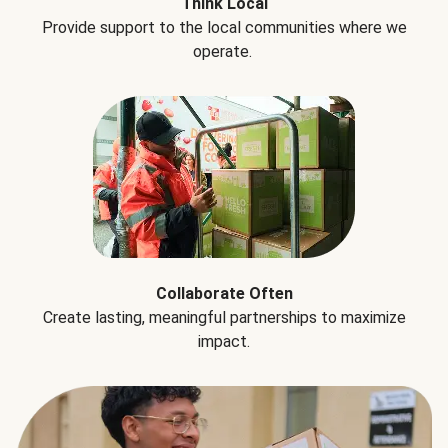
Think Local
Provide support to the local communities where we
operate.
Collaborate Often
Create lasting, meaningful partnerships to maximize
impact.