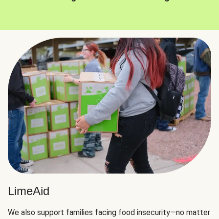
LimeAid
We also support families facing food insecurity—no matter