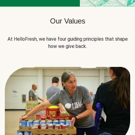
Our Values
At HelloFresh, we have four guiding principles that shape
how we give back.