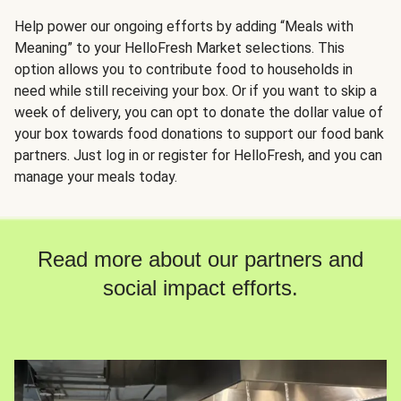
Help power our ongoing efforts by adding “Meals with
Meaning” to your HelloFresh Market selections. This
option allows you to contribute food to households in
need while still receiving your box. Or if you want to skip a
week of delivery, you can opt to donate the dollar value of
your box towards food donations to support our food bank
partners. Just log in or register for HelloFresh, and you can
manage your meals today.
Read more about our partners and
social impact efforts.