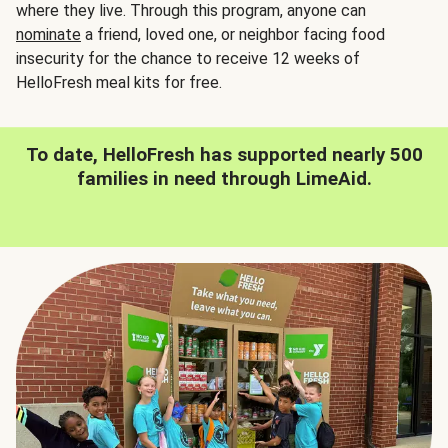
where they live. Through this program, anyone can
nominate
a friend, loved one, or neighbor facing food
insecurity for the chance to receive 12 weeks of
HelloFresh meal kits for free.
To date, HelloFresh has supported nearly 500
families in need through LimeAid.