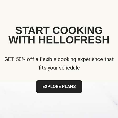
START COOKING
WITH HELLOFRESH
GET 50% off a flexible cooking experience that
fits your schedule
EXPLORE PLANS