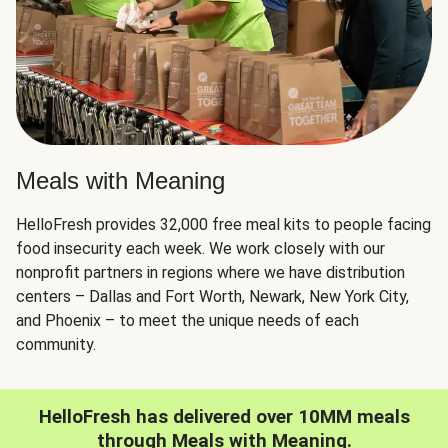
Meals with Meaning
HelloFresh provides 32,000 free meal kits to people facing
food insecurity each week. We work closely with our
nonprofit partners in regions where we have distribution
centers – Dallas and Fort Worth, Newark, New York City,
and Phoenix – to meet the unique needs of each
community.
HelloFresh has delivered over 10MM meals
through Meals with Meaning.