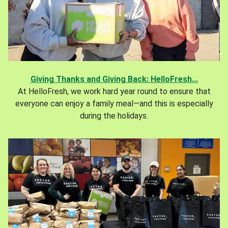
Giving Thanks and Giving Back: HelloFresh...
At HelloFresh, we work hard year round to ensure that
everyone can enjoy a family meal—and this is especially
during the holidays.