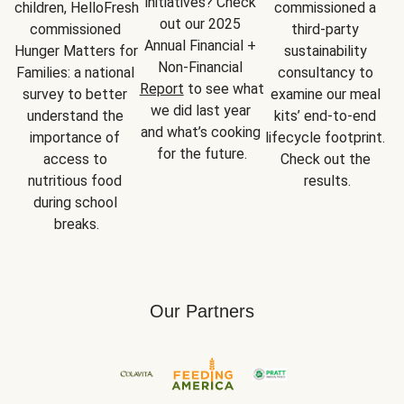
initiatives? Check 
children, HelloFresh 
commissioned a 
out our 2025 
commissioned 
third-party 
Annual Financial + 
Hunger Matters for 
sustainability 
Non-Financial 
Families: a national 
consultancy to 
Report
 to see what 
survey to better 
examine our meal 
we did last year 
understand the 
kits’ end-to-end 
and what’s cooking 
importance of 
lifecycle footprint. 
for the future.
access to 
Check out the 
nutritious food 
results.
during school 
breaks.
Our Partners