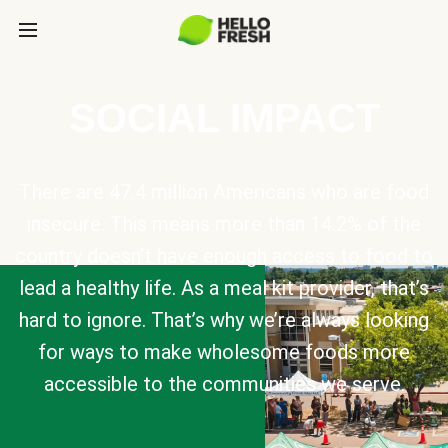
SOCIAL IMPACT
There are 47.4 million Americans who are food
insecure. This means more than 14.2% of the
country doesn’t have enough access to food to
lead a healthy life. As a meal kit provider, that’s
hard to ignore. That’s why we’re always looking
for ways to make wholesome foods more
accessible to the communities we serve.