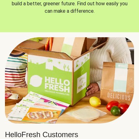
build a better, greener future. Find out how easily you
can make a difference.
HelloFresh Customers