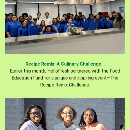
Recipe Remix: A Culinary Challenge...
Earlier this month, HelloFresh partnered with the Food
Education Fund for a unique and inspiring event—The
Recipe Remix Challenge.