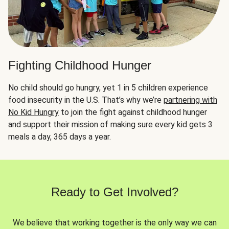
Fighting Childhood Hunger
No child should go hungry, yet 1 in 5 children experience
food insecurity in the U.S. That’s why we’re
partnering with
No Kid Hungry
to join the fight against childhood hunger
and support their mission of making sure every kid gets 3
meals a day, 365 days a year.
Ready to Get Involved?
We believe that working together is the only way we can