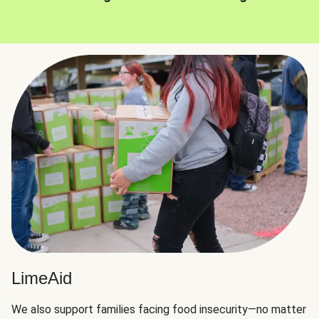
LimeAid
We also support families facing food insecurity—no matter