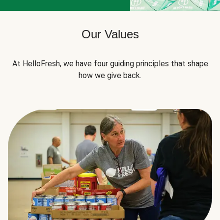
Our Values
At HelloFresh, we have four guiding principles that shape
how we give back.