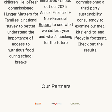
initiatives? Check 
children, HelloFresh 
commissioned a 
out our 2025 
commissioned 
third-party 
Annual Financial + 
Hunger Matters for 
sustainability 
Non-Financial 
Families: a national 
consultancy to 
Report
 to see what 
survey to better 
examine our meal 
we did last year 
understand the 
kits’ end-to-end 
and what’s cooking 
importance of 
lifecycle footprint. 
for the future.
access to 
Check out the 
nutritious food 
results.
during school 
breaks.
Our Partners