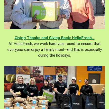
Giving Thanks and Giving Back: HelloFresh...
At HelloFresh, we work hard year round to ensure that
everyone can enjoy a family meal—and this is especially
during the holidays.