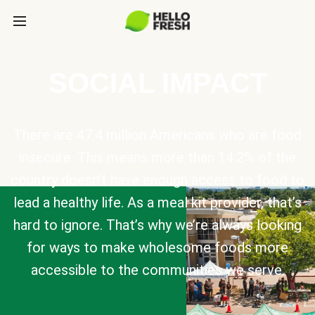
SOCIAL IMPACT
There are 47.4 million Americans who are food
insecure. This means more than 14.2% of the
country doesn’t have enough access to food to
lead a healthy life. As a meal kit provider, that’s
hard to ignore. That’s why we’re always looking
for ways to make wholesome foods more
accessible to the communities we serve.