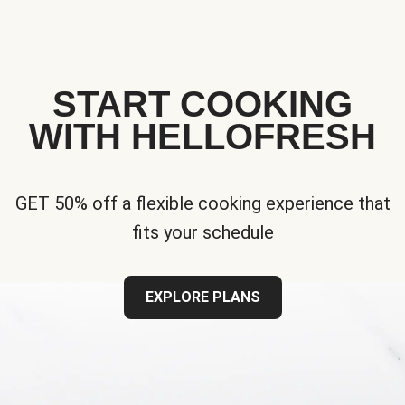
START COOKING
WITH HELLOFRESH
GET 50% off a flexible cooking experience that
fits your schedule
EXPLORE PLANS