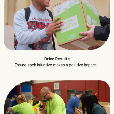
Drive Results
Ensure each initiative makes a positive impact.