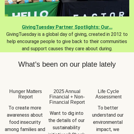
GivingTuesday Partner Spotlights: Our...
GivingTuesday is a global day of giving, created in 2012 to
help encourage people to give back to their communities
and support causes they care about during.
What’s been on our plate lately
Hunger Matters
2025 Annual
Life Cycle
Report
Financial + Non-
Assessment
Financial Report
To create more 
To better 
Want to dig into 
awareness about 
understand our 
the details of our 
food insecurity 
environmental 
sustainability 
among families and 
impact, we 