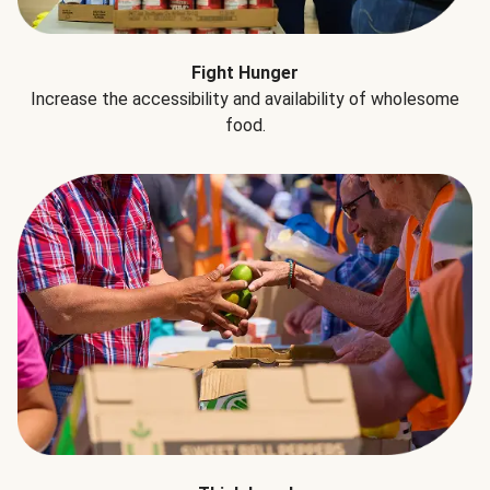
Fight Hunger
Increase the accessibility and availability of wholesome
food.