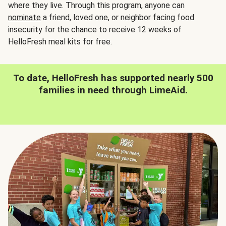
where they live. Through this program, anyone can
nominate
a friend, loved one, or neighbor facing food
insecurity for the chance to receive 12 weeks of
HelloFresh meal kits for free.
To date, HelloFresh has supported nearly 500
families in need through LimeAid.