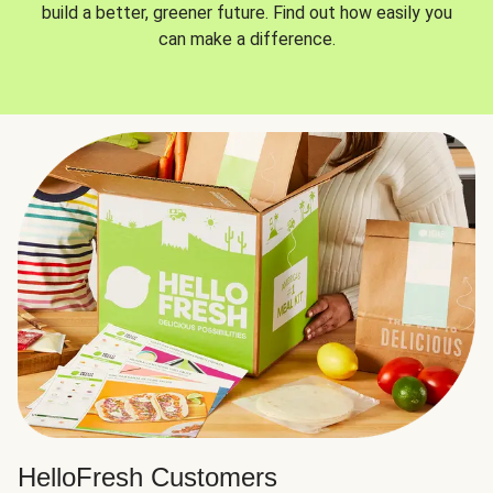
build a better, greener future. Find out how easily you
can make a difference.
HelloFresh Customers