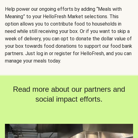
Help power our ongoing efforts by adding “Meals with
Meaning” to your HelloFresh Market selections. This
option allows you to contribute food to households in
need while still receiving your box. Or if you want to skip a
week of delivery, you can opt to donate the dollar value of
your box towards food donations to support our food bank
partners. Just log in or register for HelloFresh, and you can
manage your meals today.
Read more about our partners and
social impact efforts.