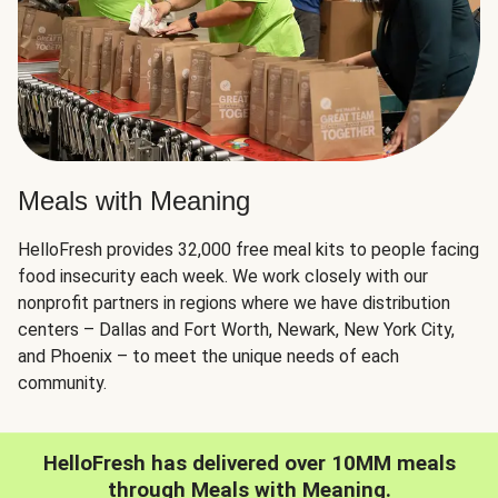
Meals with Meaning
HelloFresh provides 32,000 free meal kits to people facing
food insecurity each week. We work closely with our
nonprofit partners in regions where we have distribution
centers – Dallas and Fort Worth, Newark, New York City,
and Phoenix – to meet the unique needs of each
community.
HelloFresh has delivered over 10MM meals
through Meals with Meaning.