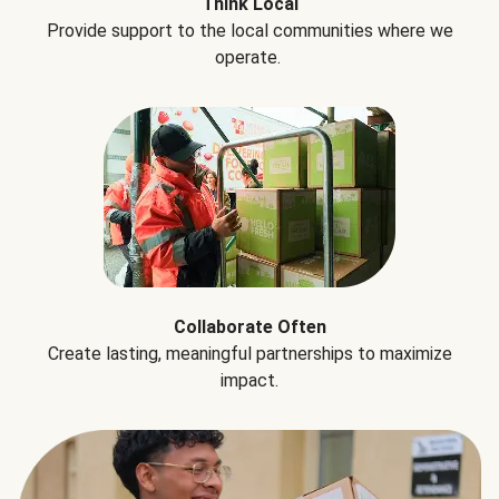
Think Local
Provide support to the local communities where we
operate.
Collaborate Often
Create lasting, meaningful partnerships to maximize
impact.