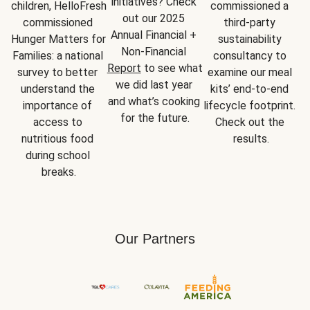
initiatives? Check 
children, HelloFresh 
commissioned a 
out our 2025 
commissioned 
third-party 
Annual Financial + 
Hunger Matters for 
sustainability 
Non-Financial 
Families: a national 
consultancy to 
Report
 to see what 
survey to better 
examine our meal 
we did last year 
understand the 
kits’ end-to-end 
and what’s cooking 
importance of 
lifecycle footprint. 
for the future.
access to 
Check out the 
nutritious food 
results.
during school 
breaks.
Our Partners