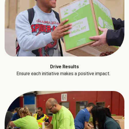
Drive Results
Ensure each initiative makes a positive impact.