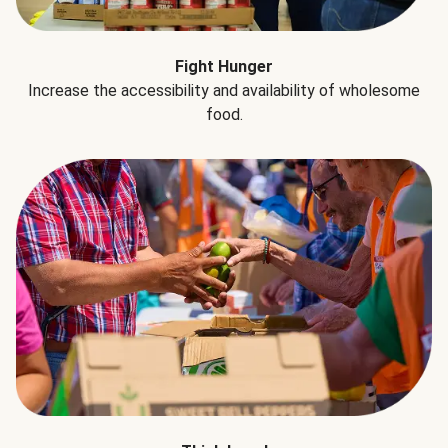
Fight Hunger
Increase the accessibility and availability of wholesome
food.