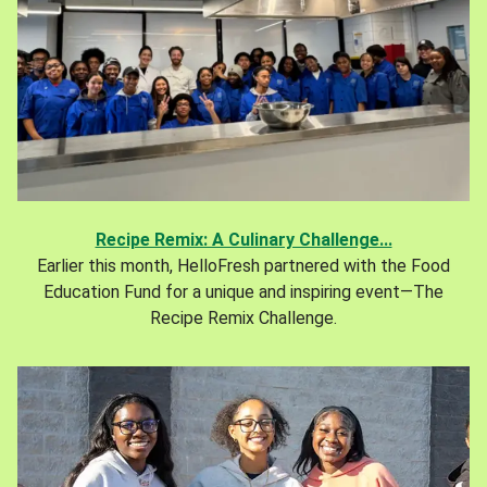
Recipe Remix: A Culinary Challenge...
Earlier this month, HelloFresh partnered with the Food
Education Fund for a unique and inspiring event—The
Recipe Remix Challenge.