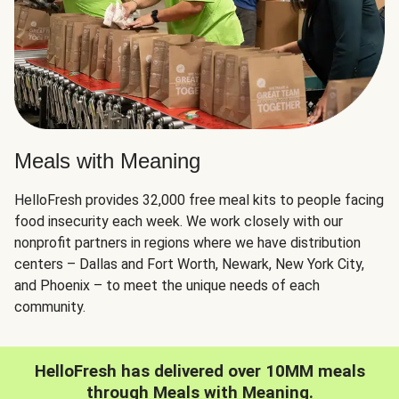
Meals with Meaning
HelloFresh provides 32,000 free meal kits to people facing
food insecurity each week. We work closely with our
nonprofit partners in regions where we have distribution
centers – Dallas and Fort Worth, Newark, New York City,
and Phoenix – to meet the unique needs of each
community.
HelloFresh has delivered over 10MM meals
through Meals with Meaning.