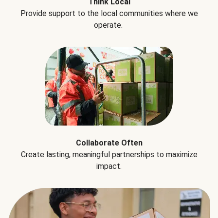
Think Local
Provide support to the local communities where we
operate.
Collaborate Often
Create lasting, meaningful partnerships to maximize
impact.