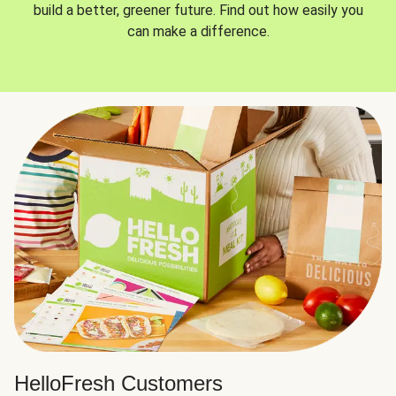
build a better, greener future. Find out how easily you
can make a difference.
HelloFresh Customers