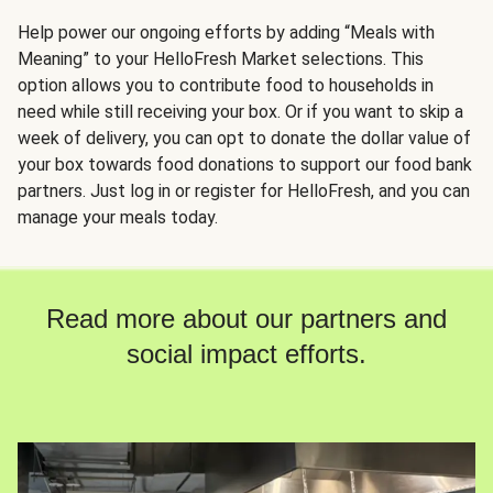
Help power our ongoing efforts by adding “Meals with
Meaning” to your HelloFresh Market selections. This
option allows you to contribute food to households in
need while still receiving your box. Or if you want to skip a
week of delivery, you can opt to donate the dollar value of
your box towards food donations to support our food bank
partners. Just log in or register for HelloFresh, and you can
manage your meals today.
Read more about our partners and
social impact efforts.