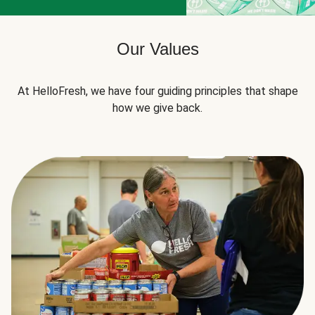
Our Values
At HelloFresh, we have four guiding principles that shape
how we give back.