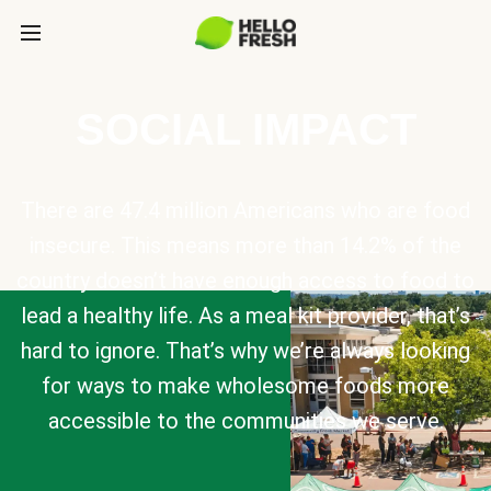
SOCIAL IMPACT
There are 47.4 million Americans who are food
insecure. This means more than 14.2% of the
country doesn’t have enough access to food to
lead a healthy life. As a meal kit provider, that’s
hard to ignore. That’s why we’re always looking
for ways to make wholesome foods more
accessible to the communities we serve.