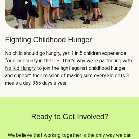
Fighting Childhood Hunger
No child should go hungry, yet 1 in 5 children experience
food insecurity in the U.S. That’s why we’re
partnering with
No Kid Hungry
to join the fight against childhood hunger
and support their mission of making sure every kid gets 3
meals a day, 365 days a year.
Ready to Get Involved?
We believe that working together is the only way we can