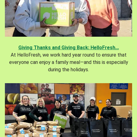
Giving Thanks and Giving Back: HelloFresh...
At HelloFresh, we work hard year round to ensure that
everyone can enjoy a family meal—and this is especially
during the holidays.