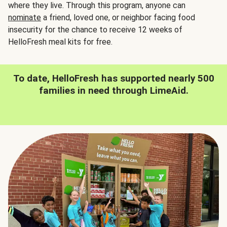
where they live. Through this program, anyone can
nominate
a friend, loved one, or neighbor facing food
insecurity for the chance to receive 12 weeks of
HelloFresh meal kits for free.
To date, HelloFresh has supported nearly 500
families in need through LimeAid.