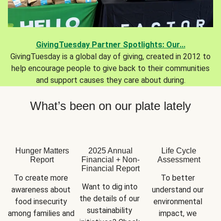
GivingTuesday Partner Spotlights: Our...
GivingTuesday is a global day of giving, created in 2012 to
help encourage people to give back to their communities
and support causes they care about during.
What’s been on our plate lately
Hunger Matters
2025 Annual
Life Cycle
Report
Financial + Non-
Assessment
Financial Report
To create more 
To better 
Want to dig into 
awareness about 
understand our 
the details of our 
food insecurity 
environmental 
sustainability 
among families and 
impact, we 