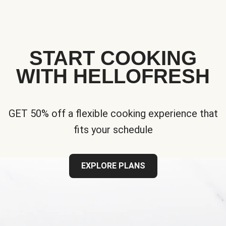
START COOKING
WITH HELLOFRESH
GET 50% off a flexible cooking experience that
fits your schedule
EXPLORE PLANS