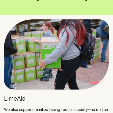
LimeAid
We also support families facing food insecurity—no matter