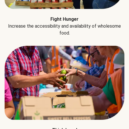
Fight Hunger
Increase the accessibility and availability of wholesome
food.