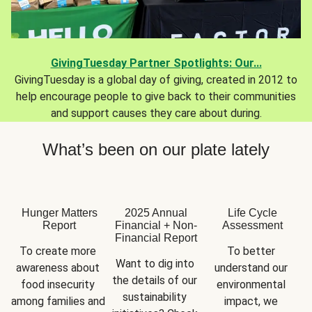
GivingTuesday Partner Spotlights: Our...
GivingTuesday is a global day of giving, created in 2012 to
help encourage people to give back to their communities
and support causes they care about during.
What’s been on our plate lately
Hunger Matters
2025 Annual
Life Cycle
Report
Financial + Non-
Assessment
Financial Report
To create more 
To better 
Want to dig into 
awareness about 
understand our 
the details of our 
food insecurity 
environmental 
sustainability 
among families and 
impact, we 