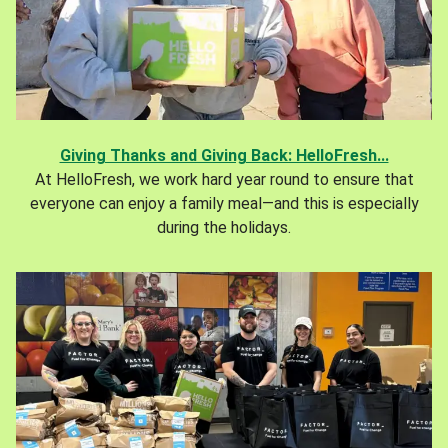
Giving Thanks and Giving Back: HelloFresh...
At HelloFresh, we work hard year round to ensure that
everyone can enjoy a family meal—and this is especially
during the holidays.