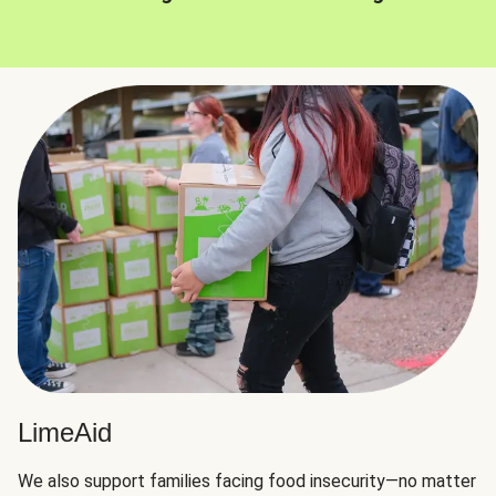
LimeAid
We also support families facing food insecurity—no matter