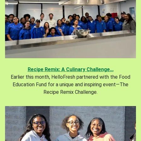
Recipe Remix: A Culinary Challenge...
Earlier this month, HelloFresh partnered with the Food
Education Fund for a unique and inspiring event—The
Recipe Remix Challenge.