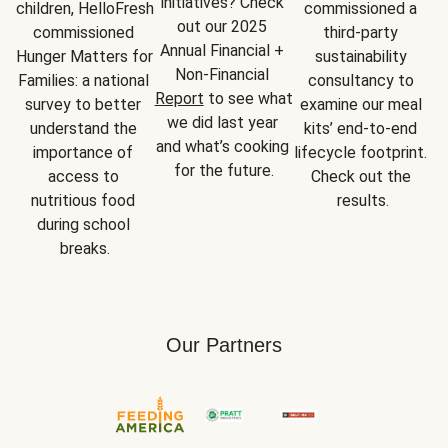
initiatives? Check 
children, HelloFresh 
commissioned a 
out our 2025 
commissioned 
third-party 
Annual Financial + 
Hunger Matters for 
sustainability 
Non-Financial 
Families: a national 
consultancy to 
Report
 to see what 
survey to better 
examine our meal 
we did last year 
understand the 
kits’ end-to-end 
and what’s cooking 
importance of 
lifecycle footprint. 
for the future.
access to 
Check out the 
nutritious food 
results.
during school 
breaks.
Our Partners