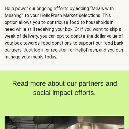
Help power our ongoing efforts by adding “Meals with
Meaning” to your HelloFresh Market selections. This
option allows you to contribute food to households in
need while still receiving your box. Or if you want to skip a
week of delivery, you can opt to donate the dollar value of
your box towards food donations to support our food bank
partners. Just log in or register for HelloFresh, and you can
manage your meals today.
Read more about our partners and
social impact efforts.