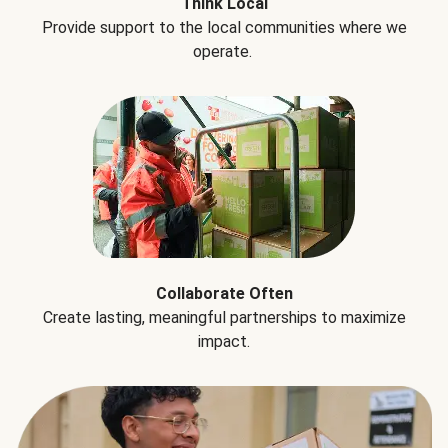
Think Local
Provide support to the local communities where we
operate.
Collaborate Often
Create lasting, meaningful partnerships to maximize
impact.