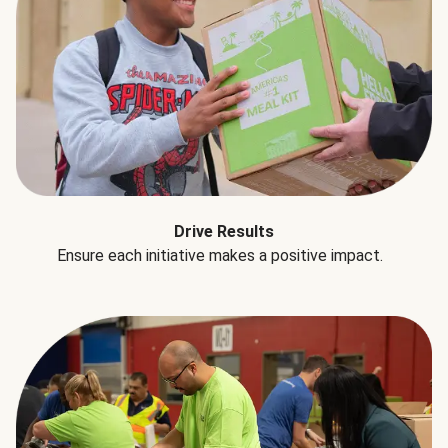
Drive Results
Ensure each initiative makes a positive impact.