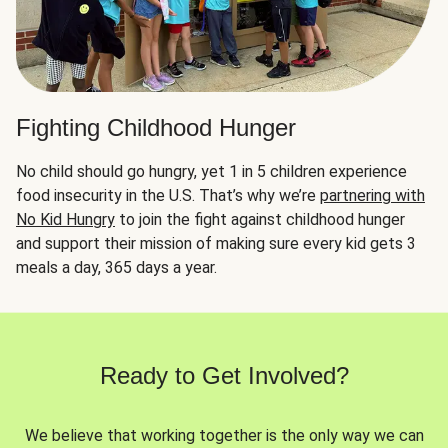
Fighting Childhood Hunger
No child should go hungry, yet 1 in 5 children experience
food insecurity in the U.S. That’s why we’re
partnering with
No Kid Hungry
to join the fight against childhood hunger
and support their mission of making sure every kid gets 3
meals a day, 365 days a year.
Ready to Get Involved?
We believe that working together is the only way we can