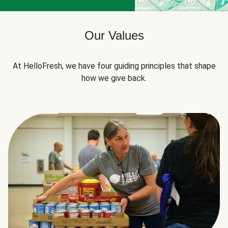
Our Values
At HelloFresh, we have four guiding principles that shape
how we give back.