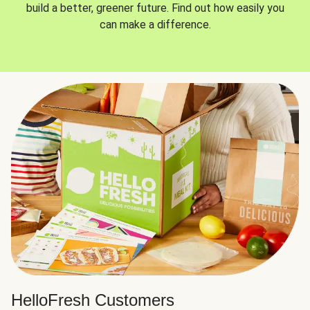
build a better, greener future. Find out how easily you
can make a difference.
HelloFresh Customers