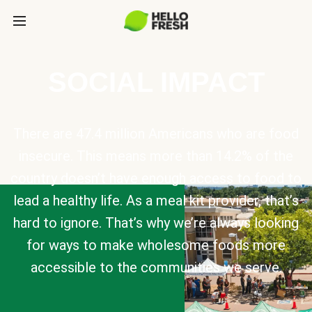
SOCIAL IMPACT
There are 47.4 million Americans who are food
insecure. This means more than 14.2% of the
country doesn’t have enough access to food to
lead a healthy life. As a meal kit provider, that’s
hard to ignore. That’s why we’re always looking
for ways to make wholesome foods more
accessible to the communities we serve.