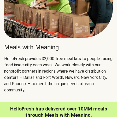
Meals with Meaning
HelloFresh provides 32,000 free meal kits to people facing
food insecurity each week. We work closely with our
nonprofit partners in regions where we have distribution
centers – Dallas and Fort Worth, Newark, New York City,
and Phoenix – to meet the unique needs of each
community.
HelloFresh has delivered over 10MM meals
through Meals with Meaning.