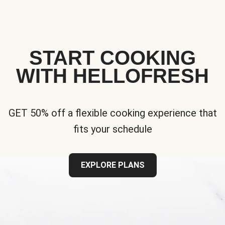
START COOKING
WITH HELLOFRESH
GET 50% off a flexible cooking experience that
fits your schedule
EXPLORE PLANS