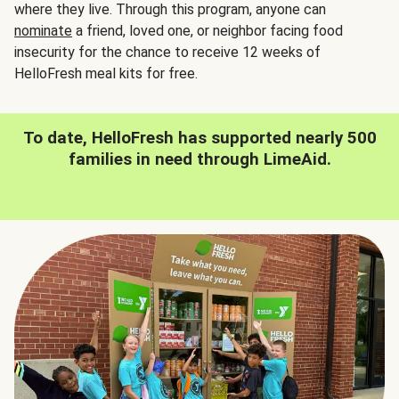
where they live. Through this program, anyone can
nominate
a friend, loved one, or neighbor facing food
insecurity for the chance to receive 12 weeks of
HelloFresh meal kits for free.
To date, HelloFresh has supported nearly 500
families in need through LimeAid.