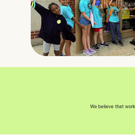
We believe that worki