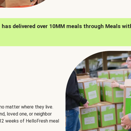
h has delivered over 10MM meals through Meals wit
no matter where they live.
nd, loved one, or neighbor
e 12 weeks of HelloFresh meal