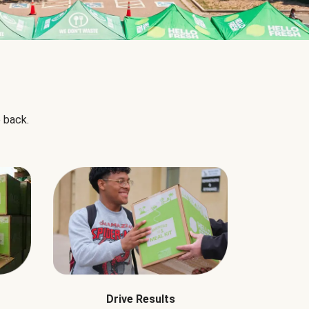
 back.
Drive Results