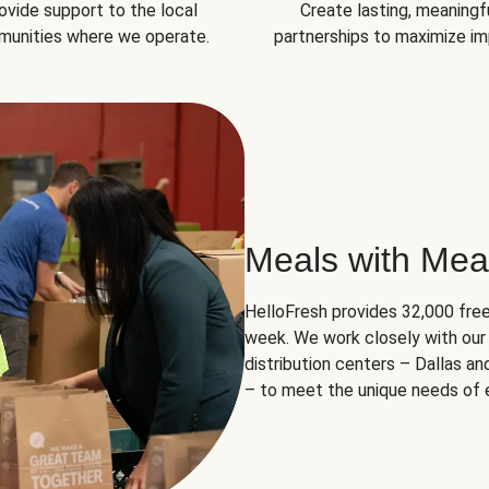
ovide support to the local
Create lasting, meaningf
unities where we operate.
partnerships to maximize im
Meals with Mea
HelloFresh provides 32,000 free
week. We work closely with our 
distribution centers – Dallas a
– to meet the unique needs of