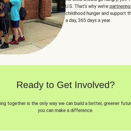
U.S. That’s why we’re
partnering
childhood hunger and support th
a day, 365 days a year.
Ready to Get Involved?
ng together is the only way we can build a better, greener futur
you can make a difference.