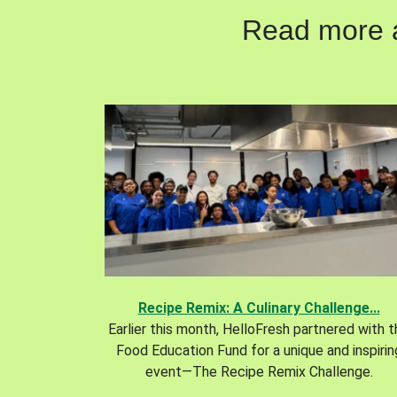
Read more ab
Recipe Remix: A Culinary Challenge...
Earlier this month, HelloFresh partnered with 
Food Education Fund for a unique and inspirin
event—The Recipe Remix Challenge.