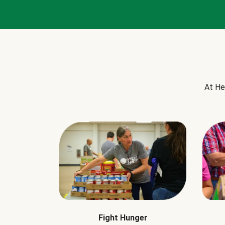
At He
Fight Hunger