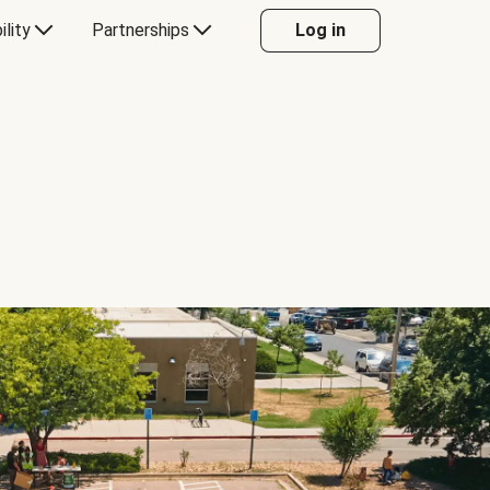
ility
Partnerships
Log in