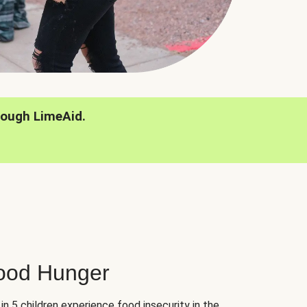
rough LimeAid.
hood Hunger
 in 5 children experience food insecurity in the