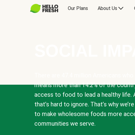
Our Plans
About Us
SOCIAL IM
There are 47.4 million Americans who 
means more than 14.2% of the countr
access to food to lead a healthy life. 
that’s hard to ignore. That’s why we’r
to make wholesome foods more acces
communities we serve.