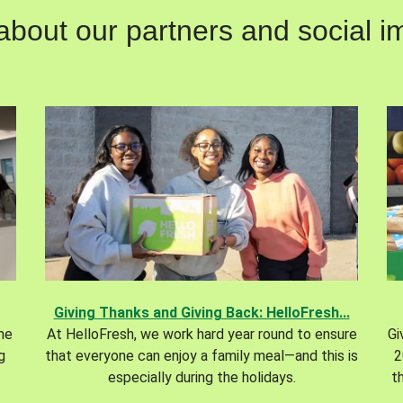
out our partners and social im
Giving Thanks and Giving Back: HelloFresh...
the
At HelloFresh, we work hard year round to ensure
Gi
g
that everyone can enjoy a family meal—and this is
2
especially during the holidays.
t