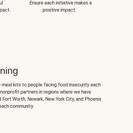
ul
Ensure each initiative makes a
pact.
positive impact.
ning
 meal kits to people facing food insecurity each
nonprofit partners in regions where we have
nd Fort Worth, Newark, New York City, and Phoenix
 each community.