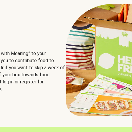
 with Meaning” to your
 you to contribute food to
 Or if you want to skip a week of
of your box towards food
log in or register for
.