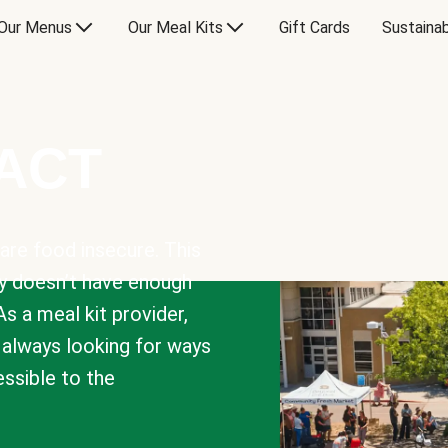
Our Menus
Our Meal Kits
Gift Cards
Sustainab
PACT
are food insecure. This
y doesn’t have enough
As a meal kit provider,
e always looking for ways
sible to the