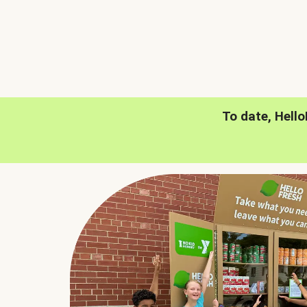
To date, Hell