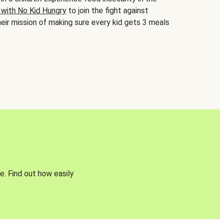
 with No Kid Hungry
to join the fight against
eir mission of making sure every kid gets 3 meals
e. Find out how easily