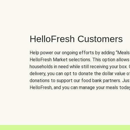
HelloFresh Customers
Help power our ongoing efforts by adding “Meals
HelloFresh Market selections. This option allows
households in need while still receiving your box.
delivery, you can opt to donate the dollar value 
donations to support our food bank partners. Just 
HelloFresh, and you can manage your meals today