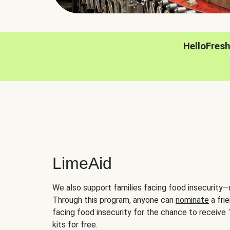
HelloFres
LimeAid
We also support families facing food insecurity—
Through this program, anyone can
nominate
a frie
facing food insecurity for the chance to receiv
kits for free.