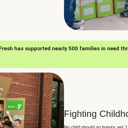
oFresh has supported nearly 500 families in need th
Fighting Child
No child should go hungry, yet 1