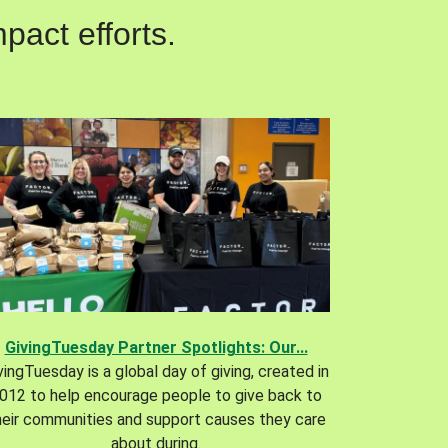
pact efforts.
GivingTuesday Partner Spotlights: Our...
vingTuesday is a global day of giving, created in
012 to help encourage people to give back to
heir communities and support causes they care
about during.