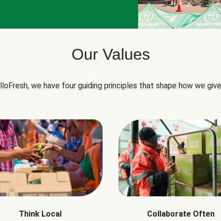
Our Values
lloFresh, we have four guiding principles that shape how we give
Think Local
Collaborate Often