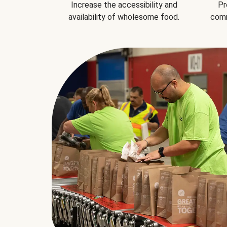
Increase the accessibility and
Pr
availability of wholesome food.
comm