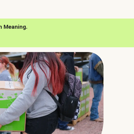
h Meaning.