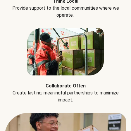
Think Local
Provide support to the local communities where we
operate.
Collaborate Often
Create lasting, meaningful partnerships to maximize
impact.