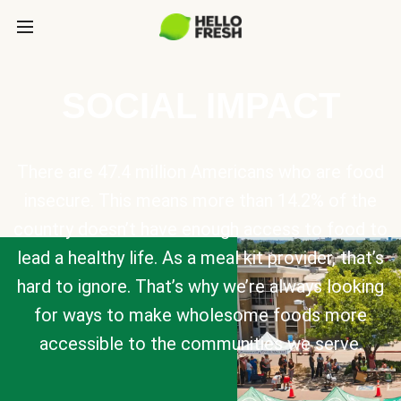
SOCIAL IMPACT
There are 47.4 million Americans who are food
insecure. This means more than 14.2% of the
country doesn’t have enough access to food to
lead a healthy life. As a meal kit provider, that’s
hard to ignore. That’s why we’re always looking
for ways to make wholesome foods more
accessible to the communities we serve.