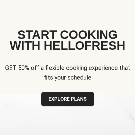
START COOKING
WITH HELLOFRESH
GET 50% off a flexible cooking experience that
fits your schedule
EXPLORE PLANS