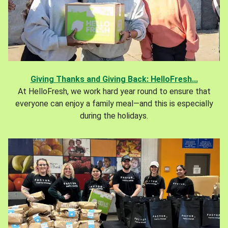
Giving Thanks and Giving Back: HelloFresh...
At HelloFresh, we work hard year round to ensure that
everyone can enjoy a family meal—and this is especially
during the holidays.