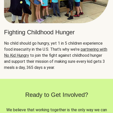
Fighting Childhood Hunger
No child should go hungry, yet 1 in 5 children experience
food insecurity in the U.S. That’s why we’re
partnering with
No Kid Hungry
to join the fight against childhood hunger
and support their mission of making sure every kid gets 3
meals a day, 365 days a year.
Ready to Get Involved?
We believe that working together is the only way we can