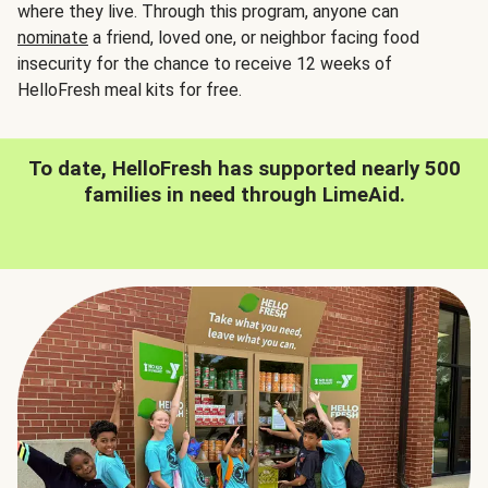
where they live. Through this program, anyone can
nominate
a friend, loved one, or neighbor facing food
insecurity for the chance to receive 12 weeks of
HelloFresh meal kits for free.
To date, HelloFresh has supported nearly 500
families in need through LimeAid.