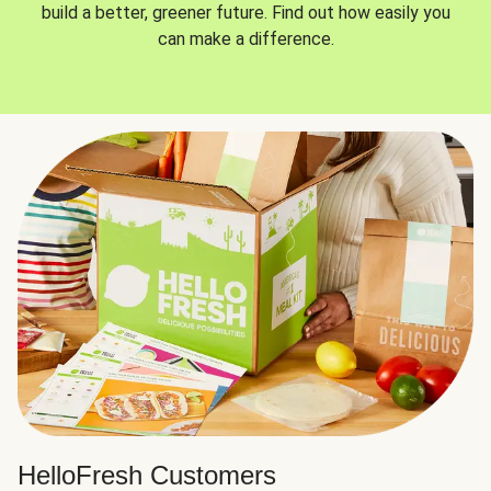
build a better, greener future. Find out how easily you
can make a difference.
HelloFresh Customers