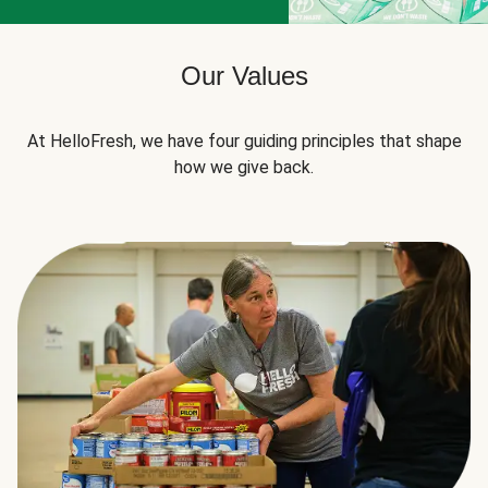
Our Values
At HelloFresh, we have four guiding principles that shape
how we give back.