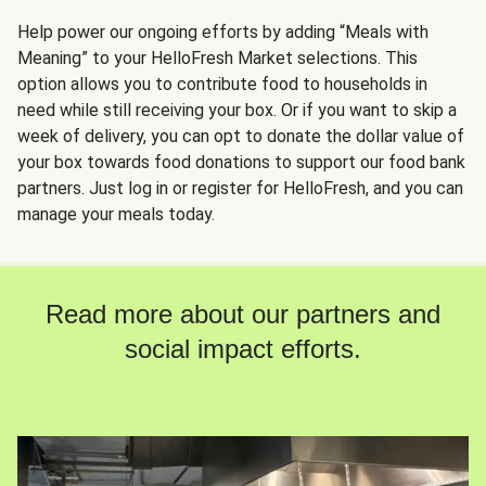
Help power our ongoing efforts by adding “Meals with
Meaning” to your HelloFresh Market selections. This
option allows you to contribute food to households in
need while still receiving your box. Or if you want to skip a
week of delivery, you can opt to donate the dollar value of
your box towards food donations to support our food bank
partners. Just log in or register for HelloFresh, and you can
manage your meals today.
Read more about our partners and
social impact efforts.