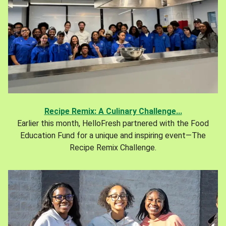
Recipe Remix: A Culinary Challenge...
Earlier this month, HelloFresh partnered with the Food
Education Fund for a unique and inspiring event—The
Recipe Remix Challenge.