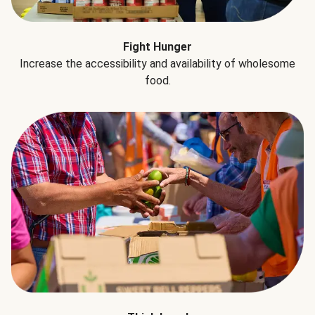
Fight Hunger
Increase the accessibility and availability of wholesome
food.