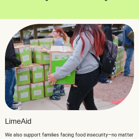
LimeAid
We also support families facing food insecurity—no matter