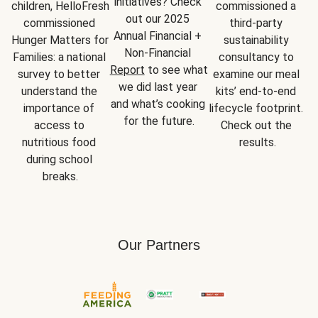
initiatives? Check 
children, HelloFresh 
commissioned a 
out our 2025 
commissioned 
third-party 
Annual Financial + 
Hunger Matters for 
sustainability 
Non-Financial 
Families: a national 
consultancy to 
Report
 to see what 
survey to better 
examine our meal 
we did last year 
understand the 
kits’ end-to-end 
and what’s cooking 
importance of 
lifecycle footprint. 
for the future.
access to 
Check out the 
nutritious food 
results.
during school 
breaks.
Our Partners