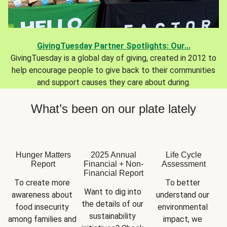
GivingTuesday Partner Spotlights: Our...
GivingTuesday is a global day of giving, created in 2012 to
help encourage people to give back to their communities
and support causes they care about during.
What’s been on our plate lately
Hunger Matters
2025 Annual
Life Cycle
Report
Financial + Non-
Assessment
Financial Report
To create more 
To better 
Want to dig into 
awareness about 
understand our 
the details of our 
food insecurity 
environmental 
sustainability 
among families and 
impact, we 