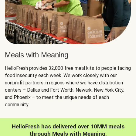
Meals with Meaning
HelloFresh provides 32,000 free meal kits to people facing
food insecurity each week. We work closely with our
nonprofit partners in regions where we have distribution
centers – Dallas and Fort Worth, Newark, New York City,
and Phoenix – to meet the unique needs of each
community.
HelloFresh has delivered over 10MM meals
through Meals with Meaning.