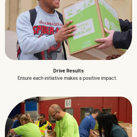
Drive Results
Ensure each initiative makes a positive impact.