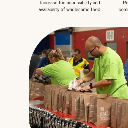
Increase the accessibility and
Pr
availability of wholesome food.
comm