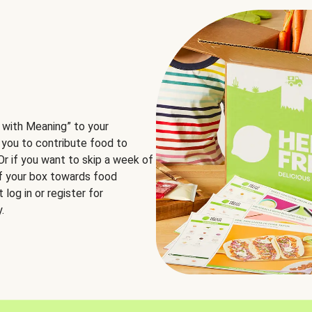
 with Meaning” to your
 you to contribute food to
 Or if you want to skip a week of
of your box towards food
log in or register for
.