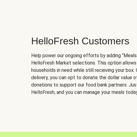
HelloFresh Customers
Help power our ongoing efforts by adding “Meals
HelloFresh Market selections. This option allows
households in need while still receiving your box.
delivery, you can opt to donate the dollar value 
donations to support our food bank partners. Just 
HelloFresh, and you can manage your meals today