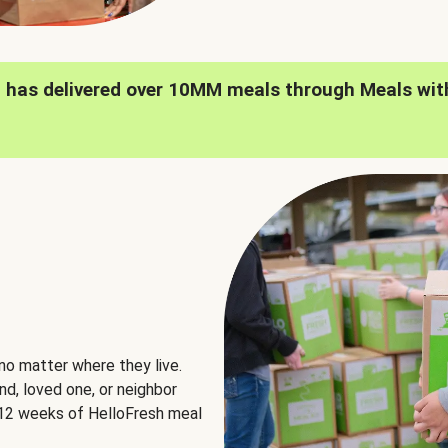
h has delivered over 10MM meals through Meals wit
no matter where they live.
nd, loved one, or neighbor
e 12 weeks of HelloFresh meal