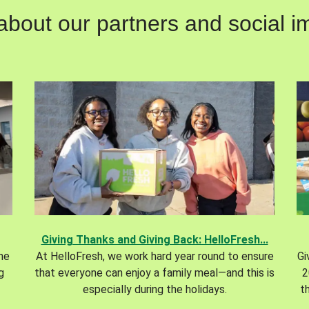
out our partners and social im
Giving Thanks and Giving Back: HelloFresh...
the
At HelloFresh, we work hard year round to ensure
Gi
g
that everyone can enjoy a family meal—and this is
2
especially during the holidays.
t