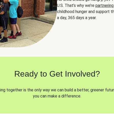
U.S. That’s why we’re
partnering
childhood hunger and support th
a day, 365 days a year.
Ready to Get Involved?
ng together is the only way we can build a better, greener futur
you can make a difference.