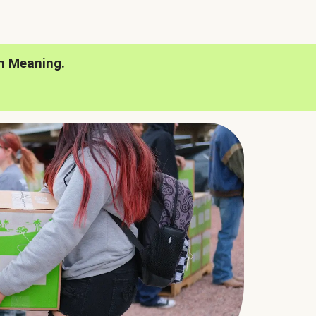
h Meaning.