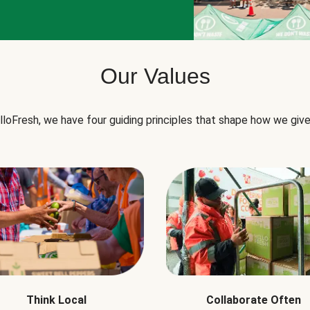
Our Values
lloFresh, we have four guiding principles that shape how we give
Think Local
Collaborate Often