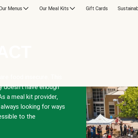
Our Menus
Our Meal Kits
Gift Cards
Sustainab
PACT
are food insecure. This
y doesn’t have enough
As a meal kit provider,
e always looking for ways
sible to the