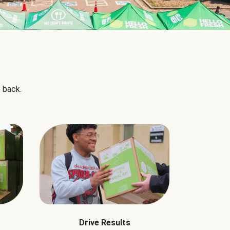
 back.
Drive Results