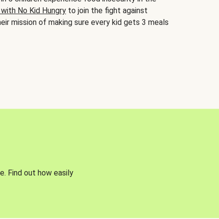
 with No Kid Hungry
to join the fight against
eir mission of making sure every kid gets 3 meals
e. Find out how easily