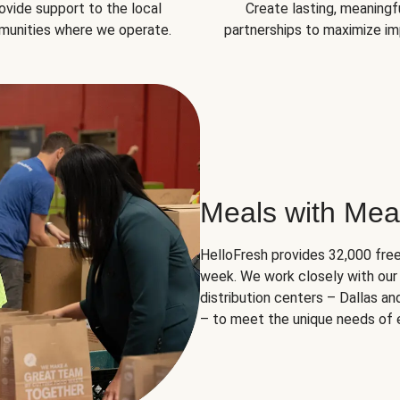
ovide support to the local
Create lasting, meaningf
unities where we operate.
partnerships to maximize im
Meals with Mea
HelloFresh provides 32,000 free
week. We work closely with our 
distribution centers – Dallas a
– to meet the unique needs of