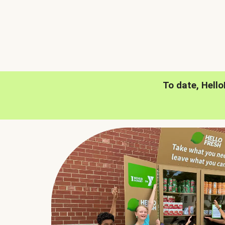
To date, Hell