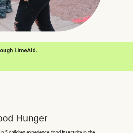
rough LimeAid.
hood Hunger
 in 5 children experience food insecurity in the