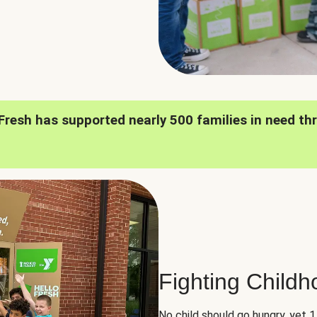
oFresh has supported nearly 500 families in need th
Fighting Child
No child should go hungry, yet 1