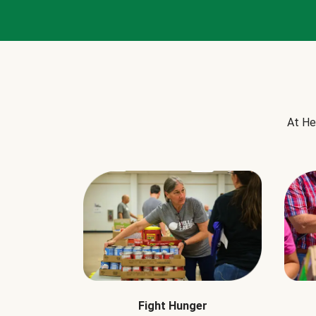
At He
Fight Hunger