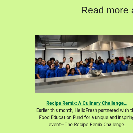
Read more ab
Recipe Remix: A Culinary Challenge...
Earlier this month, HelloFresh partnered with 
Food Education Fund for a unique and inspirin
event—The Recipe Remix Challenge.