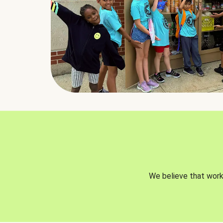
We believe that worki