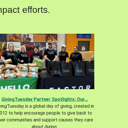
pact efforts.
GivingTuesday Partner Spotlights: Our...
vingTuesday is a global day of giving, created in
012 to help encourage people to give back to
heir communities and support causes they care
about during.