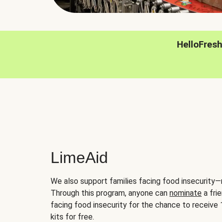
HelloFres
LimeAid
We also support families facing food insecurity—
Through this program, anyone can
nominate
a frie
facing food insecurity for the chance to receiv
kits for free.