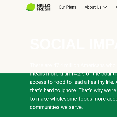
Our Plans
About Us
SOCIAL IM
There are 47.4 million Americans who 
means more than 14.2% of the countr
access to food to lead a healthy life. 
that’s hard to ignore. That’s why we’r
to make wholesome foods more acces
communities we serve.