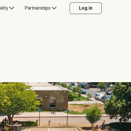
ility
Partnerships
Log in