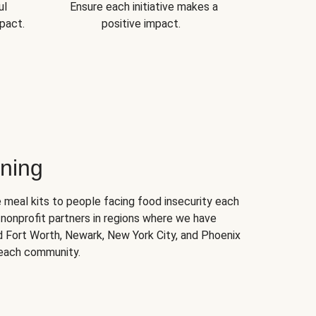
ul
Ensure each initiative makes a
pact.
positive impact.
ning
 meal kits to people facing food insecurity each
nonprofit partners in regions where we have
nd Fort Worth, Newark, New York City, and Phoenix
 each community.