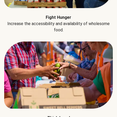
Fight Hunger
Increase the accessibility and availability of wholesome
food.