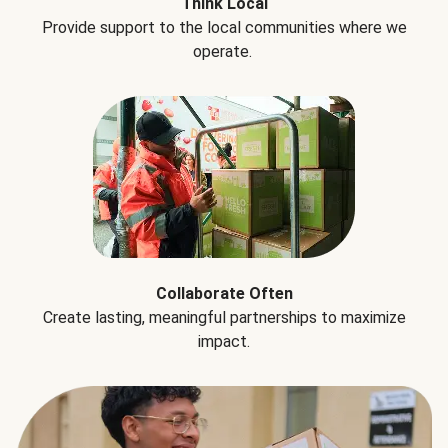
Think Local
Provide support to the local communities where we
operate.
Collaborate Often
Create lasting, meaningful partnerships to maximize
impact.