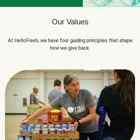
Our Values
At HelloFresh, we have four guiding principles that shape
how we give back.