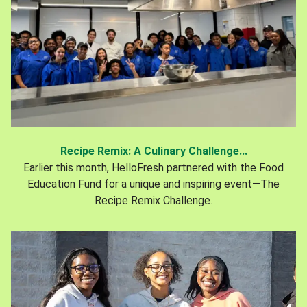
Recipe Remix: A Culinary Challenge...
Earlier this month, HelloFresh partnered with the Food
Education Fund for a unique and inspiring event—The
Recipe Remix Challenge.