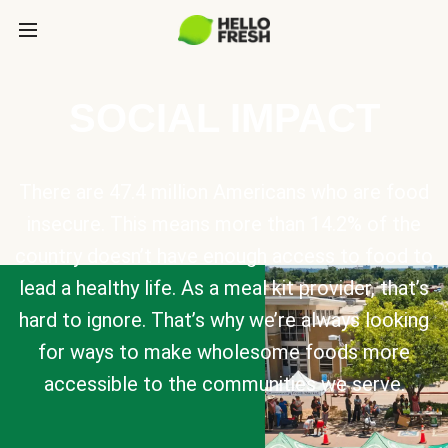
SOCIAL IMPACT
There are 47.4 million Americans who are food
insecure. This means more than 14.2% of the
country doesn’t have enough access to food to
lead a healthy life. As a meal kit provider, that’s
hard to ignore. That’s why we’re always looking
for ways to make wholesome foods more
accessible to the communities we serve.