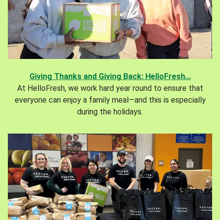
Giving Thanks and Giving Back: HelloFresh...
At HelloFresh, we work hard year round to ensure that
everyone can enjoy a family meal—and this is especially
during the holidays.