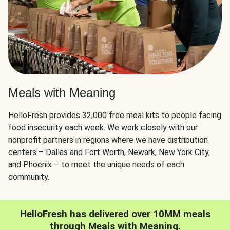
Meals with Meaning
HelloFresh provides 32,000 free meal kits to people facing
food insecurity each week. We work closely with our
nonprofit partners in regions where we have distribution
centers – Dallas and Fort Worth, Newark, New York City,
and Phoenix – to meet the unique needs of each
community.
HelloFresh has delivered over 10MM meals
through Meals with Meaning.