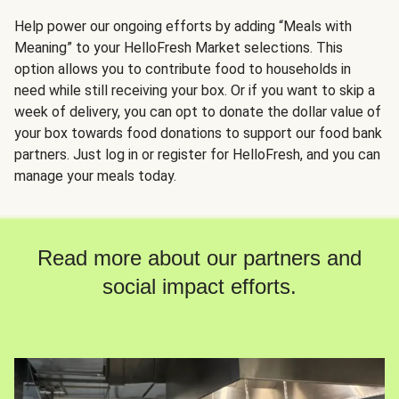
Help power our ongoing efforts by adding “Meals with
Meaning” to your HelloFresh Market selections. This
option allows you to contribute food to households in
need while still receiving your box. Or if you want to skip a
week of delivery, you can opt to donate the dollar value of
your box towards food donations to support our food bank
partners. Just log in or register for HelloFresh, and you can
manage your meals today.
Read more about our partners and
social impact efforts.