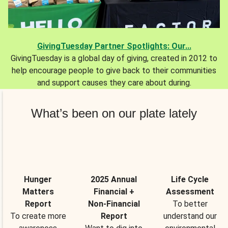
GivingTuesday Partner Spotlights: Our...
GivingTuesday is a global day of giving, created in 2012 to
help encourage people to give back to their communities
and support causes they care about during.
What’s been on our plate lately
Hunger
2025 Annual
Life Cycle
Matters
Financial +
Assessment
Report
Non-Financial
To better
To create more
Report
understand our