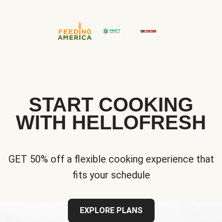
START COOKING
WITH HELLOFRESH
GET 50% off a flexible cooking experience that
fits your schedule
EXPLORE PLANS