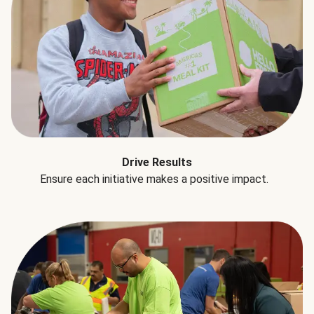
Drive Results
Ensure each initiative makes a positive impact.