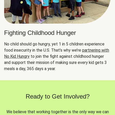
Fighting Childhood Hunger
No child should go hungry, yet 1 in 5 children experience
food insecurity in the U.S. That’s why we’re
partnering with
No Kid Hungry
to join the fight against childhood hunger
and support their mission of making sure every kid gets 3
meals a day, 365 days a year.
Ready to Get Involved?
We believe that working together is the only way we can