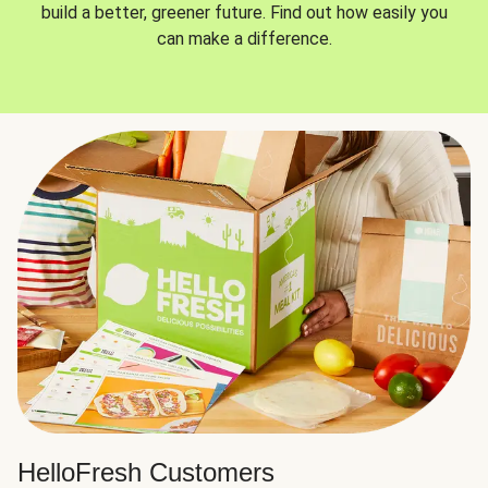
build a better, greener future. Find out how easily you
can make a difference.
HelloFresh Customers