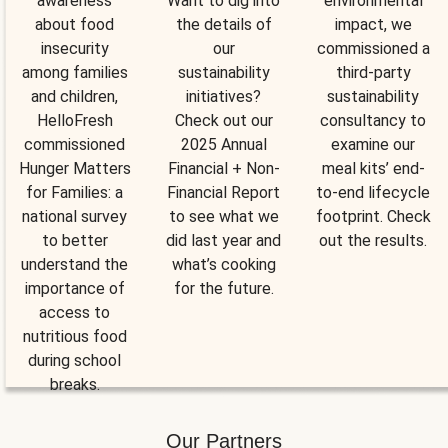
awareness
Want to dig into
environmental
about food
the details of
impact, we
insecurity
our
commissioned a
among families
sustainability
third-party
and children,
initiatives?
sustainability
HelloFresh
Check out our
consultancy to
commissioned
2025 Annual
examine our
Hunger Matters
Financial + Non-
meal kits’ end-
for Families: a
Financial Report
to-end lifecycle
national survey
to see what we
footprint. Check
to better
did last year and
out the results.
understand the
what’s cooking
importance of
for the future.
access to
nutritious food
during school
breaks.
Our Partners