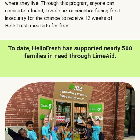
where they live. Through this program, anyone can
nominate
a friend, loved one, or neighbor facing food
insecurity for the chance to receive 12 weeks of
HelloFresh meal kits for free.
To date, HelloFresh has supported nearly 500
families in need through LimeAid.