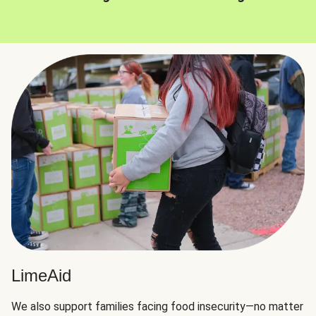
LimeAid
We also support families facing food insecurity—no matter