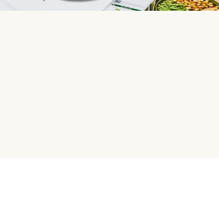
HelloFresh