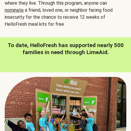
where they live. Through this program, anyone can
nominate
a friend, loved one, or neighbor facing food
insecurity for the chance to receive 12 weeks of
HelloFresh meal kits for free.
To date, HelloFresh has supported nearly 500
families in need through LimeAid.