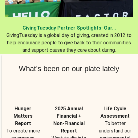
GivingTuesday Partner Spotlights: Our...
GivingTuesday is a global day of giving, created in 2012 to
help encourage people to give back to their communities
and support causes they care about during.
What’s been on our plate lately
Hunger
2025 Annual
Life Cycle
Matters
Financial +
Assessment
Report
Non-Financial
To better
To create more
Report
understand our