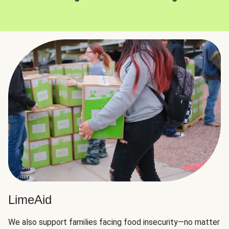
LimeAid
We also support families facing food insecurity—no matter