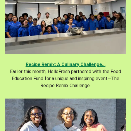
Recipe Remix: A Culinary Challenge...
Earlier this month, HelloFresh partnered with the Food
Education Fund for a unique and inspiring event—The
Recipe Remix Challenge.