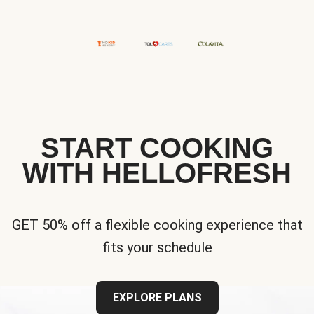
START COOKING
WITH HELLOFRESH
GET 50% off a flexible cooking experience that
fits your schedule
EXPLORE PLANS