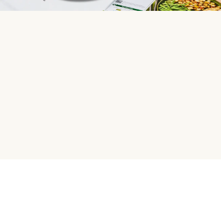
HelloFresh