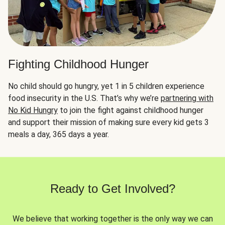
Fighting Childhood Hunger
No child should go hungry, yet 1 in 5 children experience
food insecurity in the U.S. That’s why we’re
partnering with
No Kid Hungry
to join the fight against childhood hunger
and support their mission of making sure every kid gets 3
meals a day, 365 days a year.
Ready to Get Involved?
We believe that working together is the only way we can