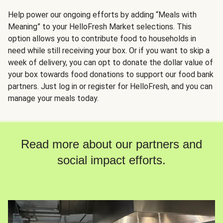
Help power our ongoing efforts by adding “Meals with
Meaning” to your HelloFresh Market selections. This
option allows you to contribute food to households in
need while still receiving your box. Or if you want to skip a
week of delivery, you can opt to donate the dollar value of
your box towards food donations to support our food bank
partners. Just log in or register for HelloFresh, and you can
manage your meals today.
Read more about our partners and
social impact efforts.