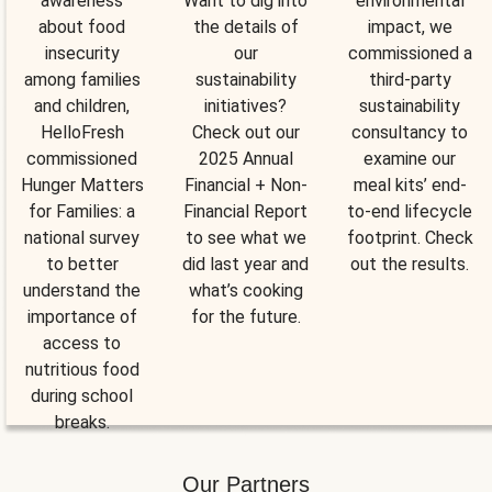
awareness
Want to dig into
environmental
about food
the details of
impact, we
insecurity
our
commissioned a
among families
sustainability
third-party
and children,
initiatives?
sustainability
HelloFresh
Check out our
consultancy to
commissioned
2025 Annual
examine our
Hunger Matters
Financial + Non-
meal kits’ end-
for Families: a
Financial Report
to-end lifecycle
national survey
to see what we
footprint. Check
to better
did last year and
out the results.
understand the
what’s cooking
importance of
for the future.
access to
nutritious food
during school
breaks.
Our Partners