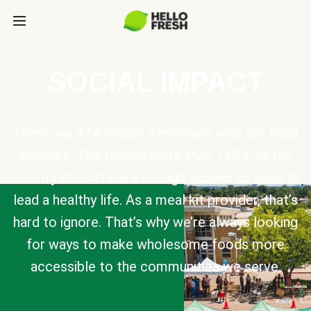
SOCIAL IMPACT
There are 47.4 million Americans who are food
insecure. This means more than 14.2% of the
country doesn’t have enough access to food to
lead a healthy life. As a meal kit provider, that’s
hard to ignore. That’s why we’re always looking
for ways to make wholesome foods more
accessible to the communities we serve.