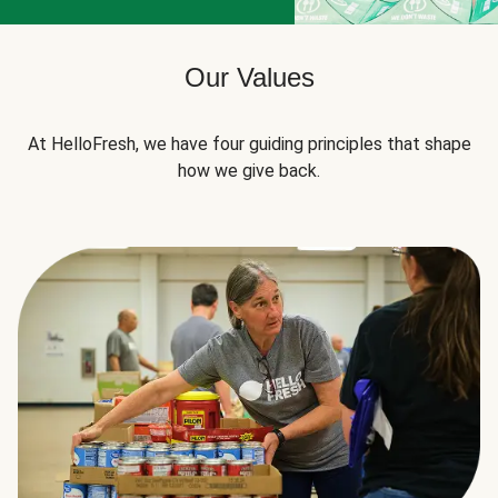
Our Values
At HelloFresh, we have four guiding principles that shape
how we give back.