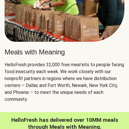
Meals with Meaning
HelloFresh provides 32,000 free meal kits to people facing
food insecurity each week. We work closely with our
nonprofit partners in regions where we have distribution
centers – Dallas and Fort Worth, Newark, New York City,
and Phoenix – to meet the unique needs of each
community.
HelloFresh has delivered over 10MM meals
through Meals with Meaning.