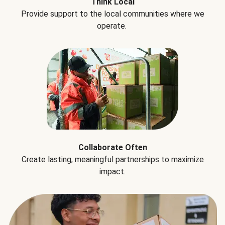
Think Local
Provide support to the local communities where we
operate.
Collaborate Often
Create lasting, meaningful partnerships to maximize
impact.