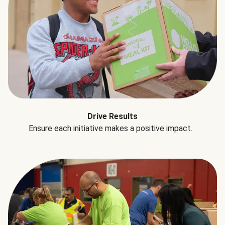
Drive Results
Ensure each initiative makes a positive impact.