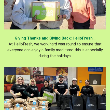
Giving Thanks and Giving Back: HelloFresh...
At HelloFresh, we work hard year round to ensure that
everyone can enjoy a family meal—and this is especially
during the holidays.