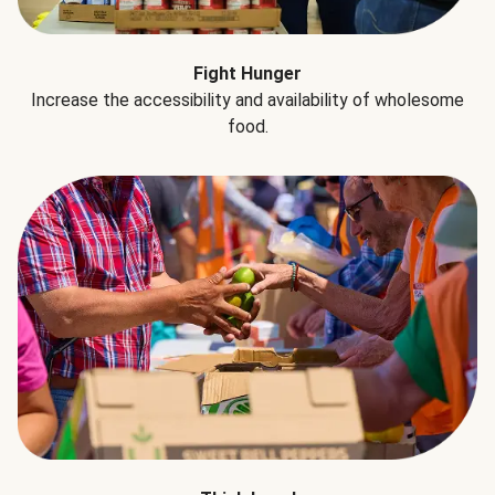
Fight Hunger
Increase the accessibility and availability of wholesome
food.