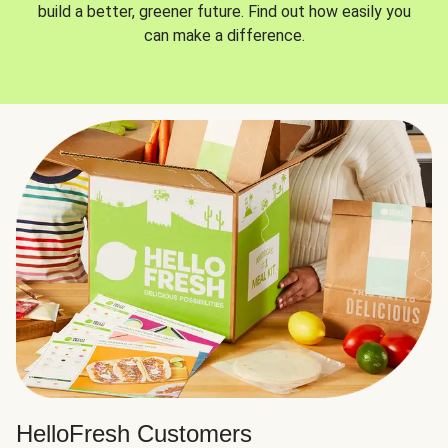
build a better, greener future. Find out how easily you
can make a difference.
HelloFresh Customers