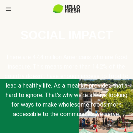
SOCIAL IMPACT
There are 47.4 million Americans who are food
insecure. This means more than 14.2% of the
country doesn’t have enough access to food to
lead a healthy life. As a meal kit provider, that’s
hard to ignore. That’s why we’re always looking
for ways to make wholesome foods more
accessible to the communities we serve.