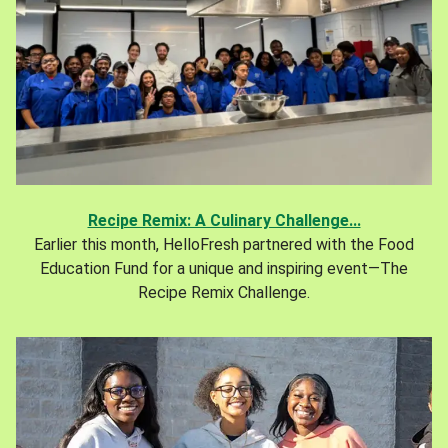
Recipe Remix: A Culinary Challenge...
Earlier this month, HelloFresh partnered with the Food
Education Fund for a unique and inspiring event—The
Recipe Remix Challenge.