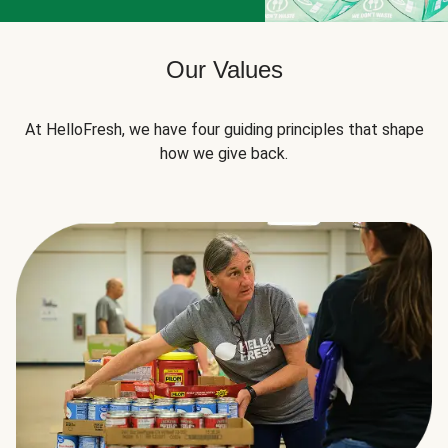
Our Values
At HelloFresh, we have four guiding principles that shape
how we give back.