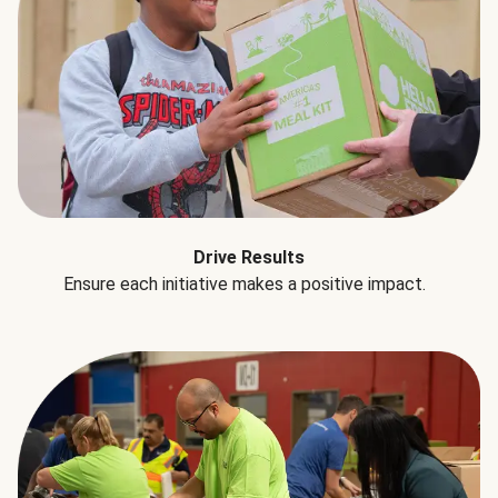
Drive Results
Ensure each initiative makes a positive impact.