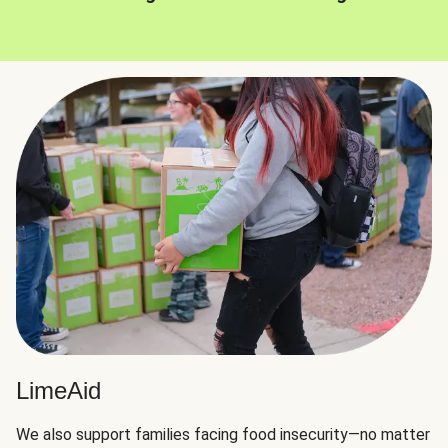
LimeAid
We also support families facing food insecurity—no matter