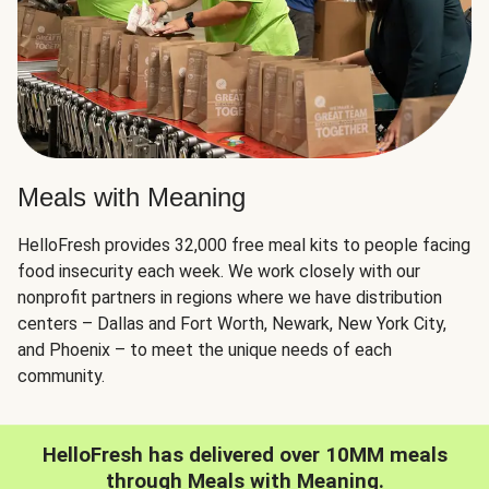
Meals with Meaning
HelloFresh provides 32,000 free meal kits to people facing
food insecurity each week. We work closely with our
nonprofit partners in regions where we have distribution
centers – Dallas and Fort Worth, Newark, New York City,
and Phoenix – to meet the unique needs of each
community.
HelloFresh has delivered over 10MM meals
through Meals with Meaning.