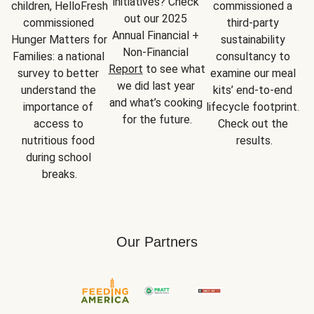
initiatives? Check 
children, HelloFresh 
commissioned a 
out our 2025 
commissioned 
third-party 
Annual Financial + 
Hunger Matters for 
sustainability 
Non-Financial 
Families: a national 
consultancy to 
Report
 to see what 
survey to better 
examine our meal 
we did last year 
understand the 
kits’ end-to-end 
and what’s cooking 
importance of 
lifecycle footprint. 
for the future.
access to 
Check out the 
nutritious food 
results.
during school 
breaks.
Our Partners