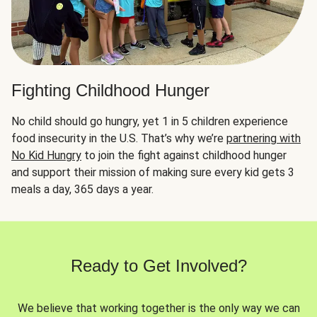
Fighting Childhood Hunger
No child should go hungry, yet 1 in 5 children experience
food insecurity in the U.S. That’s why we’re
partnering with
No Kid Hungry
to join the fight against childhood hunger
and support their mission of making sure every kid gets 3
meals a day, 365 days a year.
Ready to Get Involved?
We believe that working together is the only way we can