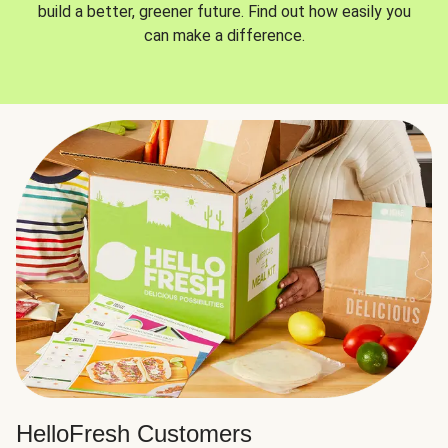
build a better, greener future. Find out how easily you
can make a difference.
HelloFresh Customers