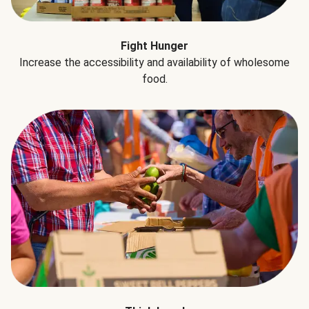
Fight Hunger
Increase the accessibility and availability of wholesome
food.