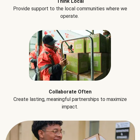
Think Local
Provide support to the local communities where we
operate.
Collaborate Often
Create lasting, meaningful partnerships to maximize
impact.