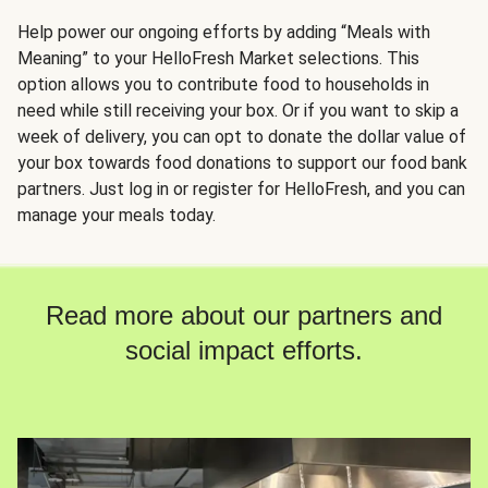
Help power our ongoing efforts by adding “Meals with
Meaning” to your HelloFresh Market selections. This
option allows you to contribute food to households in
need while still receiving your box. Or if you want to skip a
week of delivery, you can opt to donate the dollar value of
your box towards food donations to support our food bank
partners. Just log in or register for HelloFresh, and you can
manage your meals today.
Read more about our partners and
social impact efforts.