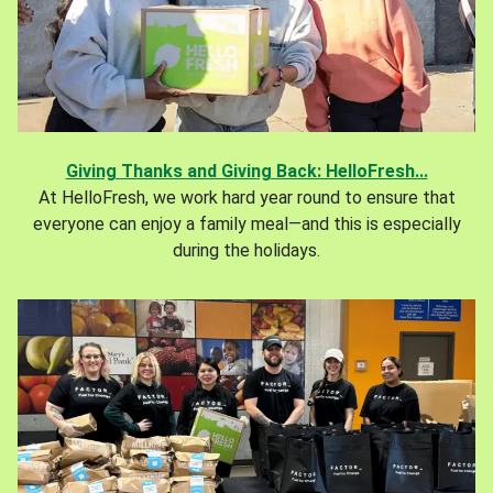
Giving Thanks and Giving Back: HelloFresh...
At HelloFresh, we work hard year round to ensure that
everyone can enjoy a family meal—and this is especially
during the holidays.