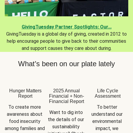
GivingTuesday Partner Spotlights: Our...
GivingTuesday is a global day of giving, created in 2012 to
help encourage people to give back to their communities
and support causes they care about during.
What’s been on our plate lately
Hunger Matters
2025 Annual
Life Cycle
Report
Financial + Non-
Assessment
Financial Report
To create more 
To better 
Want to dig into 
awareness about 
understand our 
the details of our 
food insecurity 
environmental 
sustainability 
among families and 
impact, we 