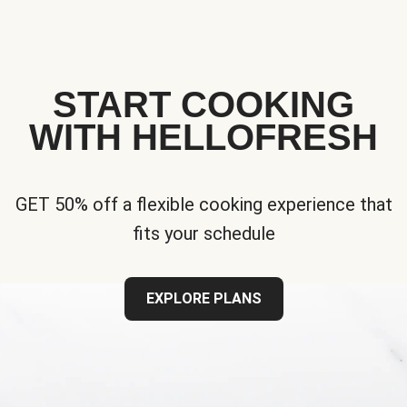
START COOKING
WITH HELLOFRESH
GET 50% off a flexible cooking experience that
fits your schedule
EXPLORE PLANS