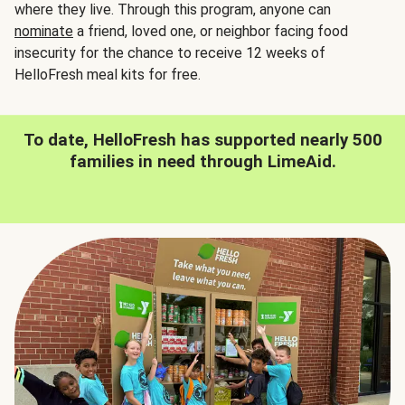
where they live. Through this program, anyone can
nominate
a friend, loved one, or neighbor facing food
insecurity for the chance to receive 12 weeks of
HelloFresh meal kits for free.
To date, HelloFresh has supported nearly 500
families in need through LimeAid.