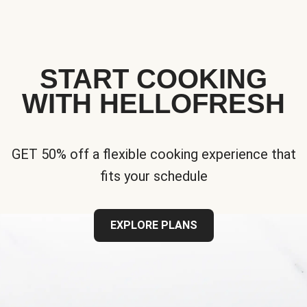
START COOKING
WITH HELLOFRESH
GET 50% off a flexible cooking experience that
fits your schedule
EXPLORE PLANS