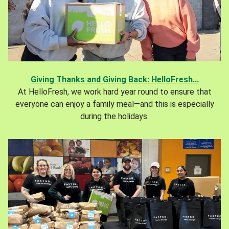
Giving Thanks and Giving Back: HelloFresh...
At HelloFresh, we work hard year round to ensure that
everyone can enjoy a family meal—and this is especially
during the holidays.