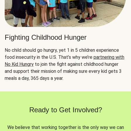
Fighting Childhood Hunger
No child should go hungry, yet 1 in 5 children experience
food insecurity in the U.S. That’s why we’re
partnering with
No Kid Hungry
to join the fight against childhood hunger
and support their mission of making sure every kid gets 3
meals a day, 365 days a year.
Ready to Get Involved?
We believe that working together is the only way we can