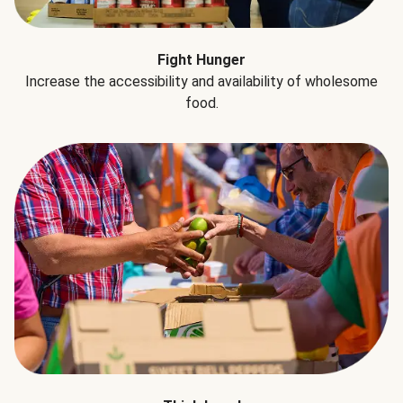
Fight Hunger
Increase the accessibility and availability of wholesome
food.