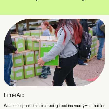
LimeAid
We also support families facing food insecurity—no matter