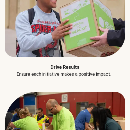
Drive Results
Ensure each initiative makes a positive impact.