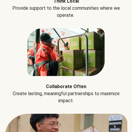
Think Local
Provide support to the local communities where we
operate.
Collaborate Often
Create lasting, meaningful partnerships to maximize
impact.