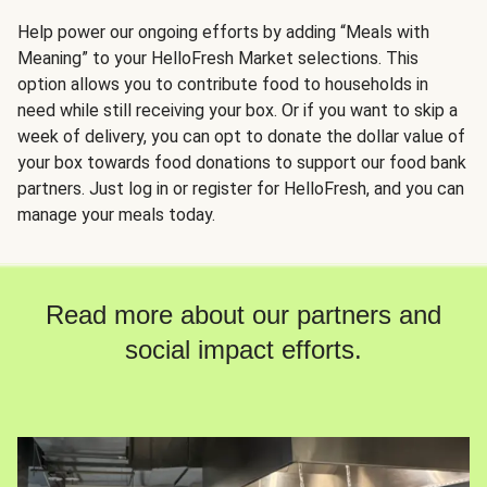
Help power our ongoing efforts by adding “Meals with
Meaning” to your HelloFresh Market selections. This
option allows you to contribute food to households in
need while still receiving your box. Or if you want to skip a
week of delivery, you can opt to donate the dollar value of
your box towards food donations to support our food bank
partners. Just log in or register for HelloFresh, and you can
manage your meals today.
Read more about our partners and
social impact efforts.