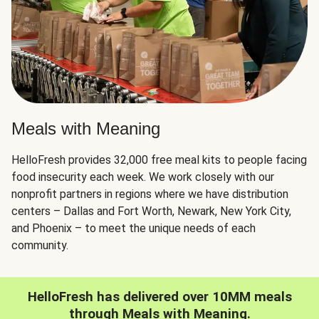
Meals with Meaning
HelloFresh provides 32,000 free meal kits to people facing
food insecurity each week. We work closely with our
nonprofit partners in regions where we have distribution
centers – Dallas and Fort Worth, Newark, New York City,
and Phoenix – to meet the unique needs of each
community.
HelloFresh has delivered over 10MM meals
through Meals with Meaning.