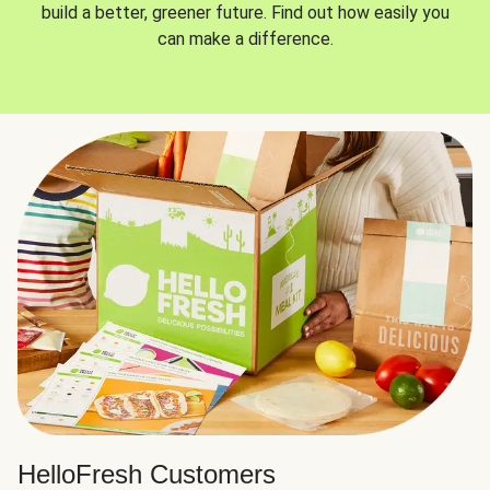
build a better, greener future. Find out how easily you
can make a difference.
HelloFresh Customers