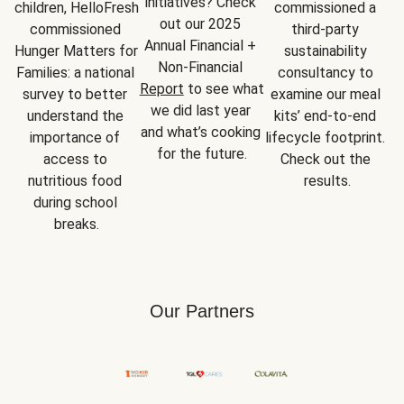
initiatives? Check 
children, HelloFresh 
commissioned a 
out our 2025 
commissioned 
third-party 
Annual Financial + 
Hunger Matters for 
sustainability 
Non-Financial 
Families: a national 
consultancy to 
Report
 to see what 
survey to better 
examine our meal 
we did last year 
understand the 
kits’ end-to-end 
and what’s cooking 
importance of 
lifecycle footprint. 
for the future.
access to 
Check out the 
nutritious food 
results.
during school 
breaks.
Our Partners