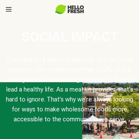
SOCIAL IMPACT
There are 47.4 million Americans who are food
insecure. This means more than 14.2% of the
country doesn’t have enough access to food to
lead a healthy life. As a meal kit provider, that’s
hard to ignore. That’s why we’re always looking
for ways to make wholesome foods more
accessible to the communities we serve.