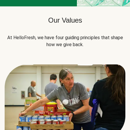
Our Values
At HelloFresh, we have four guiding principles that shape
how we give back.