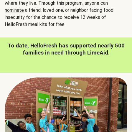
where they live. Through this program, anyone can
nominate
a friend, loved one, or neighbor facing food
insecurity for the chance to receive 12 weeks of
HelloFresh meal kits for free.
To date, HelloFresh has supported nearly 500
families in need through LimeAid.