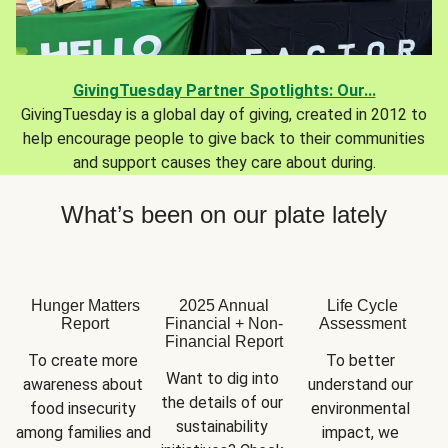
GivingTuesday Partner Spotlights: Our...
GivingTuesday is a global day of giving, created in 2012 to
help encourage people to give back to their communities
and support causes they care about during.
What’s been on our plate lately
Hunger Matters
2025 Annual
Life Cycle
Report
Financial + Non-
Assessment
Financial Report
To create more 
To better 
Want to dig into 
awareness about 
understand our 
the details of our 
food insecurity 
environmental 
sustainability 
among families and 
impact, we 