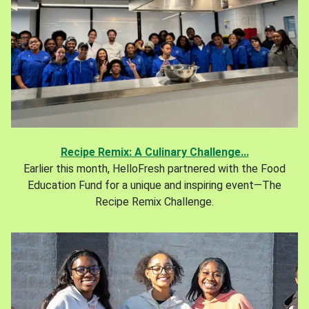
Recipe Remix: A Culinary Challenge...
Earlier this month, HelloFresh partnered with the Food
Education Fund for a unique and inspiring event—The
Recipe Remix Challenge.