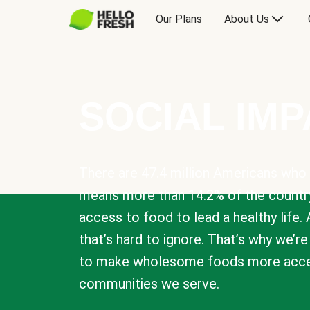
Our Plans
About Us
SOCIAL IM
There are 47.4 million Americans who 
means more than 14.2% of the countr
access to food to lead a healthy life. 
that’s hard to ignore. That’s why we’r
to make wholesome foods more acces
communities we serve.