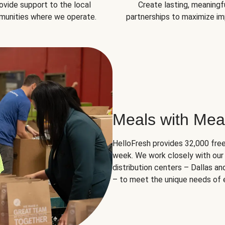
ovide support to the local
Create lasting, meaningf
unities where we operate.
partnerships to maximize im
Meals with Mea
HelloFresh provides 32,000 free
week. We work closely with our 
distribution centers – Dallas a
– to meet the unique needs of