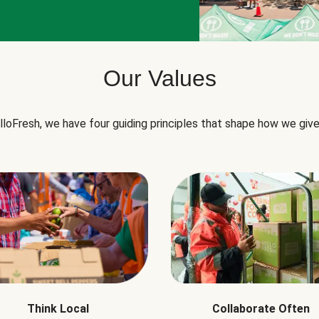
Our Values
lloFresh, we have four guiding principles that shape how we give
Think Local
Collaborate Often