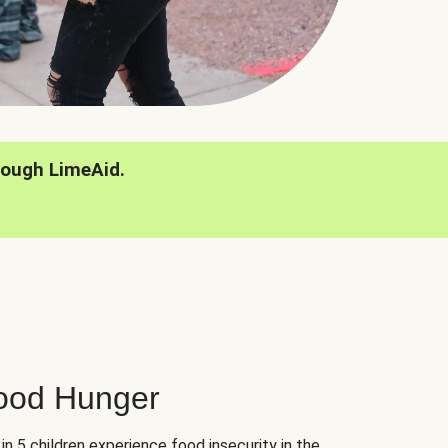
rough LimeAid.
hood Hunger
 in 5 children experience food insecurity in the