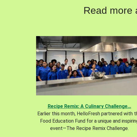
Read more ab
Recipe Remix: A Culinary Challenge...
Earlier this month, HelloFresh partnered with 
Food Education Fund for a unique and inspirin
event—The Recipe Remix Challenge.