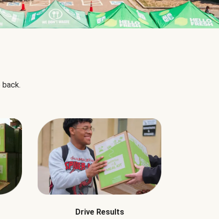
 back.
Drive Results