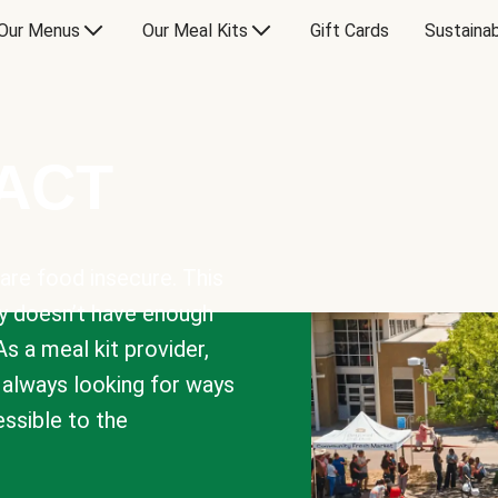
Our Menus
Our Meal Kits
Gift Cards
Sustainab
PACT
are food insecure. This
y doesn’t have enough
As a meal kit provider,
e always looking for ways
sible to the