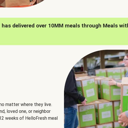
h has delivered over 10MM meals through Meals wit
no matter where they live.
nd, loved one, or neighbor
e 12 weeks of HelloFresh meal