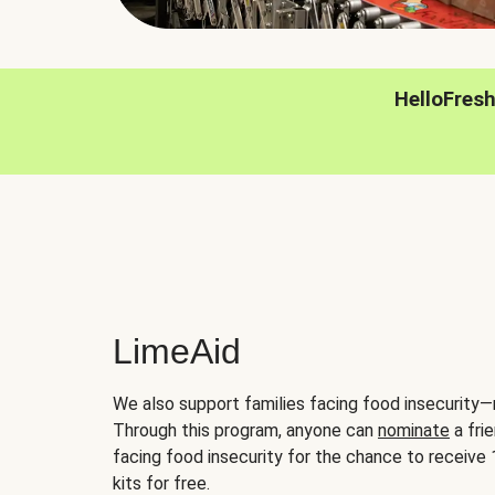
HelloFres
LimeAid
We also support families facing food insecurity—
Through this program, anyone can
nominate
a frie
facing food insecurity for the chance to receiv
kits for free.