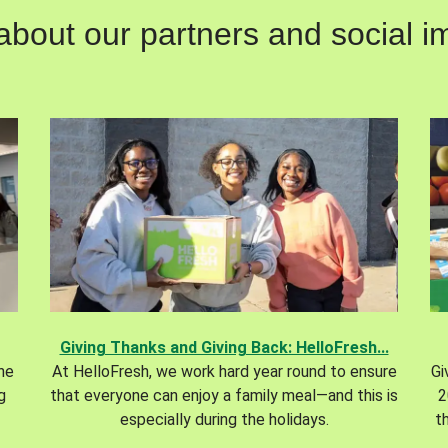
out our partners and social im
Giving Thanks and Giving Back: HelloFresh...
the
At HelloFresh, we work hard year round to ensure
Gi
g
that everyone can enjoy a family meal—and this is
2
especially during the holidays.
t