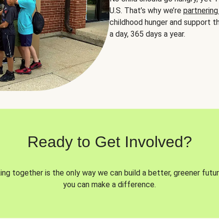
U.S. That’s why we’re
partnering
childhood hunger and support th
a day, 365 days a year.
Ready to Get Involved?
ng together is the only way we can build a better, greener futur
you can make a difference.