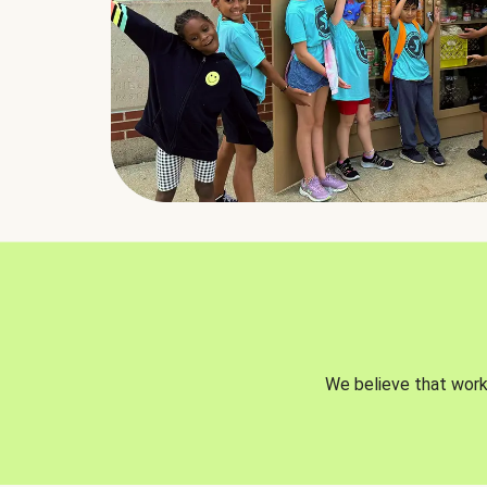
We believe that worki