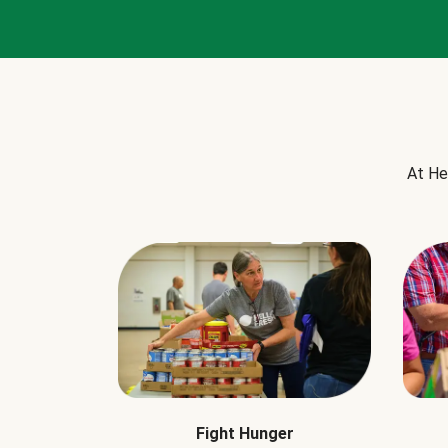
At He
Fight Hunger