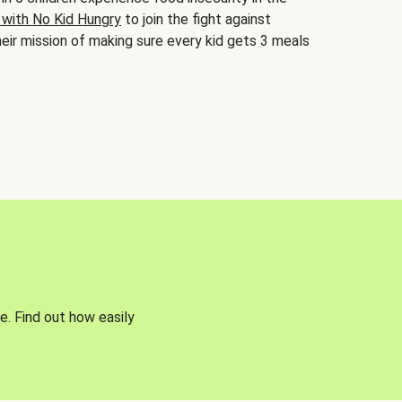
 with No Kid Hungry
to join the fight against
eir mission of making sure every kid gets 3 meals
e. Find out how easily