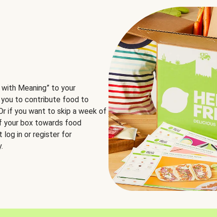
 with Meaning” to your
 you to contribute food to
 Or if you want to skip a week of
of your box towards food
log in or register for
.