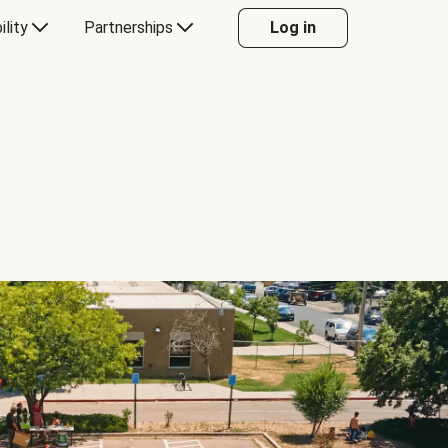
ility
Partnerships
Log in