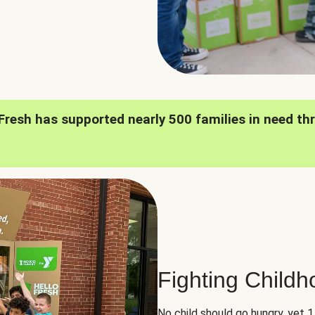
oFresh has supported nearly 500 families in need th
Fighting Child
No child should go hungry, yet 1