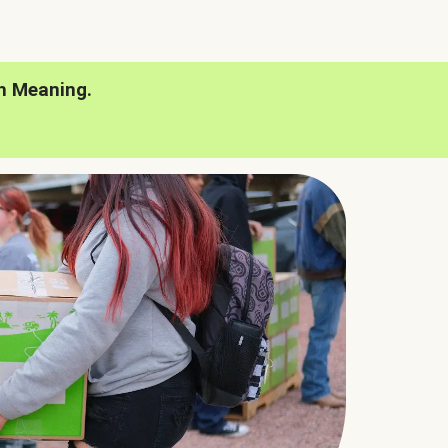
h Meaning.