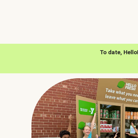
To date, Hell