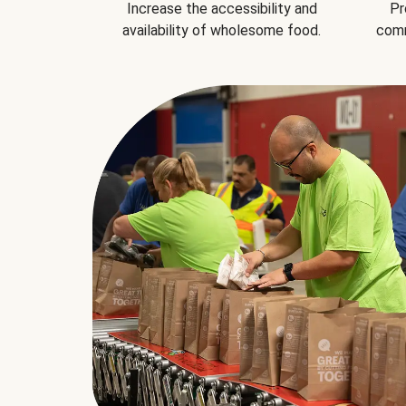
Increase the accessibility and
Pr
availability of wholesome food.
comm