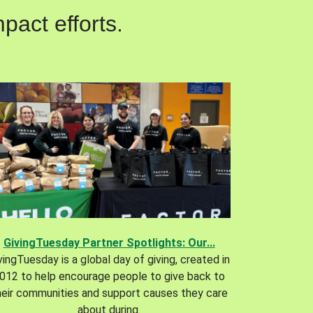
pact efforts.
GivingTuesday Partner Spotlights: Our...
vingTuesday is a global day of giving, created in
012 to help encourage people to give back to
heir communities and support causes they care
about during.