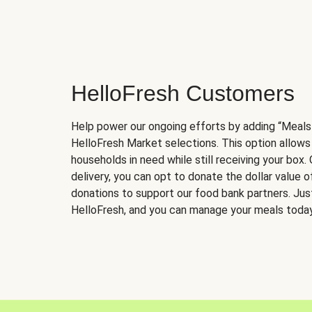
HelloFresh Customers
Help power our ongoing efforts by adding “Meals
HelloFresh Market selections. This option allows
households in need while still receiving your box.
delivery, you can opt to donate the dollar value 
donations to support our food bank partners. Just 
HelloFresh, and you can manage your meals today