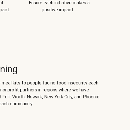
ul
Ensure each initiative makes a
pact.
positive impact.
ning
 meal kits to people facing food insecurity each
nonprofit partners in regions where we have
nd Fort Worth, Newark, New York City, and Phoenix
 each community.