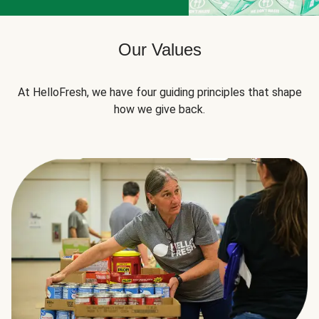
Our Values
At HelloFresh, we have four guiding principles that shape
how we give back.