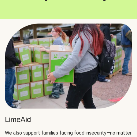
LimeAid
We also support families facing food insecurity—no matter