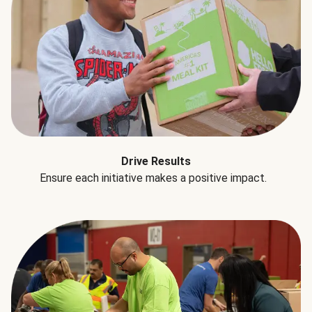
Drive Results
Ensure each initiative makes a positive impact.