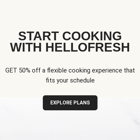
START COOKING
WITH HELLOFRESH
GET 50% off a flexible cooking experience that
fits your schedule
EXPLORE PLANS