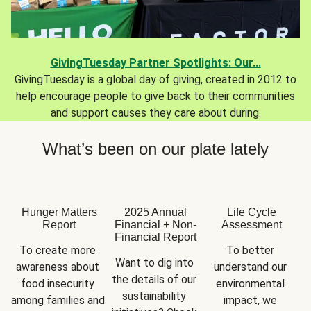
GivingTuesday Partner Spotlights: Our...
GivingTuesday is a global day of giving, created in 2012 to
help encourage people to give back to their communities
and support causes they care about during.
What’s been on our plate lately
Hunger Matters
2025 Annual
Life Cycle
Report
Financial + Non-
Assessment
Financial Report
To create more 
To better 
Want to dig into 
awareness about 
understand our 
the details of our 
food insecurity 
environmental 
sustainability 
among families and 
impact, we 