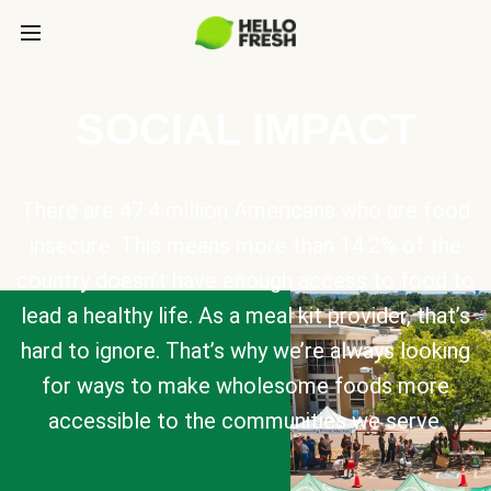
SOCIAL IMPACT
There are 47.4 million Americans who are food
insecure. This means more than 14.2% of the
country doesn’t have enough access to food to
lead a healthy life. As a meal kit provider, that’s
hard to ignore. That’s why we’re always looking
for ways to make wholesome foods more
accessible to the communities we serve.