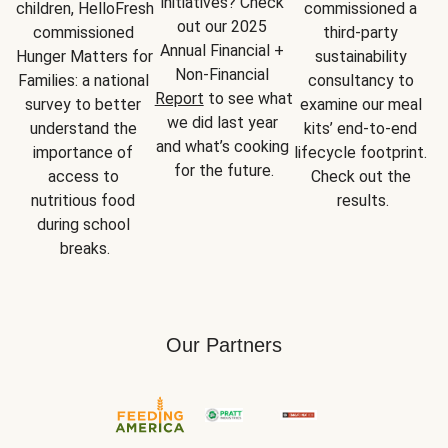
initiatives? Check 
children, HelloFresh 
commissioned a 
out our 2025 
commissioned 
third-party 
Annual Financial + 
Hunger Matters for 
sustainability 
Non-Financial 
Families: a national 
consultancy to 
Report
 to see what 
survey to better 
examine our meal 
we did last year 
understand the 
kits’ end-to-end 
and what’s cooking 
importance of 
lifecycle footprint. 
for the future.
access to 
Check out the 
nutritious food 
results.
during school 
breaks.
Our Partners