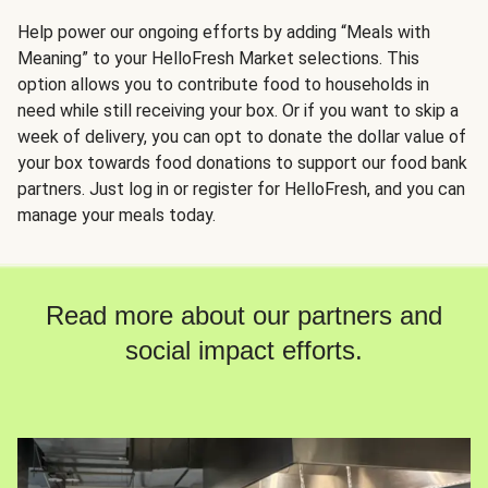
Help power our ongoing efforts by adding “Meals with
Meaning” to your HelloFresh Market selections. This
option allows you to contribute food to households in
need while still receiving your box. Or if you want to skip a
week of delivery, you can opt to donate the dollar value of
your box towards food donations to support our food bank
partners. Just log in or register for HelloFresh, and you can
manage your meals today.
Read more about our partners and
social impact efforts.