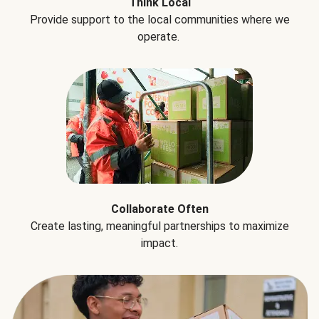
Think Local
Provide support to the local communities where we
operate.
Collaborate Often
Create lasting, meaningful partnerships to maximize
impact.