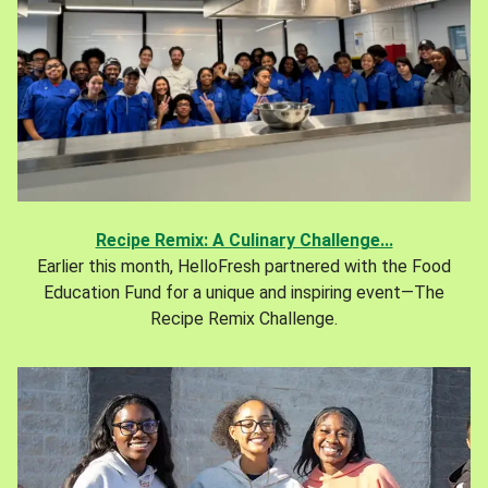
Recipe Remix: A Culinary Challenge...
Earlier this month, HelloFresh partnered with the Food
Education Fund for a unique and inspiring event—The
Recipe Remix Challenge.