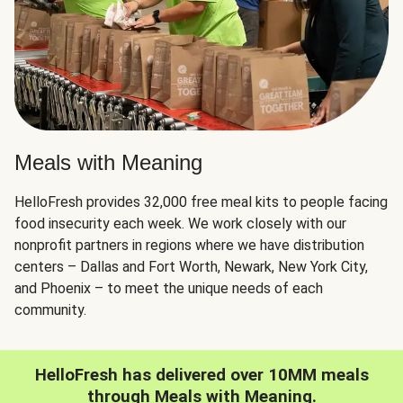
Meals with Meaning
HelloFresh provides 32,000 free meal kits to people facing
food insecurity each week. We work closely with our
nonprofit partners in regions where we have distribution
centers – Dallas and Fort Worth, Newark, New York City,
and Phoenix – to meet the unique needs of each
community.
HelloFresh has delivered over 10MM meals
through Meals with Meaning.