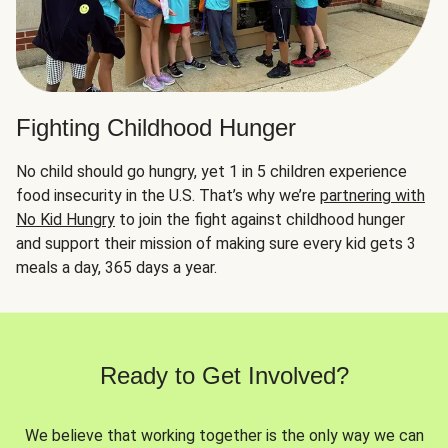
Fighting Childhood Hunger
No child should go hungry, yet 1 in 5 children experience
food insecurity in the U.S. That’s why we’re
partnering with
No Kid Hungry
to join the fight against childhood hunger
and support their mission of making sure every kid gets 3
meals a day, 365 days a year.
Ready to Get Involved?
We believe that working together is the only way we can