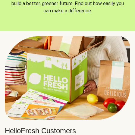
build a better, greener future. Find out how easily you
can make a difference.
HelloFresh Customers