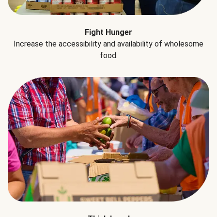
Fight Hunger
Increase the accessibility and availability of wholesome
food.