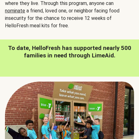
where they live. Through this program, anyone can
nominate
a friend, loved one, or neighbor facing food
insecurity for the chance to receive 12 weeks of
HelloFresh meal kits for free.
To date, HelloFresh has supported nearly 500
families in need through LimeAid.