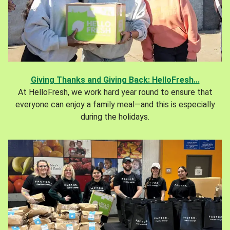
Giving Thanks and Giving Back: HelloFresh...
At HelloFresh, we work hard year round to ensure that
everyone can enjoy a family meal—and this is especially
during the holidays.