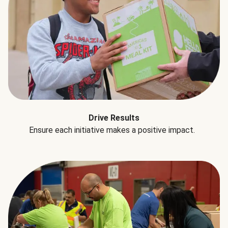
Drive Results
Ensure each initiative makes a positive impact.