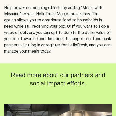
Help power our ongoing efforts by adding “Meals with
Meaning” to your HelloFresh Market selections. This
option allows you to contribute food to households in
need while still receiving your box. Or if you want to skip a
week of delivery, you can opt to donate the dollar value of
your box towards food donations to support our food bank
partners. Just log in or register for HelloFresh, and you can
manage your meals today.
Read more about our partners and
social impact efforts.