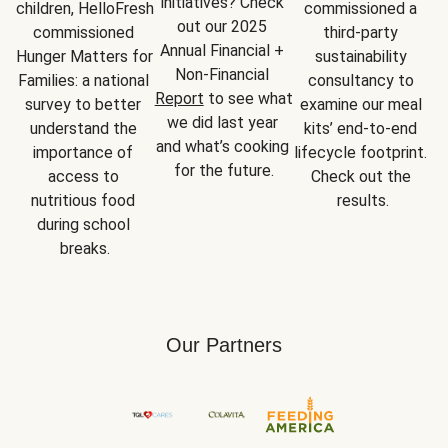
initiatives? Check 
children, HelloFresh 
commissioned a 
out our 2025 
commissioned 
third-party 
Annual Financial + 
Hunger Matters for 
sustainability 
Non-Financial 
Families: a national 
consultancy to 
Report
 to see what 
survey to better 
examine our meal 
we did last year 
understand the 
kits’ end-to-end 
and what’s cooking 
importance of 
lifecycle footprint. 
for the future.
access to 
Check out the 
nutritious food 
results.
during school 
breaks.
Our Partners