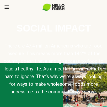
SOCIAL IMPACT
There are 47.4 million Americans who are food
insecure. This means more than 14.2% of the
country doesn’t have enough access to food to
lead a healthy life. As a meal kit provider, that’s
hard to ignore. That’s why we’re always looking
for ways to make wholesome foods more
accessible to the communities we serve.