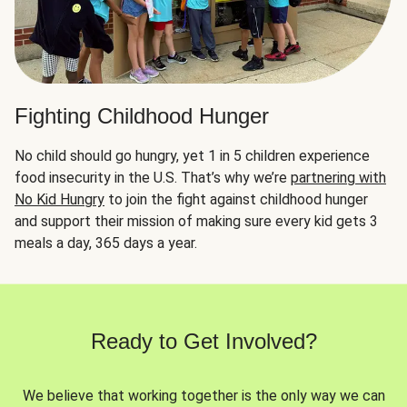
Fighting Childhood Hunger
No child should go hungry, yet 1 in 5 children experience
food insecurity in the U.S. That’s why we’re
partnering with
No Kid Hungry
to join the fight against childhood hunger
and support their mission of making sure every kid gets 3
meals a day, 365 days a year.
Ready to Get Involved?
We believe that working together is the only way we can