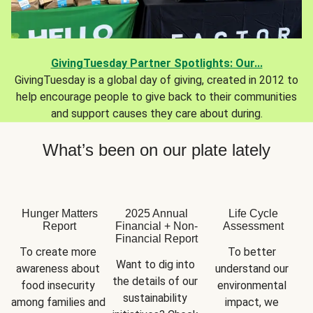
GivingTuesday Partner Spotlights: Our...
GivingTuesday is a global day of giving, created in 2012 to
help encourage people to give back to their communities
and support causes they care about during.
What’s been on our plate lately
Hunger Matters
2025 Annual
Life Cycle
Report
Financial + Non-
Assessment
Financial Report
To create more 
To better 
Want to dig into 
awareness about 
understand our 
the details of our 
food insecurity 
environmental 
sustainability 
among families and 
impact, we 