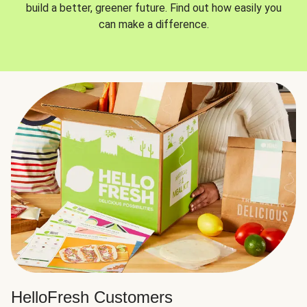
build a better, greener future. Find out how easily you
can make a difference.
HelloFresh Customers