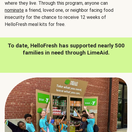
where they live. Through this program, anyone can
nominate
a friend, loved one, or neighbor facing food
insecurity for the chance to receive 12 weeks of
HelloFresh meal kits for free.
To date, HelloFresh has supported nearly 500
families in need through LimeAid.