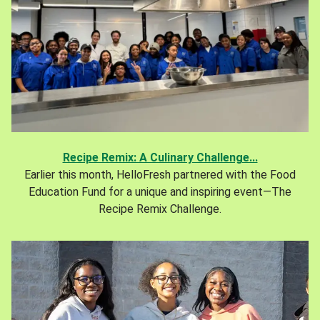
Recipe Remix: A Culinary Challenge...
Earlier this month, HelloFresh partnered with the Food
Education Fund for a unique and inspiring event—The
Recipe Remix Challenge.