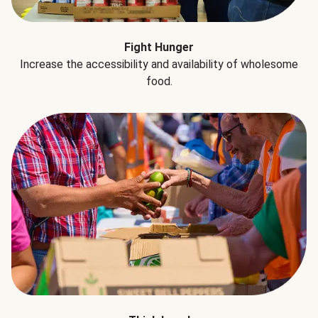
Fight Hunger
Increase the accessibility and availability of wholesome
food.