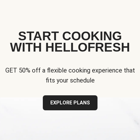
START COOKING
WITH HELLOFRESH
GET 50% off a flexible cooking experience that
fits your schedule
EXPLORE PLANS