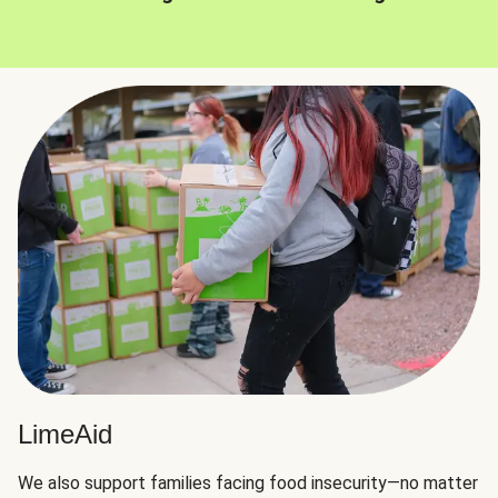
LimeAid
We also support families facing food insecurity—no matter