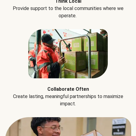
Think Local
Provide support to the local communities where we
operate.
Collaborate Often
Create lasting, meaningful partnerships to maximize
impact.