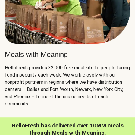
Meals with Meaning
HelloFresh provides 32,000 free meal kits to people facing
food insecurity each week. We work closely with our
nonprofit partners in regions where we have distribution
centers – Dallas and Fort Worth, Newark, New York City,
and Phoenix – to meet the unique needs of each
community.
HelloFresh has delivered over 10MM meals
through Meals with Meaning.