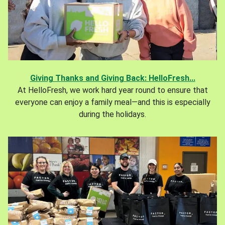
Giving Thanks and Giving Back: HelloFresh...
At HelloFresh, we work hard year round to ensure that
everyone can enjoy a family meal—and this is especially
during the holidays.