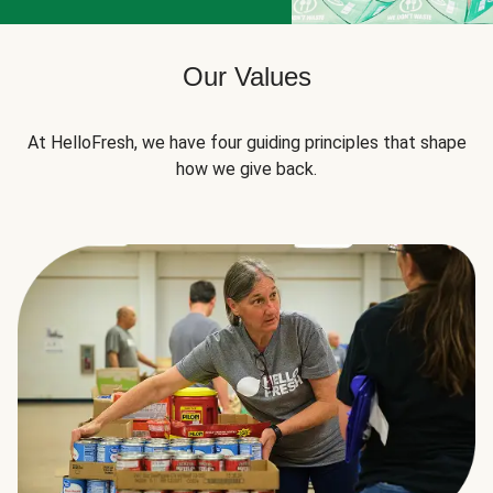
Our Values
At HelloFresh, we have four guiding principles that shape
how we give back.