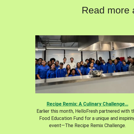
Read more ab
Recipe Remix: A Culinary Challenge...
Earlier this month, HelloFresh partnered with 
Food Education Fund for a unique and inspirin
event—The Recipe Remix Challenge.