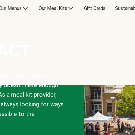
Our Menus
Our Meal Kits
Gift Cards
Sustainab
PACT
are food insecure. This
y doesn’t have enough
As a meal kit provider,
e always looking for ways
sible to the