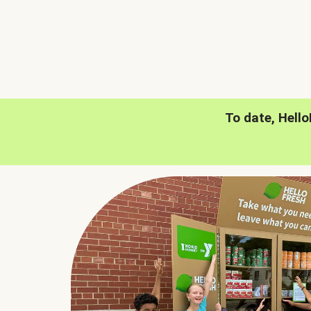
To date, Hell