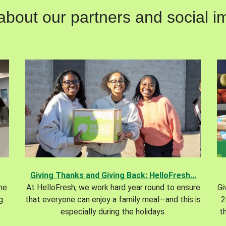
out our partners and social im
Giving Thanks and Giving Back: HelloFresh...
the
At HelloFresh, we work hard year round to ensure
Gi
g
that everyone can enjoy a family meal—and this is
2
especially during the holidays.
t