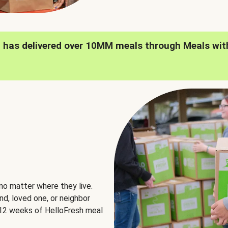
h has delivered over 10MM meals through Meals wit
no matter where they live.
nd, loved one, or neighbor
e 12 weeks of HelloFresh meal