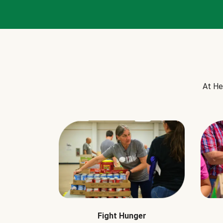
At He
Fight Hunger