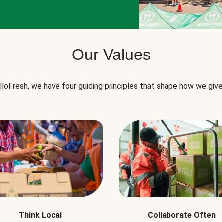
Our Values
lloFresh, we have four guiding principles that shape how we give
Think Local
Collaborate Often