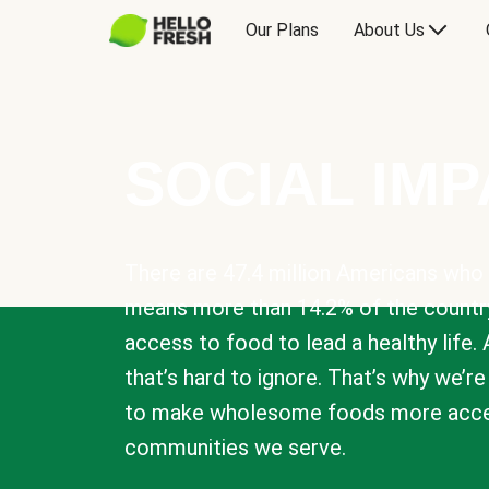
Our Plans
About Us
SOCIAL IM
There are 47.4 million Americans who 
means more than 14.2% of the countr
access to food to lead a healthy life. 
that’s hard to ignore. That’s why we’r
to make wholesome foods more acces
communities we serve.