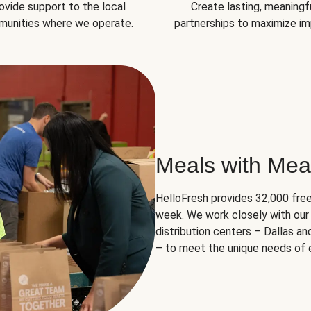
ovide support to the local
Create lasting, meaningf
unities where we operate.
partnerships to maximize im
Meals with Mea
HelloFresh provides 32,000 free
week. We work closely with our 
distribution centers – Dallas a
– to meet the unique needs of