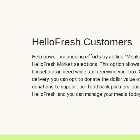
HelloFresh Customers
Help power our ongoing efforts by adding “Meals
HelloFresh Market selections. This option allows
households in need while still receiving your box.
delivery, you can opt to donate the dollar value 
donations to support our food bank partners. Just 
HelloFresh, and you can manage your meals today