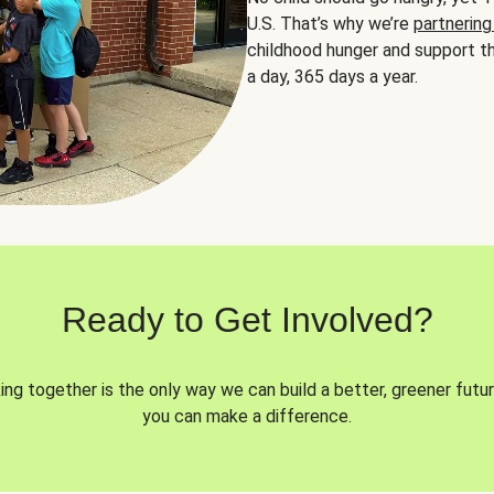
U.S. That’s why we’re
partnering
childhood hunger and support th
a day, 365 days a year.
Ready to Get Involved?
ng together is the only way we can build a better, greener futur
you can make a difference.