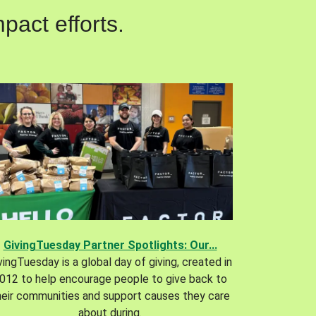
pact efforts.
GivingTuesday Partner Spotlights: Our...
vingTuesday is a global day of giving, created in
012 to help encourage people to give back to
heir communities and support causes they care
about during.