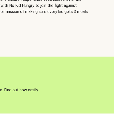
 with No Kid Hungry
to join the fight against
eir mission of making sure every kid gets 3 meals
e. Find out how easily