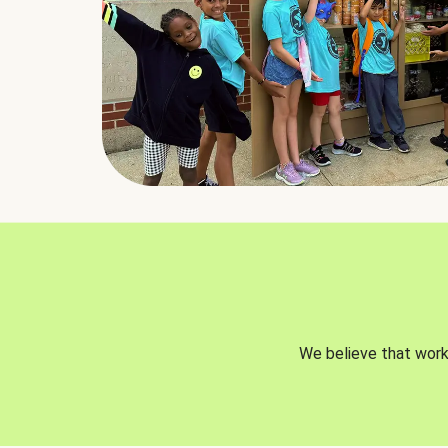
We believe that worki