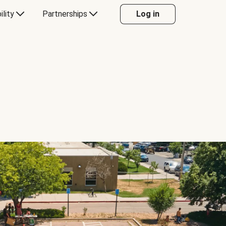
ility
Partnerships
Log in