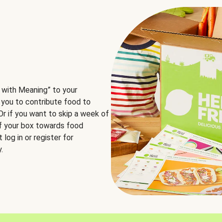
 with Meaning” to your
 you to contribute food to
 Or if you want to skip a week of
of your box towards food
log in or register for
.