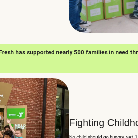
oFresh has supported nearly 500 families in need th
Fighting Child
No child should go hungry, yet 1