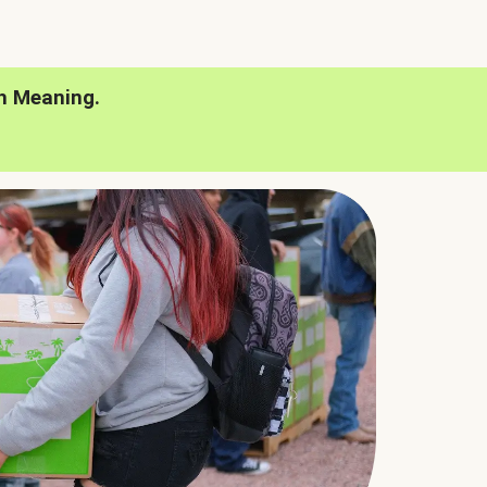
h Meaning.