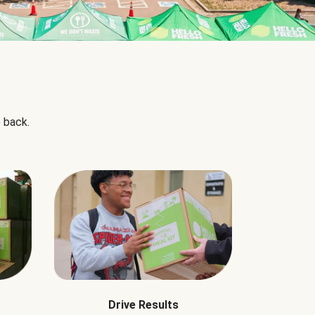
 back.
Drive Results