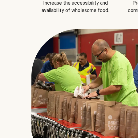
Increase the accessibility and
Pr
availability of wholesome food.
comm