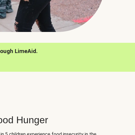
rough LimeAid.
hood Hunger
 in 5 children experience food insecurity in the