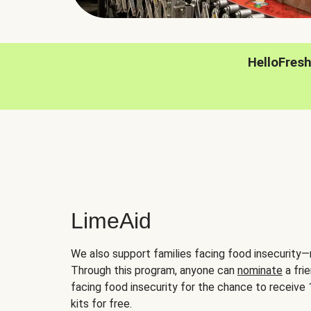
HelloFres
LimeAid
We also support families facing food insecurity—
Through this program, anyone can
nominate
a frie
facing food insecurity for the chance to receiv
kits for free.