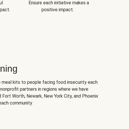
ul
Ensure each initiative makes a
pact.
positive impact.
ning
 meal kits to people facing food insecurity each
nonprofit partners in regions where we have
nd Fort Worth, Newark, New York City, and Phoenix
 each community.