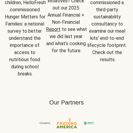
initiatives? Check 
children, HelloFresh 
commissioned a 
out our 2025 
commissioned 
third-party 
Annual Financial + 
Hunger Matters for 
sustainability 
Non-Financial 
Families: a national 
consultancy to 
Report
 to see what 
survey to better 
examine our meal 
we did last year 
understand the 
kits’ end-to-end 
and what’s cooking 
importance of 
lifecycle footprint. 
for the future.
access to 
Check out the 
nutritious food 
results.
during school 
breaks.
Our Partners