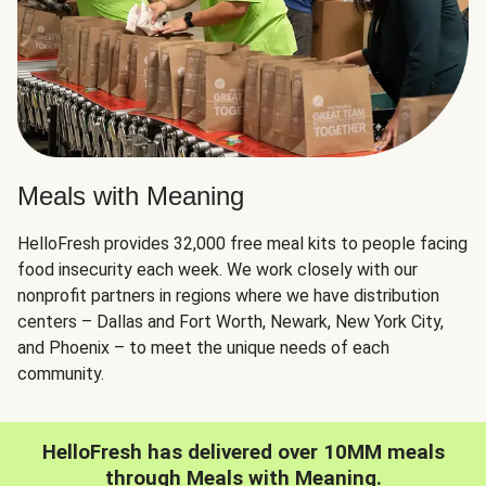
Meals with Meaning
HelloFresh provides 32,000 free meal kits to people facing
food insecurity each week. We work closely with our
nonprofit partners in regions where we have distribution
centers – Dallas and Fort Worth, Newark, New York City,
and Phoenix – to meet the unique needs of each
community.
HelloFresh has delivered over 10MM meals
through Meals with Meaning.