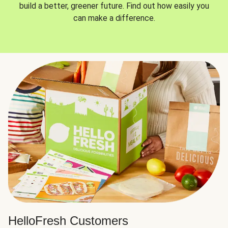
build a better, greener future. Find out how easily you
can make a difference.
HelloFresh Customers