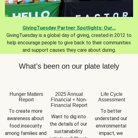
GivingTuesday Partner Spotlights: Our...
GivingTuesday is a global day of giving, created in 2012 to
help encourage people to give back to their communities
and support causes they care about during.
What’s been on our plate lately
Hunger Matters
2025 Annual
Life Cycle
Report
Financial + Non-
Assessment
Financial Report
To create more 
To better 
Want to dig into 
awareness about 
understand our 
the details of our 
food insecurity 
environmental 
sustainability 
among families and 
impact, we 