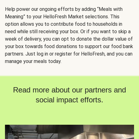
Help power our ongoing efforts by adding “Meals with
Meaning” to your HelloFresh Market selections. This
option allows you to contribute food to households in
need while still receiving your box. Or if you want to skip a
week of delivery, you can opt to donate the dollar value of
your box towards food donations to support our food bank
partners. Just log in or register for HelloFresh, and you can
manage your meals today.
Read more about our partners and
social impact efforts.