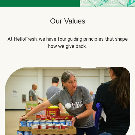
Our Values
At HelloFresh, we have four guiding principles that shape
how we give back.