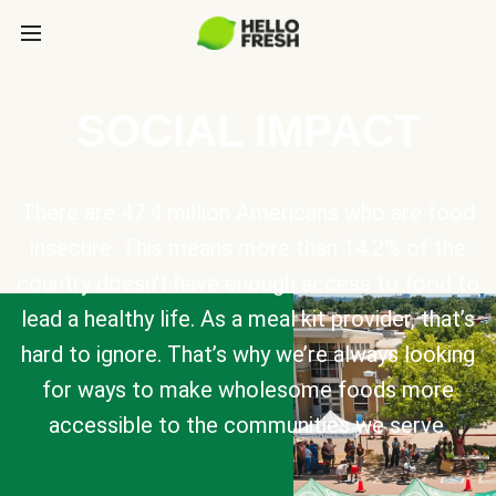
SOCIAL IMPACT
There are 47.4 million Americans who are food
insecure. This means more than 14.2% of the
country doesn’t have enough access to food to
lead a healthy life. As a meal kit provider, that’s
hard to ignore. That’s why we’re always looking
for ways to make wholesome foods more
accessible to the communities we serve.