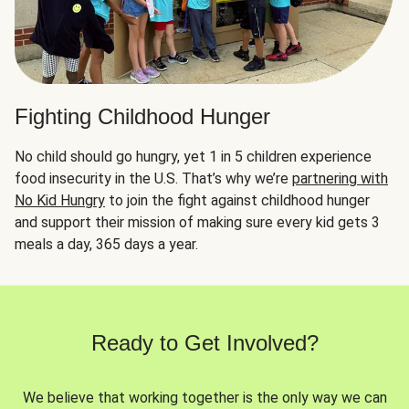
Fighting Childhood Hunger
No child should go hungry, yet 1 in 5 children experience
food insecurity in the U.S. That’s why we’re
partnering with
No Kid Hungry
to join the fight against childhood hunger
and support their mission of making sure every kid gets 3
meals a day, 365 days a year.
Ready to Get Involved?
We believe that working together is the only way we can