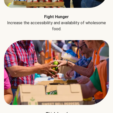
Fight Hunger
Increase the accessibility and availability of wholesome
food.