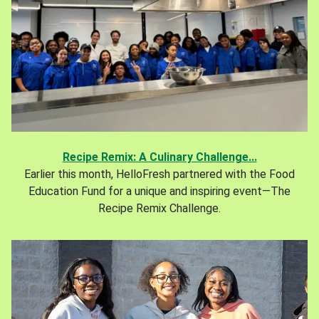
Recipe Remix: A Culinary Challenge...
Earlier this month, HelloFresh partnered with the Food
Education Fund for a unique and inspiring event—The
Recipe Remix Challenge.