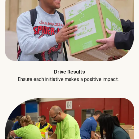
Drive Results
Ensure each initiative makes a positive impact.