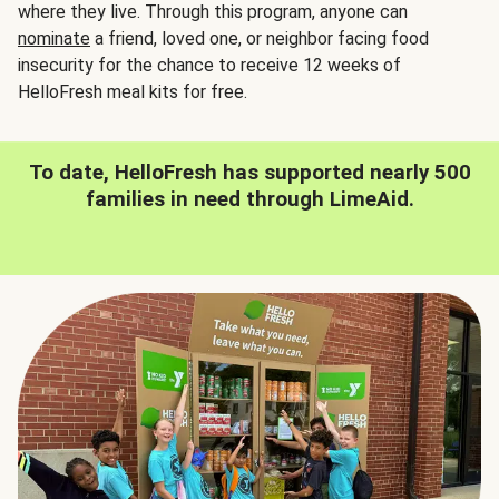
where they live. Through this program, anyone can
nominate
a friend, loved one, or neighbor facing food
insecurity for the chance to receive 12 weeks of
HelloFresh meal kits for free.
To date, HelloFresh has supported nearly 500
families in need through LimeAid.