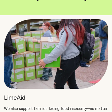
LimeAid
We also support families facing food insecurity—no matter