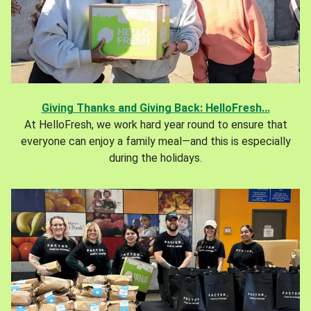
Giving Thanks and Giving Back: HelloFresh...
At HelloFresh, we work hard year round to ensure that
everyone can enjoy a family meal—and this is especially
during the holidays.