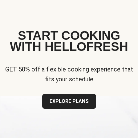
START COOKING
WITH HELLOFRESH
GET 50% off a flexible cooking experience that
fits your schedule
EXPLORE PLANS