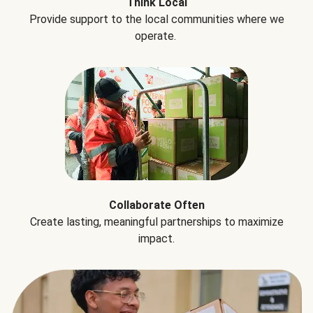
Think Local
Provide support to the local communities where we
operate.
Collaborate Often
Create lasting, meaningful partnerships to maximize
impact.