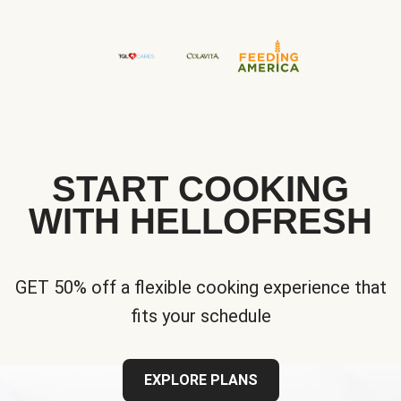
START COOKING
WITH HELLOFRESH
GET 50% off a flexible cooking experience that
fits your schedule
EXPLORE PLANS