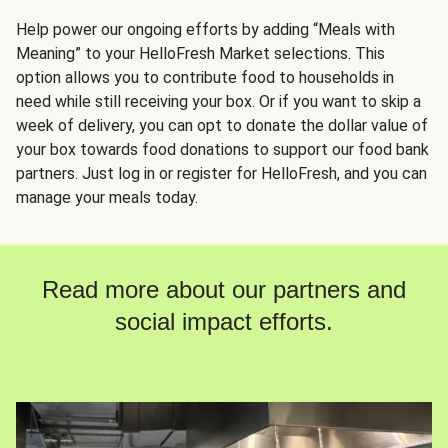
Help power our ongoing efforts by adding “Meals with
Meaning” to your HelloFresh Market selections. This
option allows you to contribute food to households in
need while still receiving your box. Or if you want to skip a
week of delivery, you can opt to donate the dollar value of
your box towards food donations to support our food bank
partners. Just log in or register for HelloFresh, and you can
manage your meals today.
Read more about our partners and
social impact efforts.