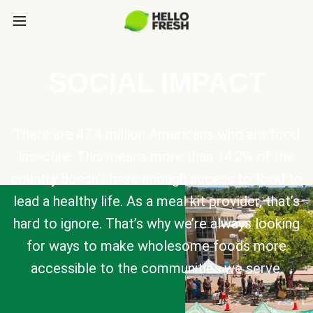
SOCIAL IMPACT
There are 47.4 million Americans who are food
insecure. This means more than 14.2% of the
country doesn’t have enough access to food to
lead a healthy life. As a meal kit provider, that’s
hard to ignore. That’s why we’re always looking
for ways to make wholesome foods more
accessible to the communities we serve.