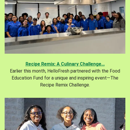
Recipe Remix: A Culinary Challenge...
Earlier this month, HelloFresh partnered with the Food
Education Fund for a unique and inspiring event—The
Recipe Remix Challenge.