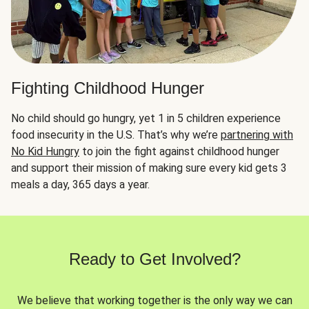
Fighting Childhood Hunger
No child should go hungry, yet 1 in 5 children experience
food insecurity in the U.S. That’s why we’re
partnering with
No Kid Hungry
to join the fight against childhood hunger
and support their mission of making sure every kid gets 3
meals a day, 365 days a year.
Ready to Get Involved?
We believe that working together is the only way we can