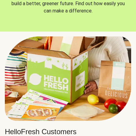
build a better, greener future. Find out how easily you
can make a difference.
HelloFresh Customers