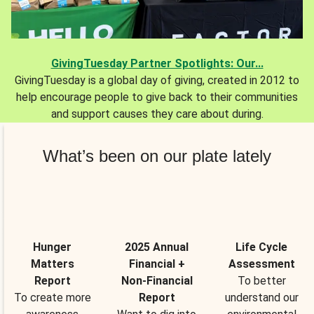
GivingTuesday Partner Spotlights: Our...
GivingTuesday is a global day of giving, created in 2012 to
help encourage people to give back to their communities
and support causes they care about during.
What’s been on our plate lately
Hunger
2025 Annual
Life Cycle
Matters
Financial +
Assessment
Report
Non-Financial
To better
To create more
Report
understand our