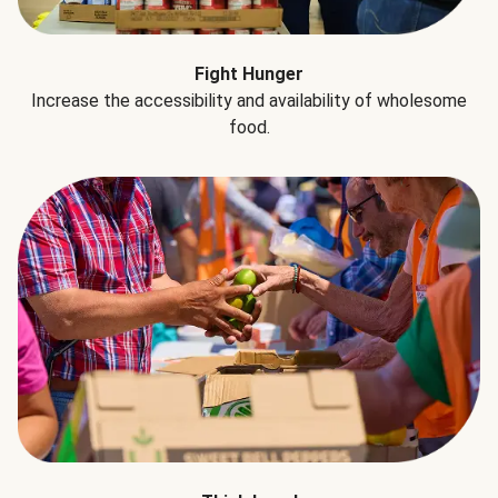
Fight Hunger
Increase the accessibility and availability of wholesome
food.