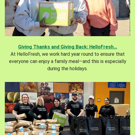
Giving Thanks and Giving Back: HelloFresh...
At HelloFresh, we work hard year round to ensure that
everyone can enjoy a family meal—and this is especially
during the holidays.