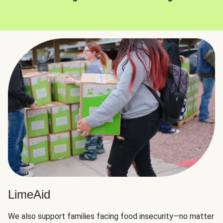
LimeAid
We also support families facing food insecurity—no matter