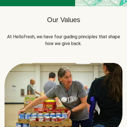
Our Values
At HelloFresh, we have four guiding principles that shape
how we give back.