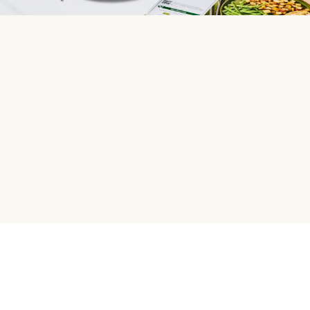
HelloFresh