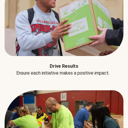
Drive Results
Ensure each initiative makes a positive impact.