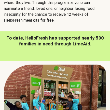
where they live. Through this program, anyone can
nominate
a friend, loved one, or neighbor facing food
insecurity for the chance to receive 12 weeks of
HelloFresh meal kits for free.
To date, HelloFresh has supported nearly 500
families in need through LimeAid.