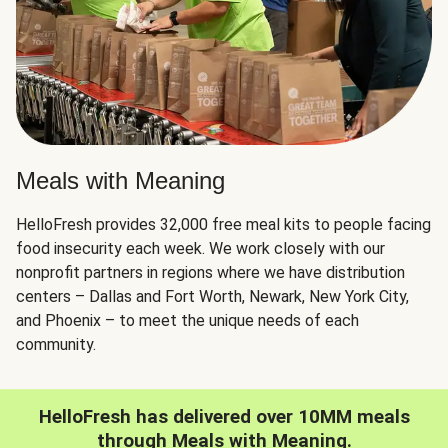
Meals with Meaning
HelloFresh provides 32,000 free meal kits to people facing
food insecurity each week. We work closely with our
nonprofit partners in regions where we have distribution
centers – Dallas and Fort Worth, Newark, New York City,
and Phoenix – to meet the unique needs of each
community.
HelloFresh has delivered over 10MM meals
through Meals with Meaning.