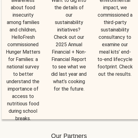
awareness
Want to dig into
environmental
about food
the details of
impact, we
insecurity
our
commissioned a
among families
sustainability
third-party
and children,
initiatives?
sustainability
HelloFresh
Check out our
consultancy to
commissioned
2025 Annual
examine our
Hunger Matters
Financial + Non-
meal kits’ end-
for Families: a
Financial Report
to-end lifecycle
national survey
to see what we
footprint. Check
to better
did last year and
out the results.
understand the
what’s cooking
importance of
for the future.
access to
nutritious food
during school
breaks.
Our Partners