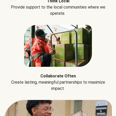
Think Local
Provide support to the local communities where we
operate.
Collaborate Often
Create lasting, meaningful partnerships to maximize
impact.