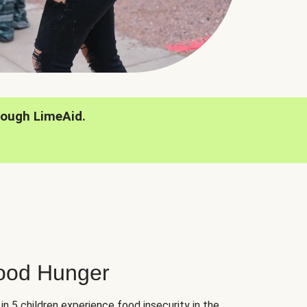
rough LimeAid.
hood Hunger
 in 5 children experience food insecurity in the