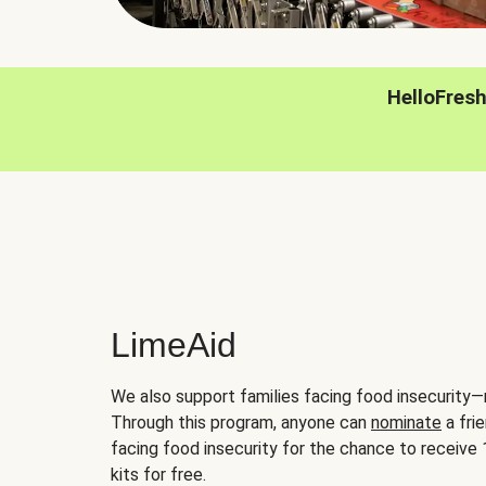
HelloFres
LimeAid
We also support families facing food insecurity—
Through this program, anyone can
nominate
a frie
facing food insecurity for the chance to receiv
kits for free.