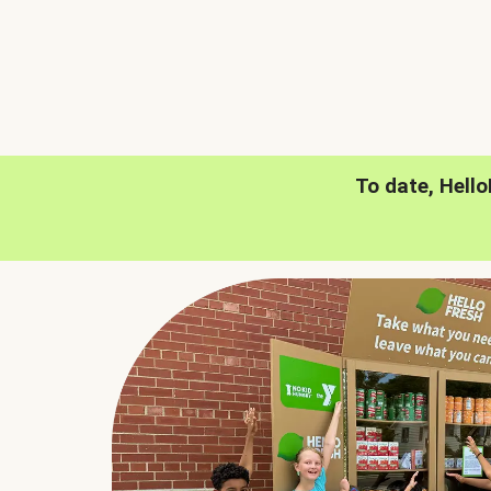
To date, Hell