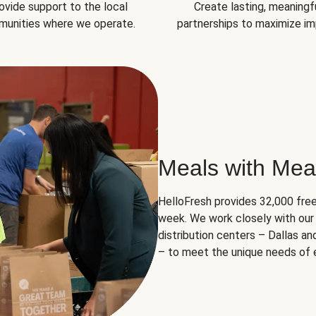
ovide support to the local
Create lasting, meaningf
unities where we operate.
partnerships to maximize im
Meals with Mea
HelloFresh provides 32,000 free
week. We work closely with our 
distribution centers – Dallas a
– to meet the unique needs of