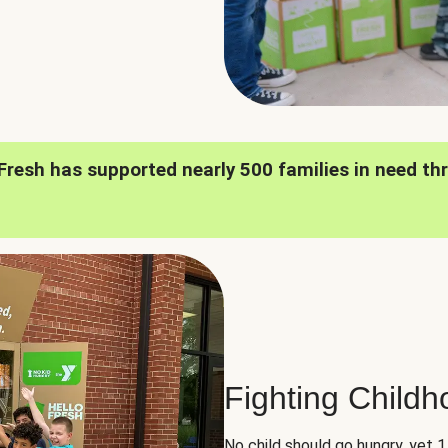
oFresh has supported nearly 500 families in need th
Fighting Child
No child should go hungry, yet 1