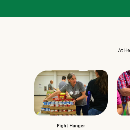
At He
Fight Hunger