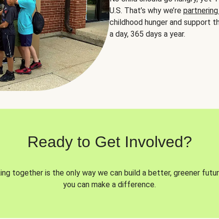
U.S. That’s why we’re
partnering
childhood hunger and support th
a day, 365 days a year.
Ready to Get Involved?
ng together is the only way we can build a better, greener futur
you can make a difference.