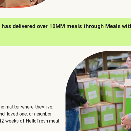
h has delivered over 10MM meals through Meals wit
no matter where they live.
nd, loved one, or neighbor
e 12 weeks of HelloFresh meal