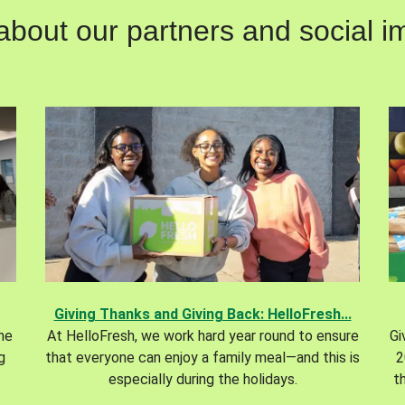
out our partners and social im
Giving Thanks and Giving Back: HelloFresh...
the
At HelloFresh, we work hard year round to ensure
Gi
g
that everyone can enjoy a family meal—and this is
2
especially during the holidays.
t