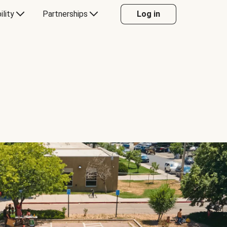
ility
Partnerships
Log in