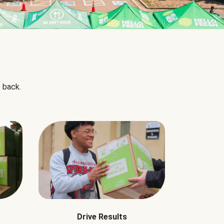
 back.
Drive Results