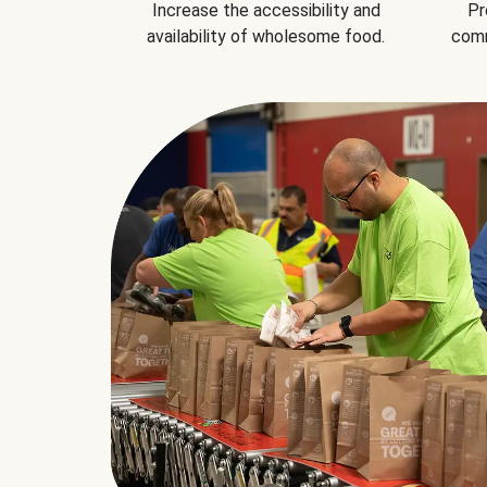
Increase the accessibility and
Pr
availability of wholesome food.
comm