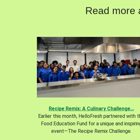
Read more ab
Recipe Remix: A Culinary Challenge...
Earlier this month, HelloFresh partnered with 
Food Education Fund for a unique and inspirin
event—The Recipe Remix Challenge.