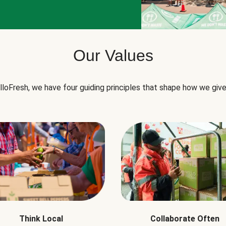
Our Values
lloFresh, we have four guiding principles that shape how we give
Think Local
Collaborate Often