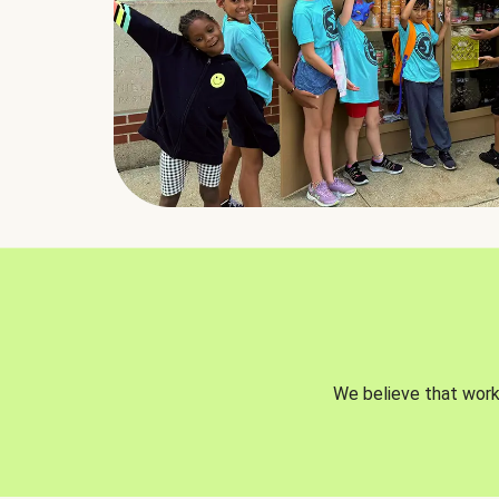
We believe that worki