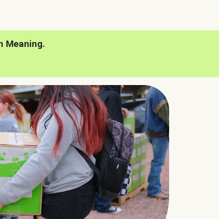
h Meaning.