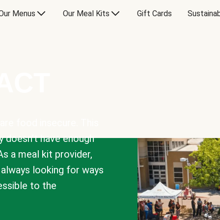
Our Menus
Our Meal Kits
Gift Cards
Sustainab
PACT
are food insecure. This
y doesn’t have enough
As a meal kit provider,
e always looking for ways
sible to the