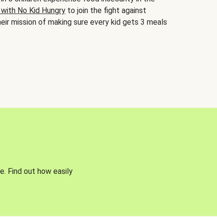
 with No Kid Hungry
to join the fight against
eir mission of making sure every kid gets 3 meals
e. Find out how easily