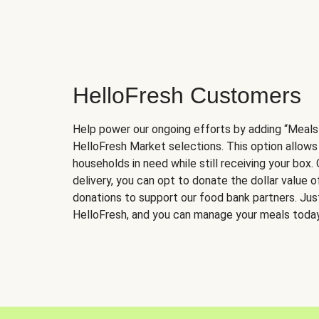
HelloFresh Customers
Help power our ongoing efforts by adding “Meals
HelloFresh Market selections. This option allows
households in need while still receiving your box.
delivery, you can opt to donate the dollar value 
donations to support our food bank partners. Just 
HelloFresh, and you can manage your meals today