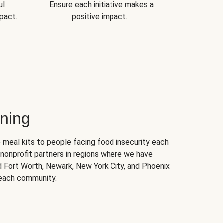
ul
Ensure each initiative makes a
pact.
positive impact.
ning
 meal kits to people facing food insecurity each
nonprofit partners in regions where we have
nd Fort Worth, Newark, New York City, and Phoenix
 each community.