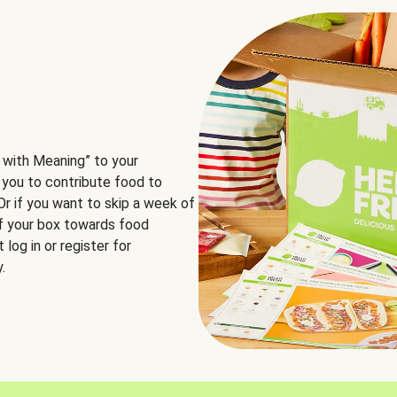
 with Meaning” to your
 you to contribute food to
 Or if you want to skip a week of
of your box towards food
log in or register for
.