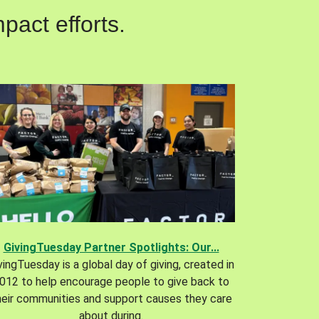
pact efforts.
GivingTuesday Partner Spotlights: Our...
vingTuesday is a global day of giving, created in
012 to help encourage people to give back to
heir communities and support causes they care
about during.