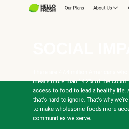
Our Plans
About Us
SOCIAL IM
There are 47.4 million Americans who 
means more than 14.2% of the countr
access to food to lead a healthy life. 
that’s hard to ignore. That’s why we’r
to make wholesome foods more acces
communities we serve.