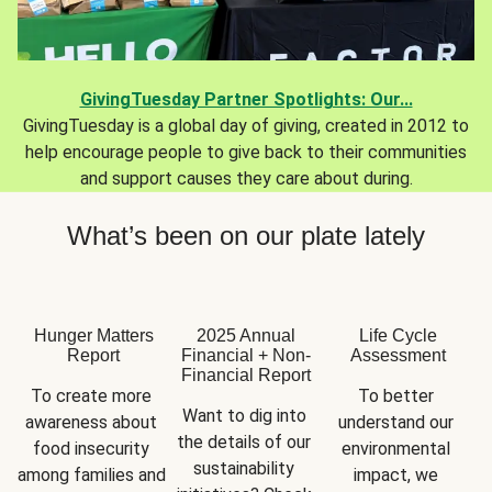
GivingTuesday Partner Spotlights: Our...
GivingTuesday is a global day of giving, created in 2012 to
help encourage people to give back to their communities
and support causes they care about during.
What’s been on our plate lately
Hunger Matters
2025 Annual
Life Cycle
Report
Financial + Non-
Assessment
Financial Report
To create more 
To better 
Want to dig into 
awareness about 
understand our 
the details of our 
food insecurity 
environmental 
sustainability 
among families and 
impact, we 