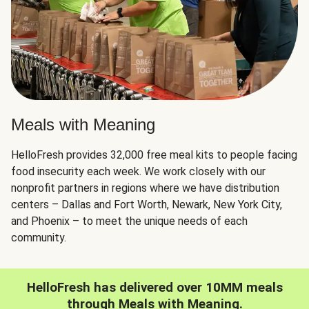
Meals with Meaning
HelloFresh provides 32,000 free meal kits to people facing
food insecurity each week. We work closely with our
nonprofit partners in regions where we have distribution
centers – Dallas and Fort Worth, Newark, New York City,
and Phoenix – to meet the unique needs of each
community.
HelloFresh has delivered over 10MM meals
through Meals with Meaning.