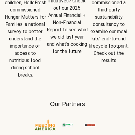
initiatives? Check 
children, HelloFresh 
commissioned a 
out our 2025 
commissioned 
third-party 
Annual Financial + 
Hunger Matters for 
sustainability 
Non-Financial 
Families: a national 
consultancy to 
Report
 to see what 
survey to better 
examine our meal 
we did last year 
understand the 
kits’ end-to-end 
and what’s cooking 
importance of 
lifecycle footprint. 
for the future.
access to 
Check out the 
nutritious food 
results.
during school 
breaks.
Our Partners