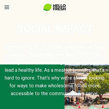
SOCIAL IMPACT
There are 47.4 million Americans who are food
insecure. This means more than 14.2% of the
country doesn’t have enough access to food to
lead a healthy life. As a meal kit provider, that’s
hard to ignore. That’s why we’re always looking
for ways to make wholesome foods more
accessible to the communities we serve.