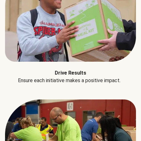
Drive Results
Ensure each initiative makes a positive impact.