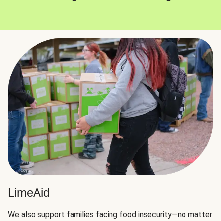
LimeAid
We also support families facing food insecurity—no matter