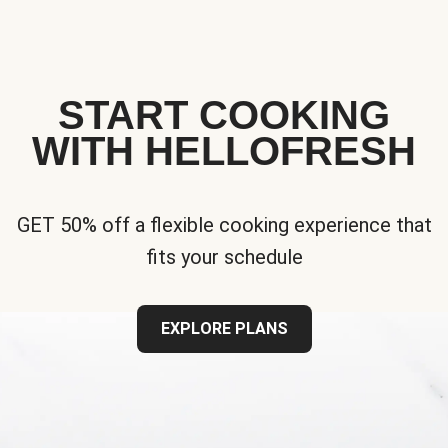
START COOKING
WITH HELLOFRESH
GET 50% off a flexible cooking experience that
fits your schedule
EXPLORE PLANS