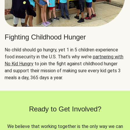
Fighting Childhood Hunger
No child should go hungry, yet 1 in 5 children experience
food insecurity in the U.S. That’s why we’re
partnering with
No Kid Hungry
to join the fight against childhood hunger
and support their mission of making sure every kid gets 3
meals a day, 365 days a year.
Ready to Get Involved?
We believe that working together is the only way we can