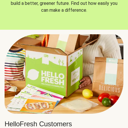
build a better, greener future. Find out how easily you
can make a difference.
HelloFresh Customers