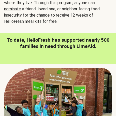
where they live. Through this program, anyone can
nominate
a friend, loved one, or neighbor facing food
insecurity for the chance to receive 12 weeks of
HelloFresh meal kits for free.
To date, HelloFresh has supported nearly 500
families in need through LimeAid.