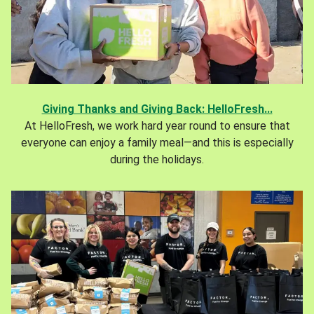
Giving Thanks and Giving Back: HelloFresh...
At HelloFresh, we work hard year round to ensure that
everyone can enjoy a family meal—and this is especially
during the holidays.