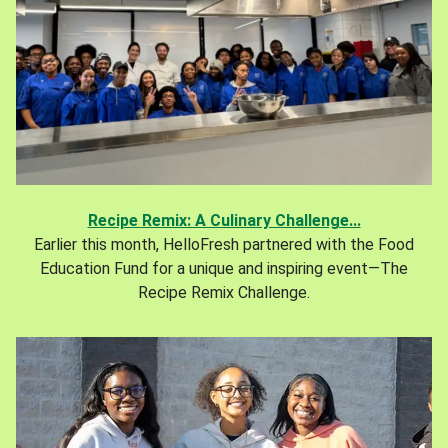
Recipe Remix: A Culinary Challenge...
Earlier this month, HelloFresh partnered with the Food
Education Fund for a unique and inspiring event—The
Recipe Remix Challenge.