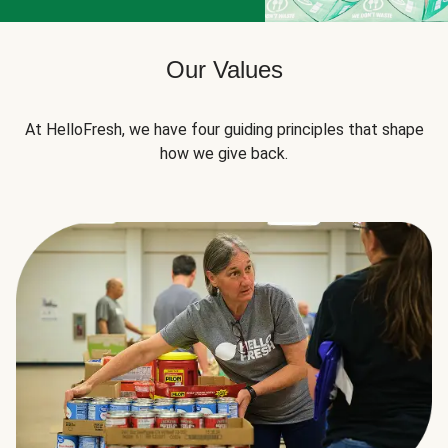
Our Values
At HelloFresh, we have four guiding principles that shape
how we give back.