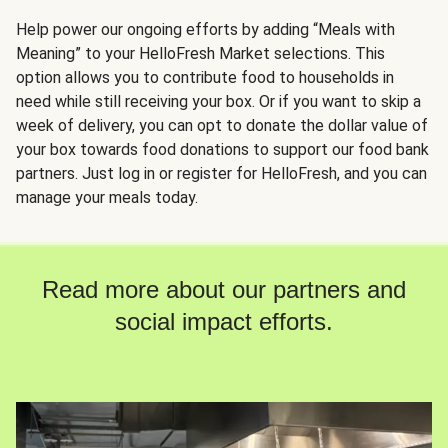
Help power our ongoing efforts by adding “Meals with
Meaning” to your HelloFresh Market selections. This
option allows you to contribute food to households in
need while still receiving your box. Or if you want to skip a
week of delivery, you can opt to donate the dollar value of
your box towards food donations to support our food bank
partners. Just log in or register for HelloFresh, and you can
manage your meals today.
Read more about our partners and
social impact efforts.