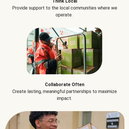
Think Local
Provide support to the local communities where we
operate.
Collaborate Often
Create lasting, meaningful partnerships to maximize
impact.