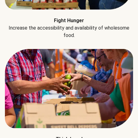
Fight Hunger
Increase the accessibility and availability of wholesome
food.