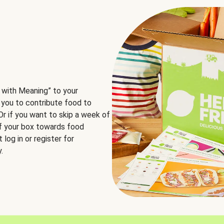
 with Meaning” to your
 you to contribute food to
 Or if you want to skip a week of
of your box towards food
log in or register for
.