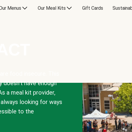
Our Menus
Our Meal Kits
Gift Cards
Sustainab
PACT
are food insecure. This
y doesn’t have enough
As a meal kit provider,
e always looking for ways
sible to the