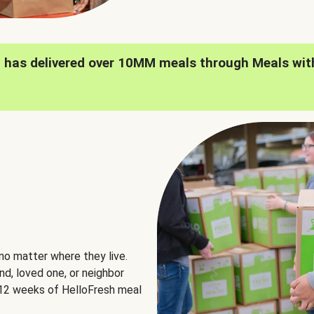
h has delivered over 10MM meals through Meals wit
no matter where they live.
nd, loved one, or neighbor
e 12 weeks of HelloFresh meal