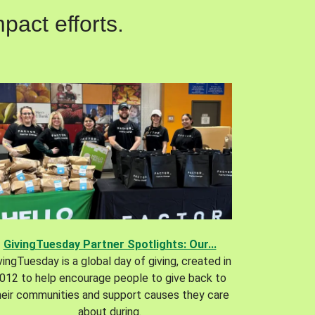
pact efforts.
GivingTuesday Partner Spotlights: Our...
vingTuesday is a global day of giving, created in
012 to help encourage people to give back to
heir communities and support causes they care
about during.