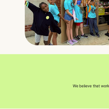
We believe that worki