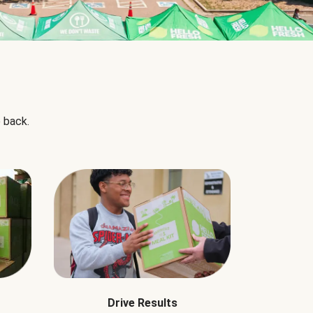
 back.
Drive Results