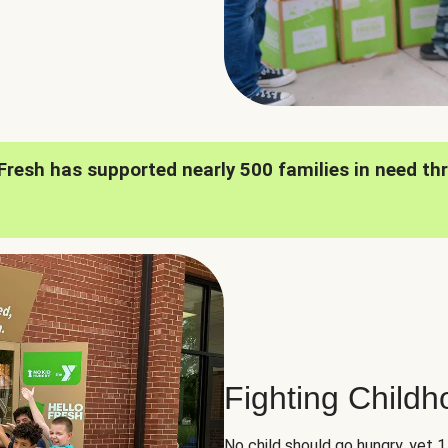
oFresh has supported nearly 500 families in need th
Fighting Child
No child should go hungry, yet 1