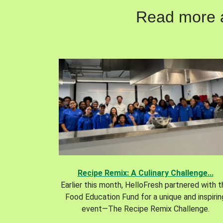
Read more ab
Recipe Remix: A Culinary Challenge...
Earlier this month, HelloFresh partnered with 
Food Education Fund for a unique and inspirin
event—The Recipe Remix Challenge.