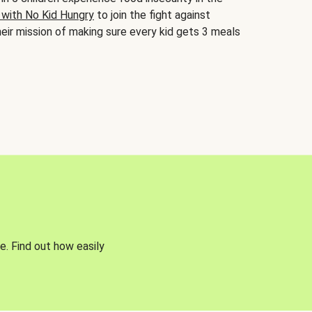
 with No Kid Hungry
to join the fight against
eir mission of making sure every kid gets 3 meals
e. Find out how easily