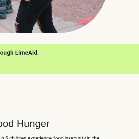
rough LimeAid.
hood Hunger
 in 5 children experience food insecurity in the