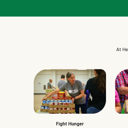
At He
Fight Hunger