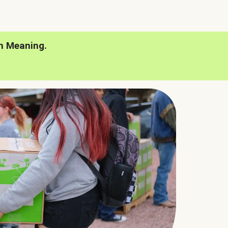
h Meaning.