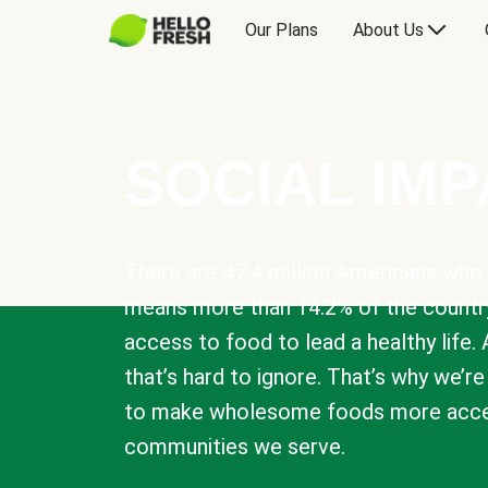
Our Plans
About Us
SOCIAL IM
There are 47.4 million Americans who 
means more than 14.2% of the countr
access to food to lead a healthy life. 
that’s hard to ignore. That’s why we’r
to make wholesome foods more acces
communities we serve.