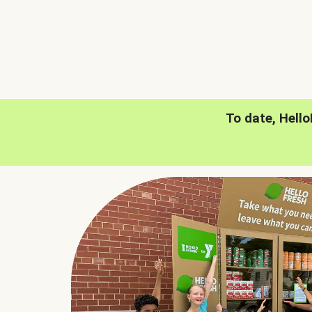
To date, Hell