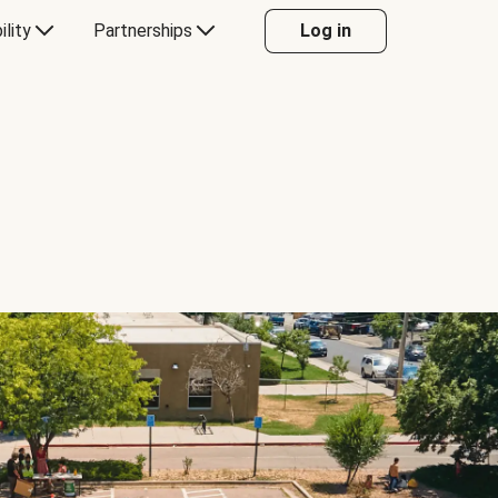
ility
Partnerships
Log in