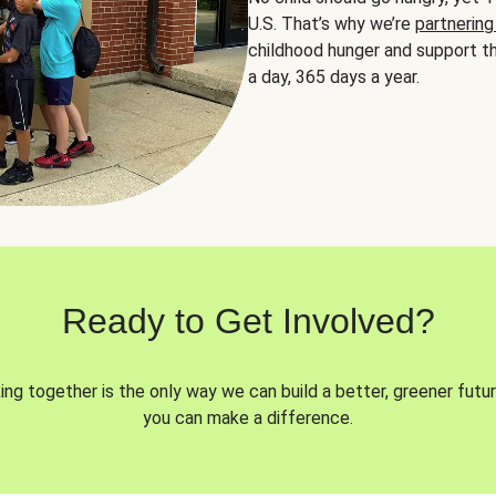
U.S. That’s why we’re
partnering
childhood hunger and support th
a day, 365 days a year.
Ready to Get Involved?
ng together is the only way we can build a better, greener futur
you can make a difference.