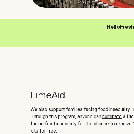
HelloFres
LimeAid
We also support families facing food insecurity—
Through this program, anyone can
nominate
a frie
facing food insecurity for the chance to receiv
kits for free.