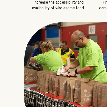
Increase the accessibility and
Pr
availability of wholesome food.
comm