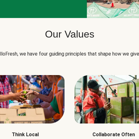
Our Values
lloFresh, we have four guiding principles that shape how we give
Think Local
Collaborate Often