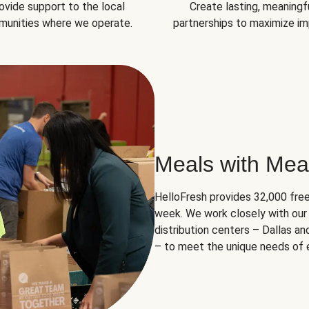
ovide support to the local
Create lasting, meaningf
unities where we operate.
partnerships to maximize im
Meals with Mea
HelloFresh provides 32,000 free
week. We work closely with our 
distribution centers – Dallas a
– to meet the unique needs of