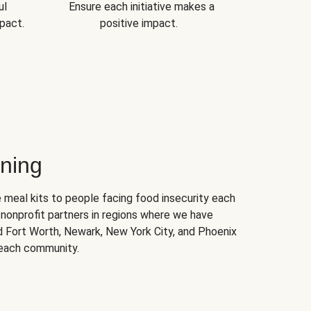
ul
Ensure each initiative makes a
pact.
positive impact.
ning
 meal kits to people facing food insecurity each
nonprofit partners in regions where we have
nd Fort Worth, Newark, New York City, and Phoenix
 each community.