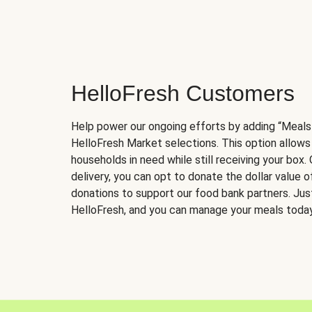
HelloFresh Customers
Help power our ongoing efforts by adding “Meals
HelloFresh Market selections. This option allows
households in need while still receiving your box.
delivery, you can opt to donate the dollar value 
donations to support our food bank partners. Just 
HelloFresh, and you can manage your meals today