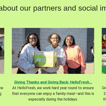
out our partners and social im
Giving Thanks and Giving Back: HelloFresh...
the
At HelloFresh, we work hard year round to ensure
Gi
g
that everyone can enjoy a family meal—and this is
2
especially during the holidays.
t