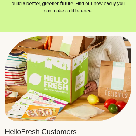
build a better, greener future. Find out how easily you
can make a difference.
HelloFresh Customers