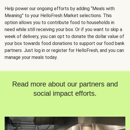
Help power our ongoing efforts by adding “Meals with
Meaning” to your HelloFresh Market selections. This
option allows you to contribute food to households in
need while still receiving your box. Or if you want to skip a
week of delivery, you can opt to donate the dollar value of
your box towards food donations to support our food bank
partners. Just log in or register for HelloFresh, and you can
manage your meals today.
Read more about our partners and
social impact efforts.