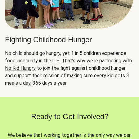
Fighting Childhood Hunger
No child should go hungry, yet 1 in 5 children experience
food insecurity in the U.S. That’s why we’re
partnering with
No Kid Hungry
to join the fight against childhood hunger
and support their mission of making sure every kid gets 3
meals a day, 365 days a year.
Ready to Get Involved?
We believe that working together is the only way we can