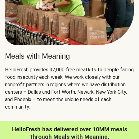
Meals with Meaning
HelloFresh provides 32,000 free meal kits to people facing
food insecurity each week. We work closely with our
nonprofit partners in regions where we have distribution
centers – Dallas and Fort Worth, Newark, New York City,
and Phoenix – to meet the unique needs of each
community.
HelloFresh has delivered over 10MM meals
through Meals with Meaning.