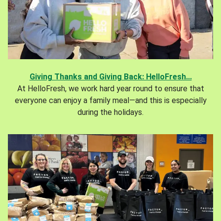
Giving Thanks and Giving Back: HelloFresh...
At HelloFresh, we work hard year round to ensure that
everyone can enjoy a family meal—and this is especially
during the holidays.