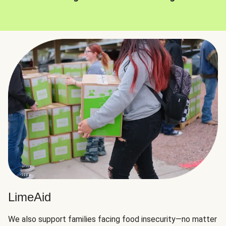
LimeAid
We also support families facing food insecurity—no matter