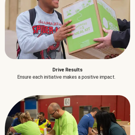
Drive Results
Ensure each initiative makes a positive impact.