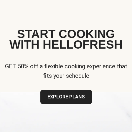
START COOKING
WITH HELLOFRESH
GET 50% off a flexible cooking experience that
fits your schedule
EXPLORE PLANS