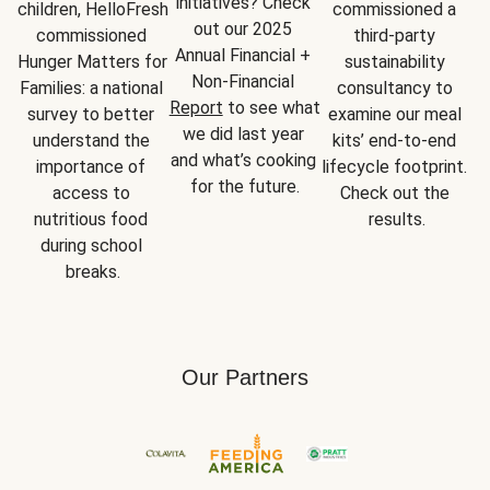
initiatives? Check 
children, HelloFresh 
commissioned a 
out our 2025 
commissioned 
third-party 
Annual Financial + 
Hunger Matters for 
sustainability 
Non-Financial 
Families: a national 
consultancy to 
Report
 to see what 
survey to better 
examine our meal 
we did last year 
understand the 
kits’ end-to-end 
and what’s cooking 
importance of 
lifecycle footprint. 
for the future.
access to 
Check out the 
nutritious food 
results.
during school 
breaks.
Our Partners