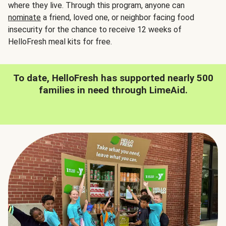
where they live. Through this program, anyone can
nominate
a friend, loved one, or neighbor facing food
insecurity for the chance to receive 12 weeks of
HelloFresh meal kits for free.
To date, HelloFresh has supported nearly 500
families in need through LimeAid.