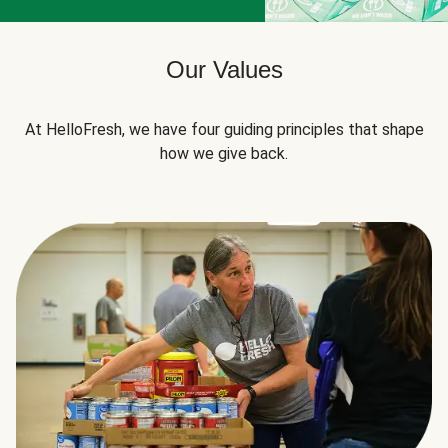
Our Values
At HelloFresh, we have four guiding principles that shape
how we give back.