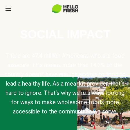
SOCIAL IMPACT
There are 47.4 million Americans who are food
insecure. This means more than 14.2% of the
country doesn’t have enough access to food to
lead a healthy life. As a meal kit provider, that’s
hard to ignore. That’s why we’re always looking
for ways to make wholesome foods more
accessible to the communities we serve.