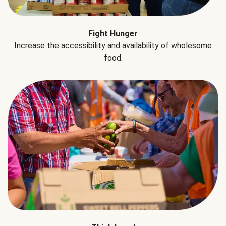
Fight Hunger
Increase the accessibility and availability of wholesome
food.