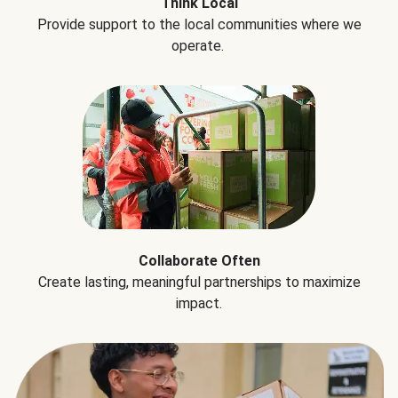
Think Local
Provide support to the local communities where we
operate.
Collaborate Often
Create lasting, meaningful partnerships to maximize
impact.