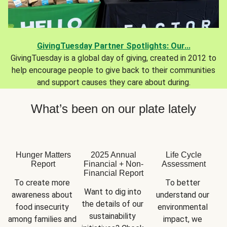
GivingTuesday Partner Spotlights: Our...
GivingTuesday is a global day of giving, created in 2012 to
help encourage people to give back to their communities
and support causes they care about during.
What’s been on our plate lately
Hunger Matters
2025 Annual
Life Cycle
Report
Financial + Non-
Assessment
Financial Report
To create more 
To better 
Want to dig into 
awareness about 
understand our 
the details of our 
food insecurity 
environmental 
sustainability 
among families and 
impact, we 