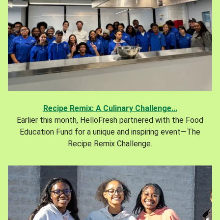
Recipe Remix: A Culinary Challenge...
Earlier this month, HelloFresh partnered with the Food
Education Fund for a unique and inspiring event—The
Recipe Remix Challenge.