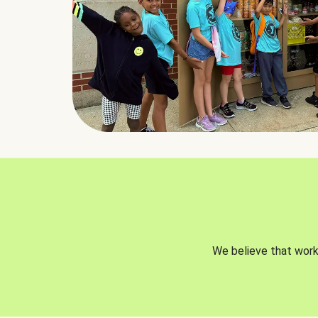
We believe that worki