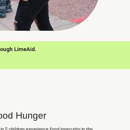
rough LimeAid.
hood Hunger
 in 5 children experience food insecurity in the