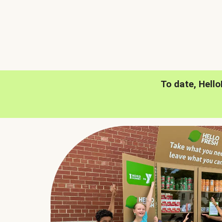
To date, Hell