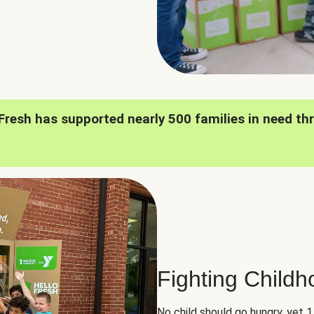
oFresh has supported nearly 500 families in need th
Fighting Child
No child should go hungry, yet 1