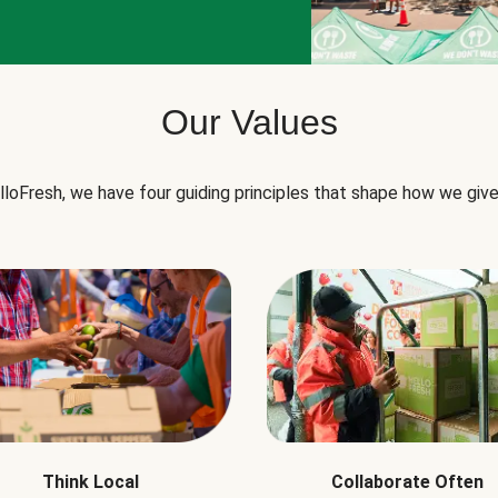
Our Values
lloFresh, we have four guiding principles that shape how we give
Think Local
Collaborate Often