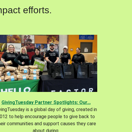
pact efforts.
GivingTuesday Partner Spotlights: Our...
vingTuesday is a global day of giving, created in
012 to help encourage people to give back to
heir communities and support causes they care
about during.