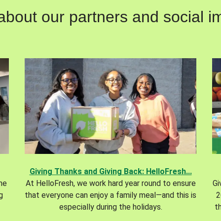
out our partners and social im
Giving Thanks and Giving Back: HelloFresh...
the
At HelloFresh, we work hard year round to ensure
Gi
g
that everyone can enjoy a family meal—and this is
2
especially during the holidays.
t