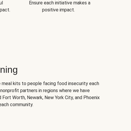
ul
Ensure each initiative makes a
pact.
positive impact.
ning
 meal kits to people facing food insecurity each
nonprofit partners in regions where we have
nd Fort Worth, Newark, New York City, and Phoenix
 each community.