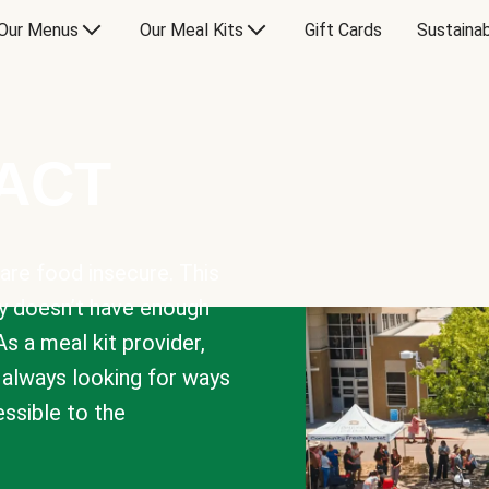
Our Menus
Our Meal Kits
Gift Cards
Sustainab
PACT
are food insecure. This
y doesn’t have enough
As a meal kit provider,
e always looking for ways
sible to the