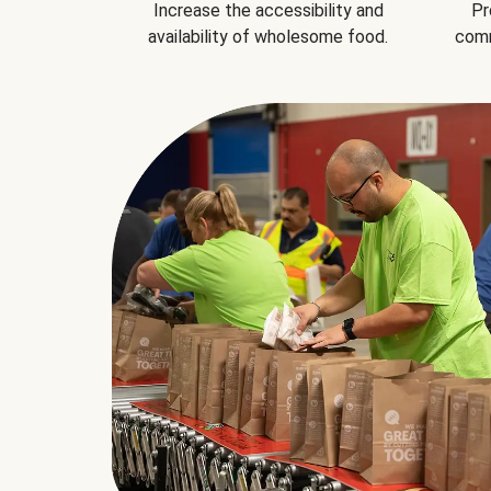
Increase the accessibility and
Pr
availability of wholesome food.
comm