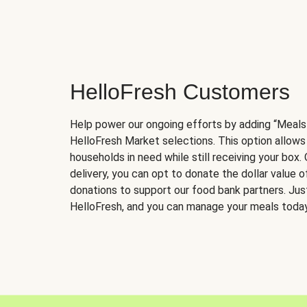
HelloFresh Customers
Help power our ongoing efforts by adding “Meals
HelloFresh Market selections. This option allows
households in need while still receiving your box.
delivery, you can opt to donate the dollar value 
donations to support our food bank partners. Just 
HelloFresh, and you can manage your meals today