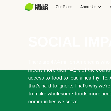
Our Plans
About Us
SOCIAL IM
There are 47.4 million Americans who 
means more than 14.2% of the countr
access to food to lead a healthy life. 
that’s hard to ignore. That’s why we’r
to make wholesome foods more acces
communities we serve.