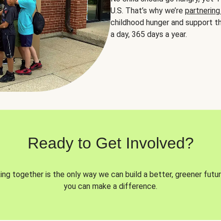
U.S. That’s why we’re
partnering
childhood hunger and support th
a day, 365 days a year.
Ready to Get Involved?
ng together is the only way we can build a better, greener futur
you can make a difference.