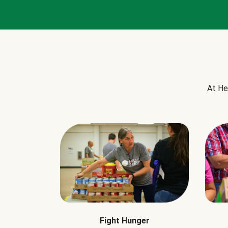
At He
Fight Hunger