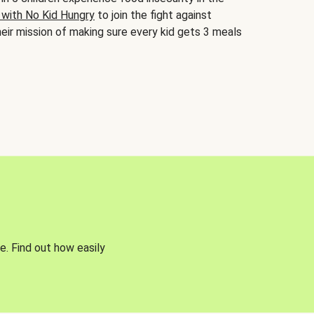
 with No Kid Hungry
to join the fight against
eir mission of making sure every kid gets 3 meals
e. Find out how easily