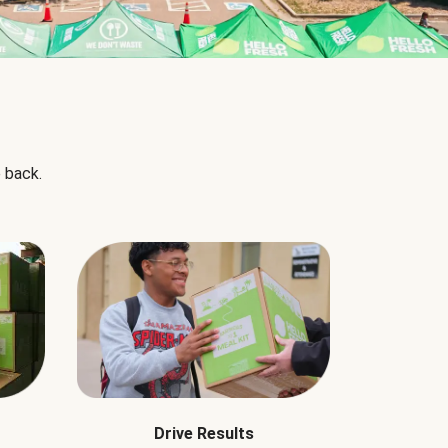
 back.
Drive Results