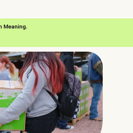
h Meaning.