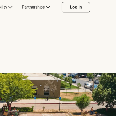
ility
Partnerships
Log in