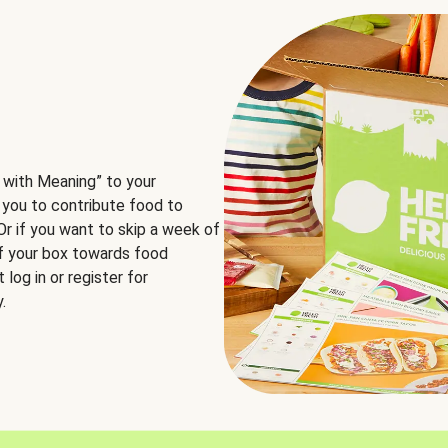
 with Meaning” to your
 you to contribute food to
 Or if you want to skip a week of
of your box towards food
log in or register for
.