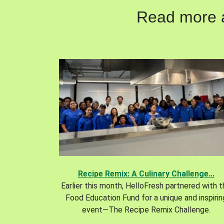
Read more ab
Recipe Remix: A Culinary Challenge...
Earlier this month, HelloFresh partnered with 
Food Education Fund for a unique and inspirin
event—The Recipe Remix Challenge.