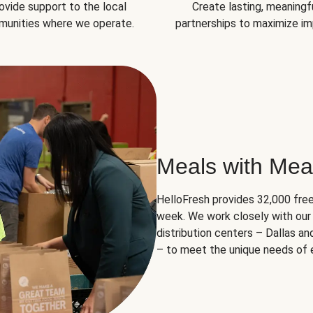
ovide support to the local
Create lasting, meaningf
unities where we operate.
partnerships to maximize im
Meals with Mea
HelloFresh provides 32,000 free
week. We work closely with our 
distribution centers – Dallas a
– to meet the unique needs of