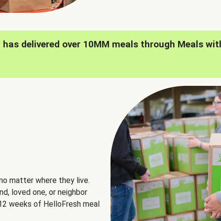
h has delivered over 10MM meals through Meals wit
no matter where they live.
nd, loved one, or neighbor
e 12 weeks of HelloFresh meal