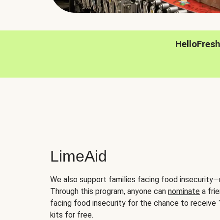
HelloFres
LimeAid
We also support families facing food insecurity—
Through this program, anyone can
nominate
a frie
facing food insecurity for the chance to receiv
kits for free.