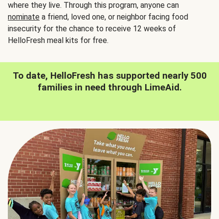
where they live. Through this program, anyone can
nominate
a friend, loved one, or neighbor facing food
insecurity for the chance to receive 12 weeks of
HelloFresh meal kits for free.
To date, HelloFresh has supported nearly 500
families in need through LimeAid.