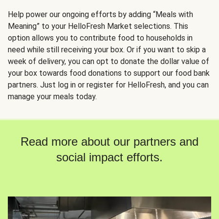
Help power our ongoing efforts by adding “Meals with
Meaning” to your HelloFresh Market selections. This
option allows you to contribute food to households in
need while still receiving your box. Or if you want to skip a
week of delivery, you can opt to donate the dollar value of
your box towards food donations to support our food bank
partners. Just log in or register for HelloFresh, and you can
manage your meals today.
Read more about our partners and
social impact efforts.