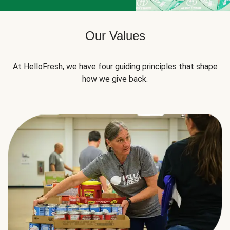
Our Values
At HelloFresh, we have four guiding principles that shape
how we give back.