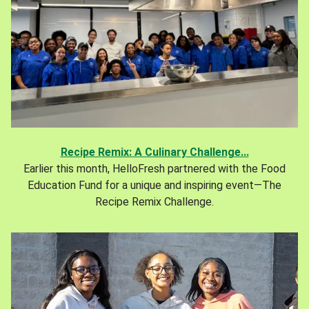
Recipe Remix: A Culinary Challenge...
Earlier this month, HelloFresh partnered with the Food
Education Fund for a unique and inspiring event—The
Recipe Remix Challenge.