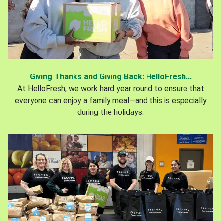
Giving Thanks and Giving Back: HelloFresh...
At HelloFresh, we work hard year round to ensure that
everyone can enjoy a family meal—and this is especially
during the holidays.