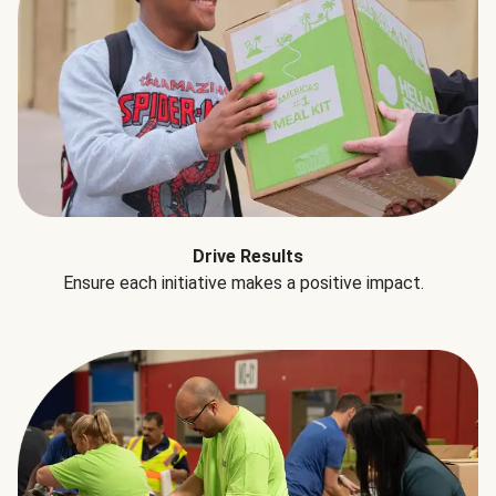
Drive Results
Ensure each initiative makes a positive impact.