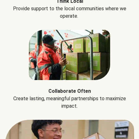
Think Local
Provide support to the local communities where we
operate.
Collaborate Often
Create lasting, meaningful partnerships to maximize
impact.