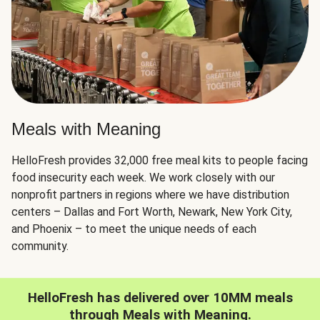
Meals with Meaning
HelloFresh provides 32,000 free meal kits to people facing
food insecurity each week. We work closely with our
nonprofit partners in regions where we have distribution
centers – Dallas and Fort Worth, Newark, New York City,
and Phoenix – to meet the unique needs of each
community.
HelloFresh has delivered over 10MM meals
through Meals with Meaning.