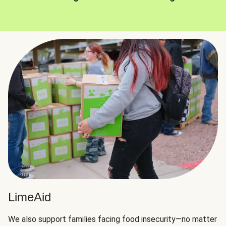
LimeAid
We also support families facing food insecurity—no matter