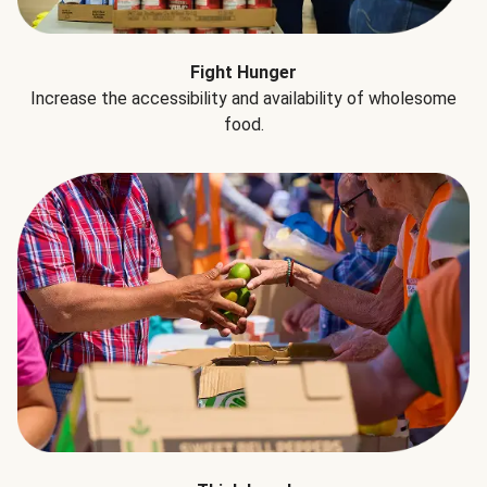
Fight Hunger
Increase the accessibility and availability of wholesome
food.