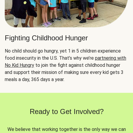
Fighting Childhood Hunger
No child should go hungry, yet 1 in 5 children experience
food insecurity in the U.S. That’s why we’re
partnering with
No Kid Hungry
to join the fight against childhood hunger
and support their mission of making sure every kid gets 3
meals a day, 365 days a year.
Ready to Get Involved?
We believe that working together is the only way we can