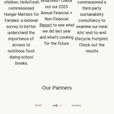
initiatives? Check 
children, HelloFresh 
commissioned a 
out our 2025 
commissioned 
third-party 
Annual Financial + 
Hunger Matters for 
sustainability 
Non-Financial 
Families: a national 
consultancy to 
Report
 to see what 
survey to better 
examine our meal 
we did last year 
understand the 
kits’ end-to-end 
and what’s cooking 
importance of 
lifecycle footprint. 
for the future.
access to 
Check out the 
nutritious food 
results.
during school 
breaks.
Our Partners