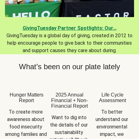
GivingTuesday Partner Spotlights: Our...
GivingTuesday is a global day of giving, created in 2012 to
help encourage people to give back to their communities
and support causes they care about during.
What’s been on our plate lately
Hunger Matters
2025 Annual
Life Cycle
Report
Financial + Non-
Assessment
Financial Report
To create more 
To better 
Want to dig into 
awareness about 
understand our 
the details of our 
food insecurity 
environmental 
sustainability 
among families and 
impact, we 