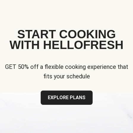
START COOKING
WITH HELLOFRESH
GET 50% off a flexible cooking experience that
fits your schedule
EXPLORE PLANS