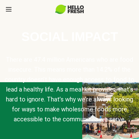
SOCIAL IMPACT
There are 47.4 million Americans who are food
insecure. This means more than 14.2% of the
country doesn’t have enough access to food to
lead a healthy life. As a meal kit provider, that’s
hard to ignore. That’s why we’re always looking
for ways to make wholesome foods more
accessible to the communities we serve.