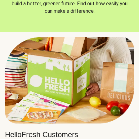
build a better, greener future. Find out how easily you
can make a difference.
HelloFresh Customers