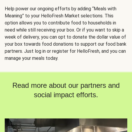
Help power our ongoing efforts by adding “Meals with
Meaning” to your HelloFresh Market selections. This
option allows you to contribute food to households in
need while still receiving your box. Or if you want to skip a
week of delivery, you can opt to donate the dollar value of
your box towards food donations to support our food bank
partners. Just log in or register for HelloFresh, and you can
manage your meals today.
Read more about our partners and
social impact efforts.