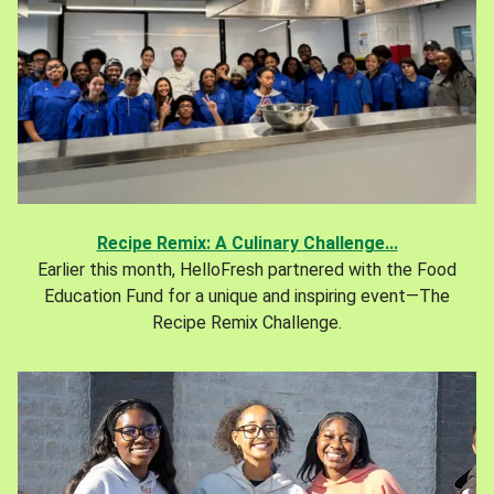
Recipe Remix: A Culinary Challenge...
Earlier this month, HelloFresh partnered with the Food
Education Fund for a unique and inspiring event—The
Recipe Remix Challenge.