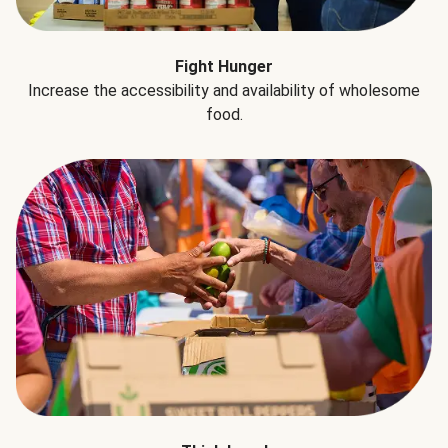
Fight Hunger
Increase the accessibility and availability of wholesome
food.