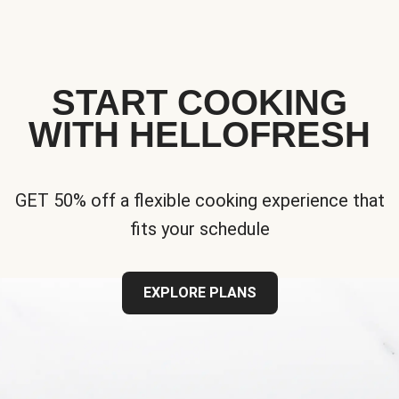
START COOKING
WITH HELLOFRESH
GET 50% off a flexible cooking experience that
fits your schedule
EXPLORE PLANS