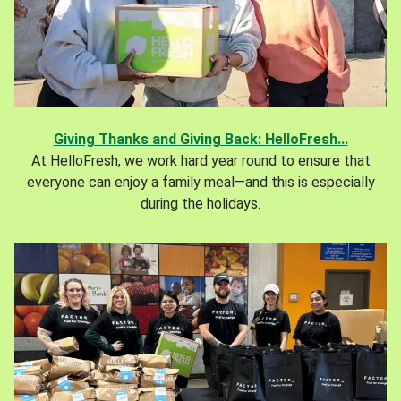
Giving Thanks and Giving Back: HelloFresh...
At HelloFresh, we work hard year round to ensure that
everyone can enjoy a family meal—and this is especially
during the holidays.