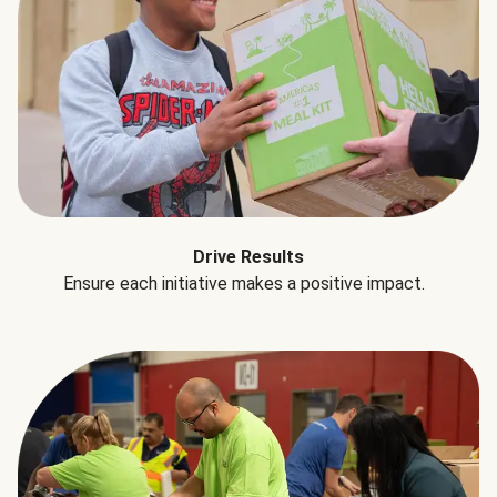
Drive Results
Ensure each initiative makes a positive impact.