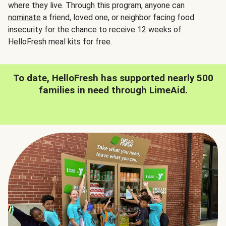
where they live. Through this program, anyone can
nominate
a friend, loved one, or neighbor facing food
insecurity for the chance to receive 12 weeks of
HelloFresh meal kits for free.
To date, HelloFresh has supported nearly 500
families in need through LimeAid.