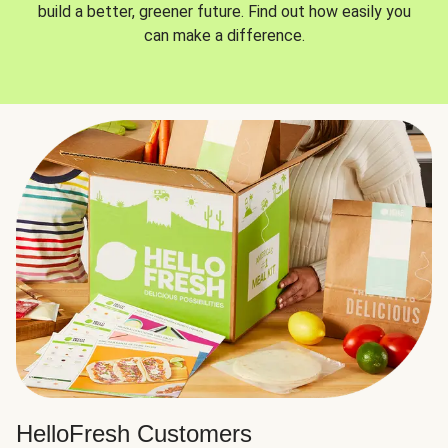
build a better, greener future. Find out how easily you
can make a difference.
HelloFresh Customers