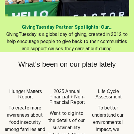
GivingTuesday Partner Spotlights: Our...
GivingTuesday is a global day of giving, created in 2012 to
help encourage people to give back to their communities
and support causes they care about during.
What’s been on our plate lately
Hunger Matters
2025 Annual
Life Cycle
Report
Financial + Non-
Assessment
Financial Report
To create more 
To better 
Want to dig into 
awareness about 
understand our 
the details of our 
food insecurity 
environmental 
sustainability 
among families and 
impact, we 