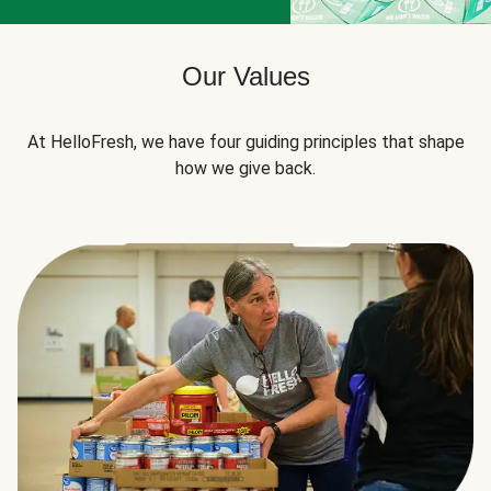
Our Values
At HelloFresh, we have four guiding principles that shape
how we give back.