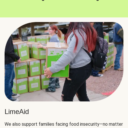
LimeAid
We also support families facing food insecurity—no matter