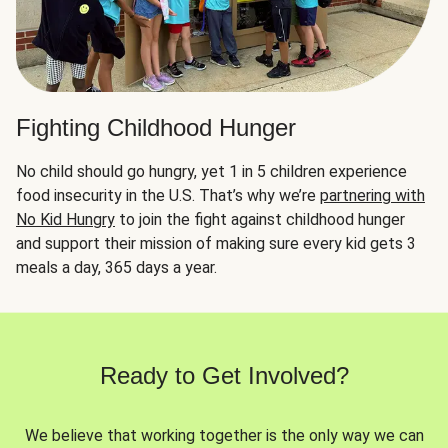
Fighting Childhood Hunger
No child should go hungry, yet 1 in 5 children experience
food insecurity in the U.S. That’s why we’re
partnering with
No Kid Hungry
to join the fight against childhood hunger
and support their mission of making sure every kid gets 3
meals a day, 365 days a year.
Ready to Get Involved?
We believe that working together is the only way we can