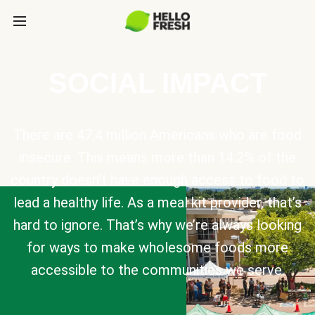
SOCIAL IMPACT
There are 47.4 million Americans who are food
insecure. This means more than 14.2% of the
country doesn’t have enough access to food to
lead a healthy life. As a meal kit provider, that’s
hard to ignore. That’s why we’re always looking
for ways to make wholesome foods more
accessible to the communities we serve.