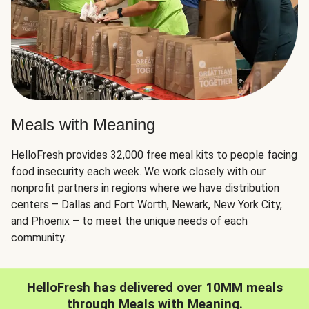
Meals with Meaning
HelloFresh provides 32,000 free meal kits to people facing
food insecurity each week. We work closely with our
nonprofit partners in regions where we have distribution
centers – Dallas and Fort Worth, Newark, New York City,
and Phoenix – to meet the unique needs of each
community.
HelloFresh has delivered over 10MM meals
through Meals with Meaning.