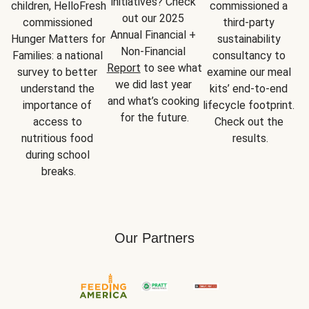
initiatives? Check 
children, HelloFresh 
commissioned a 
out our 2025 
commissioned 
third-party 
Annual Financial + 
Hunger Matters for 
sustainability 
Non-Financial 
Families: a national 
consultancy to 
Report
 to see what 
survey to better 
examine our meal 
we did last year 
understand the 
kits’ end-to-end 
and what’s cooking 
importance of 
lifecycle footprint. 
for the future.
access to 
Check out the 
nutritious food 
results.
during school 
breaks.
Our Partners