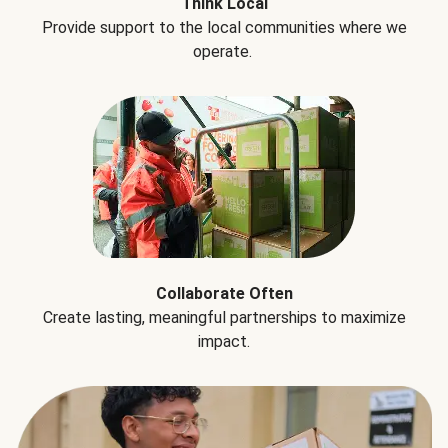
Think Local
Provide support to the local communities where we
operate.
Collaborate Often
Create lasting, meaningful partnerships to maximize
impact.