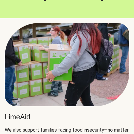
LimeAid
We also support families facing food insecurity—no matter