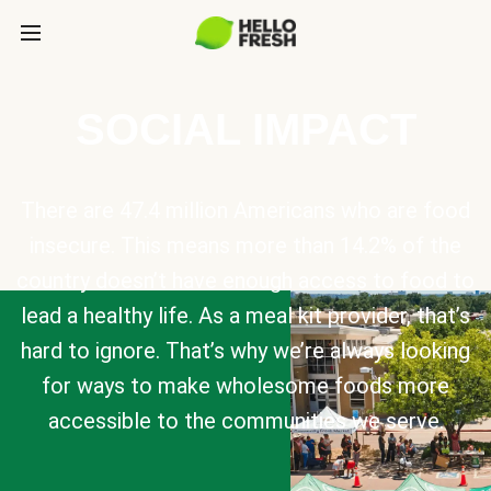
SOCIAL IMPACT
There are 47.4 million Americans who are food
insecure. This means more than 14.2% of the
country doesn’t have enough access to food to
lead a healthy life. As a meal kit provider, that’s
hard to ignore. That’s why we’re always looking
for ways to make wholesome foods more
accessible to the communities we serve.