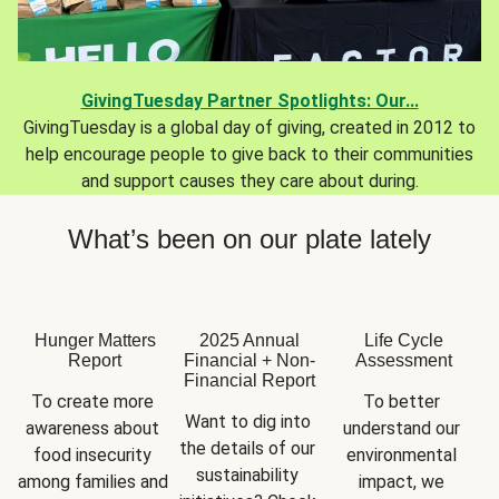
GivingTuesday Partner Spotlights: Our...
GivingTuesday is a global day of giving, created in 2012 to
help encourage people to give back to their communities
and support causes they care about during.
What’s been on our plate lately
Hunger Matters
2025 Annual
Life Cycle
Report
Financial + Non-
Assessment
Financial Report
To create more 
To better 
Want to dig into 
awareness about 
understand our 
the details of our 
food insecurity 
environmental 
sustainability 
among families and 
impact, we 