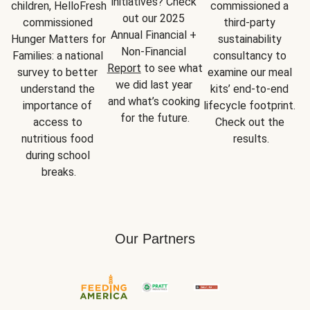
initiatives? Check 
children, HelloFresh 
commissioned a 
out our 2025 
commissioned 
third-party 
Annual Financial + 
Hunger Matters for 
sustainability 
Non-Financial 
Families: a national 
consultancy to 
Report
 to see what 
survey to better 
examine our meal 
we did last year 
understand the 
kits’ end-to-end 
and what’s cooking 
importance of 
lifecycle footprint. 
for the future.
access to 
Check out the 
nutritious food 
results.
during school 
breaks.
Our Partners