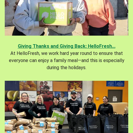
Giving Thanks and Giving Back: HelloFresh...
At HelloFresh, we work hard year round to ensure that
everyone can enjoy a family meal—and this is especially
during the holidays.