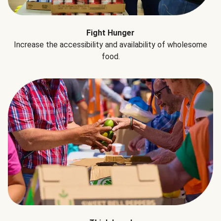
Fight Hunger
Increase the accessibility and availability of wholesome
food.