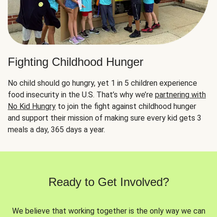
Fighting Childhood Hunger
No child should go hungry, yet 1 in 5 children experience
food insecurity in the U.S. That’s why we’re
partnering with
No Kid Hungry
to join the fight against childhood hunger
and support their mission of making sure every kid gets 3
meals a day, 365 days a year.
Ready to Get Involved?
We believe that working together is the only way we can