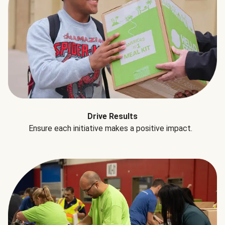
Drive Results
Ensure each initiative makes a positive impact.