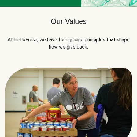
Our Values
At HelloFresh, we have four guiding principles that shape
how we give back.