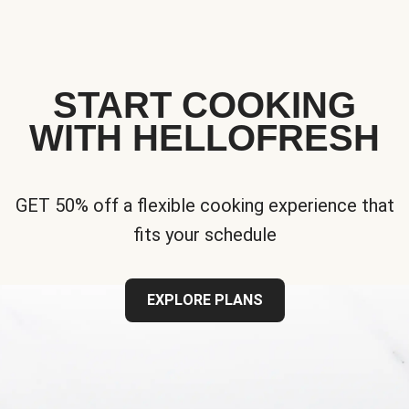
START COOKING
WITH HELLOFRESH
GET 50% off a flexible cooking experience that
fits your schedule
EXPLORE PLANS