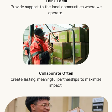
Think Local
Provide support to the local communities where we
operate.
Collaborate Often
Create lasting, meaningful partnerships to maximize
impact.