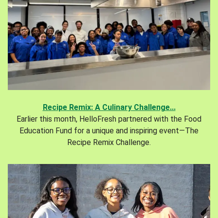
Recipe Remix: A Culinary Challenge...
Earlier this month, HelloFresh partnered with the Food
Education Fund for a unique and inspiring event—The
Recipe Remix Challenge.