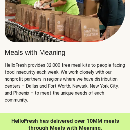
Meals with Meaning
HelloFresh provides 32,000 free meal kits to people facing
food insecurity each week. We work closely with our
nonprofit partners in regions where we have distribution
centers – Dallas and Fort Worth, Newark, New York City,
and Phoenix – to meet the unique needs of each
community.
HelloFresh has delivered over 10MM meals
through Meals with Meaning.