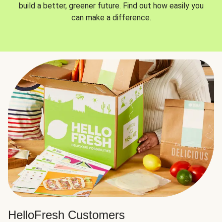
build a better, greener future. Find out how easily you
can make a difference.
HelloFresh Customers