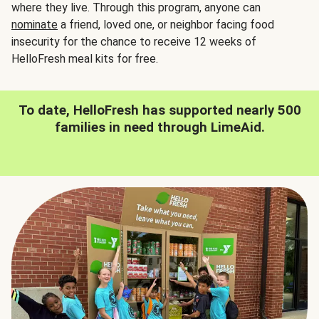
where they live. Through this program, anyone can
nominate
a friend, loved one, or neighbor facing food
insecurity for the chance to receive 12 weeks of
HelloFresh meal kits for free.
To date, HelloFresh has supported nearly 500
families in need through LimeAid.