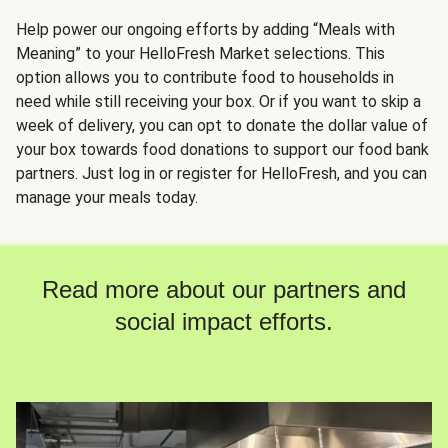
Help power our ongoing efforts by adding “Meals with
Meaning” to your HelloFresh Market selections. This
option allows you to contribute food to households in
need while still receiving your box. Or if you want to skip a
week of delivery, you can opt to donate the dollar value of
your box towards food donations to support our food bank
partners. Just log in or register for HelloFresh, and you can
manage your meals today.
Read more about our partners and
social impact efforts.