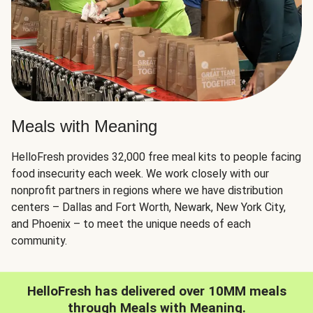
Meals with Meaning
HelloFresh provides 32,000 free meal kits to people facing
food insecurity each week. We work closely with our
nonprofit partners in regions where we have distribution
centers – Dallas and Fort Worth, Newark, New York City,
and Phoenix – to meet the unique needs of each
community.
HelloFresh has delivered over 10MM meals
through Meals with Meaning.