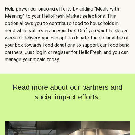
Help power our ongoing efforts by adding “Meals with
Meaning” to your HelloFresh Market selections. This
option allows you to contribute food to households in
need while still receiving your box. Or if you want to skip a
week of delivery, you can opt to donate the dollar value of
your box towards food donations to support our food bank
partners. Just log in or register for HelloFresh, and you can
manage your meals today.
Read more about our partners and
social impact efforts.