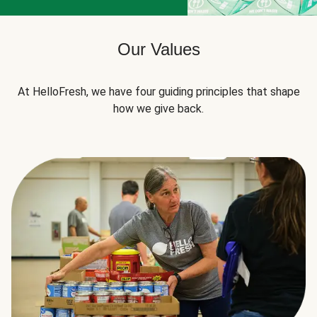
Our Values
At HelloFresh, we have four guiding principles that shape
how we give back.