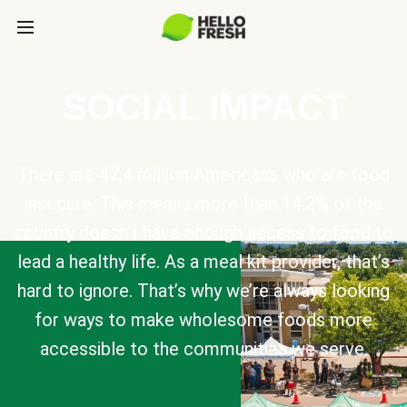
SOCIAL IMPACT
There are 47.4 million Americans who are food
insecure. This means more than 14.2% of the
country doesn’t have enough access to food to
lead a healthy life. As a meal kit provider, that’s
hard to ignore. That’s why we’re always looking
for ways to make wholesome foods more
accessible to the communities we serve.