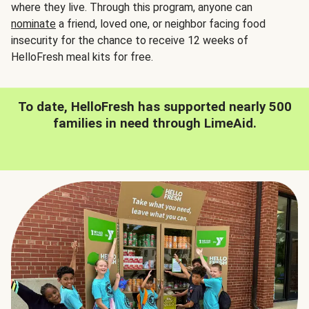
where they live. Through this program, anyone can
nominate
a friend, loved one, or neighbor facing food
insecurity for the chance to receive 12 weeks of
HelloFresh meal kits for free.
To date, HelloFresh has supported nearly 500
families in need through LimeAid.