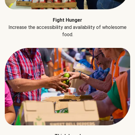
Fight Hunger
Increase the accessibility and availability of wholesome
food.