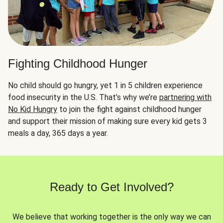
Fighting Childhood Hunger
No child should go hungry, yet 1 in 5 children experience
food insecurity in the U.S. That’s why we’re
partnering with
No Kid Hungry
to join the fight against childhood hunger
and support their mission of making sure every kid gets 3
meals a day, 365 days a year.
Ready to Get Involved?
We believe that working together is the only way we can