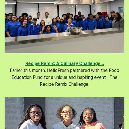
Recipe Remix: A Culinary Challenge...
Earlier this month, HelloFresh partnered with the Food
Education Fund for a unique and inspiring event—The
Recipe Remix Challenge.