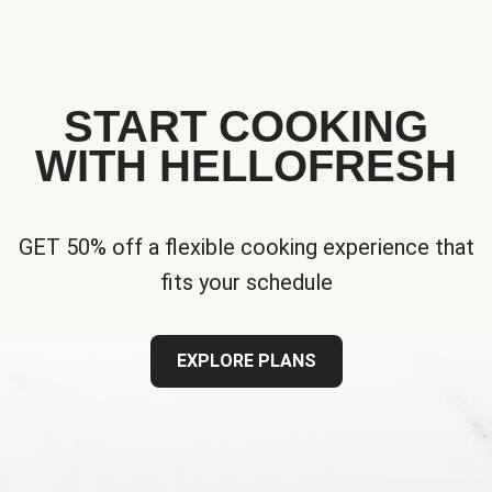
START COOKING
WITH HELLOFRESH
GET 50% off a flexible cooking experience that
fits your schedule
EXPLORE PLANS