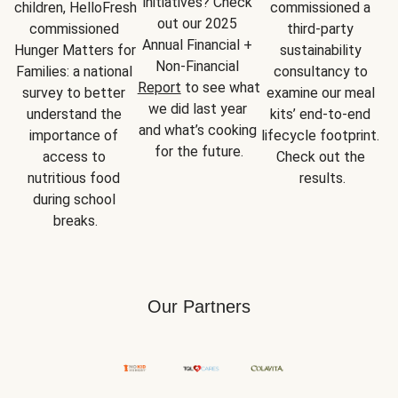
initiatives? Check 
children, HelloFresh 
commissioned a 
out our 2025 
commissioned 
third-party 
Annual Financial + 
Hunger Matters for 
sustainability 
Non-Financial 
Families: a national 
consultancy to 
Report
 to see what 
survey to better 
examine our meal 
we did last year 
understand the 
kits’ end-to-end 
and what’s cooking 
importance of 
lifecycle footprint. 
for the future.
access to 
Check out the 
nutritious food 
results.
during school 
breaks.
Our Partners