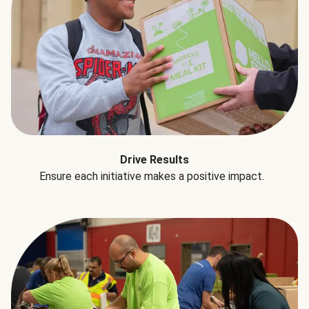
Drive Results
Ensure each initiative makes a positive impact.