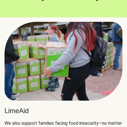
LimeAid
We also support families facing food insecurity—no matter