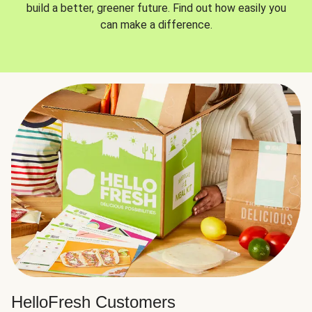
build a better, greener future. Find out how easily you
can make a difference.
HelloFresh Customers