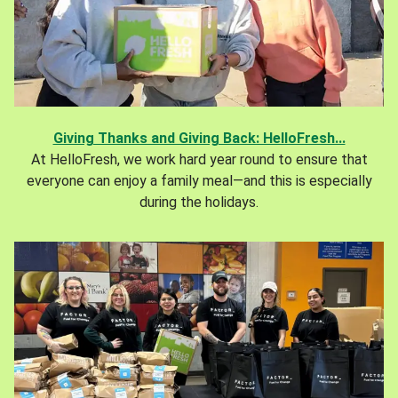
Giving Thanks and Giving Back: HelloFresh...
At HelloFresh, we work hard year round to ensure that
everyone can enjoy a family meal—and this is especially
during the holidays.