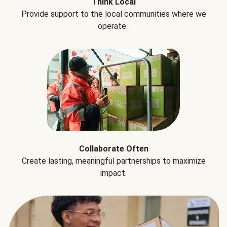
Think Local
Provide support to the local communities where we
operate.
Collaborate Often
Create lasting, meaningful partnerships to maximize
impact.