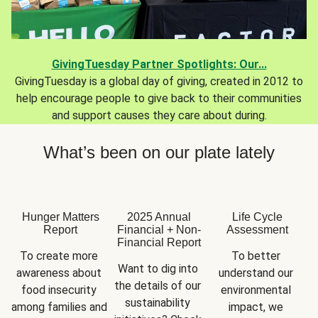
GivingTuesday Partner Spotlights: Our...
GivingTuesday is a global day of giving, created in 2012 to
help encourage people to give back to their communities
and support causes they care about during.
What’s been on our plate lately
Hunger Matters
2025 Annual
Life Cycle
Report
Financial + Non-
Assessment
Financial Report
To create more 
To better 
Want to dig into 
awareness about 
understand our 
the details of our 
food insecurity 
environmental 
sustainability 
among families and 
impact, we 