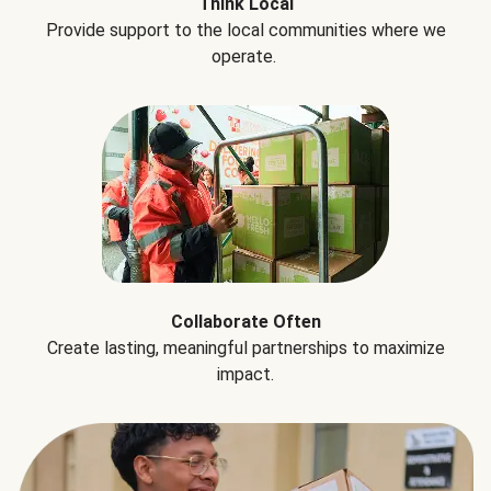
Think Local
Provide support to the local communities where we
operate.
Collaborate Often
Create lasting, meaningful partnerships to maximize
impact.