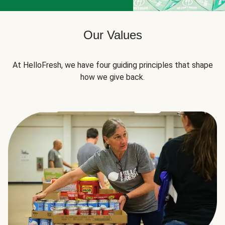
Our Values
At HelloFresh, we have four guiding principles that shape
how we give back.