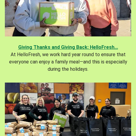
Giving Thanks and Giving Back: HelloFresh...
At HelloFresh, we work hard year round to ensure that
everyone can enjoy a family meal—and this is especially
during the holidays.