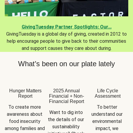
GivingTuesday Partner Spotlights: Our...
GivingTuesday is a global day of giving, created in 2012 to
help encourage people to give back to their communities
and support causes they care about during.
What’s been on our plate lately
Hunger Matters
2025 Annual
Life Cycle
Report
Financial + Non-
Assessment
Financial Report
To create more 
To better 
Want to dig into 
awareness about 
understand our 
the details of our 
food insecurity 
environmental 
sustainability 
among families and 
impact, we 