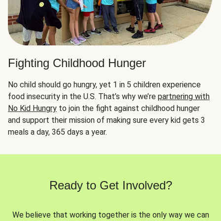
Fighting Childhood Hunger
No child should go hungry, yet 1 in 5 children experience
food insecurity in the U.S. That’s why we’re
partnering with
No Kid Hungry
to join the fight against childhood hunger
and support their mission of making sure every kid gets 3
meals a day, 365 days a year.
Ready to Get Involved?
We believe that working together is the only way we can