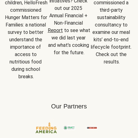
initiatives? Check 
children, HelloFresh 
commissioned a 
out our 2025 
commissioned 
third-party 
Annual Financial + 
Hunger Matters for 
sustainability 
Non-Financial 
Families: a national 
consultancy to 
Report
 to see what 
survey to better 
examine our meal 
we did last year 
understand the 
kits’ end-to-end 
and what’s cooking 
importance of 
lifecycle footprint. 
for the future.
access to 
Check out the 
nutritious food 
results.
during school 
breaks.
Our Partners