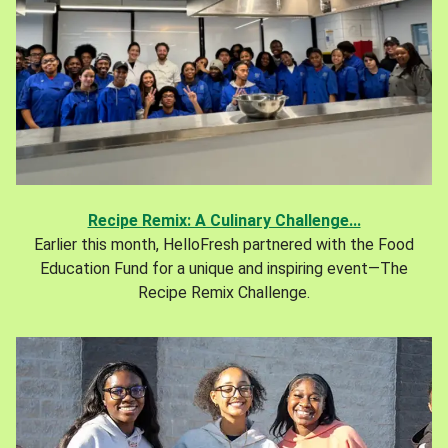
Recipe Remix: A Culinary Challenge...
Earlier this month, HelloFresh partnered with the Food
Education Fund for a unique and inspiring event—The
Recipe Remix Challenge.