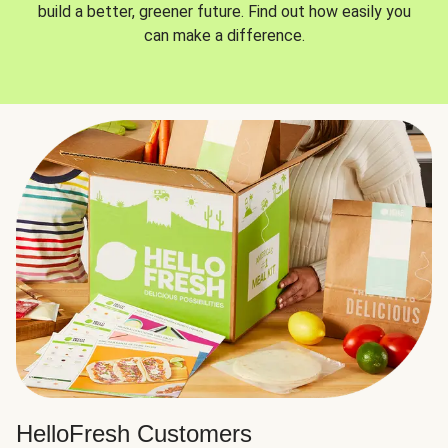
build a better, greener future. Find out how easily you
can make a difference.
HelloFresh Customers