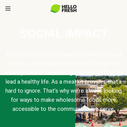
SOCIAL IMPACT
There are 47.4 million Americans who are food
insecure. This means more than 14.2% of the
country doesn’t have enough access to food to
lead a healthy life. As a meal kit provider, that’s
hard to ignore. That’s why we’re always looking
for ways to make wholesome foods more
accessible to the communities we serve.