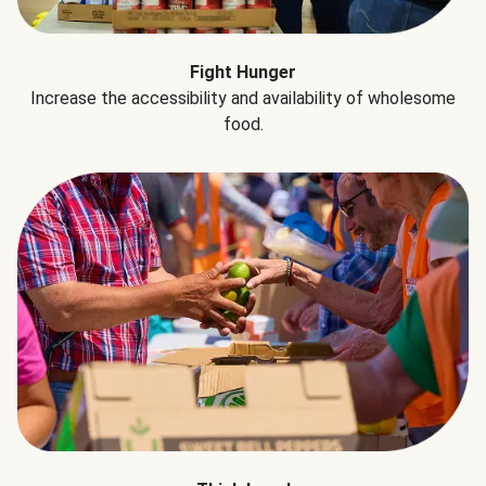
Fight Hunger
Increase the accessibility and availability of wholesome
food.