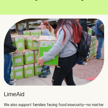
LimeAid
We also support families facing food insecurity—no matter