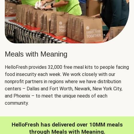
Meals with Meaning
HelloFresh provides 32,000 free meal kits to people facing
food insecurity each week. We work closely with our
nonprofit partners in regions where we have distribution
centers – Dallas and Fort Worth, Newark, New York City,
and Phoenix – to meet the unique needs of each
community.
HelloFresh has delivered over 10MM meals
through Meals with Meaning.