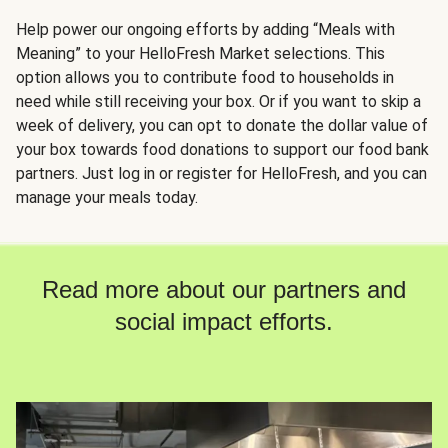
Help power our ongoing efforts by adding “Meals with
Meaning” to your HelloFresh Market selections. This
option allows you to contribute food to households in
need while still receiving your box. Or if you want to skip a
week of delivery, you can opt to donate the dollar value of
your box towards food donations to support our food bank
partners. Just log in or register for HelloFresh, and you can
manage your meals today.
Read more about our partners and
social impact efforts.