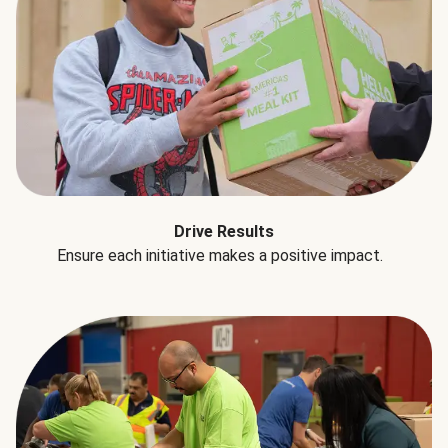
Drive Results
Ensure each initiative makes a positive impact.