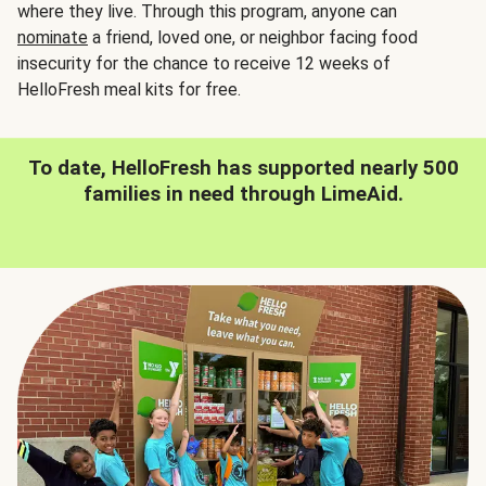
where they live. Through this program, anyone can
nominate
a friend, loved one, or neighbor facing food
insecurity for the chance to receive 12 weeks of
HelloFresh meal kits for free.
To date, HelloFresh has supported nearly 500
families in need through LimeAid.