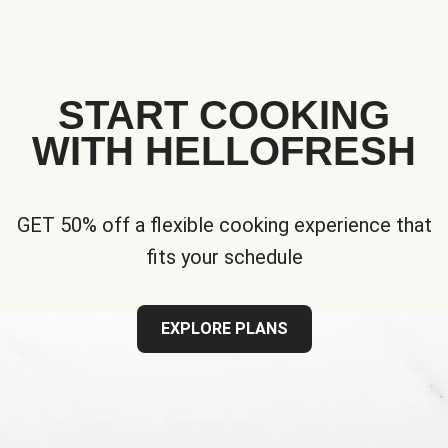
START COOKING
WITH HELLOFRESH
GET 50% off a flexible cooking experience that
fits your schedule
EXPLORE PLANS