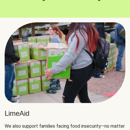
LimeAid
We also support families facing food insecurity—no matter