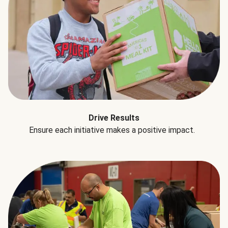
Drive Results
Ensure each initiative makes a positive impact.