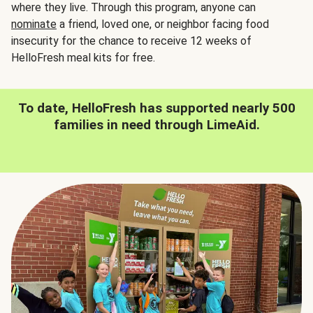
where they live. Through this program, anyone can
nominate
a friend, loved one, or neighbor facing food
insecurity for the chance to receive 12 weeks of
HelloFresh meal kits for free.
To date, HelloFresh has supported nearly 500
families in need through LimeAid.