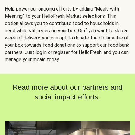
Help power our ongoing efforts by adding “Meals with
Meaning” to your HelloFresh Market selections. This
option allows you to contribute food to households in
need while still receiving your box. Or if you want to skip a
week of delivery, you can opt to donate the dollar value of
your box towards food donations to support our food bank
partners. Just log in or register for HelloFresh, and you can
manage your meals today.
Read more about our partners and
social impact efforts.