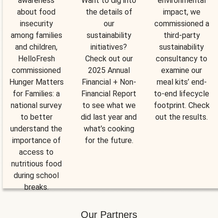
awareness
Want to dig into
environmental
about food
the details of
impact, we
insecurity
our
commissioned a
among families
sustainability
third-party
and children,
initiatives?
sustainability
HelloFresh
Check out our
consultancy to
commissioned
2025 Annual
examine our
Hunger Matters
Financial + Non-
meal kits’ end-
for Families: a
Financial Report
to-end lifecycle
national survey
to see what we
footprint. Check
to better
did last year and
out the results.
understand the
what’s cooking
importance of
for the future.
access to
nutritious food
during school
breaks.
Our Partners