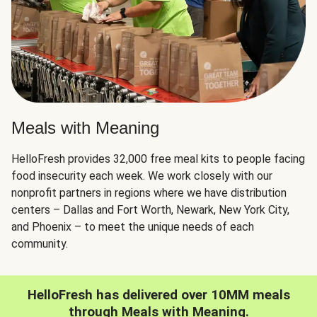
Meals with Meaning
HelloFresh provides 32,000 free meal kits to people facing
food insecurity each week. We work closely with our
nonprofit partners in regions where we have distribution
centers – Dallas and Fort Worth, Newark, New York City,
and Phoenix – to meet the unique needs of each
community.
HelloFresh has delivered over 10MM meals
through Meals with Meaning.