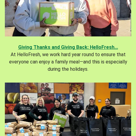
Giving Thanks and Giving Back: HelloFresh...
At HelloFresh, we work hard year round to ensure that
everyone can enjoy a family meal—and this is especially
during the holidays.