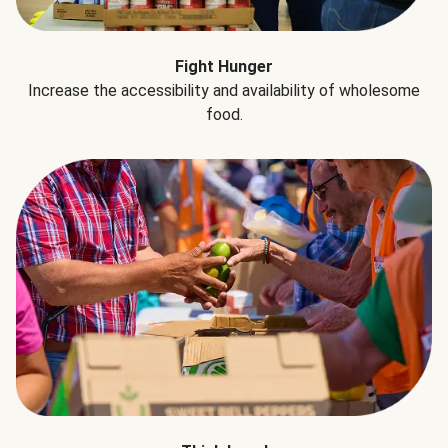
Fight Hunger
Increase the accessibility and availability of wholesome
food.