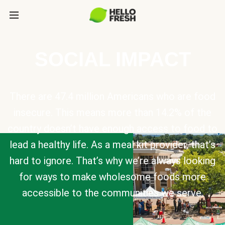
SOCIAL IMPACT
There are 47.4 million Americans who are food
insecure. This means more than 14.2% of the
country doesn’t have enough access to food to
lead a healthy life. As a meal kit provider, that’s
hard to ignore. That’s why we’re always looking
for ways to make wholesome foods more
accessible to the communities we serve.