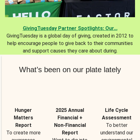
GivingTuesday Partner Spotlights: Our...
GivingTuesday is a global day of giving, created in 2012 to
help encourage people to give back to their communities
and support causes they care about during.
What’s been on our plate lately
Hunger
2025 Annual
Life Cycle
Matters
Financial +
Assessment
Report
Non-Financial
To better
To create more
Report
understand our