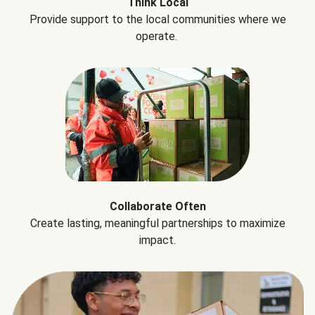
Think Local
Provide support to the local communities where we
operate.
Collaborate Often
Create lasting, meaningful partnerships to maximize
impact.