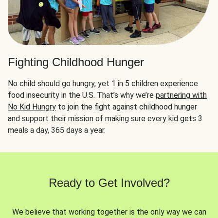
Fighting Childhood Hunger
No child should go hungry, yet 1 in 5 children experience
food insecurity in the U.S. That’s why we’re
partnering with
No Kid Hungry
to join the fight against childhood hunger
and support their mission of making sure every kid gets 3
meals a day, 365 days a year.
Ready to Get Involved?
We believe that working together is the only way we can