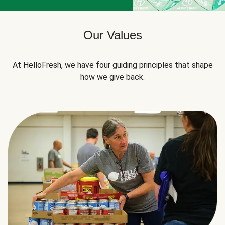
Our Values
At HelloFresh, we have four guiding principles that shape
how we give back.