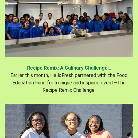
Recipe Remix: A Culinary Challenge...
Earlier this month, HelloFresh partnered with the Food
Education Fund for a unique and inspiring event—The
Recipe Remix Challenge.