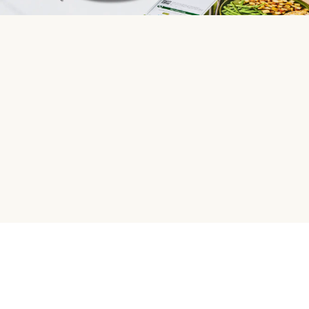
HelloFresh