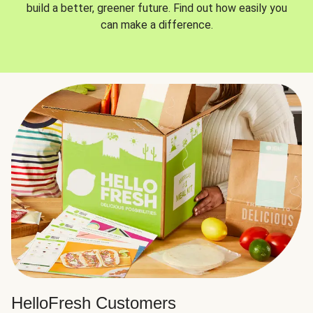
build a better, greener future. Find out how easily you
can make a difference.
HelloFresh Customers