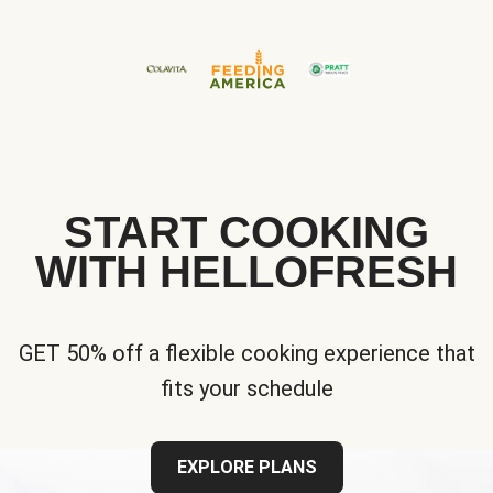
START COOKING
WITH HELLOFRESH
GET 50% off a flexible cooking experience that
fits your schedule
EXPLORE PLANS