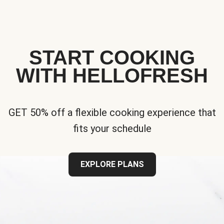
START COOKING
WITH HELLOFRESH
GET 50% off a flexible cooking experience that
fits your schedule
EXPLORE PLANS