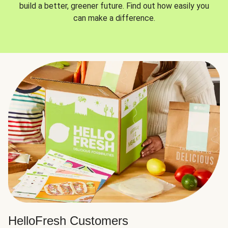
build a better, greener future. Find out how easily you
can make a difference.
HelloFresh Customers