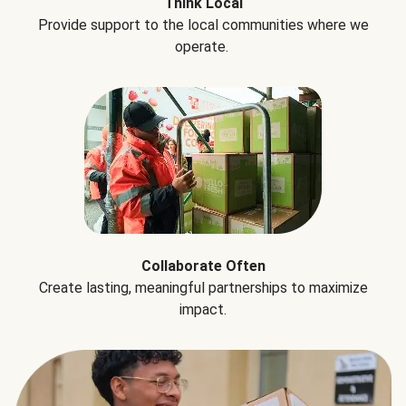
Think Local
Provide support to the local communities where we
operate.
Collaborate Often
Create lasting, meaningful partnerships to maximize
impact.