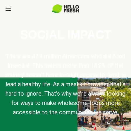
SOCIAL IMPACT
There are 47.4 million Americans who are food
insecure. This means more than 14.2% of the
country doesn’t have enough access to food to
lead a healthy life. As a meal kit provider, that’s
hard to ignore. That’s why we’re always looking
for ways to make wholesome foods more
accessible to the communities we serve.