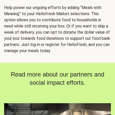
Help power our ongoing efforts by adding “Meals with
Meaning” to your HelloFresh Market selections. This
option allows you to contribute food to households in
need while still receiving your box. Or if you want to skip a
week of delivery, you can opt to donate the dollar value of
your box towards food donations to support our food bank
partners. Just log in or register for HelloFresh, and you can
manage your meals today.
Read more about our partners and
social impact efforts.