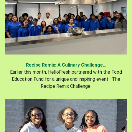
Recipe Remix: A Culinary Challenge...
Earlier this month, HelloFresh partnered with the Food
Education Fund for a unique and inspiring event—The
Recipe Remix Challenge.