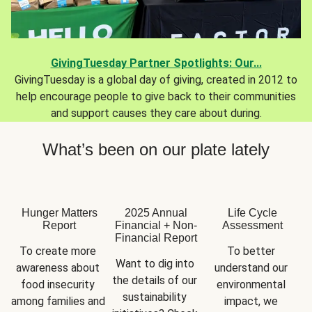
GivingTuesday Partner Spotlights: Our...
GivingTuesday is a global day of giving, created in 2012 to
help encourage people to give back to their communities
and support causes they care about during.
What’s been on our plate lately
Hunger Matters
2025 Annual
Life Cycle
Report
Financial + Non-
Assessment
Financial Report
To create more 
To better 
Want to dig into 
awareness about 
understand our 
the details of our 
food insecurity 
environmental 
sustainability 
among families and 
impact, we 