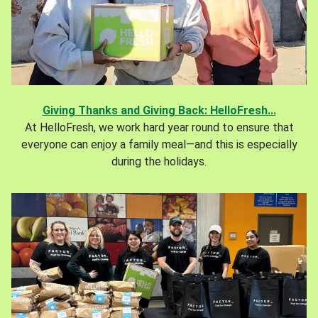
Giving Thanks and Giving Back: HelloFresh...
At HelloFresh, we work hard year round to ensure that
everyone can enjoy a family meal—and this is especially
during the holidays.