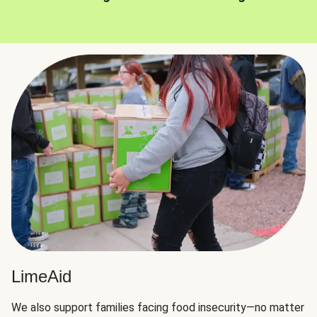
LimeAid
We also support families facing food insecurity—no matter