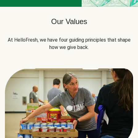
Our Values
At HelloFresh, we have four guiding principles that shape
how we give back.