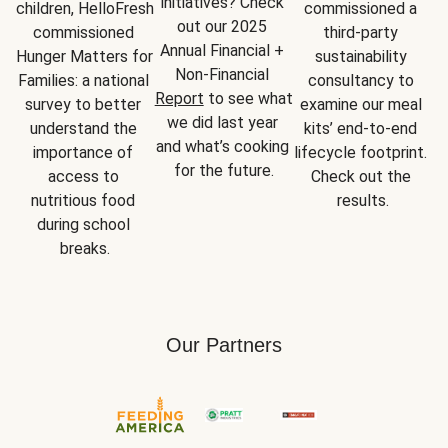
initiatives? Check 
children, HelloFresh 
commissioned a 
out our 2025 
commissioned 
third-party 
Annual Financial + 
Hunger Matters for 
sustainability 
Non-Financial 
Families: a national 
consultancy to 
Report
 to see what 
survey to better 
examine our meal 
we did last year 
understand the 
kits’ end-to-end 
and what’s cooking 
importance of 
lifecycle footprint. 
for the future.
access to 
Check out the 
nutritious food 
results.
during school 
breaks.
Our Partners