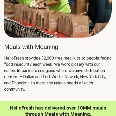
Meals with Meaning
HelloFresh provides 32,000 free meal kits to people facing
food insecurity each week. We work closely with our
nonprofit partners in regions where we have distribution
centers – Dallas and Fort Worth, Newark, New York City,
and Phoenix – to meet the unique needs of each
community.
HelloFresh has delivered over 10MM meals
through Meals with Meaning.