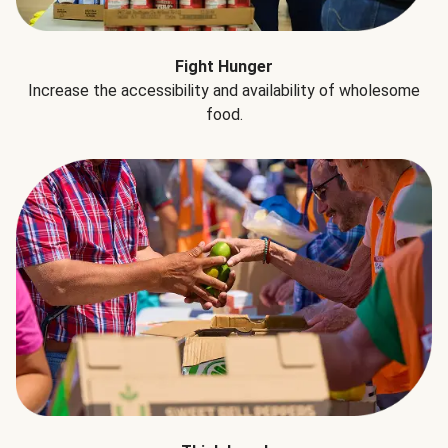
Fight Hunger
Increase the accessibility and availability of wholesome
food.