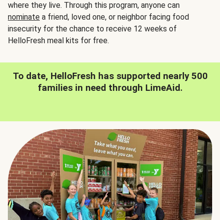
where they live. Through this program, anyone can
nominate
a friend, loved one, or neighbor facing food
insecurity for the chance to receive 12 weeks of
HelloFresh meal kits for free.
To date, HelloFresh has supported nearly 500
families in need through LimeAid.