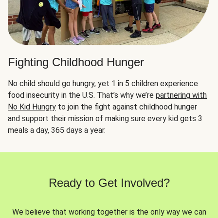
Fighting Childhood Hunger
No child should go hungry, yet 1 in 5 children experience
food insecurity in the U.S. That’s why we’re
partnering with
No Kid Hungry
to join the fight against childhood hunger
and support their mission of making sure every kid gets 3
meals a day, 365 days a year.
Ready to Get Involved?
We believe that working together is the only way we can