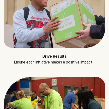
Drive Results
Ensure each initiative makes a positive impact.