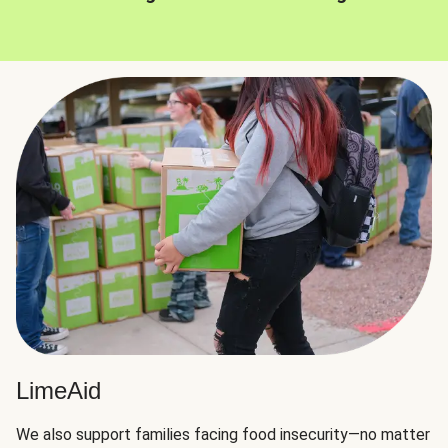
LimeAid
We also support families facing food insecurity—no matter