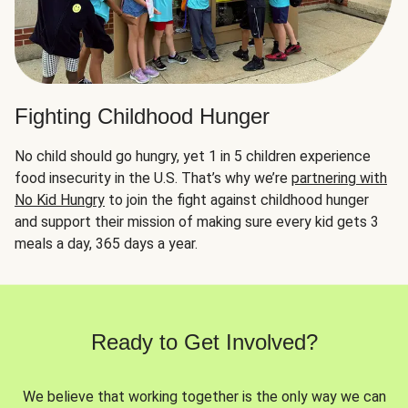
Fighting Childhood Hunger
No child should go hungry, yet 1 in 5 children experience
food insecurity in the U.S. That’s why we’re
partnering with
No Kid Hungry
to join the fight against childhood hunger
and support their mission of making sure every kid gets 3
meals a day, 365 days a year.
Ready to Get Involved?
We believe that working together is the only way we can