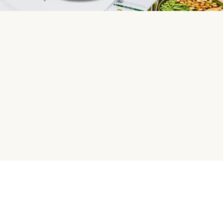
HelloFresh