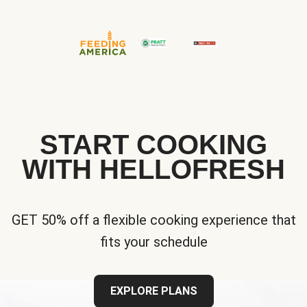
START COOKING
WITH HELLOFRESH
GET 50% off a flexible cooking experience that
fits your schedule
EXPLORE PLANS