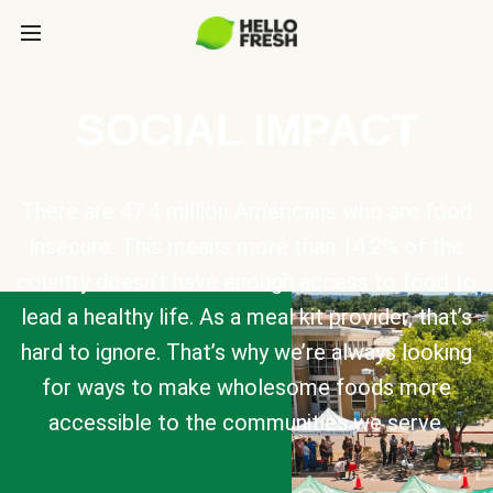
SOCIAL IMPACT
There are 47.4 million Americans who are food
insecure. This means more than 14.2% of the
country doesn’t have enough access to food to
lead a healthy life. As a meal kit provider, that’s
hard to ignore. That’s why we’re always looking
for ways to make wholesome foods more
accessible to the communities we serve.