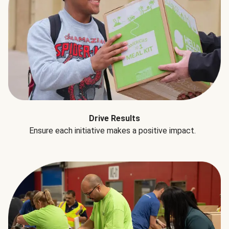
Drive Results
Ensure each initiative makes a positive impact.