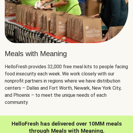
Meals with Meaning
HelloFresh provides 32,000 free meal kits to people facing
food insecurity each week. We work closely with our
nonprofit partners in regions where we have distribution
centers – Dallas and Fort Worth, Newark, New York City,
and Phoenix – to meet the unique needs of each
community.
HelloFresh has delivered over 10MM meals
through Meals with Meaning.