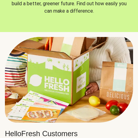
build a better, greener future. Find out how easily you
can make a difference.
HelloFresh Customers