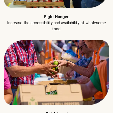
Fight Hunger
Increase the accessibility and availability of wholesome
food.