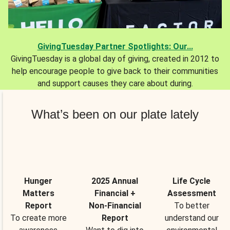
GivingTuesday Partner Spotlights: Our...
GivingTuesday is a global day of giving, created in 2012 to
help encourage people to give back to their communities
and support causes they care about during.
What’s been on our plate lately
Hunger
2025 Annual
Life Cycle
Matters
Financial +
Assessment
Report
Non-Financial
To better
To create more
Report
understand our