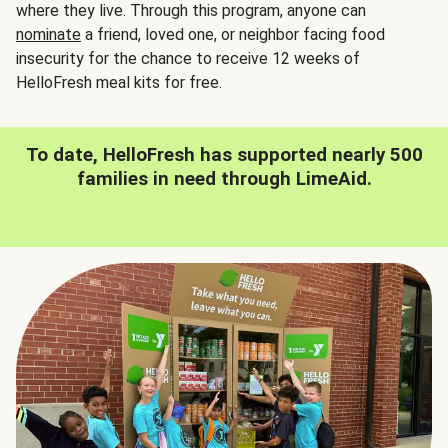
where they live. Through this program, anyone can
nominate
a friend, loved one, or neighbor facing food
insecurity for the chance to receive 12 weeks of
HelloFresh meal kits for free.
To date, HelloFresh has supported nearly 500
families in need through LimeAid.