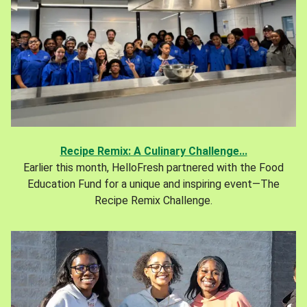
Recipe Remix: A Culinary Challenge...
Earlier this month, HelloFresh partnered with the Food
Education Fund for a unique and inspiring event—The
Recipe Remix Challenge.