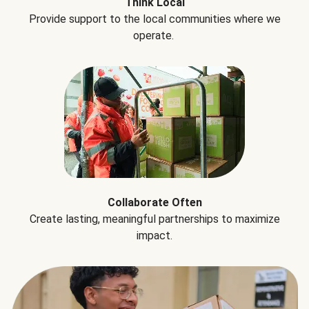
Think Local
Provide support to the local communities where we
operate.
Collaborate Often
Create lasting, meaningful partnerships to maximize
impact.