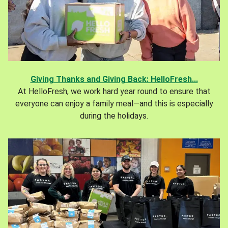
Giving Thanks and Giving Back: HelloFresh...
At HelloFresh, we work hard year round to ensure that
everyone can enjoy a family meal—and this is especially
during the holidays.