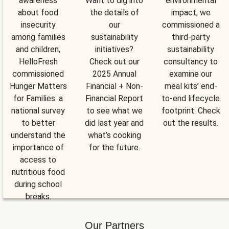
awareness
Want to dig into
environmental
about food
the details of
impact, we
insecurity
our
commissioned a
among families
sustainability
third-party
and children,
initiatives?
sustainability
HelloFresh
Check out our
consultancy to
commissioned
2025 Annual
examine our
Hunger Matters
Financial + Non-
meal kits’ end-
for Families: a
Financial Report
to-end lifecycle
national survey
to see what we
footprint. Check
to better
did last year and
out the results.
understand the
what’s cooking
importance of
for the future.
access to
nutritious food
during school
breaks.
Our Partners