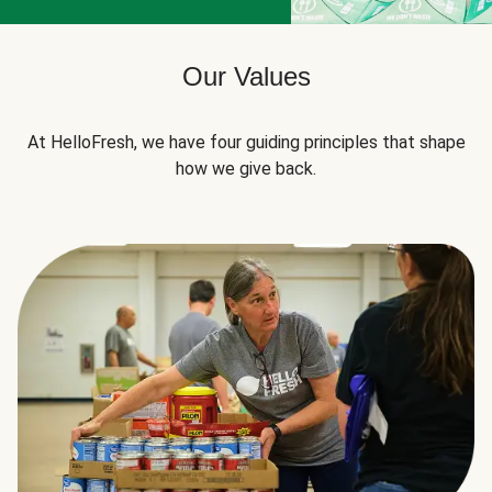
Our Values
At HelloFresh, we have four guiding principles that shape
how we give back.