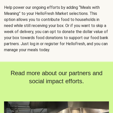
Help power our ongoing efforts by adding “Meals with
Meaning” to your HelloFresh Market selections. This
option allows you to contribute food to households in
need while still receiving your box. Or if you want to skip a
week of delivery, you can opt to donate the dollar value of
your box towards food donations to support our food bank
partners. Just log in or register for HelloFresh, and you can
manage your meals today.
Read more about our partners and
social impact efforts.