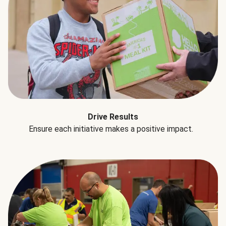
Drive Results
Ensure each initiative makes a positive impact.