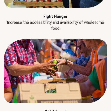
Fight Hunger
Increase the accessibility and availability of wholesome
food.