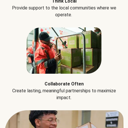
Think Local
Provide support to the local communities where we
operate.
Collaborate Often
Create lasting, meaningful partnerships to maximize
impact.