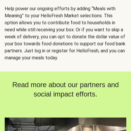
Help power our ongoing efforts by adding “Meals with
Meaning” to your HelloFresh Market selections. This
option allows you to contribute food to households in
need while still receiving your box. Or if you want to skip a
week of delivery, you can opt to donate the dollar value of
your box towards food donations to support our food bank
partners. Just log in or register for HelloFresh, and you can
manage your meals today.
Read more about our partners and
social impact efforts.