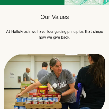
Our Values
At HelloFresh, we have four guiding principles that shape
how we give back.