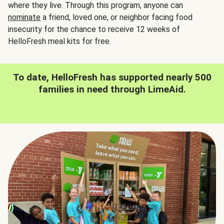
where they live. Through this program, anyone can
nominate
a friend, loved one, or neighbor facing food
insecurity for the chance to receive 12 weeks of
HelloFresh meal kits for free.
To date, HelloFresh has supported nearly 500
families in need through LimeAid.