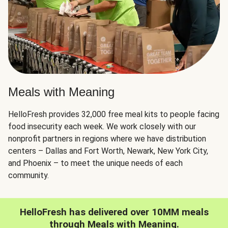
Meals with Meaning
HelloFresh provides 32,000 free meal kits to people facing
food insecurity each week. We work closely with our
nonprofit partners in regions where we have distribution
centers – Dallas and Fort Worth, Newark, New York City,
and Phoenix – to meet the unique needs of each
community.
HelloFresh has delivered over 10MM meals
through Meals with Meaning.