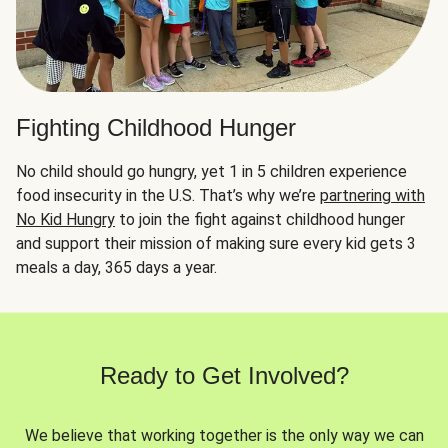
Fighting Childhood Hunger
No child should go hungry, yet 1 in 5 children experience
food insecurity in the U.S. That’s why we’re
partnering with
No Kid Hungry
to join the fight against childhood hunger
and support their mission of making sure every kid gets 3
meals a day, 365 days a year.
Ready to Get Involved?
We believe that working together is the only way we can