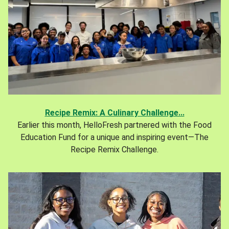
Recipe Remix: A Culinary Challenge...
Earlier this month, HelloFresh partnered with the Food
Education Fund for a unique and inspiring event—The
Recipe Remix Challenge.