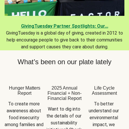
GivingTuesday Partner Spotlights: Our...
GivingTuesday is a global day of giving, created in 2012 to
help encourage people to give back to their communities
and support causes they care about during.
What’s been on our plate lately
Hunger Matters
2025 Annual
Life Cycle
Report
Financial + Non-
Assessment
Financial Report
To create more 
To better 
Want to dig into 
awareness about 
understand our 
the details of our 
food insecurity 
environmental 
sustainability 
among families and 
impact, we 