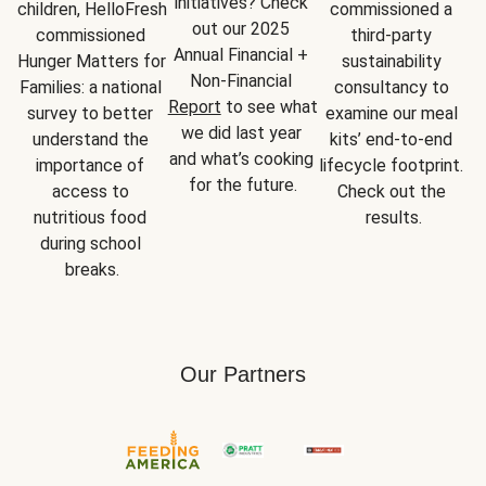
initiatives? Check 
children, HelloFresh 
commissioned a 
out our 2025 
commissioned 
third-party 
Annual Financial + 
Hunger Matters for 
sustainability 
Non-Financial 
Families: a national 
consultancy to 
Report
 to see what 
survey to better 
examine our meal 
we did last year 
understand the 
kits’ end-to-end 
and what’s cooking 
importance of 
lifecycle footprint. 
for the future.
access to 
Check out the 
nutritious food 
results.
during school 
breaks.
Our Partners