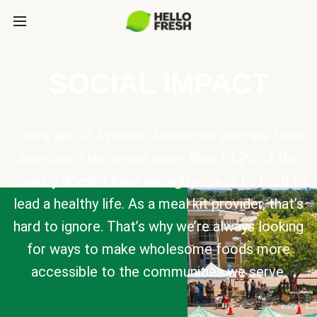
SOCIAL IMPACT
There are 47.4 million Americans who are food
insecure. This means more than 14.2% of the
country doesn’t have enough access to food to
lead a healthy life. As a meal kit provider, that’s
hard to ignore. That’s why we’re always looking
for ways to make wholesome foods more
accessible to the communities we serve.