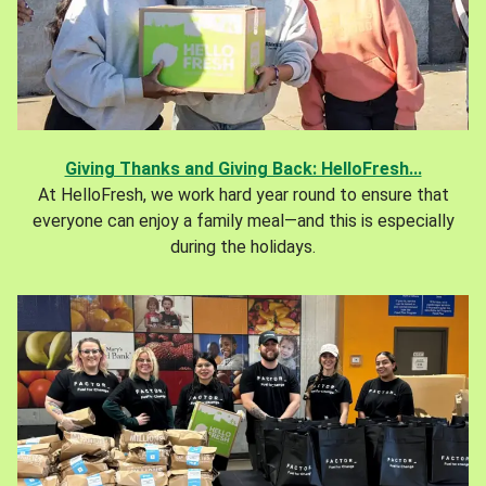
Giving Thanks and Giving Back: HelloFresh...
At HelloFresh, we work hard year round to ensure that
everyone can enjoy a family meal—and this is especially
during the holidays.