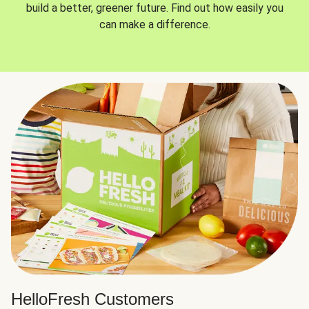
build a better, greener future. Find out how easily you
can make a difference.
HelloFresh Customers