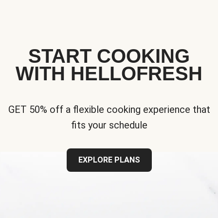
START COOKING
WITH HELLOFRESH
GET 50% off a flexible cooking experience that
fits your schedule
EXPLORE PLANS