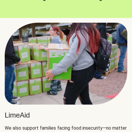
LimeAid
We also support families facing food insecurity—no matter