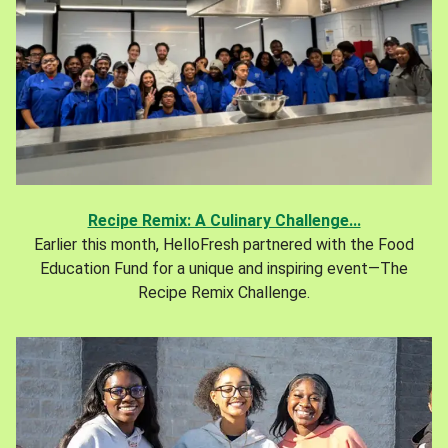
Recipe Remix: A Culinary Challenge...
Earlier this month, HelloFresh partnered with the Food
Education Fund for a unique and inspiring event—The
Recipe Remix Challenge.