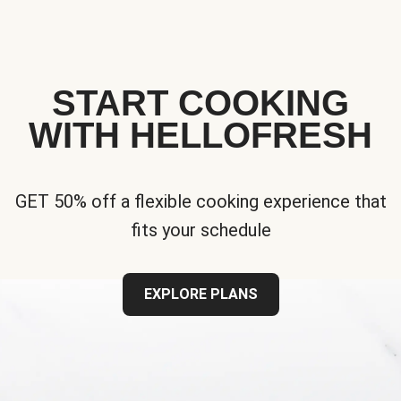
START COOKING
WITH HELLOFRESH
GET 50% off a flexible cooking experience that
fits your schedule
EXPLORE PLANS