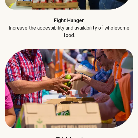
Fight Hunger
Increase the accessibility and availability of wholesome
food.