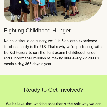
Fighting Childhood Hunger
No child should go hungry, yet 1 in 5 children experience
food insecurity in the U.S. That’s why we’re
partnering with
No Kid Hungry
to join the fight against childhood hunger
and support their mission of making sure every kid gets 3
meals a day, 365 days a year.
Ready to Get Involved?
We believe that working together is the only way we can