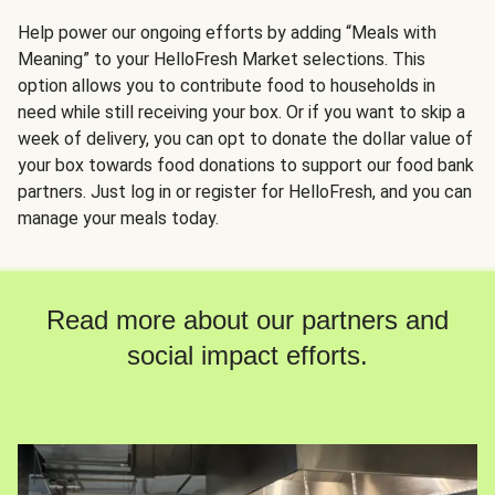
Help power our ongoing efforts by adding “Meals with
Meaning” to your HelloFresh Market selections. This
option allows you to contribute food to households in
need while still receiving your box. Or if you want to skip a
week of delivery, you can opt to donate the dollar value of
your box towards food donations to support our food bank
partners. Just log in or register for HelloFresh, and you can
manage your meals today.
Read more about our partners and
social impact efforts.