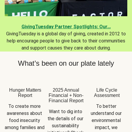
GivingTuesday Partner Spotlights: Our...
GivingTuesday is a global day of giving, created in 2012 to
help encourage people to give back to their communities
and support causes they care about during.
What’s been on our plate lately
Hunger Matters
2025 Annual
Life Cycle
Report
Financial + Non-
Assessment
Financial Report
To create more 
To better 
Want to dig into 
awareness about 
understand our 
the details of our 
food insecurity 
environmental 
sustainability 
among families and 
impact, we 