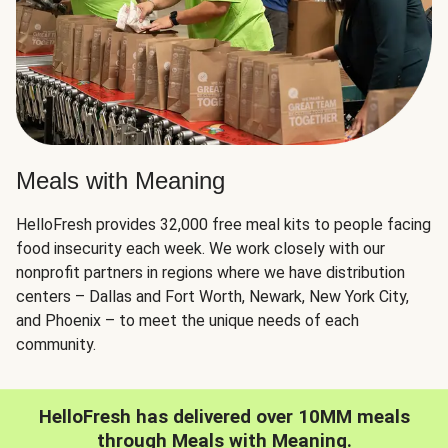
Meals with Meaning
HelloFresh provides 32,000 free meal kits to people facing
food insecurity each week. We work closely with our
nonprofit partners in regions where we have distribution
centers – Dallas and Fort Worth, Newark, New York City,
and Phoenix – to meet the unique needs of each
community.
HelloFresh has delivered over 10MM meals
through Meals with Meaning.