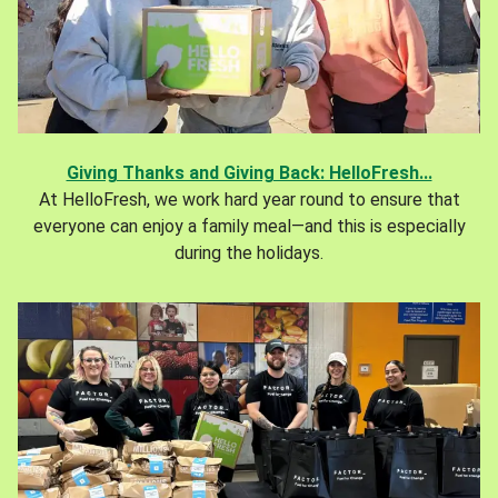
Giving Thanks and Giving Back: HelloFresh...
At HelloFresh, we work hard year round to ensure that
everyone can enjoy a family meal—and this is especially
during the holidays.