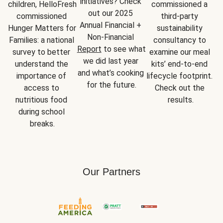
initiatives? Check 
children, HelloFresh 
commissioned a 
out our 2025 
commissioned 
third-party 
Annual Financial + 
Hunger Matters for 
sustainability 
Non-Financial 
Families: a national 
consultancy to 
Report
 to see what 
survey to better 
examine our meal 
we did last year 
understand the 
kits’ end-to-end 
and what’s cooking 
importance of 
lifecycle footprint. 
for the future.
access to 
Check out the 
nutritious food 
results.
during school 
breaks.
Our Partners