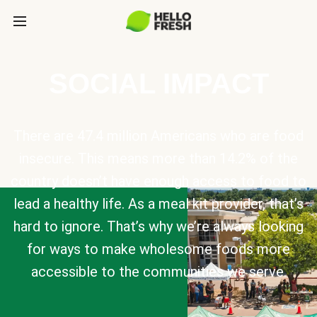
SOCIAL IMPACT
There are 47.4 million Americans who are food
insecure. This means more than 14.2% of the
country doesn’t have enough access to food to
lead a healthy life. As a meal kit provider, that’s
hard to ignore. That’s why we’re always looking
for ways to make wholesome foods more
accessible to the communities we serve.