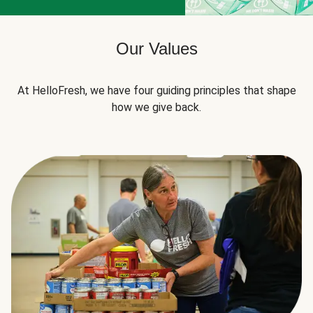
Our Values
At HelloFresh, we have four guiding principles that shape
how we give back.