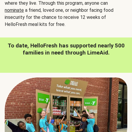
where they live. Through this program, anyone can
nominate
a friend, loved one, or neighbor facing food
insecurity for the chance to receive 12 weeks of
HelloFresh meal kits for free.
To date, HelloFresh has supported nearly 500
families in need through LimeAid.