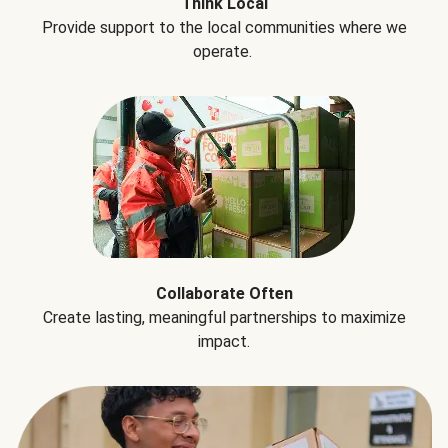
Think Local
Provide support to the local communities where we
operate.
Collaborate Often
Create lasting, meaningful partnerships to maximize
impact.