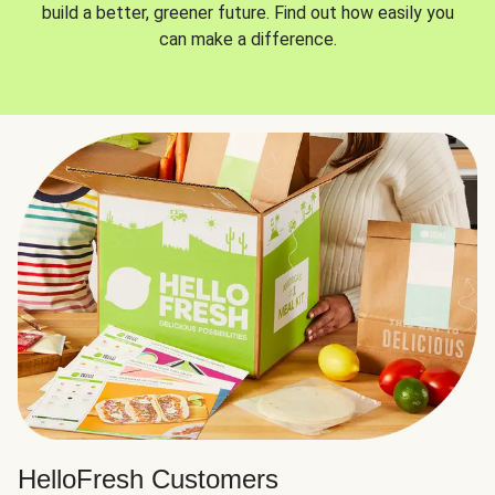
build a better, greener future. Find out how easily you
can make a difference.
HelloFresh Customers