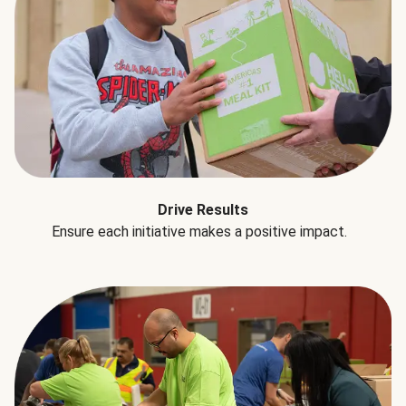
Drive Results
Ensure each initiative makes a positive impact.