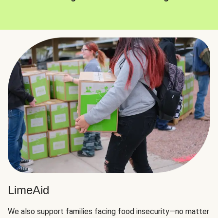
LimeAid
We also support families facing food insecurity—no matter