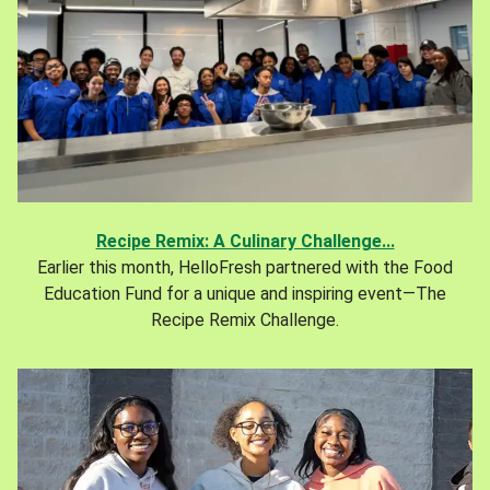
Recipe Remix: A Culinary Challenge...
Earlier this month, HelloFresh partnered with the Food
Education Fund for a unique and inspiring event—The
Recipe Remix Challenge.