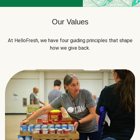
Our Values
At HelloFresh, we have four guiding principles that shape
how we give back.