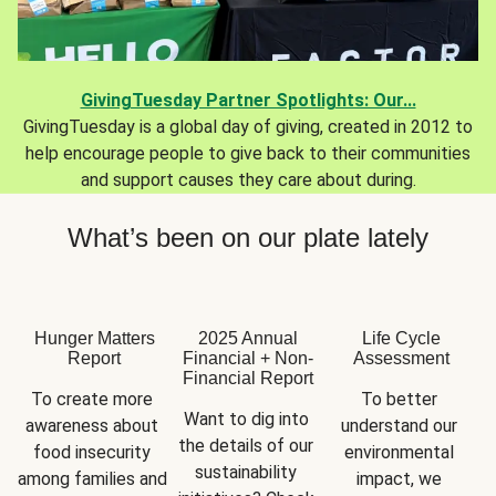
GivingTuesday Partner Spotlights: Our...
GivingTuesday is a global day of giving, created in 2012 to
help encourage people to give back to their communities
and support causes they care about during.
What’s been on our plate lately
Hunger Matters
2025 Annual
Life Cycle
Report
Financial + Non-
Assessment
Financial Report
To create more 
To better 
Want to dig into 
awareness about 
understand our 
the details of our 
food insecurity 
environmental 
sustainability 
among families and 
impact, we 