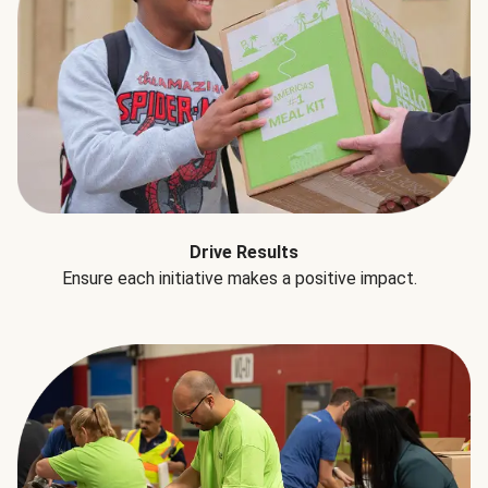
Drive Results
Ensure each initiative makes a positive impact.