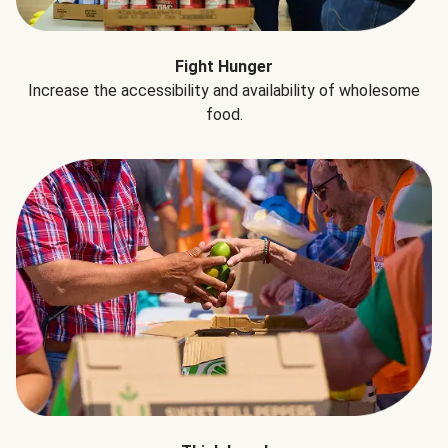
Fight Hunger
Increase the accessibility and availability of wholesome
food.