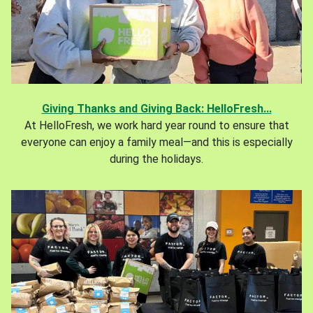
Giving Thanks and Giving Back: HelloFresh...
At HelloFresh, we work hard year round to ensure that
everyone can enjoy a family meal—and this is especially
during the holidays.