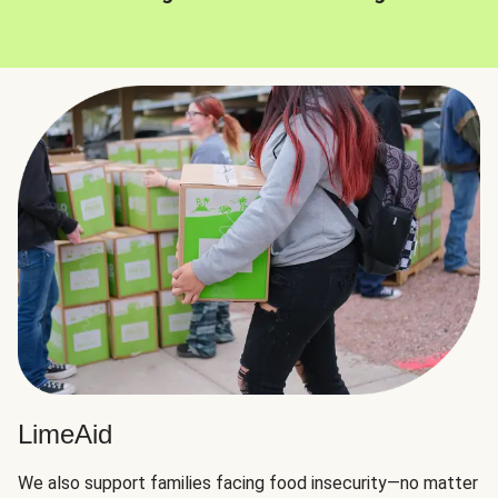
LimeAid
We also support families facing food insecurity—no matter