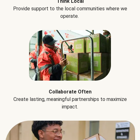
Think Local
Provide support to the local communities where we
operate.
Collaborate Often
Create lasting, meaningful partnerships to maximize
impact.