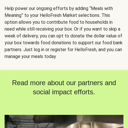
Help power our ongoing efforts by adding “Meals with
Meaning” to your HelloFresh Market selections. This
option allows you to contribute food to households in
need while still receiving your box. Or if you want to skip a
week of delivery, you can opt to donate the dollar value of
your box towards food donations to support our food bank
partners. Just log in or register for HelloFresh, and you can
manage your meals today.
Read more about our partners and
social impact efforts.