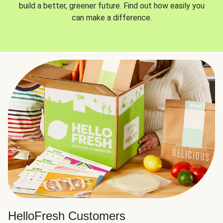
build a better, greener future. Find out how easily you
can make a difference.
HelloFresh Customers