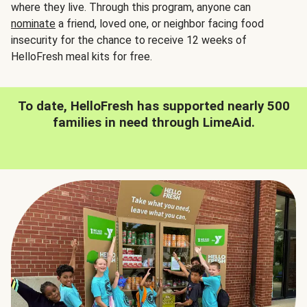
where they live. Through this program, anyone can
nominate
a friend, loved one, or neighbor facing food
insecurity for the chance to receive 12 weeks of
HelloFresh meal kits for free.
To date, HelloFresh has supported nearly 500
families in need through LimeAid.