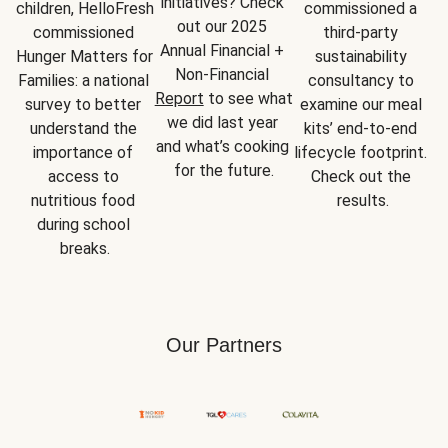
initiatives? Check 
children, HelloFresh 
commissioned a 
out our 2025 
commissioned 
third-party 
Annual Financial + 
Hunger Matters for 
sustainability 
Non-Financial 
Families: a national 
consultancy to 
Report
 to see what 
survey to better 
examine our meal 
we did last year 
understand the 
kits’ end-to-end 
and what’s cooking 
importance of 
lifecycle footprint. 
for the future.
access to 
Check out the 
nutritious food 
results.
during school 
breaks.
Our Partners