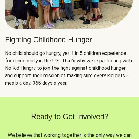
Fighting Childhood Hunger
No child should go hungry, yet 1 in 5 children experience
food insecurity in the U.S. That’s why we’re
partnering with
No Kid Hungry
to join the fight against childhood hunger
and support their mission of making sure every kid gets 3
meals a day, 365 days a year.
Ready to Get Involved?
We believe that working together is the only way we can