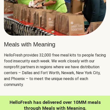
Meals with Meaning
HelloFresh provides 32,000 free meal kits to people facing
food insecurity each week. We work closely with our
nonprofit partners in regions where we have distribution
centers – Dallas and Fort Worth, Newark, New York City,
and Phoenix – to meet the unique needs of each
community.
HelloFresh has delivered over 10MM meals
through Meals with Meaning.