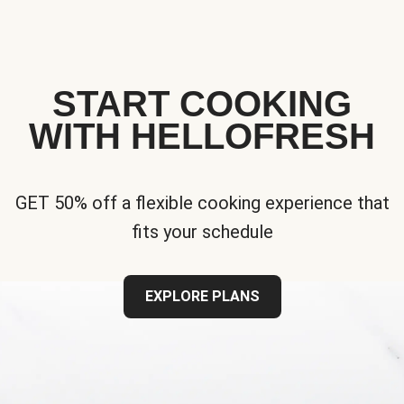
START COOKING
WITH HELLOFRESH
GET 50% off a flexible cooking experience that
fits your schedule
EXPLORE PLANS