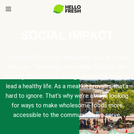
SOCIAL IMPACT
There are 47.4 million Americans who are food
insecure. This means more than 14.2% of the
country doesn’t have enough access to food to
lead a healthy life. As a meal kit provider, that’s
hard to ignore. That’s why we’re always looking
for ways to make wholesome foods more
accessible to the communities we serve.