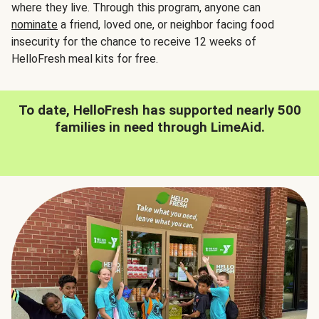
where they live. Through this program, anyone can
nominate
a friend, loved one, or neighbor facing food
insecurity for the chance to receive 12 weeks of
HelloFresh meal kits for free.
To date, HelloFresh has supported nearly 500
families in need through LimeAid.