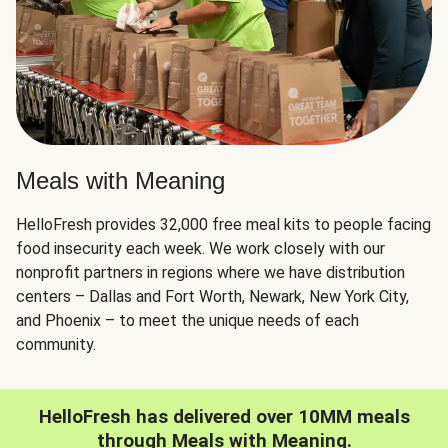
Meals with Meaning
HelloFresh provides 32,000 free meal kits to people facing
food insecurity each week. We work closely with our
nonprofit partners in regions where we have distribution
centers – Dallas and Fort Worth, Newark, New York City,
and Phoenix – to meet the unique needs of each
community.
HelloFresh has delivered over 10MM meals
through Meals with Meaning.