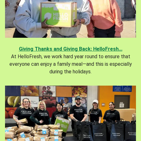
Giving Thanks and Giving Back: HelloFresh...
At HelloFresh, we work hard year round to ensure that
everyone can enjoy a family meal—and this is especially
during the holidays.