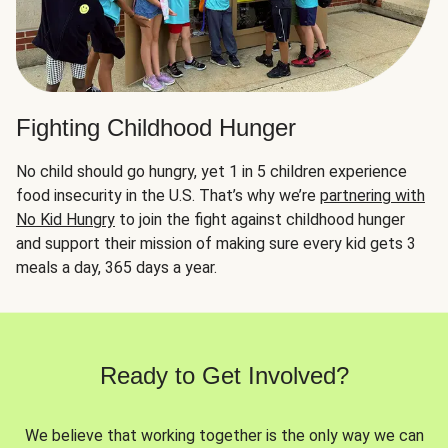
Fighting Childhood Hunger
No child should go hungry, yet 1 in 5 children experience
food insecurity in the U.S. That’s why we’re
partnering with
No Kid Hungry
to join the fight against childhood hunger
and support their mission of making sure every kid gets 3
meals a day, 365 days a year.
Ready to Get Involved?
We believe that working together is the only way we can