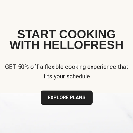
START COOKING
WITH HELLOFRESH
GET 50% off a flexible cooking experience that
fits your schedule
EXPLORE PLANS