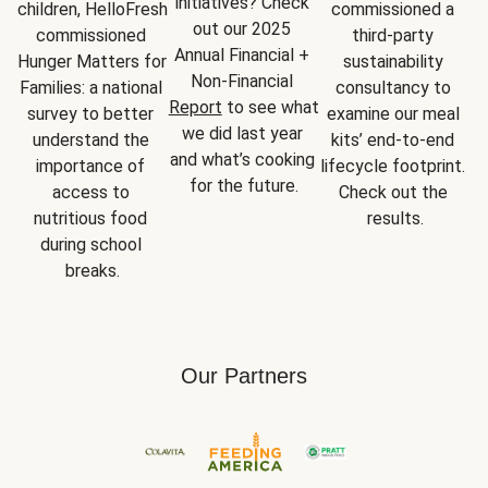
initiatives? Check 
children, HelloFresh 
commissioned a 
out our 2025 
commissioned 
third-party 
Annual Financial + 
Hunger Matters for 
sustainability 
Non-Financial 
Families: a national 
consultancy to 
Report
 to see what 
survey to better 
examine our meal 
we did last year 
understand the 
kits’ end-to-end 
and what’s cooking 
importance of 
lifecycle footprint. 
for the future.
access to 
Check out the 
nutritious food 
results.
during school 
breaks.
Our Partners