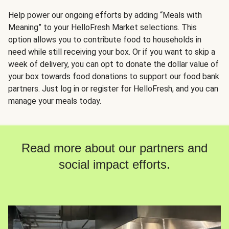
Help power our ongoing efforts by adding “Meals with
Meaning” to your HelloFresh Market selections. This
option allows you to contribute food to households in
need while still receiving your box. Or if you want to skip a
week of delivery, you can opt to donate the dollar value of
your box towards food donations to support our food bank
partners. Just log in or register for HelloFresh, and you can
manage your meals today.
Read more about our partners and
social impact efforts.