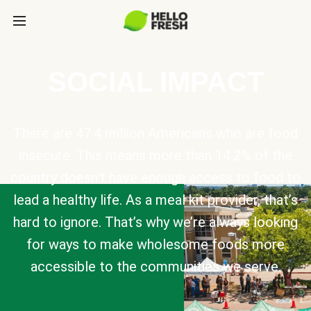
SOCIAL IMPACT
There are 47.4 million Americans who are food
insecure. This means more than 14.2% of the
country doesn’t have enough access to food to
lead a healthy life. As a meal kit provider, that’s
hard to ignore. That’s why we’re always looking
for ways to make wholesome foods more
accessible to the communities we serve.