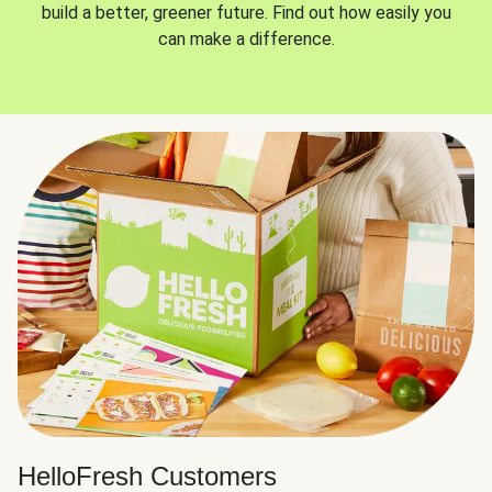
build a better, greener future. Find out how easily you
can make a difference.
HelloFresh Customers