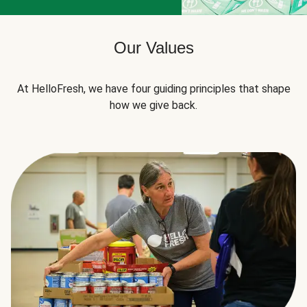
Our Values
At HelloFresh, we have four guiding principles that shape
how we give back.