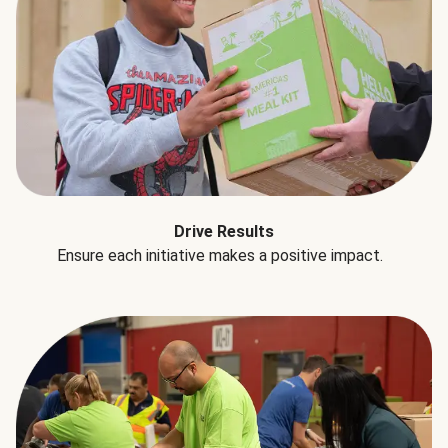
Drive Results
Ensure each initiative makes a positive impact.