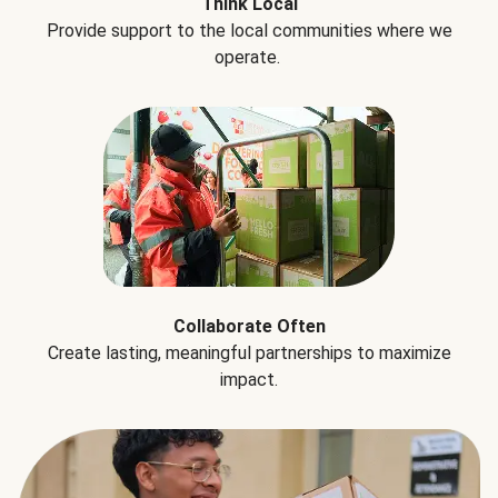
Think Local
Provide support to the local communities where we
operate.
Collaborate Often
Create lasting, meaningful partnerships to maximize
impact.