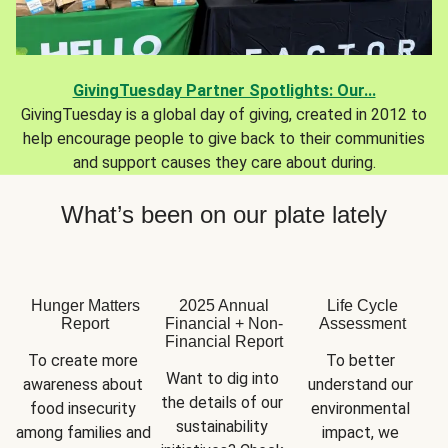
GivingTuesday Partner Spotlights: Our...
GivingTuesday is a global day of giving, created in 2012 to
help encourage people to give back to their communities
and support causes they care about during.
What’s been on our plate lately
Hunger Matters
2025 Annual
Life Cycle
Report
Financial + Non-
Assessment
Financial Report
To create more 
To better 
Want to dig into 
awareness about 
understand our 
the details of our 
food insecurity 
environmental 
sustainability 
among families and 
impact, we 