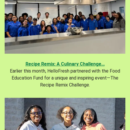
Recipe Remix: A Culinary Challenge...
Earlier this month, HelloFresh partnered with the Food
Education Fund for a unique and inspiring event—The
Recipe Remix Challenge.