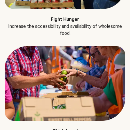
Fight Hunger
Increase the accessibility and availability of wholesome
food.