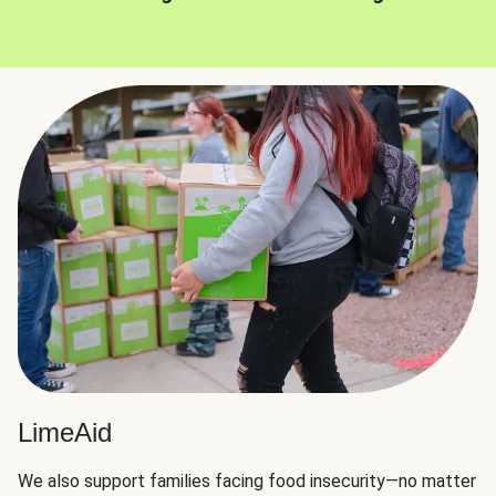
LimeAid
We also support families facing food insecurity—no matter