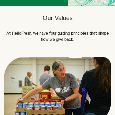
Our Values
At HelloFresh, we have four guiding principles that shape
how we give back.