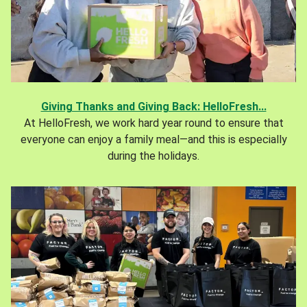
Giving Thanks and Giving Back: HelloFresh...
At HelloFresh, we work hard year round to ensure that
everyone can enjoy a family meal—and this is especially
during the holidays.