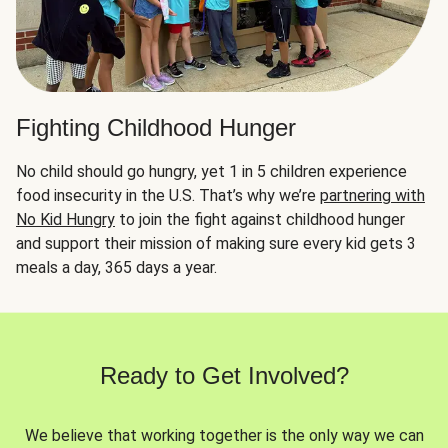
Fighting Childhood Hunger
No child should go hungry, yet 1 in 5 children experience
food insecurity in the U.S. That’s why we’re
partnering with
No Kid Hungry
to join the fight against childhood hunger
and support their mission of making sure every kid gets 3
meals a day, 365 days a year.
Ready to Get Involved?
We believe that working together is the only way we can