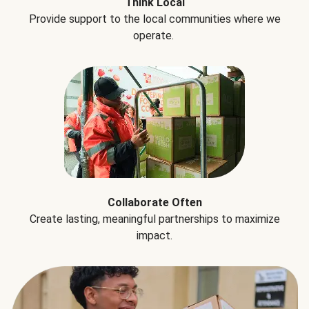
Think Local
Provide support to the local communities where we
operate.
Collaborate Often
Create lasting, meaningful partnerships to maximize
impact.