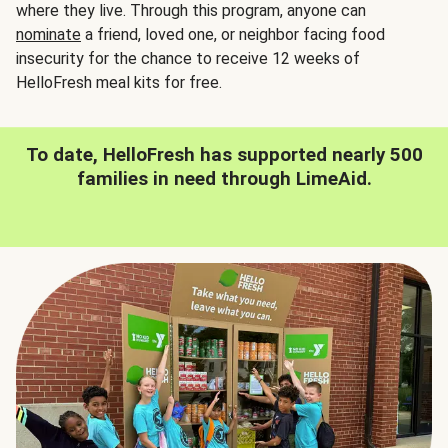
where they live. Through this program, anyone can
nominate
a friend, loved one, or neighbor facing food
insecurity for the chance to receive 12 weeks of
HelloFresh meal kits for free.
To date, HelloFresh has supported nearly 500
families in need through LimeAid.