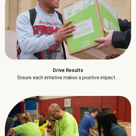
Drive Results
Ensure each initiative makes a positive impact.