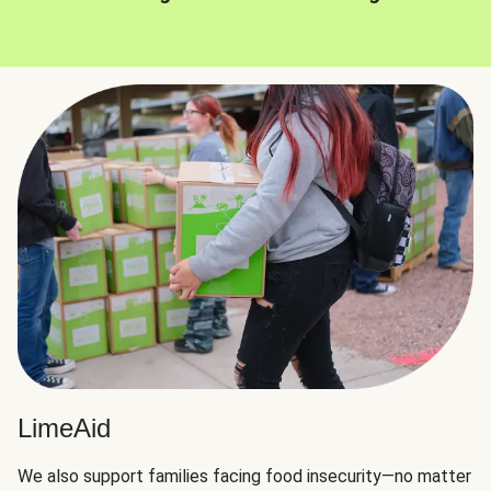
LimeAid
We also support families facing food insecurity—no matter