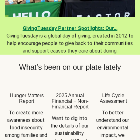
GivingTuesday Partner Spotlights: Our...
GivingTuesday is a global day of giving, created in 2012 to
help encourage people to give back to their communities
and support causes they care about during.
What’s been on our plate lately
Hunger Matters
2025 Annual
Life Cycle
Report
Financial + Non-
Assessment
Financial Report
To create more 
To better 
Want to dig into 
awareness about 
understand our 
the details of our 
food insecurity 
environmental 
sustainability 
among families and 
impact, we 