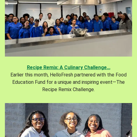
Recipe Remix: A Culinary Challenge...
Earlier this month, HelloFresh partnered with the Food
Education Fund for a unique and inspiring event—The
Recipe Remix Challenge.