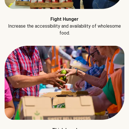
Fight Hunger
Increase the accessibility and availability of wholesome
food.