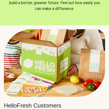
build a better, greener future. Find out how easily you
can make a difference.
HelloFresh Customers