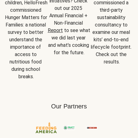
initiatives? Check 
children, HelloFresh 
commissioned a 
out our 2025 
commissioned 
third-party 
Annual Financial + 
Hunger Matters for 
sustainability 
Non-Financial 
Families: a national 
consultancy to 
Report
 to see what 
survey to better 
examine our meal 
we did last year 
understand the 
kits’ end-to-end 
and what’s cooking 
importance of 
lifecycle footprint. 
for the future.
access to 
Check out the 
nutritious food 
results.
during school 
breaks.
Our Partners