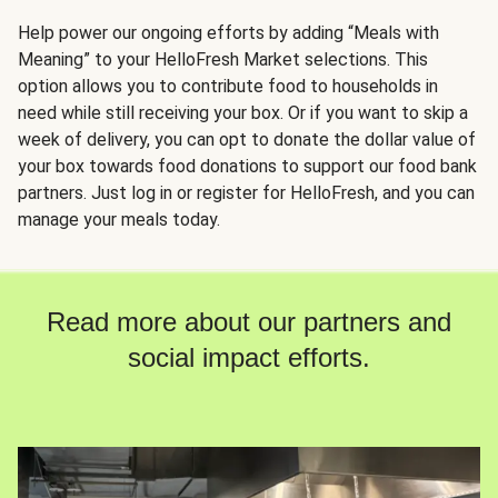
Help power our ongoing efforts by adding “Meals with
Meaning” to your HelloFresh Market selections. This
option allows you to contribute food to households in
need while still receiving your box. Or if you want to skip a
week of delivery, you can opt to donate the dollar value of
your box towards food donations to support our food bank
partners. Just log in or register for HelloFresh, and you can
manage your meals today.
Read more about our partners and
social impact efforts.