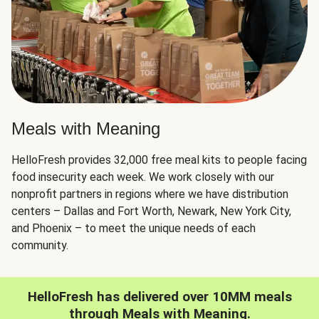
Meals with Meaning
HelloFresh provides 32,000 free meal kits to people facing
food insecurity each week. We work closely with our
nonprofit partners in regions where we have distribution
centers – Dallas and Fort Worth, Newark, New York City,
and Phoenix – to meet the unique needs of each
community.
HelloFresh has delivered over 10MM meals
through Meals with Meaning.