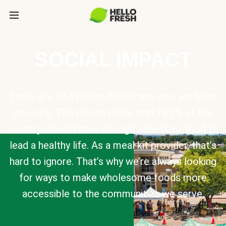
SOCIAL IMPACT
There are 47.4 million Americans who are food
insecure. This means more than 14.2% of the
country doesn’t have enough access to food to
lead a healthy life. As a meal kit provider, that’s
hard to ignore. That’s why we’re always looking
for ways to make wholesome foods more
accessible to the communities we serve.