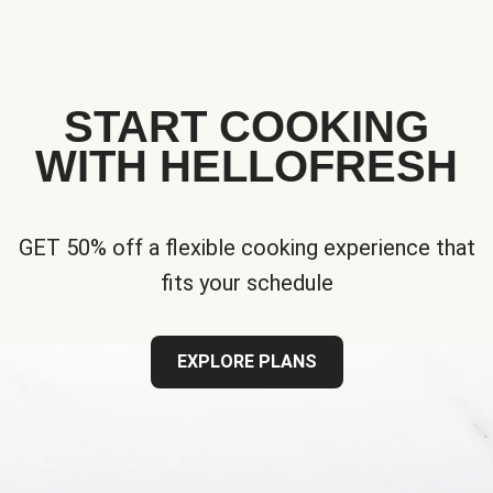
START COOKING
WITH HELLOFRESH
GET 50% off a flexible cooking experience that
fits your schedule
EXPLORE PLANS