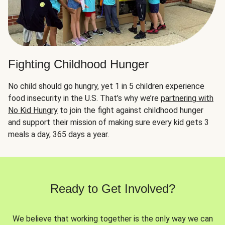
Fighting Childhood Hunger
No child should go hungry, yet 1 in 5 children experience
food insecurity in the U.S. That’s why we’re
partnering with
No Kid Hungry
to join the fight against childhood hunger
and support their mission of making sure every kid gets 3
meals a day, 365 days a year.
Ready to Get Involved?
We believe that working together is the only way we can