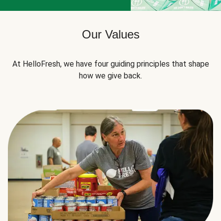
Our Values
At HelloFresh, we have four guiding principles that shape
how we give back.