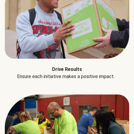
Drive Results
Ensure each initiative makes a positive impact.