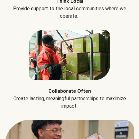
Think Local
Provide support to the local communities where we
operate.
Collaborate Often
Create lasting, meaningful partnerships to maximize
impact.