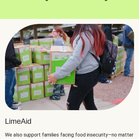
LimeAid
We also support families facing food insecurity—no matter