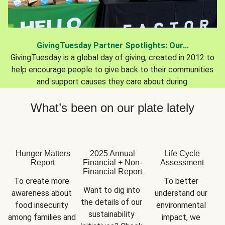
GivingTuesday Partner Spotlights: Our...
GivingTuesday is a global day of giving, created in 2012 to
help encourage people to give back to their communities
and support causes they care about during.
What’s been on our plate lately
Hunger Matters
2025 Annual
Life Cycle
Report
Financial + Non-
Assessment
Financial Report
To create more 
To better 
Want to dig into 
awareness about 
understand our 
the details of our 
food insecurity 
environmental 
sustainability 
among families and 
impact, we 