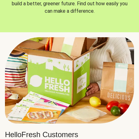
build a better, greener future. Find out how easily you
can make a difference.
HelloFresh Customers