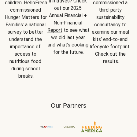
initiatives? Check 
children, HelloFresh 
commissioned a 
out our 2025 
commissioned 
third-party 
Annual Financial + 
Hunger Matters for 
sustainability 
Non-Financial 
Families: a national 
consultancy to 
Report
 to see what 
survey to better 
examine our meal 
we did last year 
understand the 
kits’ end-to-end 
and what’s cooking 
importance of 
lifecycle footprint. 
for the future.
access to 
Check out the 
nutritious food 
results.
during school 
breaks.
Our Partners