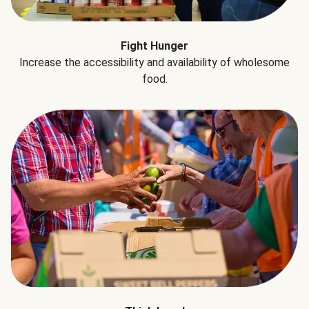
Fight Hunger
Increase the accessibility and availability of wholesome
food.