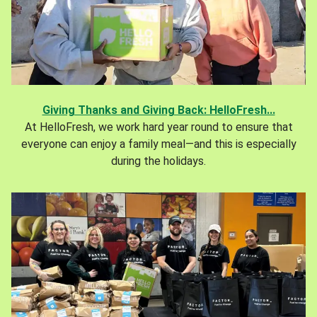
Giving Thanks and Giving Back: HelloFresh...
At HelloFresh, we work hard year round to ensure that
everyone can enjoy a family meal—and this is especially
during the holidays.