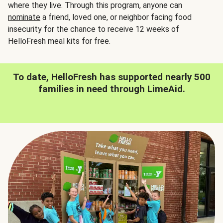
where they live. Through this program, anyone can
nominate
a friend, loved one, or neighbor facing food
insecurity for the chance to receive 12 weeks of
HelloFresh meal kits for free.
To date, HelloFresh has supported nearly 500
families in need through LimeAid.