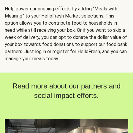
Help power our ongoing efforts by adding “Meals with
Meaning” to your HelloFresh Market selections. This
option allows you to contribute food to households in
need while still receiving your box. Or if you want to skip a
week of delivery, you can opt to donate the dollar value of
your box towards food donations to support our food bank
partners. Just log in or register for HelloFresh, and you can
manage your meals today.
Read more about our partners and
social impact efforts.