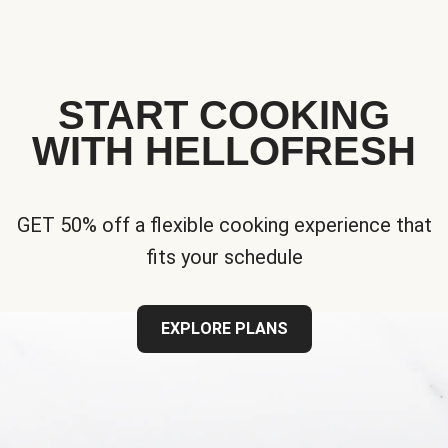
START COOKING
WITH HELLOFRESH
GET 50% off a flexible cooking experience that
fits your schedule
EXPLORE PLANS