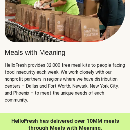
Meals with Meaning
HelloFresh provides 32,000 free meal kits to people facing
food insecurity each week. We work closely with our
nonprofit partners in regions where we have distribution
centers – Dallas and Fort Worth, Newark, New York City,
and Phoenix – to meet the unique needs of each
community.
HelloFresh has delivered over 10MM meals
through Meals with Meaning.