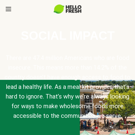
SOCIAL IMPACT
There are 47.4 million Americans who are food
insecure. This means more than 14.2% of the
country doesn’t have enough access to food to
lead a healthy life. As a meal kit provider, that’s
hard to ignore. That’s why we’re always looking
for ways to make wholesome foods more
accessible to the communities we serve.