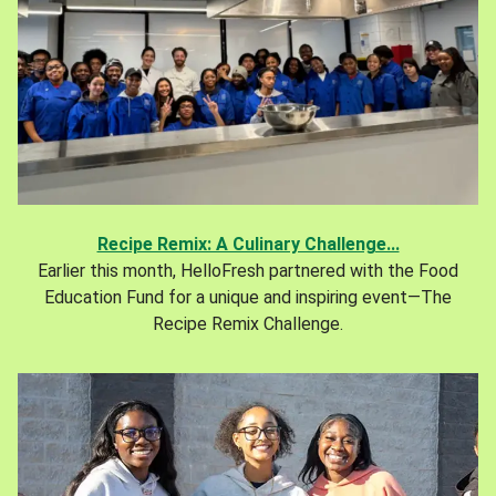
Recipe Remix: A Culinary Challenge...
Earlier this month, HelloFresh partnered with the Food
Education Fund for a unique and inspiring event—The
Recipe Remix Challenge.