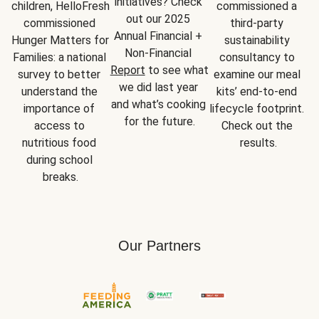
initiatives? Check 
children, HelloFresh 
commissioned a 
out our 2025 
commissioned 
third-party 
Annual Financial + 
Hunger Matters for 
sustainability 
Non-Financial 
Families: a national 
consultancy to 
Report
 to see what 
survey to better 
examine our meal 
we did last year 
understand the 
kits’ end-to-end 
and what’s cooking 
importance of 
lifecycle footprint. 
for the future.
access to 
Check out the 
nutritious food 
results.
during school 
breaks.
Our Partners