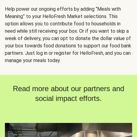
Help power our ongoing efforts by adding “Meals with
Meaning” to your HelloFresh Market selections. This
option allows you to contribute food to households in
need while still receiving your box. Or if you want to skip a
week of delivery, you can opt to donate the dollar value of
your box towards food donations to support our food bank
partners. Just log in or register for HelloFresh, and you can
manage your meals today.
Read more about our partners and
social impact efforts.