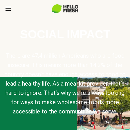
SOCIAL IMPACT
There are 47.4 million Americans who are food
insecure. This means more than 14.2% of the
country doesn’t have enough access to food to
lead a healthy life. As a meal kit provider, that’s
hard to ignore. That’s why we’re always looking
for ways to make wholesome foods more
accessible to the communities we serve.