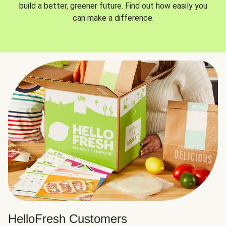
build a better, greener future. Find out how easily you
can make a difference.
HelloFresh Customers