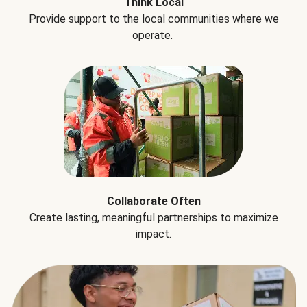
Think Local
Provide support to the local communities where we
operate.
Collaborate Often
Create lasting, meaningful partnerships to maximize
impact.