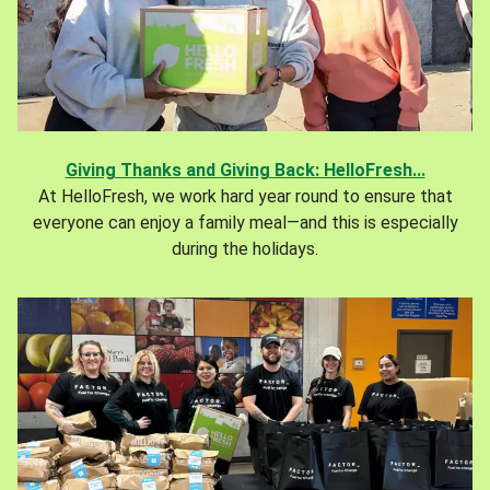
Giving Thanks and Giving Back: HelloFresh...
At HelloFresh, we work hard year round to ensure that
everyone can enjoy a family meal—and this is especially
during the holidays.