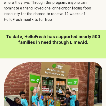
where they live. Through this program, anyone can
nominate
a friend, loved one, or neighbor facing food
insecurity for the chance to receive 12 weeks of
HelloFresh meal kits for free.
To date, HelloFresh has supported nearly 500
families in need through LimeAid.