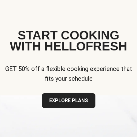
START COOKING
WITH HELLOFRESH
GET 50% off a flexible cooking experience that
fits your schedule
EXPLORE PLANS