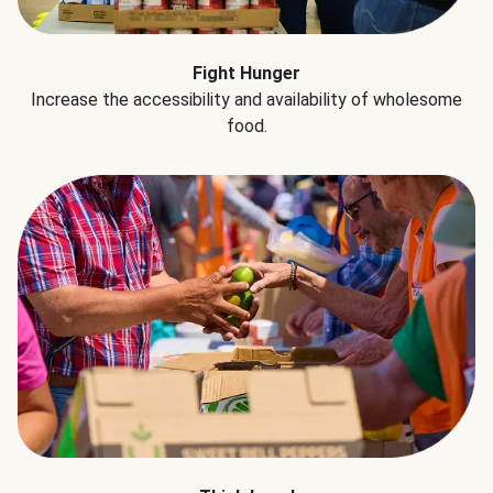
Fight Hunger
Increase the accessibility and availability of wholesome
food.