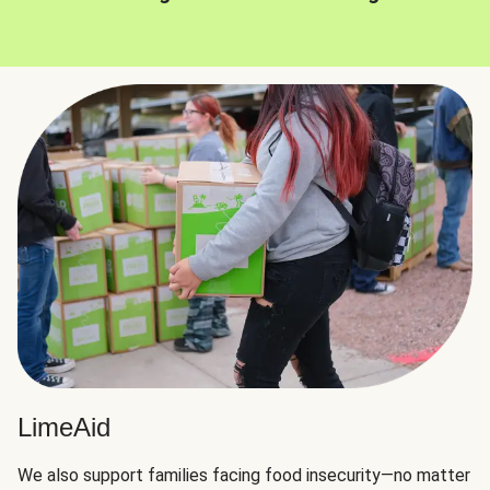
LimeAid
We also support families facing food insecurity—no matter