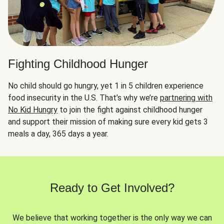
Fighting Childhood Hunger
No child should go hungry, yet 1 in 5 children experience
food insecurity in the U.S. That’s why we’re
partnering with
No Kid Hungry
to join the fight against childhood hunger
and support their mission of making sure every kid gets 3
meals a day, 365 days a year.
Ready to Get Involved?
We believe that working together is the only way we can