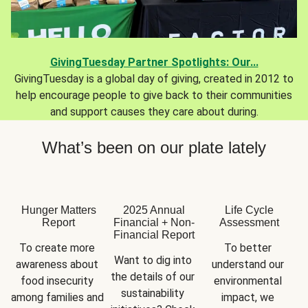
GivingTuesday Partner Spotlights: Our...
GivingTuesday is a global day of giving, created in 2012 to
help encourage people to give back to their communities
and support causes they care about during.
What’s been on our plate lately
Hunger Matters
2025 Annual
Life Cycle
Report
Financial + Non-
Assessment
Financial Report
To create more 
To better 
Want to dig into 
awareness about 
understand our 
the details of our 
food insecurity 
environmental 
sustainability 
among families and 
impact, we 