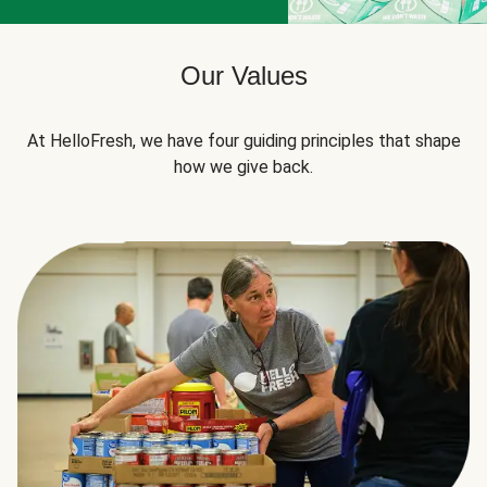
Our Values
At HelloFresh, we have four guiding principles that shape
how we give back.