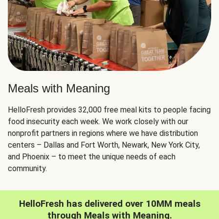
Meals with Meaning
HelloFresh provides 32,000 free meal kits to people facing
food insecurity each week. We work closely with our
nonprofit partners in regions where we have distribution
centers – Dallas and Fort Worth, Newark, New York City,
and Phoenix – to meet the unique needs of each
community.
HelloFresh has delivered over 10MM meals
through Meals with Meaning.