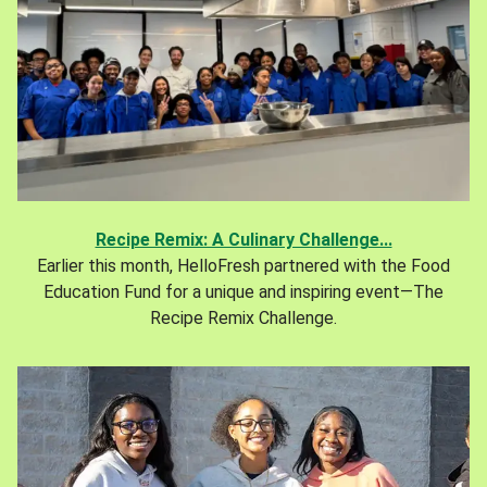
Recipe Remix: A Culinary Challenge...
Earlier this month, HelloFresh partnered with the Food
Education Fund for a unique and inspiring event—The
Recipe Remix Challenge.