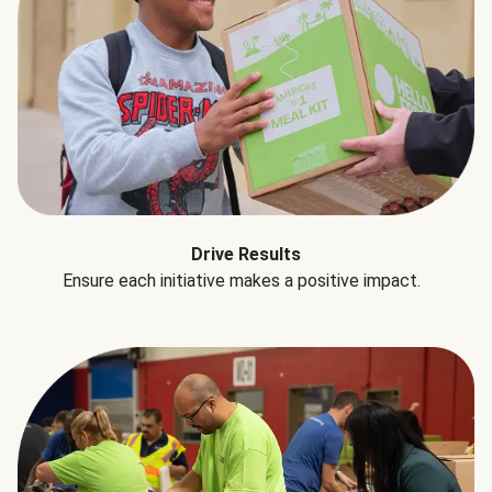
Drive Results
Ensure each initiative makes a positive impact.