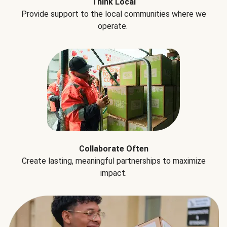
Think Local
Provide support to the local communities where we
operate.
Collaborate Often
Create lasting, meaningful partnerships to maximize
impact.