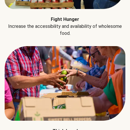
Fight Hunger
Increase the accessibility and availability of wholesome
food.