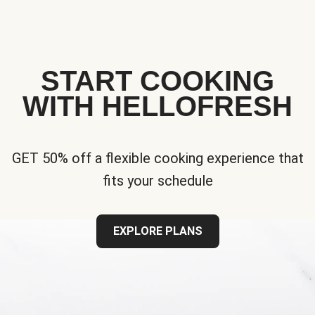
START COOKING
WITH HELLOFRESH
GET 50% off a flexible cooking experience that
fits your schedule
EXPLORE PLANS