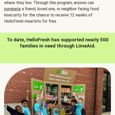
where they live. Through this program, anyone can
nominate
a friend, loved one, or neighbor facing food
insecurity for the chance to receive 12 weeks of
HelloFresh meal kits for free.
To date, HelloFresh has supported nearly 500
families in need through LimeAid.