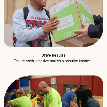
Drive Results
Ensure each initiative makes a positive impact.