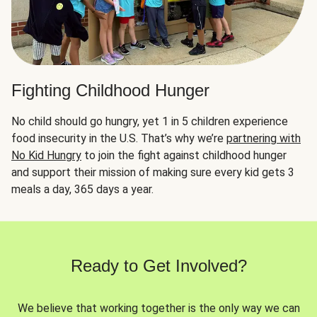
Fighting Childhood Hunger
No child should go hungry, yet 1 in 5 children experience
food insecurity in the U.S. That’s why we’re
partnering with
No Kid Hungry
to join the fight against childhood hunger
and support their mission of making sure every kid gets 3
meals a day, 365 days a year.
Ready to Get Involved?
We believe that working together is the only way we can