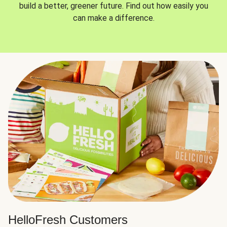
build a better, greener future. Find out how easily you
can make a difference.
HelloFresh Customers