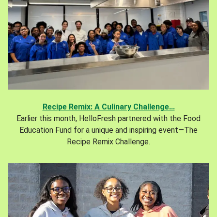
Recipe Remix: A Culinary Challenge...
Earlier this month, HelloFresh partnered with the Food
Education Fund for a unique and inspiring event—The
Recipe Remix Challenge.