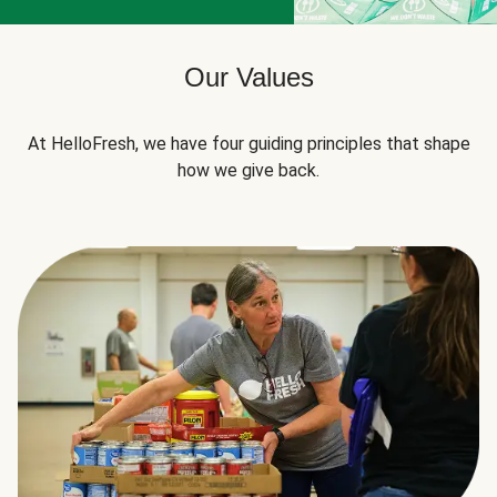
Our Values
At HelloFresh, we have four guiding principles that shape
how we give back.