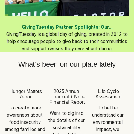
GivingTuesday Partner Spotlights: Our...
GivingTuesday is a global day of giving, created in 2012 to
help encourage people to give back to their communities
and support causes they care about during.
What’s been on our plate lately
Hunger Matters
2025 Annual
Life Cycle
Report
Financial + Non-
Assessment
Financial Report
To create more 
To better 
Want to dig into 
awareness about 
understand our 
the details of our 
food insecurity 
environmental 
sustainability 
among families and 
impact, we 