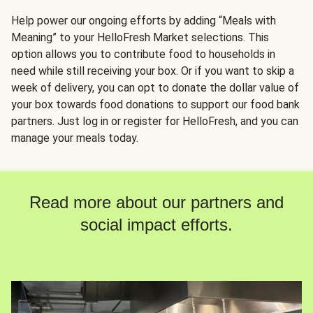
Help power our ongoing efforts by adding “Meals with
Meaning” to your HelloFresh Market selections. This
option allows you to contribute food to households in
need while still receiving your box. Or if you want to skip a
week of delivery, you can opt to donate the dollar value of
your box towards food donations to support our food bank
partners. Just log in or register for HelloFresh, and you can
manage your meals today.
Read more about our partners and
social impact efforts.