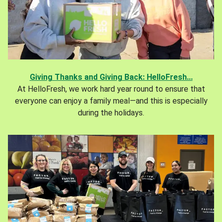
Giving Thanks and Giving Back: HelloFresh...
At HelloFresh, we work hard year round to ensure that
everyone can enjoy a family meal—and this is especially
during the holidays.