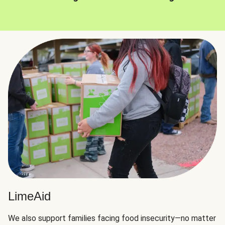
LimeAid
We also support families facing food insecurity—no matter