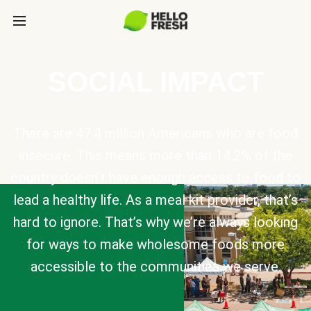
SOCIAL IMPACT
There are 47.4 million Americans who are food
insecure. This means more than 14.2% of the
country doesn’t have enough access to food to
lead a healthy life. As a meal kit provider, that’s
hard to ignore. That’s why we’re always looking
for ways to make wholesome foods more
accessible to the communities we serve.