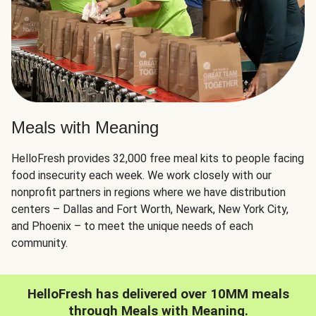
Meals with Meaning
HelloFresh provides 32,000 free meal kits to people facing
food insecurity each week. We work closely with our
nonprofit partners in regions where we have distribution
centers – Dallas and Fort Worth, Newark, New York City,
and Phoenix – to meet the unique needs of each
community.
HelloFresh has delivered over 10MM meals
through Meals with Meaning.