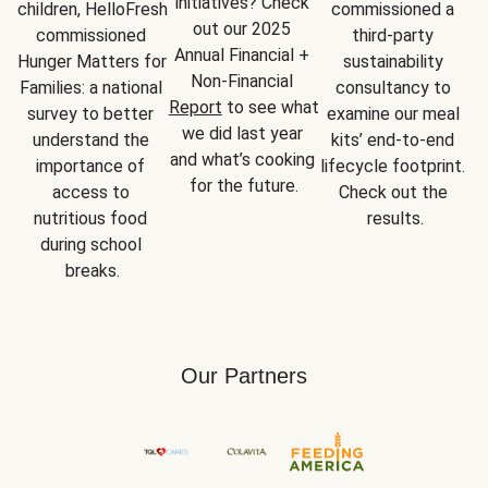
initiatives? Check 
children, HelloFresh 
commissioned a 
out our 2025 
commissioned 
third-party 
Annual Financial + 
Hunger Matters for 
sustainability 
Non-Financial 
Families: a national 
consultancy to 
Report
 to see what 
survey to better 
examine our meal 
we did last year 
understand the 
kits’ end-to-end 
and what’s cooking 
importance of 
lifecycle footprint. 
for the future.
access to 
Check out the 
nutritious food 
results.
during school 
breaks.
Our Partners